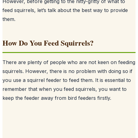
However, before getting to the nitty-gritty of what to
feed squirrels, let’s talk about the best way to provide
them.
How Do You Feed Squirrels?
There are plenty of people who are not keen on feeding
squirrels
. However, there is no problem with doing so if
you use a squirrel feeder to feed them. It is essential to
remember that when you feed squirrels, you want to
keep the feeder away from bird feeders firstly.