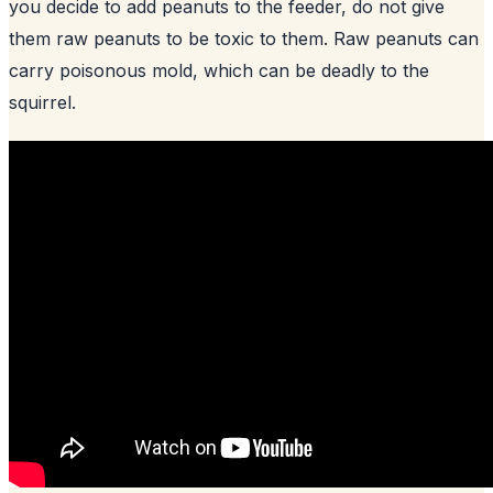
you decide to add peanuts to the feeder, do not give
them raw peanuts to be toxic to them. Raw peanuts can
carry poisonous mold, which can be deadly to the
squirrel.