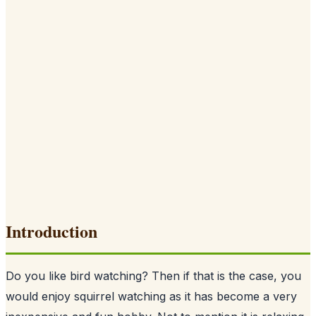
Introduction
Do you like bird watching? Then if that is the case, you
would enjoy squirrel watching as it has become a very