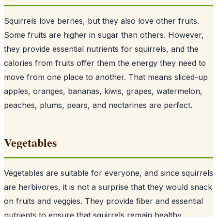
Squirrels love berries, but they also love other fruits.
Some fruits are higher in sugar than others. However,
they provide essential nutrients for squirrels, and the
calories from fruits offer them the energy they need to
move from one place to another. That means sliced-up
apples, oranges, bananas, kiwis, grapes, watermelon,
peaches, plums, pears, and nectarines are perfect.
Vegetables
Vegetables are suitable for everyone, and since
squirrels
are herbivores
, it is not a surprise that they would snack
on fruits and veggies. They provide fiber and essential
nutrients to ensure that squirrels remain healthy.