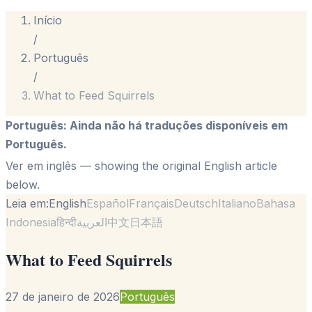
Início
/
Português
/
What to Feed Squirrels
Português
:
Ainda não há traduções disponíveis em
Português.
Ver em inglês
— showing the original English article
below.
Leia em:
English
Español
Français
Deutsch
Italiano
Bahasa
Indonesia
हिन्दी
العربية
中文
日本語
What to Feed Squirrels
27 de janeiro de 2026
Português