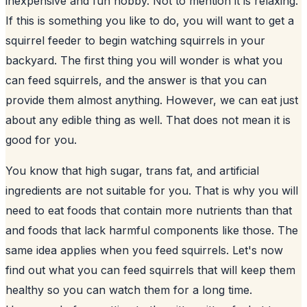
inexpensive and fun hobby. Not to mention it is relaxing.
If this is something you like to do, you will want to get a
squirrel feeder to begin watching
squirrels in your
backyard
. The first thing you will wonder is what you
can feed squirrels, and the answer is that you can
provide them almost anything. However, we can eat just
about any edible thing as well. That does not mean it is
good for you.
You know that high sugar, trans fat, and artificial
ingredients are not suitable for you. That is why you will
need to eat foods that contain more nutrients than that
and foods that lack harmful components like those. The
same idea applies when you feed squirrels. Let's now
find out what you can feed squirrels that will keep them
healthy so you can watch them for a long time.