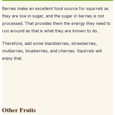
Berries make an excellent food source for squirrels as
they are low in sugar, and the sugar in berries is not
processed. That provides them the energy they need to
run around as that is what they are known to do.
Therefore, add some blackberries, strawberries,
mulberries, blueberries, and cherries. Squirrels will
enjoy that.
Other Fruits