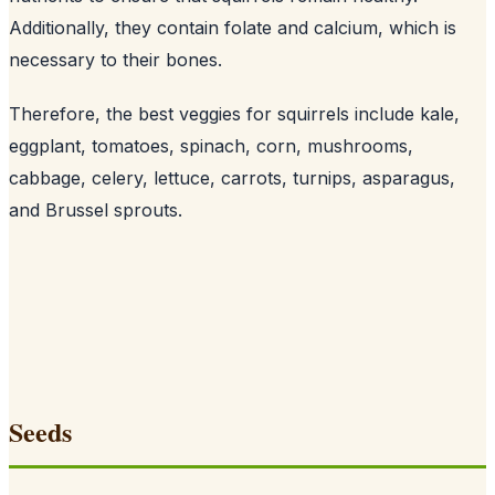
Additionally, they contain folate and calcium, which is
necessary to their bones
.
Therefore, the best veggies for squirrels include kale,
eggplant, tomatoes, spinach, corn, mushrooms,
cabbage, celery, lettuce, carrots, turnips, asparagus,
and Brussel sprouts.
Seeds