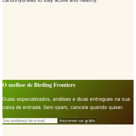
O melhor de Birding Frontiers
Guias especializados, análises e dicas entregues na sua
caixa de entrada. Sem spam, cancele quando quiser.
Inscrever-se grátis