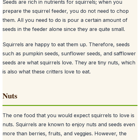
Seeds are rich in nutrients for squirrels; when you
prepare the squirrel feeder, you do not need to chop
them. All you need to do is pour a certain amount of
seeds
in the feeder alone since they are quite small.
Squirrels are happy to eat them up. Therefore, seeds
such as pumpkin seeds, sunflower seeds, and safflower
seeds are what squirrels love. They are tiny nuts, which
is also what these critters love to eat.
Nuts
The one food that you would expect squirrels to love is
nuts. Squirrels are known to enjoy nuts and seeds even
more than berries, fruits, and veggies. However, the