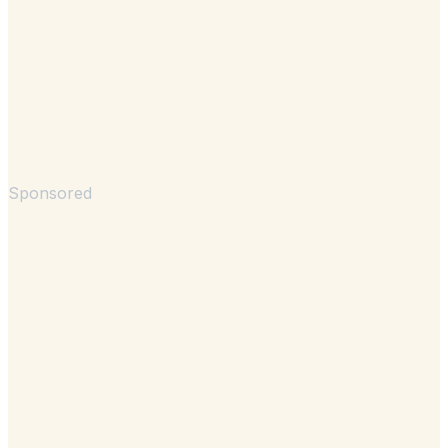
Sponsored