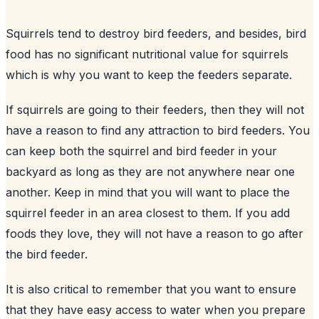
Squirrels tend to destroy
bird feeders
, and besides, bird
food has no significant nutritional value for squirrels
which is why you want to keep the feeders separate.
If squirrels are going to their feeders, then they will not
have a reason to find any attraction to bird feeders. You
can keep both the squirrel and bird feeder in your
backyard
as long as they are not anywhere near one
another. Keep in mind that you will want to place the
squirrel feeder in an area closest to them. If you add
foods they love, they will not have a reason to go after
the bird feeder.
It is also critical to remember that you want to ensure
that they have easy access to water when you prepare