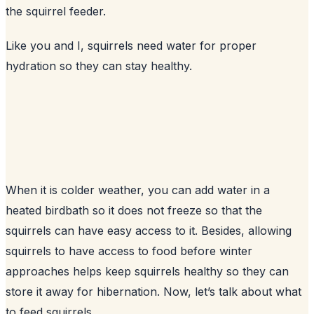
the squirrel feeder.
Like you and I, squirrels need water for proper
hydration so they can stay healthy.
When it is colder weather, you can add water in a
heated birdbath so it does not freeze so that the
squirrels can have easy access to it. Besides, allowing
squirrels to have access to food before winter
approaches helps keep squirrels healthy so they can
store it away for hibernation. Now, let’s talk about what
to feed squirrels.