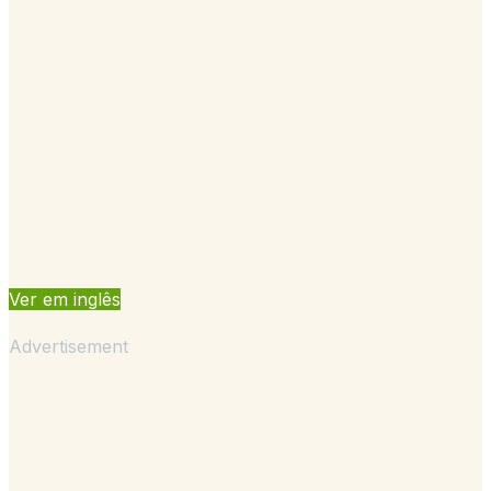
Ver em inglês
Advertisement