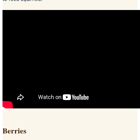
Berries