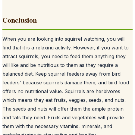
Conclusion
When you are looking into squirrel watching, you will
find that it is a relaxing activity. However, if you want to
attract squirrels, you need to feed them anything they
will like and be nutritious to them as they require a
balanced diet. Keep squirrel feeders away from
bird
feeders
' because squirrels damage them, and bird food
offers no nutritional value. Squirrels are herbivores
which means they eat fruits, veggies, seeds, and nuts.
The seeds and nuts will offer them the ample protein
and fats they need. Fruits and vegetables will provide
them with the necessary vitamins, minerals, and
carbohydrates to stay active and healthy.