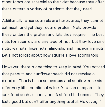
other foods are essential to their diet because they offer
these critters a variety of nutrients that they need.
Additionally, since squirrels are herbivores, they cannot
eat meat, and yet they require protein. Nuts provide
these critters the protein and fats they require. The best
nuts for squirrels are any type of nut, but they love pine
nuts, walnuts, hazelnuts, almonds, and macadamia nuts.
Let's not forget about how squirrels love acorns too!
However, there is one thing to keep in mind. You noticed
that peanuts and sunflower seeds did not receive a
mention. That is because peanuts and
sunflower
seeds
offer very little nutritional value. You can compare it to
junk food such as candy and fast food to humans. They
taste good but don't offer anything useful. However, if