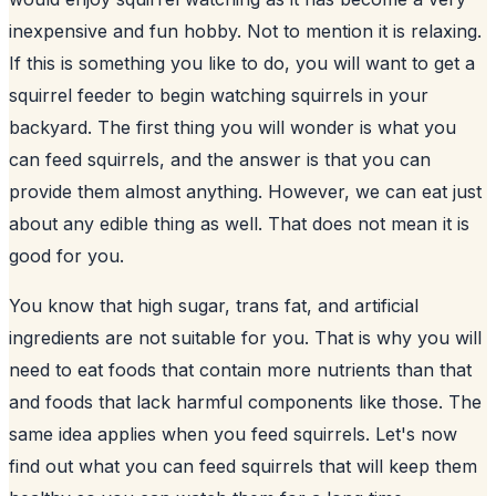
inexpensive and fun hobby. Not to mention it is relaxing.
If this is something you like to do, you will want to get a
squirrel feeder to begin watching
squirrels in your
backyard
. The first thing you will wonder is what you
can feed squirrels, and the answer is that you can
provide them almost anything. However, we can eat just
about any edible thing as well. That does not mean it is
good for you.
You know that high sugar, trans fat, and artificial
ingredients are not suitable for you. That is why you will
need to eat foods that contain more nutrients than that
and foods that lack harmful components like those. The
same idea applies when you feed squirrels. Let's now
find out what you can feed squirrels that will keep them