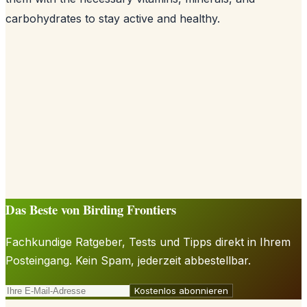
carbohydrates to stay active and healthy.
Das Beste von Birding Frontiers
Fachkundige Ratgeber, Tests und Tipps direkt in Ihrem
Posteingang. Kein Spam, jederzeit abbestellbar.
Kostenlos abonnieren