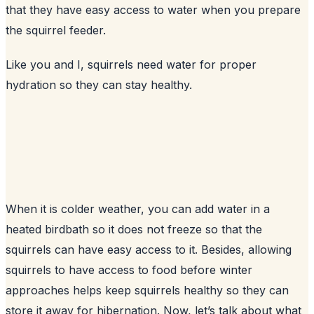
that they have easy access to water when you prepare
the squirrel feeder.
Like you and I, squirrels need water for proper
hydration so they can stay healthy.
When it is colder weather, you can add water in a
heated birdbath so it does not freeze so that the
squirrels can have easy access to it. Besides, allowing
squirrels to have access to food before winter
approaches helps keep squirrels healthy so they can
store it away for hibernation. Now, let’s talk about what