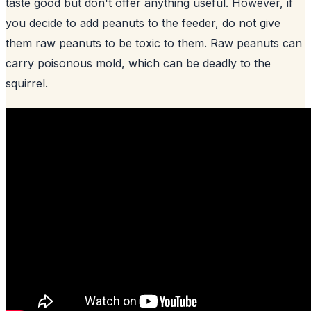
taste good but don't offer anything useful. However, if
you decide to add peanuts to the feeder, do not give
them raw peanuts to be toxic to them. Raw peanuts can
carry poisonous mold, which can be deadly to the
squirrel.