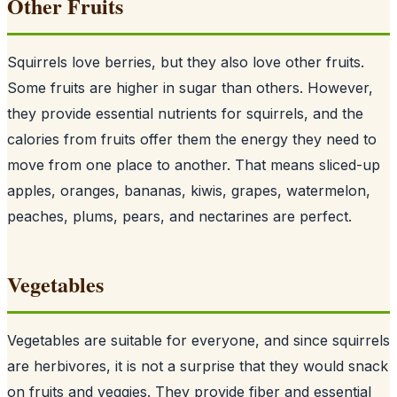
Other Fruits
Squirrels love berries, but they also love other fruits.
Some fruits are higher in sugar than others. However,
they provide essential nutrients for squirrels, and the
calories from fruits offer them the energy they need to
move from one place to another. That means sliced-up
apples, oranges, bananas, kiwis, grapes, watermelon,
peaches, plums, pears, and nectarines are perfect.
Vegetables
Vegetables are suitable for everyone, and since
squirrels
are herbivores
, it is not a surprise that they would snack
on fruits and veggies. They provide fiber and essential