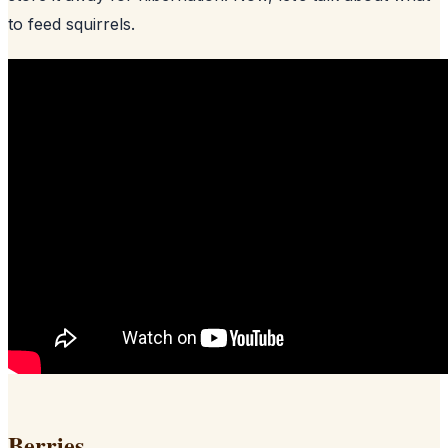
to feed squirrels.
Berries