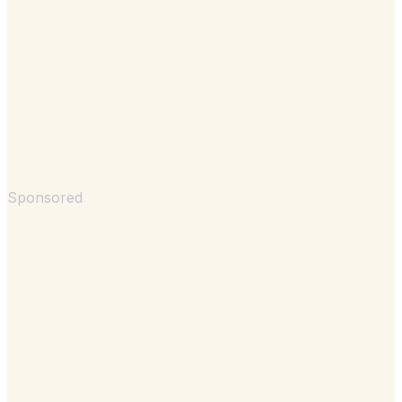
Sponsored