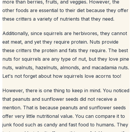
more than berries, fruits, and veggies. However, the
other foods are essential to their diet because they offer
these critters a variety of nutrients that they need.
Additionally, since squirrels are herbivores, they cannot
eat meat, and yet they require protein. Nuts provide
these critters the protein and fats they require. The best
nuts for squirrels are any type of nut, but they love pine
nuts, walnuts, hazelnuts, almonds, and macadamia nuts.
Let's not forget about how squirrels love acorns too!
However, there is one thing to keep in mind. You noticed
that peanuts and sunflower seeds did not receive a
mention. That is because peanuts and
sunflower
seeds
offer very little nutritional value. You can compare it to
junk food such as candy and fast food to humans. They