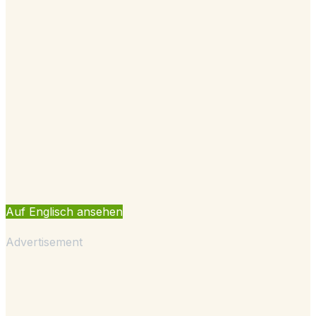
Auf Englisch ansehen
Advertisement