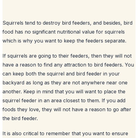
Squirrels tend to destroy
bird feeders
, and besides, bird
food has no significant nutritional value for squirrels
which is why you want to keep the feeders separate.
If squirrels are going to their feeders, then they will not
have a reason to find any attraction to bird feeders. You
can keep both the squirrel and bird feeder in your
backyard
as long as they are not anywhere near one
another. Keep in mind that you will want to place the
squirrel feeder in an area closest to them. If you add
foods they love, they will not have a reason to go after
the bird feeder.
It is also critical to remember that you want to ensure