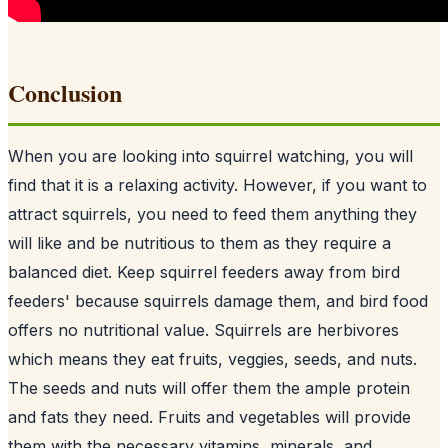
Conclusion
When you are looking into squirrel watching, you will
find that it is a relaxing activity. However, if you want to
attract squirrels, you need to feed them anything they
will like and be nutritious to them as they require a
balanced diet. Keep squirrel feeders away from
bird
feeders
' because squirrels damage them, and bird food
offers no nutritional value. Squirrels are herbivores
which means they eat fruits, veggies, seeds, and nuts.
The seeds and nuts will offer them the ample protein
and fats they need. Fruits and vegetables will provide
them with the necessary vitamins, minerals, and