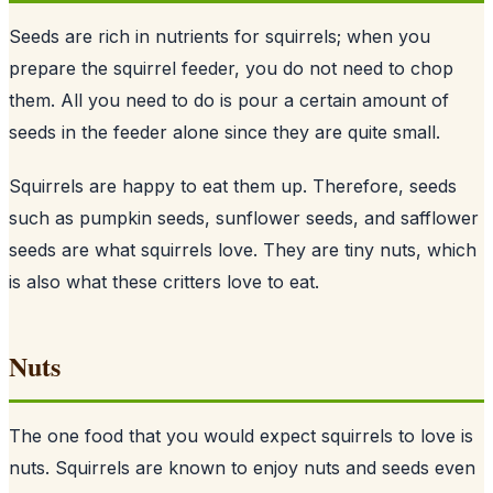
Seeds are rich in nutrients for squirrels; when you
prepare the squirrel feeder, you do not need to chop
them. All you need to do is pour a certain amount of
seeds
in the feeder alone since they are quite small.
Squirrels are happy to eat them up. Therefore, seeds
such as pumpkin seeds, sunflower seeds, and safflower
seeds are what squirrels love. They are tiny nuts, which
is also what these critters love to eat.
Nuts
The one food that you would expect squirrels to love is
nuts. Squirrels are known to enjoy nuts and seeds even