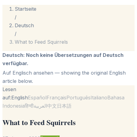
Startseite
/
Deutsch
/
What to Feed Squirrels
Deutsch
:
Noch keine Übersetzungen auf Deutsch
verfügbar.
Auf Englisch ansehen
— showing the original English
article below.
Lesen
auf:
English
Español
Français
Português
Italiano
Bahasa
Indonesia
हिन्दी
العربية
中文
日本語
What to Feed Squirrels