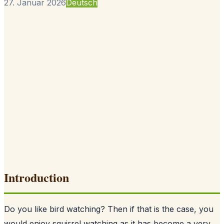
27. Januar 2026
Deutsch
Introduction
Do you like bird watching? Then if that is the case, you
would enjoy squirrel watching as it has become a very