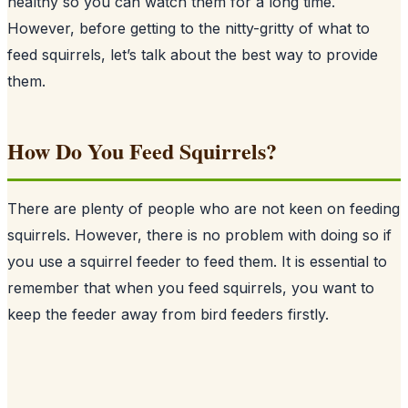
healthy so you can watch them for a long time.
However, before getting to the nitty-gritty of what to
feed squirrels, let’s talk about the best way to provide
them.
How Do You Feed Squirrels?
There are plenty of people who are not keen on feeding
squirrels
. However, there is no problem with doing so if
you use a squirrel feeder to feed them. It is essential to
remember that when you feed squirrels, you want to
keep the feeder away from bird feeders firstly.