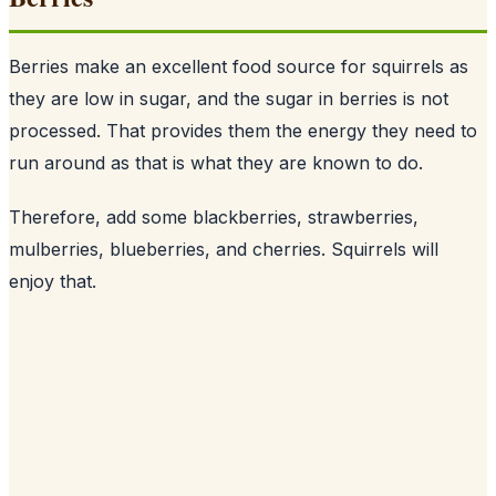
Berries make an excellent food source for squirrels as
they are low in sugar, and the sugar in berries is not
processed. That provides them the energy they need to
run around as that is what they are known to do.
Therefore, add some blackberries, strawberries,
mulberries, blueberries, and cherries. Squirrels will
enjoy that.