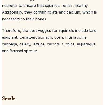
nutrients to ensure that squirrels remain healthy.
Additionally, they contain folate and calcium, which is
necessary to their bones
.
Therefore, the best veggies for squirrels include kale,
eggplant, tomatoes, spinach, corn, mushrooms,
cabbage, celery, lettuce, carrots, turnips, asparagus,
and Brussel sprouts.
Seeds