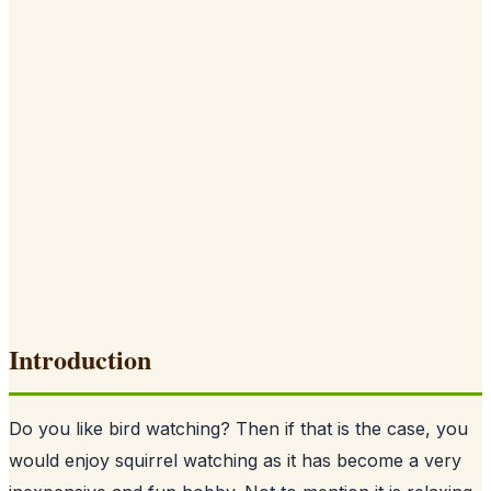
Introduction
Do you like bird watching? Then if that is the case, you
would enjoy squirrel watching as it has become a very