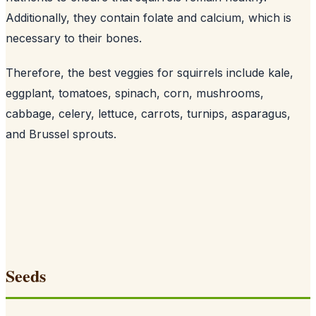
Additionally, they contain folate and calcium, which is
necessary to their bones
.
Therefore, the best veggies for squirrels include kale,
eggplant, tomatoes, spinach, corn, mushrooms,
cabbage, celery, lettuce, carrots, turnips, asparagus,
and Brussel sprouts.
Seeds