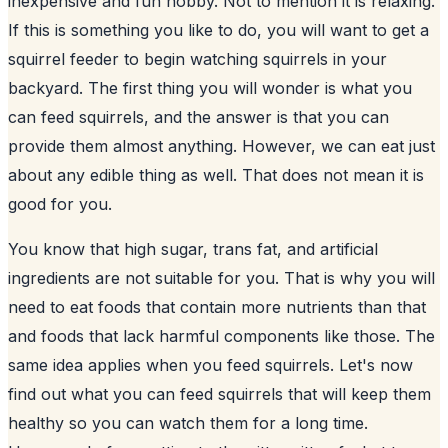
inexpensive and fun hobby. Not to mention it is relaxing.
If this is something you like to do, you will want to get a
squirrel feeder to begin watching
squirrels in your
backyard
. The first thing you will wonder is what you
can feed squirrels, and the answer is that you can
provide them almost anything. However, we can eat just
about any edible thing as well. That does not mean it is
good for you.
You know that high sugar, trans fat, and artificial
ingredients are not suitable for you. That is why you will
need to eat foods that contain more nutrients than that
and foods that lack harmful components like those. The
same idea applies when you feed squirrels. Let's now
find out what you can feed squirrels that will keep them
healthy so you can watch them for a long time.