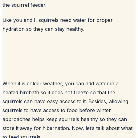
the squirrel feeder.
Like you and I, squirrels need water for proper
hydration so they can stay healthy.
When it is colder weather, you can add water in a
heated birdbath so it does not freeze so that the
squirrels can have easy access to it. Besides, allowing
squirrels to have access to food before winter
approaches helps keep squirrels healthy so they can
store it away for hibernation. Now, let’s talk about what
to feed squirrels.