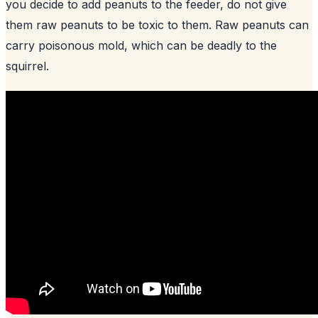
you decide to add peanuts to the feeder, do not give
them raw peanuts to be toxic to them. Raw peanuts can
carry poisonous mold, which can be deadly to the
squirrel.