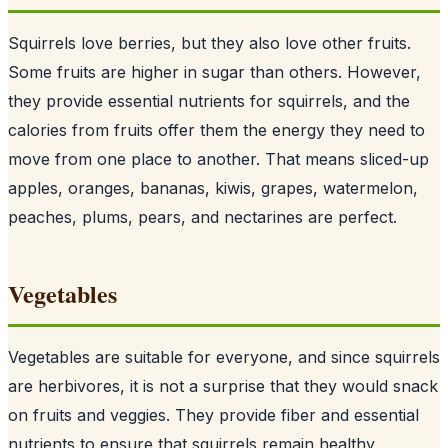
Squirrels love berries, but they also love other fruits.
Some fruits are higher in sugar than others. However,
they provide essential nutrients for squirrels, and the
calories from fruits offer them the energy they need to
move from one place to another. That means sliced-up
apples, oranges, bananas, kiwis, grapes, watermelon,
peaches, plums, pears, and nectarines are perfect.
Vegetables
Vegetables are suitable for everyone, and since
squirrels
are herbivores
, it is not a surprise that they would snack
on fruits and veggies. They provide fiber and essential
nutrients to ensure that squirrels remain healthy.