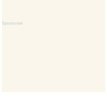
Sponsorisé