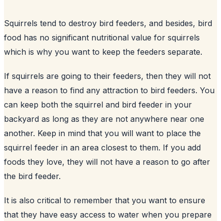
Squirrels tend to destroy
bird feeders
, and besides, bird
food has no significant nutritional value for squirrels
which is why you want to keep the feeders separate.
If squirrels are going to their feeders, then they will not
have a reason to find any attraction to bird feeders. You
can keep both the squirrel and bird feeder in your
backyard
as long as they are not anywhere near one
another. Keep in mind that you will want to place the
squirrel feeder in an area closest to them. If you add
foods they love, they will not have a reason to go after
the bird feeder.
It is also critical to remember that you want to ensure
that they have easy access to water when you prepare