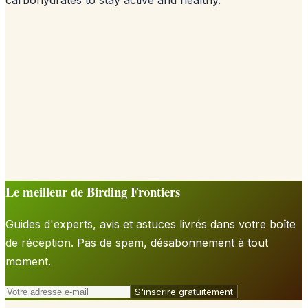
Le meilleur de Birding Frontiers
Guides d'experts, avis et astuces livrés dans votre boîte
de réception. Pas de spam, désabonnement à tout
moment.
S'inscrire gratuitement