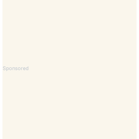
Sponsored