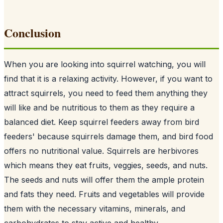
Conclusion
When you are looking into squirrel watching, you will
find that it is a relaxing activity. However, if you want to
attract squirrels, you need to feed them anything they
will like and be nutritious to them as they require a
balanced diet. Keep squirrel feeders away from
bird
feeders
' because squirrels damage them, and bird food
offers no nutritional value. Squirrels are herbivores
which means they eat fruits, veggies, seeds, and nuts.
The seeds and nuts will offer them the ample protein
and fats they need. Fruits and vegetables will provide
them with the necessary vitamins, minerals, and
carbohydrates to stay active and healthy.