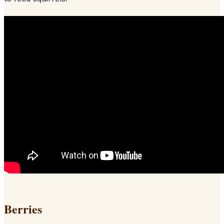
Berries