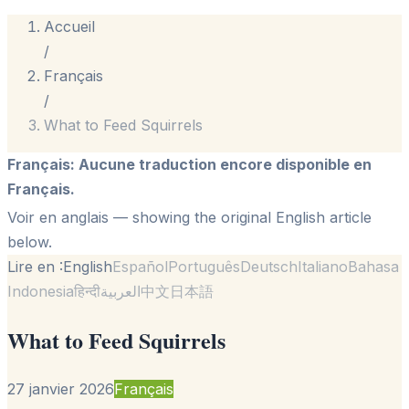
Accueil
/
Français
/
What to Feed Squirrels
Français
:
Aucune traduction encore disponible en
Français.
Voir en anglais
— showing the original English article
below.
Lire en :
English
Español
Português
Deutsch
Italiano
Bahasa
Indonesia
हिन्दी
العربية
中文
日本語
What to Feed Squirrels
27 janvier 2026
Français