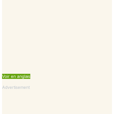
Voir en anglais
Advertisement