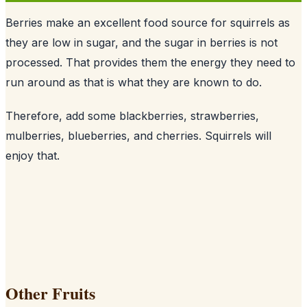
Berries make an excellent food source for squirrels as
they are low in sugar, and the sugar in berries is not
processed. That provides them the energy they need to
run around as that is what they are known to do.
Therefore, add some blackberries, strawberries,
mulberries, blueberries, and cherries. Squirrels will
enjoy that.
Other Fruits