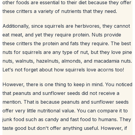
other foods are essential to their diet because they offer
these critters a variety of nutrients that they need.
Additionally, since squirrels are herbivores, they cannot
eat meat, and yet they require protein. Nuts provide
these critters the protein and fats they require. The best
nuts for squirrels are any type of nut, but they love pine
nuts, walnuts, hazelnuts, almonds, and macadamia nuts.
Let's not forget about how squirrels love acorns too!
However, there is one thing to keep in mind. You noticed
that peanuts and sunflower seeds did not receive a
mention. That is because peanuts and
sunflower
seeds
offer very little nutritional value. You can compare it to
junk food such as candy and fast food to humans. They
taste good but don't offer anything useful. However, if