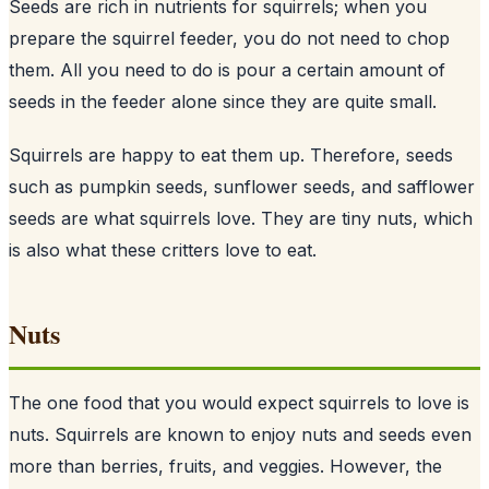
Seeds are rich in nutrients for squirrels; when you
prepare the squirrel feeder, you do not need to chop
them. All you need to do is pour a certain amount of
seeds
in the feeder alone since they are quite small.
Squirrels are happy to eat them up. Therefore, seeds
such as pumpkin seeds, sunflower seeds, and safflower
seeds are what squirrels love. They are tiny nuts, which
is also what these critters love to eat.
Nuts
The one food that you would expect squirrels to love is
nuts. Squirrels are known to enjoy nuts and seeds even
more than berries, fruits, and veggies. However, the