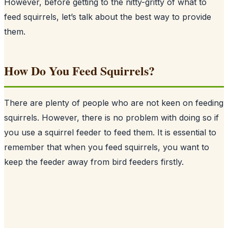
However, before getting to the nitty-gritty of what to
feed squirrels, let’s talk about the best way to provide
them.
How Do You Feed Squirrels?
There are plenty of people who are not keen on feeding
squirrels
. However, there is no problem with doing so if
you use a squirrel feeder to feed them. It is essential to
remember that when you feed squirrels, you want to
keep the feeder away from bird feeders firstly.