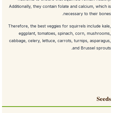
Additionally, they contain folate and c
.
necessary
Therefore, the best veggies for squirre
eggplant, tomatoes, spinach, co
cabbage, celery, lettuce, carrots, turn
and B