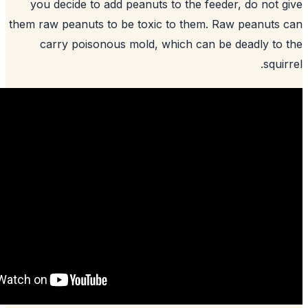
you decide to add peanuts to the feed
them raw peanuts to be toxic to them. R
carry poisonous mold, which can b