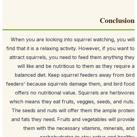
When you are looking into squirrel wat
find that it is a relaxing activity. Howeve
attract squirrels, you need to feed the
will like and be nutritious to them a
balanced diet. Keep squirrel feeder
feeders
' because squirrels damage them
offers no nutritional value. Squirrel
which means they eat fruits, veggies, s
The seeds and nuts will offer them th
and fats they need. Fruits and vegetab
them with the necessary vitamins
carbohydrates to stay acti