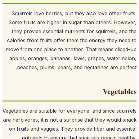
Squirrels love berries, but they also lo
Some fruits are higher in sugar than o
they provide essential nutrients for sq
calories from fruits offer them the ener
move from one place to another. That m
apples, oranges, bananas, kiwis, grap
peaches, plums, pears, and nectarin
Vegetables are suitable for everyone, an
are herbivores
, it is not a surprise that 
on fruits and veggies. They provide fibe
nutrients to ensure that squirrels