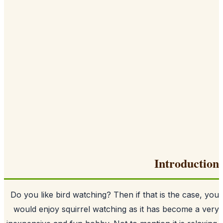
I
Do you like bird watching? Then if that i
would enjoy squirrel watching as it ha