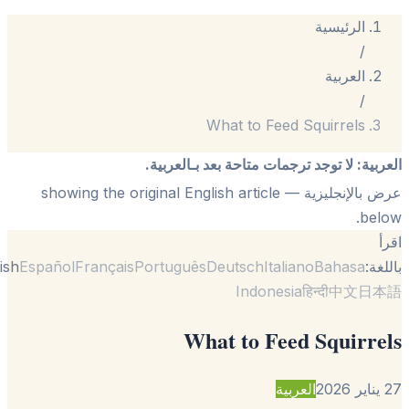
What to Feed
لا توجد ترجمات متاحة بعد 
— showing the original English article
English
Español
Français
Português
Deutsch
Itali
Indonesi
What to Fee
العر