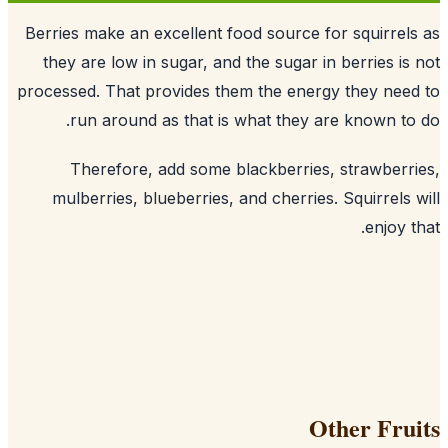
Berries make an excellent food source f
they are low in sugar, and the sugar i
processed. That provides them the ener
run around as that is what they a
Therefore, add some blackberries
mulberries, blueberries, and cherries
O