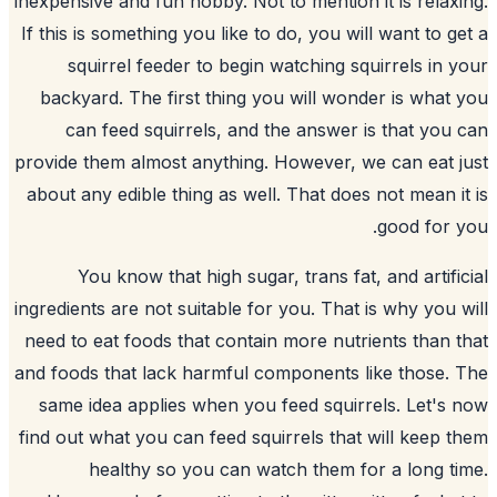
inexpensive and fun hobby. Not to mention 
If this is something you like to do, you wi
squirrel feeder to begin watching
s
backyard
. The first thing you will wo
can feed squirrels, and the answer 
provide them almost anything. However, 
about any edible thing as well. That doe
You know that high sugar, trans fat
ingredients are not suitable for you. That
need to eat foods that contain more nutr
and foods that lack harmful components 
same idea applies when you feed squir
find out what you can feed squirrels that
healthy so you can watch them f