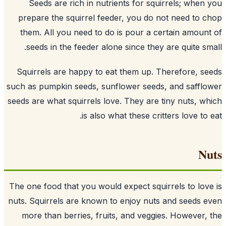
Seeds are rich in nutrients for squi
prepare the squirrel feeder, you do n
them. All you need to do is pour a ce
seeds
in the feeder alone since they 
Squirrels are happy to eat them up. T
such as pumpkin seeds, sunflower seeds,
seeds are what squirrels love. They are t
is also what these crit
The one food that you would expect squir
nuts. Squirrels are known to enjoy nuts
more than berries, fruits, and veggie