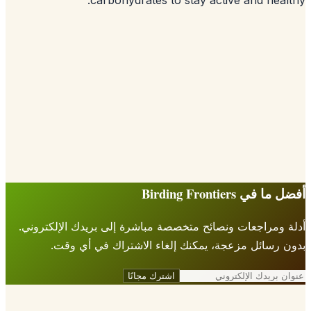
أدلة ومراجعات ونصائح متخصصة مباشرة إلى ب
بدون رسائل مزعجة، يمكنك إلغاء الاش
اشترك مجانًا