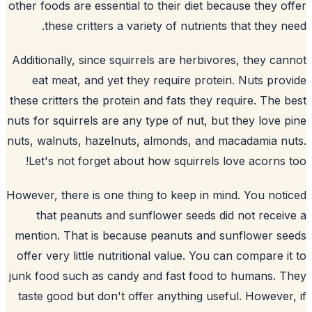
other foods are essential to their diet be
these critters a variety of nutrients
Additionally, since squirrels are herbivo
eat meat, and yet they require protei
these critters the protein and fats they r
nuts for squirrels are any type of nut, bu
nuts, walnuts, hazelnuts, almonds, and 
Let's not forget about how squirrels l
However, there is one thing to keep in mi
that peanuts and sunflower seeds di
mention. That is because peanuts and
s
offer very little nutritional value. You c
junk food such as candy and fast food t
taste good but don't offer anything usef