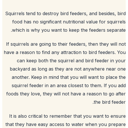
Squirrels tend to destroy
bird feeders
, a
food has no significant nutritional val
which is why you want to keep the fe
If squirrels are going to their feeders, th
have a reason to find any attraction to bi
can keep both the squirrel and bird
backyard
as long as they are not any
another. Keep in mind that you will wa
squirrel feeder in an area closest to 
foods they love, they will not have a re
It is also critical to remember that yo
that they have easy access to water wh