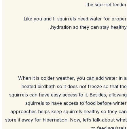
the 
Like you and I, squirrels need w
hydration so they ca
When it is colder weather, you can
heated birdbath so it does not fre
squirrels can have easy access to it. B
squirrels to have access to foo
approaches helps keep squirrels heal
store it away for hibernation. Now, let’s
t