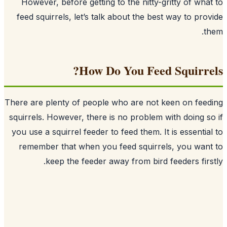
However, before getting to the nitty-g
feed squirrels, let’s talk about the bes
How Do You Feed
There are plenty of people who are not 
squirrels
. However, there is no problem w
you use a squirrel feeder to feed them. It
remember that when you feed squirrel
keep the feeder away from bird 