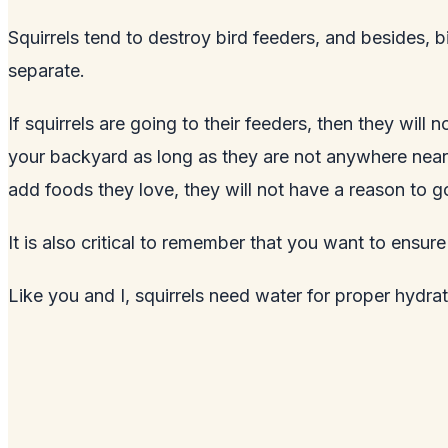
Squirrels tend to destroy
bird feeders
, and besides, b
separate.
If squirrels are going to their feeders, then they will
your
backyard
as long as they are not anywhere near o
add foods they love, they will not have a reason to go
It is also critical to remember that you want to ensu
Like you and I, squirrels need water for proper hydrat