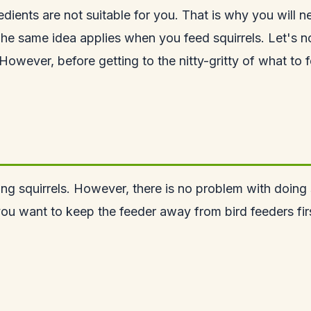
redients are not suitable for you. That is why you will 
he same idea applies when you feed squirrels. Let's no
wever, before getting to the nitty-gritty of what to fe
ding
squirrels
. However, there is no problem with doing so
ou want to keep the feeder away from bird feeders firs