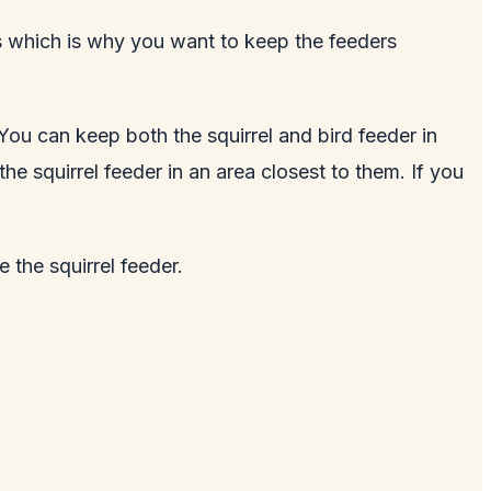
els which is why you want to keep the feeders
. You can keep both the squirrel and bird feeder in
e squirrel feeder in an area closest to them. If you
 the squirrel feeder.