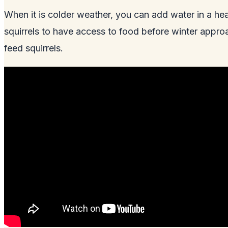
When it is colder weather, you can add water in a hea
squirrels to have access to food before winter approa
feed squirrels.