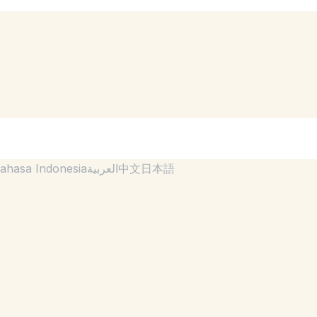
ahasa Indonesia
العربية
中文
日本語