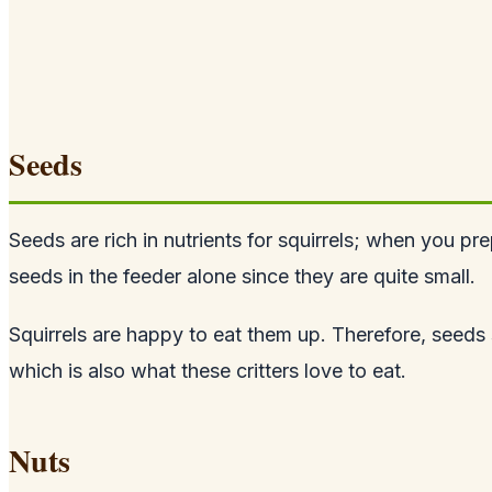
Seeds
Seeds are rich in nutrients for squirrels; when you pr
seeds
in the feeder alone since they are quite small.
Squirrels are happy to eat them up. Therefore, seeds
which is also what these critters love to eat.
Nuts