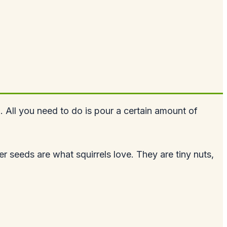
. All you need to do is pour a certain amount of
 seeds are what squirrels love. They are tiny nuts,