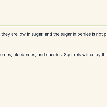
s they are low in sugar, and the sugar in berries is no
ies, blueberries, and cherries. Squirrels will enjoy tha