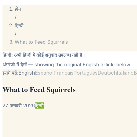
होम
/
हिन्दी
/
What to Feed Squirrels
हिन्दी
:
अभी हिन्दी में कोई अनुवाद उपलब्ध नहीं है।
अंग्रेज़ी में देखें
— showing the original English article below.
इसमें पढ़ें:
English
Español
Français
Português
Deutsch
Italiano
B
What to Feed Squirrels
27 जनवरी 2026
हिन्दी