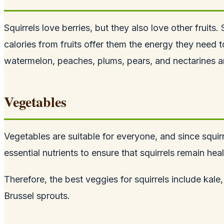
Squirrels love berries, but they also love other fruits
calories from fruits offer them the energy they need
watermelon, peaches, plums, pears, and nectarines ar
Vegetables
Vegetables are suitable for everyone, and since
squir
essential nutrients to ensure that squirrels remain hea
Therefore, the best veggies for squirrels include kal
Brussel sprouts.