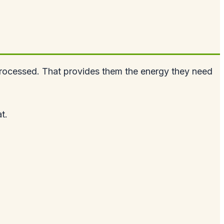
t processed. That provides them the energy they need
t.