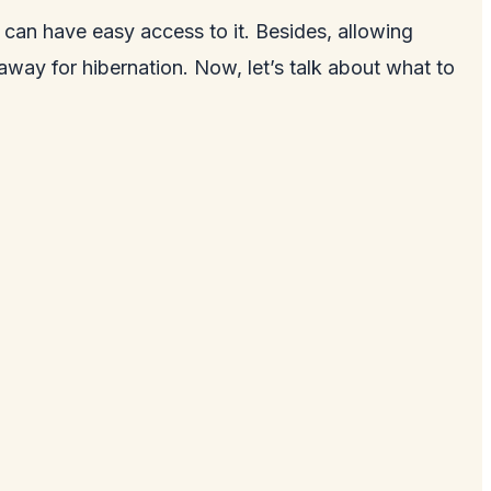
s can have easy access to it. Besides, allowing
away for hibernation. Now, let’s talk about what to