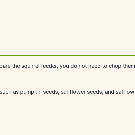
epare the squirrel feeder, you do not need to chop them
 such as pumpkin seeds, sunflower seeds, and safflower