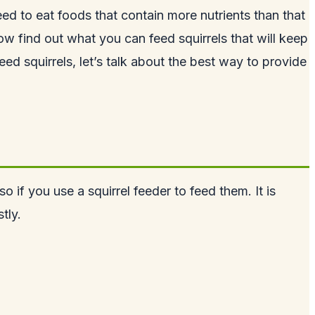
need to eat foods that contain more nutrients than that
w find out what you can feed squirrels that will keep
ed squirrels, let’s talk about the best way to provide
 if you use a squirrel feeder to feed them. It is
tly.