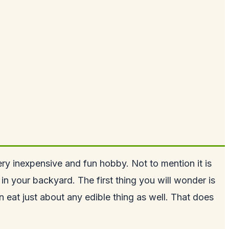
ery inexpensive and fun hobby. Not to mention it is
s in your backyard
. The first thing you will wonder is
eat just about any edible thing as well. That does