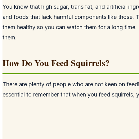
You know that high sugar, trans fat, and artificial ing
and foods that lack harmful components like those. T
them healthy so you can watch them for a long time. Ho
them.
How Do You Feed Squirrels?
There are plenty of people who are not keen on fee
essential to remember that when you feed squirrels, y