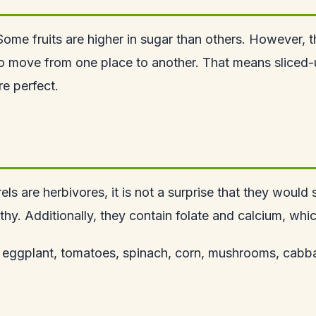
. Some fruits are higher in sugar than others. However, t
 to move from one place to another. That means sliced-
e perfect.
rels are herbivores
, it is not a surprise that they woul
lthy. Additionally, they contain folate and calcium, whi
e, eggplant, tomatoes, spinach, corn, mushrooms, cabbag