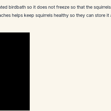
ted birdbath so it does not freeze so that the squirrel
ches helps keep squirrels healthy so they can store it 