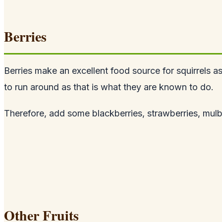
Berries
Berries make an excellent food source for squirrels a
to run around as that is what they are known to do.
Therefore, add some blackberries, strawberries, mulberr
Other Fruits