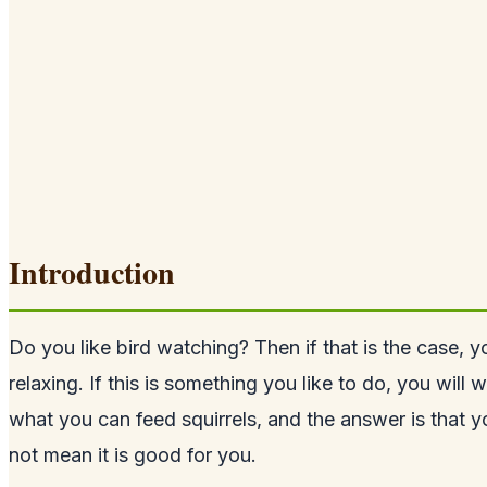
Introduction
Do you like bird watching? Then if that is the case, 
relaxing. If this is something you like to do, you will
what you can feed squirrels, and the answer is that 
not mean it is good for you.