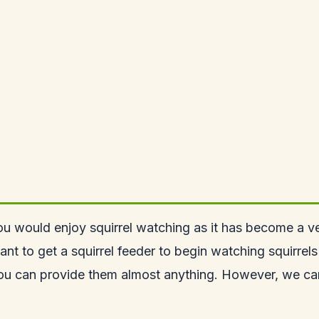
you would enjoy squirrel watching as it has become a v
 want to get a squirrel feeder to begin watching
squirrel
you can provide them almost anything. However, we can 