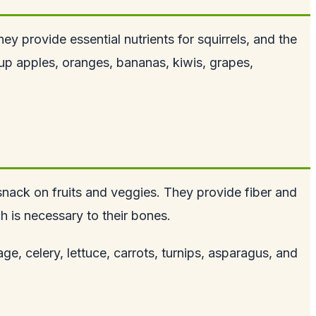
hey provide essential nutrients for squirrels, and the
up apples, oranges, bananas, kiwis, grapes,
d snack on fruits and veggies. They provide fiber and
ch is
necessary to their bones
.
e, celery, lettuce, carrots, turnips, asparagus, and