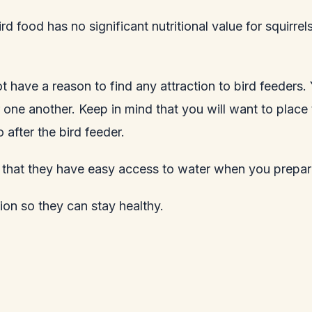
ird food has no significant nutritional value for squirr
 not have a reason to find any attraction to bird feeders
ne another. Keep in mind that you will want to place th
 after the bird feeder.
re that they have easy access to water when you prepare
ion so they can stay healthy.