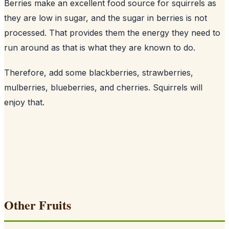
Berries make an excellent food source for squirrels as
they are low in sugar, and the sugar in berries is not
processed. That provides them the energy they need to
run around as that is what they are known to do.
Therefore, add some blackberries, strawberries,
mulberries, blueberries, and cherries. Squirrels will
enjoy that.
Other Fruits