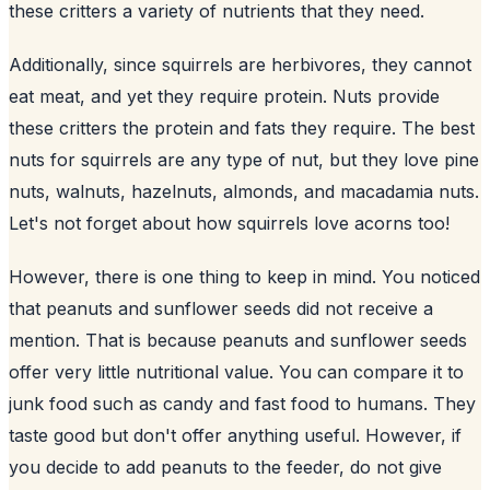
these critters a variety of nutrients that they need.
Additionally, since squirrels are herbivores, they cannot
eat meat, and yet they require protein. Nuts provide
these critters the protein and fats they require. The best
nuts for squirrels are any type of nut, but they love pine
nuts, walnuts, hazelnuts, almonds, and macadamia nuts.
Let's not forget about how squirrels love acorns too!
However, there is one thing to keep in mind. You noticed
that peanuts and sunflower seeds did not receive a
mention. That is because peanuts and
sunflower
seeds
offer very little nutritional value. You can compare it to
junk food such as candy and fast food to humans. They
taste good but don't offer anything useful. However, if
you decide to add peanuts to the feeder, do not give