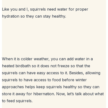
Like you and I, squirrels need water for proper
hydration so they can stay healthy.
When it is colder weather, you can add water in a
heated birdbath so it does not freeze so that the
squirrels can have easy access to it. Besides, allowing
squirrels to have access to food before winter
approaches helps keep squirrels healthy so they can
store it away for hibernation. Now, let’s talk about what
to feed squirrels.