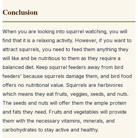
Conclusion
When you are looking into squirrel watching, you will
find that it is a relaxing activity. However, if you want to
attract squirrels, you need to feed them anything they
will like and be nutritious to them as they require a
balanced diet. Keep squirrel feeders away from
bird
feeders
' because squirrels damage them, and bird food
offers no nutritional value. Squirrels are herbivores
which means they eat fruits, veggies, seeds, and nuts.
The seeds and nuts will offer them the ample protein
and fats they need. Fruits and vegetables will provide
them with the necessary vitamins, minerals, and
carbohydrates to stay active and healthy.