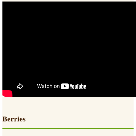
Berries