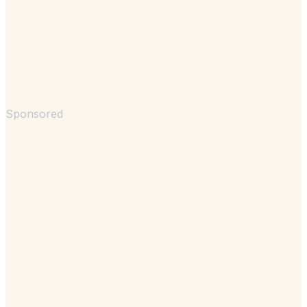
Sponsored