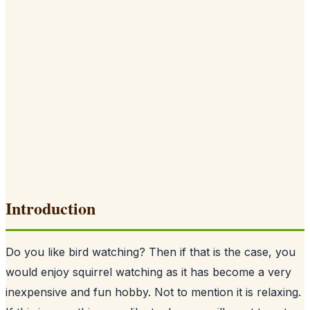
Introduction
Do you like bird watching? Then if that is the case, you
would enjoy squirrel watching as it has become a very
inexpensive and fun hobby. Not to mention it is relaxing.