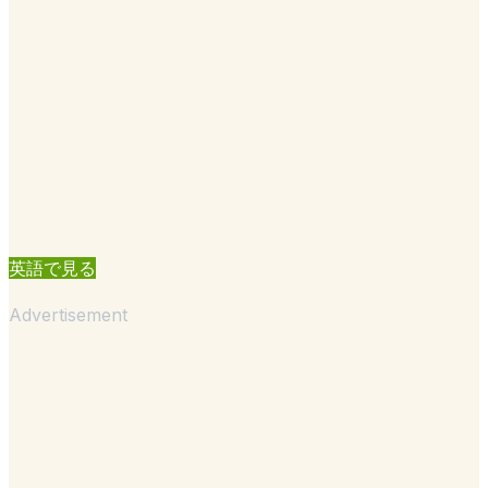
英語で見る
Advertisement