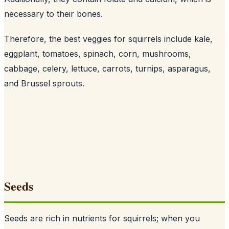
necessary to their bones
.
Therefore, the best veggies for squirrels include kale,
eggplant, tomatoes, spinach, corn, mushrooms,
cabbage, celery, lettuce, carrots, turnips, asparagus,
and Brussel sprouts.
Seeds
Seeds are rich in nutrients for squirrels; when you