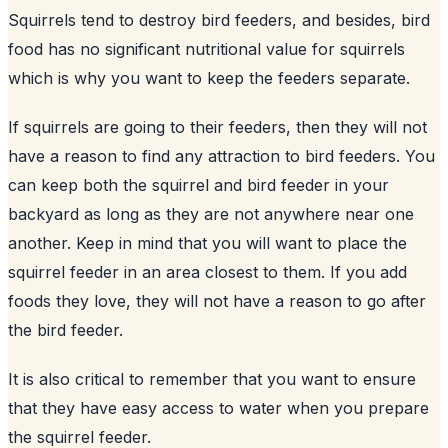
Squirrels tend to destroy
bird feeders
, and besides, bird
food has no significant nutritional value for squirrels
which is why you want to keep the feeders separate.
If squirrels are going to their feeders, then they will not
have a reason to find any attraction to bird feeders. You
can keep both the squirrel and bird feeder in your
backyard
as long as they are not anywhere near one
another. Keep in mind that you will want to place the
squirrel feeder in an area closest to them. If you add
foods they love, they will not have a reason to go after
the bird feeder.
It is also critical to remember that you want to ensure
that they have easy access to water when you prepare
the squirrel feeder.