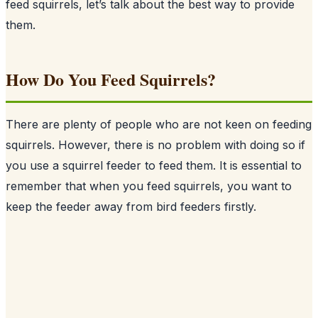
feed squirrels, let’s talk about the best way to provide
them.
How Do You Feed Squirrels?
There are plenty of people who are not keen on feeding
squirrels
. However, there is no problem with doing so if
you use a squirrel feeder to feed them. It is essential to
remember that when you feed squirrels, you want to
keep the feeder away from bird feeders firstly.