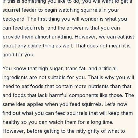
If this is something you like to do, you will want to get a
squirrel feeder to begin watching
squirrels in your
backyard
. The first thing you will wonder is what you
can feed squirrels, and the answer is that you can
provide them almost anything. However, we can eat just
about any edible thing as well. That does not mean it is
good for you.
You know that high sugar, trans fat, and artificial
ingredients are not suitable for you. That is why you will
need to eat foods that contain more nutrients than that
and foods that lack harmful components like those. The
same idea applies when you feed squirrels. Let's now
find out what you can feed squirrels that will keep them
healthy so you can watch them for a long time.
However, before getting to the nitty-gritty of what to