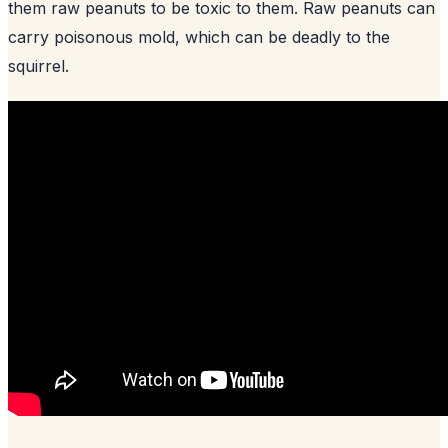
them raw peanuts to be toxic to them. Raw peanuts can
carry poisonous mold, which can be deadly to the
squirrel.