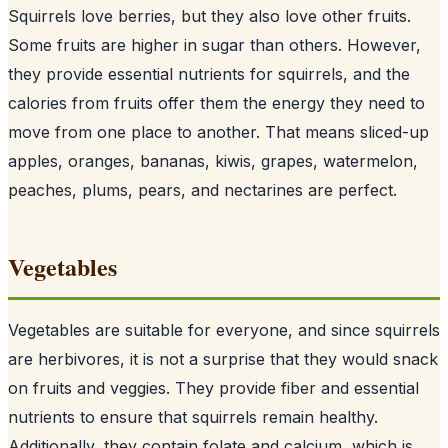
Squirrels love berries, but they also love other fruits.
Some fruits are higher in sugar than others. However,
they provide essential nutrients for squirrels, and the
calories from fruits offer them the energy they need to
move from one place to another. That means sliced-up
apples, oranges, bananas, kiwis, grapes, watermelon,
peaches, plums, pears, and nectarines are perfect.
Vegetables
Vegetables are suitable for everyone, and since
squirrels
are herbivores
, it is not a surprise that they would snack
on fruits and veggies. They provide fiber and essential
nutrients to ensure that squirrels remain healthy.
Additionally, they contain folate and calcium, which is