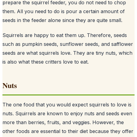
prepare the squirrel feeder, you do not need to chop
them. All you need to do is pour a certain amount of
seeds
in the feeder alone since they are quite small.
Squirrels are happy to eat them up. Therefore, seeds
such as pumpkin seeds, sunflower seeds, and safflower
seeds are what squirrels love. They are tiny nuts, which
is also what these critters love to eat.
Nuts
The one food that you would expect squirrels to love is
nuts. Squirrels are known to enjoy nuts and seeds even
more than berries, fruits, and veggies. However, the
other foods are essential to their diet because they offer