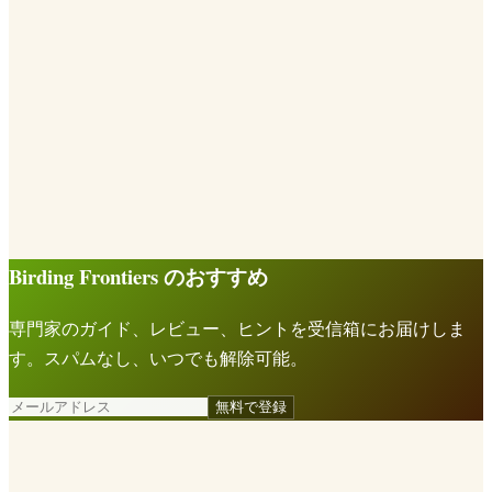
Birding Frontiers のおすすめ
専門家のガイド、レビュー、ヒントを受信箱にお届けしま
す。スパムなし、いつでも解除可能。
無料で登録