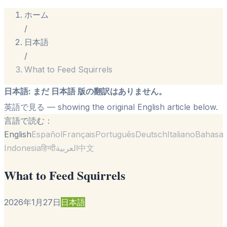
ホーム
/
日本語
/
What to Feed Squirrels
日本語
:
まだ 日本語 版の翻訳はありません。
英語で見る
— showing the original English article below.
言語で読む：
English
Español
Français
Português
Deutsch
Italiano
Bahasa
Indonesia
हिन्दी
العربية
中文
What to Feed Squirrels
2026年1月27日
日本語