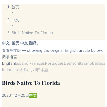
首页
/
中文
/
Birds Native To Florida
中文
:
暂无 中文 翻译。
查看英文版
— showing the original English article below.
阅读语言：
English
Español
Français
Português
Deutsch
Italiano
Bahasa
Indonesia
हिन्दी
العربية
日本語
Birds Native To Florida
2026年2月20日
中文