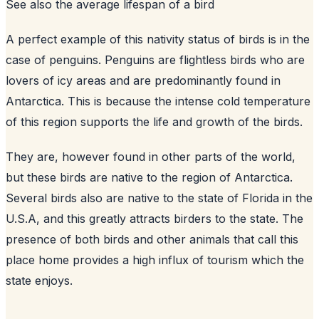
See also
the average lifespan of a bird
A perfect example of this nativity status of birds is in the
case of penguins. Penguins are flightless birds who are
lovers of icy areas and are predominantly found in
Antarctica. This is because the intense cold temperature
of this region supports the life and growth of the birds.
They are, however found in other parts of the world,
but these birds are native to the region of Antarctica.
Several birds also are native to the state of Florida in the
U.S.A, and this greatly attracts birders to the state. The
presence of both birds and other animals that call this
place home provides a high influx of tourism which the
state enjoys.