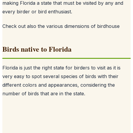
making Florida a state that must be visited by any and
every birder or bird enthusiast.
Check out also
the various dimensions of birdhouse
Birds native to Florida
Florida is just the right state for birders to visit as it is
very easy to spot several species of birds with their
different colors and appearances, considering the
number of birds that are in the state.