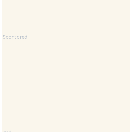
Sponsored