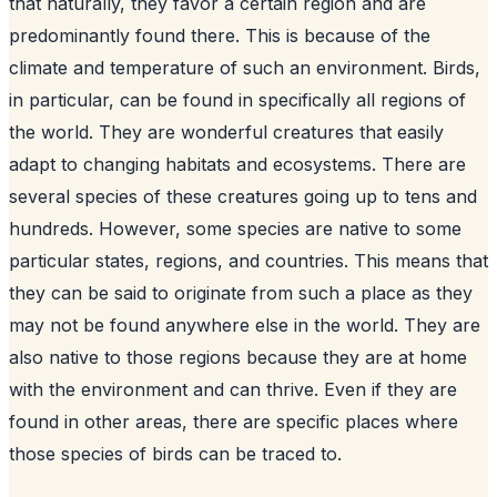
that naturally, they favor a certain region and are
predominantly found there. This is because of the
climate and temperature of such an environment. Birds,
in particular, can be found in specifically all regions of
the world. They are wonderful creatures that easily
adapt to changing habitats and ecosystems. There are
several species of these creatures going up to tens and
hundreds. However, some species are native to some
particular states, regions, and countries. This means that
they can be said to originate from such a place as they
may not be found anywhere else in the world. They are
also native to those regions because they are at home
with the environment and can thrive. Even if they are
found in other areas, there are specific places where
those species of birds can be traced to.