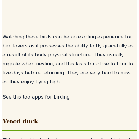
Watching these birds can be an exciting experience for
bird lovers as it possesses the ability to fly gracefully as
a result of its body physical structure. They usually
migrate when nesting, and this lasts for close to four to
five days before returning. They are very hard to miss
as they enjoy flying high.
See this too
apps for birding
Wood duck