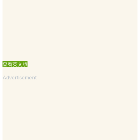
查看英文版
Advertisement