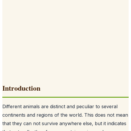
Introduction
Different animals are distinct and peculiar to several
continents and regions of the world. This does not mean
that they can not survive anywhere else, but it indicates