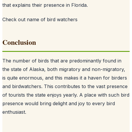
that explains their presence in Florida.
Check out
name of bird watchers
Conclusion
The number of birds that are predominantly found in
the state of Alaska, both migratory and non-migratory,
is quite enormous, and this makes it a haven for birders
and birdwatchers. This contributes to the vast presence
of tourists the state enjoys yearly. A place with such bird
presence would bring delight and joy to every bird
enthusiast.