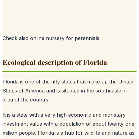
Check also
online nursery for perennials
Ecological description of Florida
Florida is one of the fifty states that make up the United
States of America and is situated in the southeastern
area of the country.
It is a state with a very high economic and monetary
investment value with a population of about twenty-one
million people. Florida is a hub for wildlife and nature as