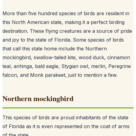
More than five hundred species of birds are resident in
this North American state, making it a perfect birding
destination. These flying creatures are a source of pride
and joy to the state of Florida. Some species of birds
that call this state home include the Northern
mockingbird, swallow-tailed kite, wood duck, cinnamon
teal, anhinga, bald eagle, Stygian owl, merlin, Peregrine
falcon, and Monk parakeet, just to mention a few.
Northern mockingbird
This species of birds are proud inhabitants of the state
of Florida as it is even represented on the coat of arms
of the state.