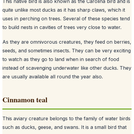
This native bird is also known as the Carolina bird and is
quite unlike most ducks as it has sharp claws, which it
uses in perching on trees. Several of these species tend
to build nests in cavities of trees very close to water.
As they are omnivorous creatures, they feed on berries,
seeds, and sometimes insects. They can be very exciting
to watch as they go to land when in search of food
instead of scavenging underwater like other ducks. They
are usually available all round the year also.
Cinnamon teal
This aviary creature belongs to the family of water birds
such as ducks, geese, and swans. It is a small bird that