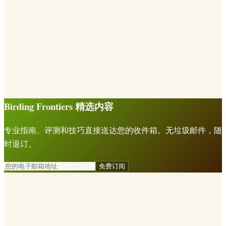
Birding Frontiers 精选内容
专业指南、评测和技巧直接送达您的收件箱。无垃圾邮件，随
时退订。
免费订阅