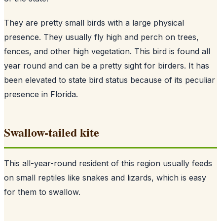
They are pretty small birds with a large physical
presence. They usually fly high and perch on trees,
fences, and other high vegetation. This bird is found all
year round and can be a pretty sight for birders. It has
been elevated to state bird status because of its peculiar
presence in Florida.
Swallow-tailed kite
This all-year-round resident of this region usually feeds
on small reptiles like snakes and lizards, which is easy
for them to swallow.