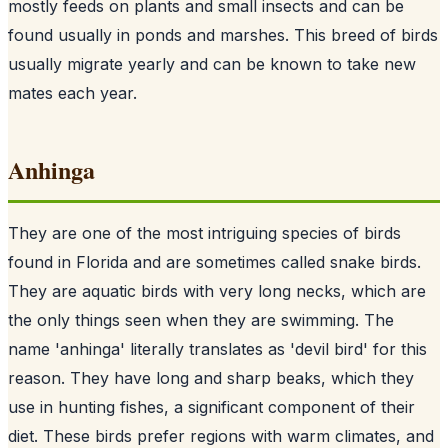
mostly feeds on plants and small insects and can be
found usually in ponds and marshes. This breed of birds
usually migrate yearly and can be known to take new
mates each year.
Anhinga
They are one of the most intriguing species of birds
found in Florida and are sometimes called snake birds.
They are aquatic birds with very long necks, which are
the only things seen when they are swimming. The
name 'anhinga' literally translates as 'devil bird' for this
reason. They have long and sharp beaks, which they
use in hunting fishes, a significant component of their
diet. These birds prefer regions with warm climates, and