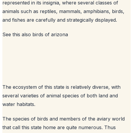
represented in its insignia, where several classes of
animals such as reptiles, mammals, amphibians, birds,
and fishes are carefully and strategically displayed.
See this also
birds of arizona
The ecosystem of this state is relatively diverse, with
several varieties of animal species of both land and
water habitats.
The species of birds and members of the aviary world
that call this state home are quite numerous. Thus