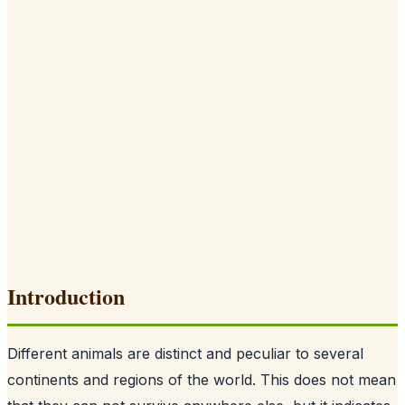
Introduction
Different animals are distinct and peculiar to several
continents and regions of the world. This does not mean