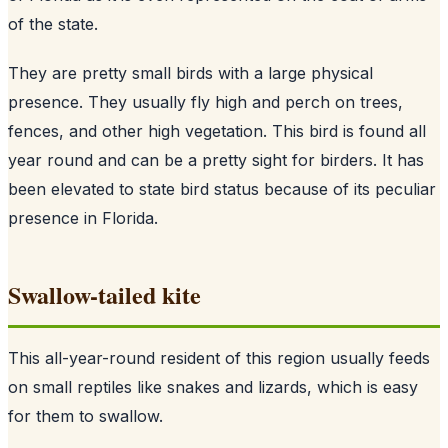
of the state.
They are pretty small birds with a large physical
presence. They usually fly high and perch on trees,
fences, and other high vegetation. This bird is found all
year round and can be a pretty sight for birders. It has
been elevated to state bird status because of its peculiar
presence in Florida.
Swallow-tailed kite
This all-year-round resident of this region usually feeds
on small reptiles like snakes and lizards, which is easy
for them to swallow.