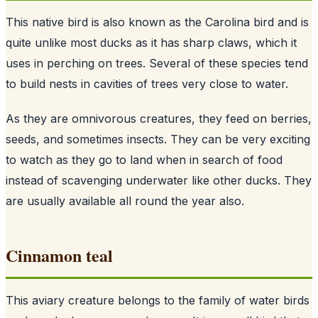
This native bird is also known as the Carolina bird and is
quite unlike most ducks as it has sharp claws, which it
uses in perching on trees. Several of these species tend
to build nests in cavities of trees very close to water.
As they are omnivorous creatures, they feed on berries,
seeds, and sometimes insects. They can be very exciting
to watch as they go to land when in search of food
instead of scavenging underwater like other ducks. They
are usually available all round the year also.
Cinnamon teal
This aviary creature belongs to the family of water birds