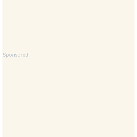
Sponsored