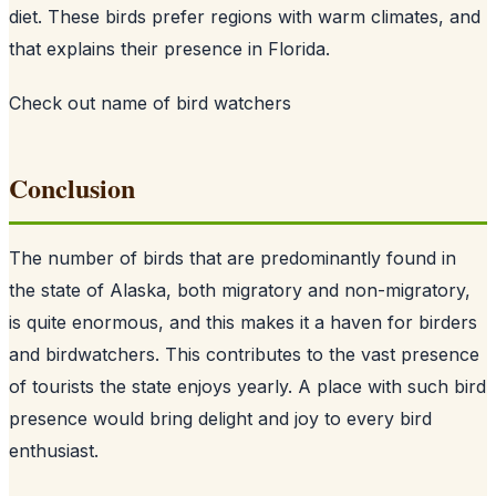
diet. These birds prefer regions with warm climates, and
that explains their presence in Florida.
Check out
name of bird watchers
Conclusion
The number of birds that are predominantly found in
the state of Alaska, both migratory and non-migratory,
is quite enormous, and this makes it a haven for birders
and birdwatchers. This contributes to the vast presence
of tourists the state enjoys yearly. A place with such bird
presence would bring delight and joy to every bird
enthusiast.