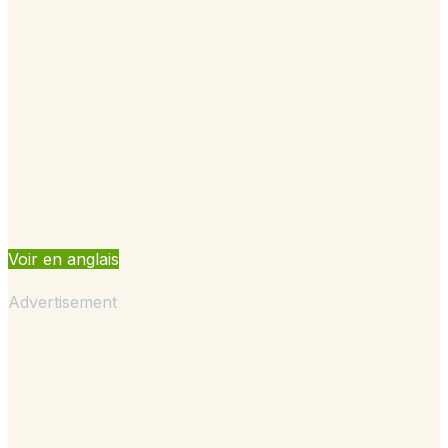
Voir en anglais
Advertisement