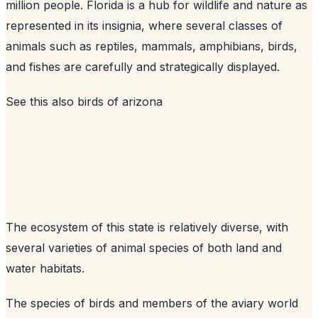
million people. Florida is a hub for wildlife and nature as
represented in its insignia, where several classes of
animals such as reptiles, mammals, amphibians, birds,
and fishes are carefully and strategically displayed.
See this also
birds of arizona
The ecosystem of this state is relatively diverse, with
several varieties of animal species of both land and
water habitats.
The species of birds and members of the aviary world