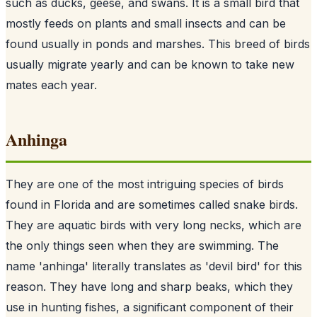
such as ducks, geese, and swans. It is a small bird that
mostly feeds on plants and small insects and can be
found usually in ponds and marshes. This breed of birds
usually migrate yearly and can be known to take new
mates each year.
Anhinga
They are one of the most intriguing species of birds
found in Florida and are sometimes called snake birds.
They are aquatic birds with very long necks, which are
the only things seen when they are swimming. The
name 'anhinga' literally translates as 'devil bird' for this
reason. They have long and sharp beaks, which they
use in hunting fishes, a significant component of their