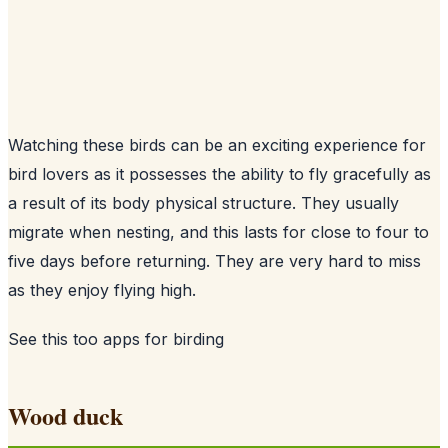
Watching these birds can be an exciting experience for
bird lovers as it possesses the ability to fly gracefully as
a result of its body physical structure. They usually
migrate when nesting, and this lasts for close to four to
five days before returning. They are very hard to miss
as they enjoy flying high.
See this too
apps for birding
Wood duck