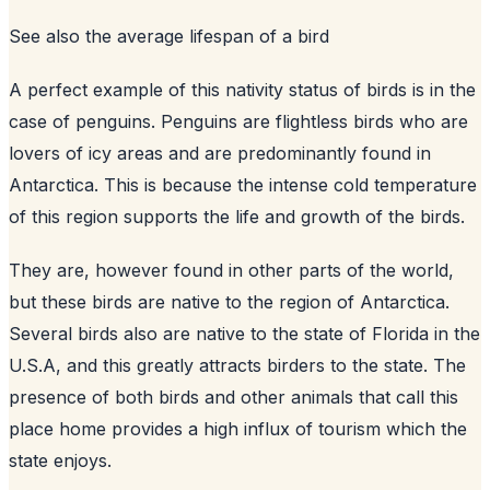
See also
the average lifespan of a bird
A perfect example of this nativity status of birds is in the
case of penguins. Penguins are flightless birds who are
lovers of icy areas and are predominantly found in
Antarctica. This is because the intense cold temperature
of this region supports the life and growth of the birds.
They are, however found in other parts of the world,
but these birds are native to the region of Antarctica.
Several birds also are native to the state of Florida in the
U.S.A, and this greatly attracts birders to the state. The
presence of both birds and other animals that call this
place home provides a high influx of tourism which the
state enjoys.