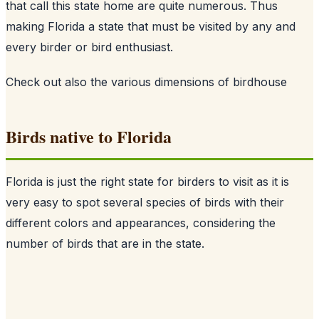
that call this state home are quite numerous. Thus
making Florida a state that must be visited by any and
every birder or bird enthusiast.
Check out also
the various dimensions of birdhouse
Birds native to Florida
Florida is just the right state for birders to visit as it is
very easy to spot several species of birds with their
different colors and appearances, considering the
number of birds that are in the state.