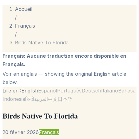
Accueil
/
Français
/
Birds Native To Florida
Français
:
Aucune traduction encore disponible en
Français.
Voir en anglais
— showing the original English article
below.
Lire en :
English
Español
Português
Deutsch
Italiano
Bahasa
Indonesia
हिन्दी
العربية
中文
日本語
Birds Native To Florida
20 février 2026
Français