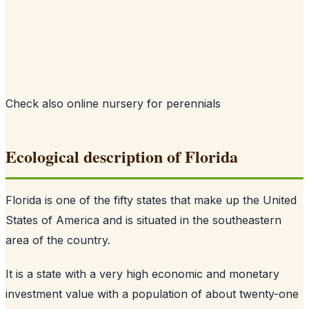
Check also
online nursery for perennials
Ecological description of Florida
Florida is one of the fifty states that make up the United
States of America and is situated in the southeastern
area of the country.
It is a state with a very high economic and monetary
investment value with a population of about twenty-one