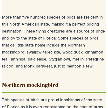
More than five hundred species of birds are resident in
this North American state, making it a perfect birding
destination. These flying creatures are a source of pride
and joy to the state of Florida. Some species of birds
that call this state home include the Northern
mockingbird, swallow-tailed kite, wood duck, cinnamon
teal, anhinga, bald eagle, Stygian owl, merlin, Peregrine
falcon, and Monk parakeet, just to mention a few.
Northern mockingbird
This species of birds are proud inhabitants of the state
of Florida as it is even represented on the coat of arms