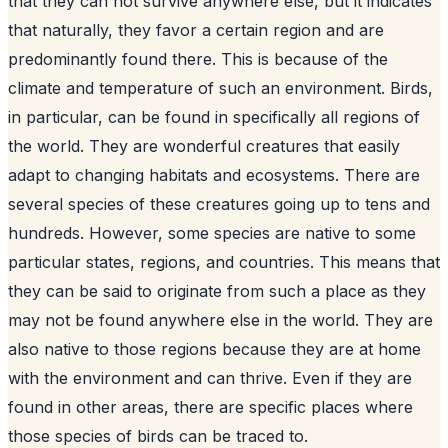
that they can not survive anywhere else, but it indicates
that naturally, they favor a certain region and are
predominantly found there. This is because of the
climate and temperature of such an environment. Birds,
in particular, can be found in specifically all regions of
the world. They are wonderful creatures that easily
adapt to changing habitats and ecosystems. There are
several species of these creatures going up to tens and
hundreds. However, some species are native to some
particular states, regions, and countries. This means that
they can be said to originate from such a place as they
may not be found anywhere else in the world. They are
also native to those regions because they are at home
with the environment and can thrive. Even if they are
found in other areas, there are specific places where
those species of birds can be traced to.