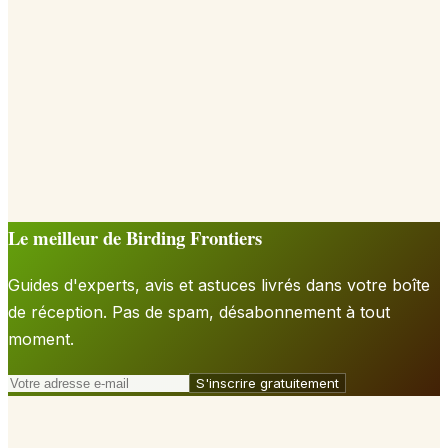
Le meilleur de Birding Frontiers
Guides d'experts, avis et astuces livrés dans votre boîte
de réception. Pas de spam, désabonnement à tout
moment.
S'inscrire gratuitement