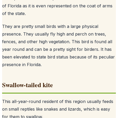
of Florida as it is even represented on the coat of arms
of the state.
They are pretty small birds with a large physical
presence. They usually fly high and perch on trees,
fences, and other high vegetation. This bird is found all
year round and can be a pretty sight for birders. It has
been elevated to state bird status because of its peculiar
presence in Florida.
Swallow-tailed kite
This all-year-round resident of this region usually feeds
on small reptiles like snakes and lizards, which is easy
for them to swallow.