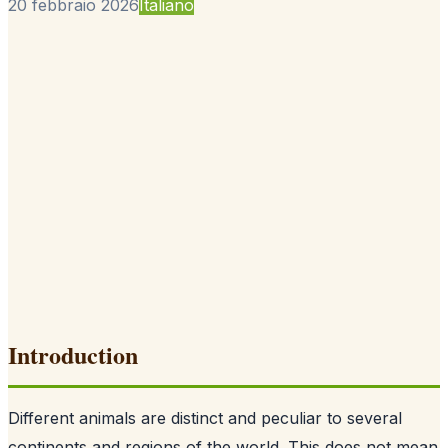
20 febbraio 2026
Italiano
Introduction
Different animals are distinct and peculiar to several
continents and regions of the world. This does not mean