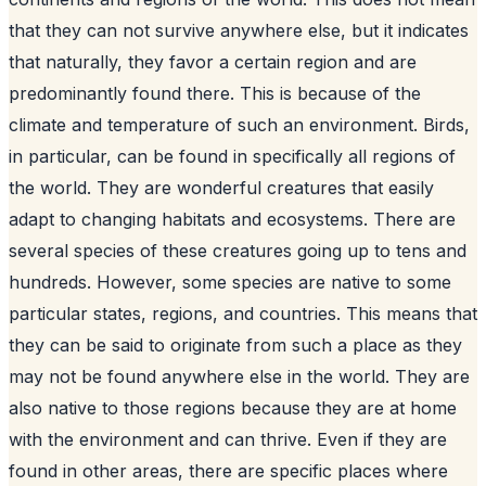
that they can not survive anywhere else, but it indicates
that naturally, they favor a certain region and are
predominantly found there. This is because of the
climate and temperature of such an environment. Birds,
in particular, can be found in specifically all regions of
the world. They are wonderful creatures that easily
adapt to changing habitats and ecosystems. There are
several species of these creatures going up to tens and
hundreds. However, some species are native to some
particular states, regions, and countries. This means that
they can be said to originate from such a place as they
may not be found anywhere else in the world. They are
also native to those regions because they are at home
with the environment and can thrive. Even if they are
found in other areas, there are specific places where