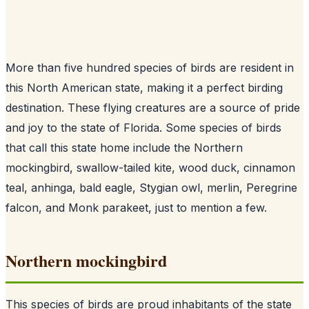
More than five hundred species of birds are resident in
this North American state, making it a perfect birding
destination. These flying creatures are a source of pride
and joy to the state of Florida. Some species of birds
that call this state home include the Northern
mockingbird, swallow-tailed kite, wood duck, cinnamon
teal, anhinga, bald eagle, Stygian owl, merlin, Peregrine
falcon, and Monk parakeet, just to mention a few.
Northern mockingbird
This species of birds are proud inhabitants of the state