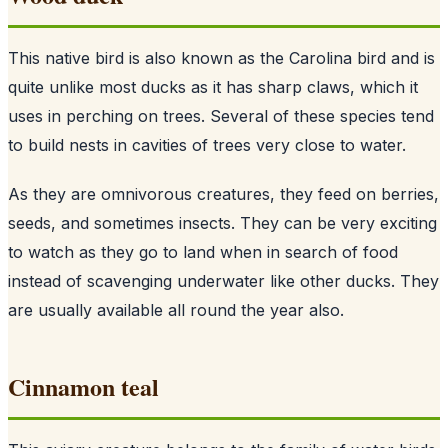
This native bird is also known as the Carolina bird and is
quite unlike most ducks as it has sharp claws, which it
uses in perching on trees. Several of these species tend
to build nests in cavities of trees very close to water.
As they are omnivorous creatures, they feed on berries,
seeds, and sometimes insects. They can be very exciting
to watch as they go to land when in search of food
instead of scavenging underwater like other ducks. They
are usually available all round the year also.
Cinnamon teal