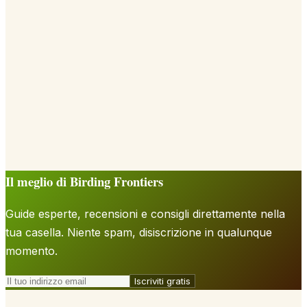
Il meglio di Birding Frontiers
Guide esperte, recensioni e consigli direttamente nella
tua casella. Niente spam, disiscrizione in qualunque
momento.
Iscriviti gratis