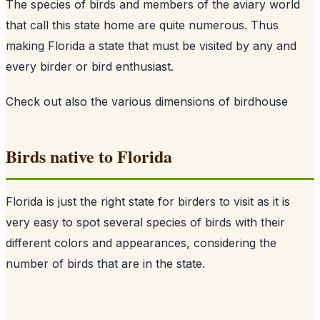
The species of birds and members of the aviary world
that call this state home are quite numerous. Thus
making Florida a state that must be visited by any and
every birder or bird enthusiast.
Check out also
the various dimensions of birdhouse
Birds native to Florida
Florida is just the right state for birders to visit as it is
very easy to spot several species of birds with their
different colors and appearances, considering the
number of birds that are in the state.