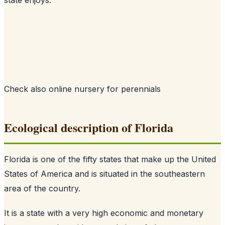
Check also
online nursery for perennials
Ecological description of Florida
Florida is one of the fifty states that make up the United
States of America and is situated in the southeastern
area of the country.
It is a state with a very high economic and monetary