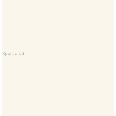
Sponsored