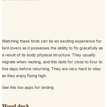
Watching these birds can be an exciting experience for
bird lovers as it possesses the ability to fly gracefully as
a result of its body physical structure. They usually
migrate when nesting, and this lasts for close to four to
five days before returning. They are very hard to miss
as they enjoy flying high.
See this too
apps for birding
Wood duck