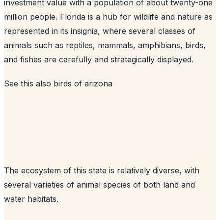
investment value with a population of about twenty-one
million people. Florida is a hub for wildlife and nature as
represented in its insignia, where several classes of
animals such as reptiles, mammals, amphibians, birds,
and fishes are carefully and strategically displayed.
See this also
birds of arizona
The ecosystem of this state is relatively diverse, with
several varieties of animal species of both land and
water habitats.