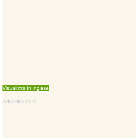
Visualizza in inglese
Advertisement