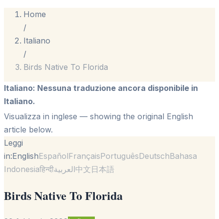
Home
/
Italiano
/
Birds Native To Florida
Italiano
:
Nessuna traduzione ancora disponibile in
Italiano.
Visualizza in inglese
— showing the original English
article below.
Leggi
in:
English
Español
Français
Português
Deutsch
Bahasa
Indonesia
हिन्दी
العربية
中文
日本語
Birds Native To Florida