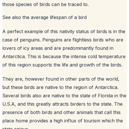
those species of birds can be traced to.
See also
the average lifespan of a bird
A perfect example of this nativity status of birds is in the
case of penguins. Penguins are flightless birds who are
lovers of icy areas and are predominantly found in
Antarctica. This is because the intense cold temperature
of this region supports the life and growth of the birds.
They are, however found in other parts of the world,
but these birds are native to the region of Antarctica.
Several birds also are native to the state of Florida in the
U.S.A, and this greatly attracts birders to the state. The
presence of both birds and other animals that call this
place home provides a high influx of tourism which the
state enjoys.