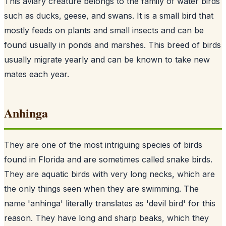
This aviary creature belongs to the family of water birds
such as ducks, geese, and swans. It is a small bird that
mostly feeds on plants and small insects and can be
found usually in ponds and marshes. This breed of birds
usually migrate yearly and can be known to take new
mates each year.
Anhinga
They are one of the most intriguing species of birds
found in Florida and are sometimes called snake birds.
They are aquatic birds with very long necks, which are
the only things seen when they are swimming. The
name 'anhinga' literally translates as 'devil bird' for this
reason. They have long and sharp beaks, which they