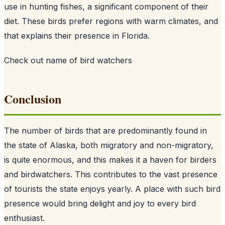
use in hunting fishes, a significant component of their
diet. These birds prefer regions with warm climates, and
that explains their presence in Florida.
Check out
name of bird watchers
Conclusion
The number of birds that are predominantly found in
the state of Alaska, both migratory and non-migratory,
is quite enormous, and this makes it a haven for birders
and birdwatchers. This contributes to the vast presence
of tourists the state enjoys yearly. A place with such bird
presence would bring delight and joy to every bird
enthusiast.