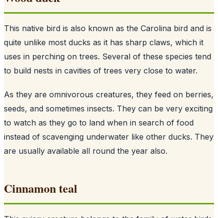
This native bird is also known as the Carolina bird and is
quite unlike most ducks as it has sharp claws, which it
uses in perching on trees. Several of these species tend
to build nests in cavities of trees very close to water.
As they are omnivorous creatures, they feed on berries,
seeds, and sometimes insects. They can be very exciting
to watch as they go to land when in search of food
instead of scavenging underwater like other ducks. They
are usually available all round the year also.
Cinnamon teal