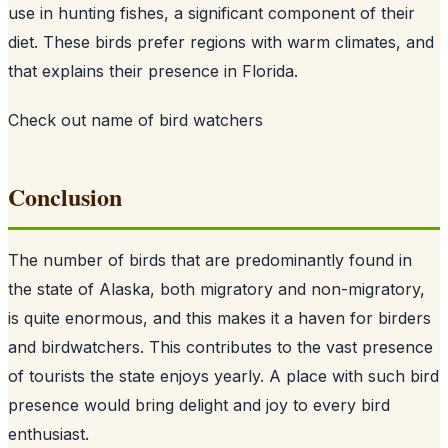
use in hunting fishes, a significant component of their
diet. These birds prefer regions with warm climates, and
that explains their presence in Florida.
Check out
name of bird watchers
Conclusion
The number of birds that are predominantly found in
the state of Alaska, both migratory and non-migratory,
is quite enormous, and this makes it a haven for birders
and birdwatchers. This contributes to the vast presence
of tourists the state enjoys yearly. A place with such bird
presence would bring delight and joy to every bird
enthusiast.