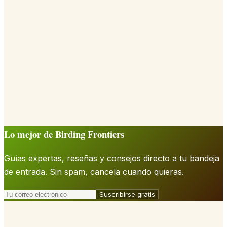
Lo mejor de Birding Frontiers
Guías expertas, reseñas y consejos directo a tu bandeja
de entrada. Sin spam, cancela cuando quieras.
Suscribirse gratis