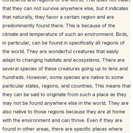
that they can not survive anywhere else, but it indicates
that naturally, they favor a certain region and are
predominantly found there. This is because of the
climate and temperature of such an environment. Birds,
in particular, can be found in specifically all regions of
the world. They are wonderful creatures that easily
adapt to changing habitats and ecosystems. There are
several species of these creatures going up to tens and
hundreds. However, some species are native to some
particular states, regions, and countries. This means that
they can be said to originate from such a place as they
may not be found anywhere else in the world. They are
also native to those regions because they are at home
with the environment and can thrive. Even if they are
found in other areas, there are specific places where