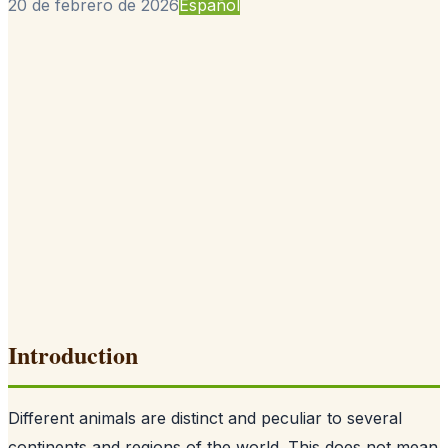
20 de febrero de 2026
Español
Introduction
Different animals are distinct and peculiar to several
continents and regions of the world. This does not mean