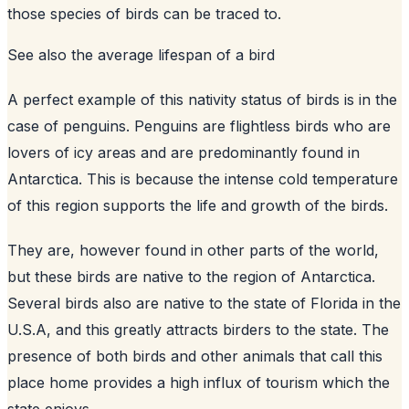
those species of birds can be traced to.
See also
the average lifespan of a bird
A perfect example of this nativity status of birds is in the
case of penguins. Penguins are flightless birds who are
lovers of icy areas and are predominantly found in
Antarctica. This is because the intense cold temperature
of this region supports the life and growth of the birds.
They are, however found in other parts of the world,
but these birds are native to the region of Antarctica.
Several birds also are native to the state of Florida in the
U.S.A, and this greatly attracts birders to the state. The
presence of both birds and other animals that call this
place home provides a high influx of tourism which the
state enjoys.