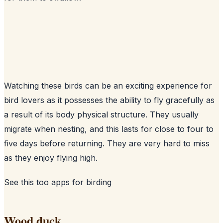
Watching these birds can be an exciting experience for
bird lovers as it possesses the ability to fly gracefully as
a result of its body physical structure. They usually
migrate when nesting, and this lasts for close to four to
five days before returning. They are very hard to miss
as they enjoy flying high.
See this too
apps for birding
Wood duck