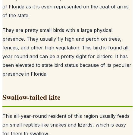
of Florida as it is even represented on the coat of arms
of the state.
They are pretty small birds with a large physical
presence. They usually fly high and perch on trees,
fences, and other high vegetation. This bird is found all
year round and can be a pretty sight for birders. It has
been elevated to state bird status because of its peculiar
presence in Florida.
Swallow-tailed kite
This all-year-round resident of this region usually feeds
on small reptiles like snakes and lizards, which is easy
for them to swallow.