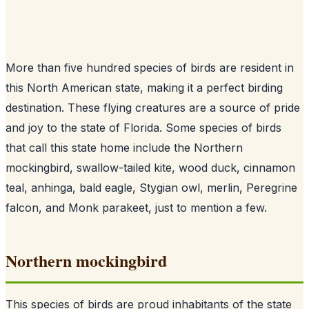
More than five hundred species of birds are resident in
this North American state, making it a perfect birding
destination. These flying creatures are a source of pride
and joy to the state of Florida. Some species of birds
that call this state home include the Northern
mockingbird, swallow-tailed kite, wood duck, cinnamon
teal, anhinga, bald eagle, Stygian owl, merlin, Peregrine
falcon, and Monk parakeet, just to mention a few.
Northern mockingbird
This species of birds are proud inhabitants of the state