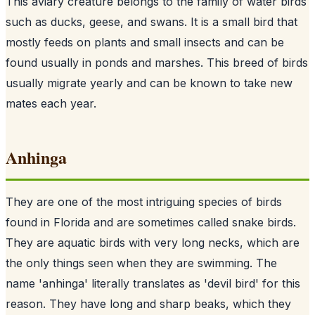
This aviary creature belongs to the family of water birds
such as ducks, geese, and swans. It is a small bird that
mostly feeds on plants and small insects and can be
found usually in ponds and marshes. This breed of birds
usually migrate yearly and can be known to take new
mates each year.
Anhinga
They are one of the most intriguing species of birds
found in Florida and are sometimes called snake birds.
They are aquatic birds with very long necks, which are
the only things seen when they are swimming. The
name 'anhinga' literally translates as 'devil bird' for this
reason. They have long and sharp beaks, which they