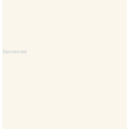
Sponsored