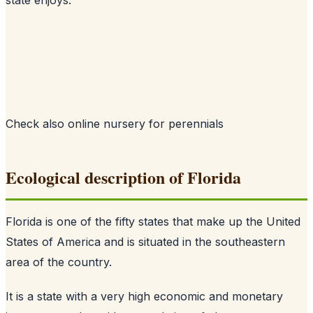
Check also
online nursery for perennials
Ecological description of Florida
Florida is one of the fifty states that make up the United
States of America and is situated in the southeastern
area of the country.
It is a state with a very high economic and monetary