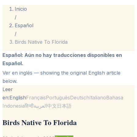
Inicio
/
Español
/
Birds Native To Florida
Español
:
Aún no hay traducciones disponibles en
Español.
Ver en inglés
— showing the original English article
below.
Leer
en:
English
Français
Português
Deutsch
Italiano
Bahasa
Indonesia
हिन्दी
العربية
中文
日本語
Birds Native To Florida