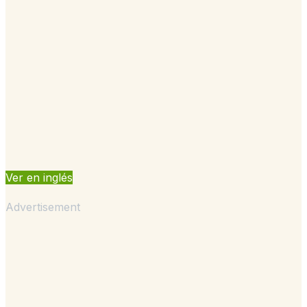
Ver en inglés
Advertisement