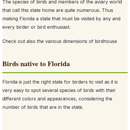
The species of birds and members of the aviary world
that call this state home are quite numerous. Thus
making Florida a state that must be visited by any and
every birder or bird enthusiast.
Check out also
the various dimensions of birdhouse
Birds native to Florida
Florida is just the right state for birders to visit as it is
very easy to spot several species of birds with their
different colors and appearances, considering the
number of birds that are in the state.