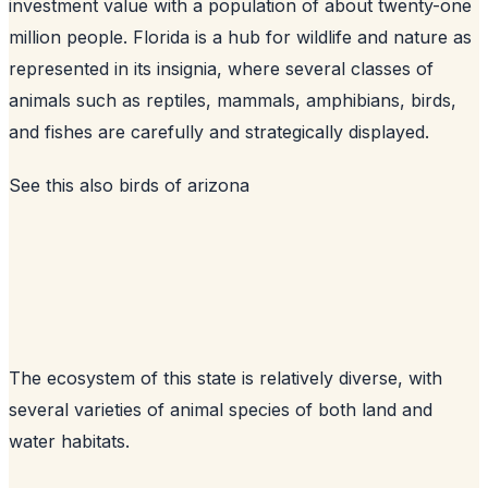
investment value with a population of about twenty-one
million people. Florida is a hub for wildlife and nature as
represented in its insignia, where several classes of
animals such as reptiles, mammals, amphibians, birds,
and fishes are carefully and strategically displayed.
See this also
birds of arizona
The ecosystem of this state is relatively diverse, with
several varieties of animal species of both land and
water habitats.