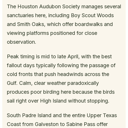
The Houston Audubon Society manages several
sanctuaries here, including Boy Scout Woods
and Smith Oaks, which offer boardwalks and
viewing platforms positioned for close
observation.
Peak timing is mid to late April, with the best
fallout days typically following the passage of
cold fronts that push headwinds across the
Gulf. Calm, clear weather paradoxically
produces poor birding here because the birds
sail right over High Island without stopping.
South Padre Island and the entire Upper Texas
Coast from Galveston to Sabine Pass offer