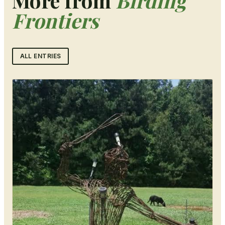
More from
Birding
Frontiers
ALL ENTRIES