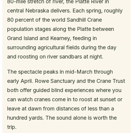
80-mile stretch of river, the Platte River in
central Nebraska delivers. Each spring, roughly
80 percent of the world Sandhill Crane
population stages along the Platte between
Grand Island and Kearney, feeding in
surrounding agricultural fields during the day
and roosting on river sandbars at night.
The spectacle peaks in mid-March through
early April. Rowe Sanctuary and the Crane Trust
both offer guided blind experiences where you
can watch cranes come in to roost at sunset or
leave at dawn from distances of less than a
hundred yards. The sound alone is worth the
trip.