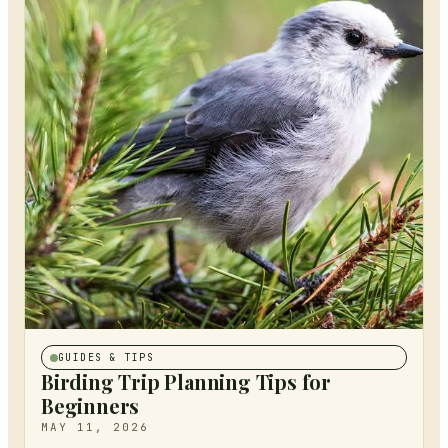
GUIDES & TIPS
Birding Trip Planning Tips for
Beginners
MAY 11, 2026