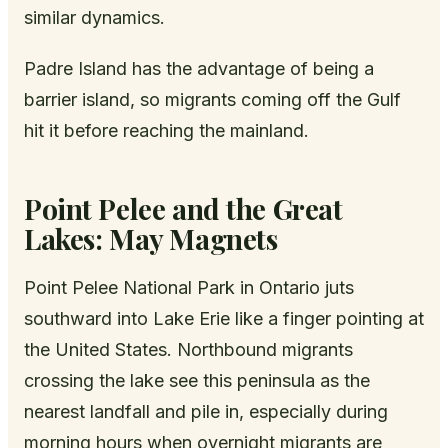
similar dynamics.
Padre Island has the advantage of being a
barrier island, so migrants coming off the Gulf
hit it before reaching the mainland.
Point Pelee and the Great
Lakes: May Magnets
Point Pelee National Park in Ontario juts
southward into Lake Erie like a finger pointing at
the United States. Northbound migrants
crossing the lake see this peninsula as the
nearest landfall and pile in, especially during
morning hours when overnight migrants are