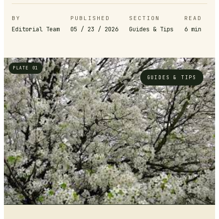
BY
PUBLISHED
SECTION
READ
Editorial Team
05 / 23 / 2026
Guides & Tips
6
min
PLATE 01
GUIDES & TIPS