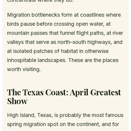
Migration bottlenecks form at coastlines where
birds pause before crossing open water, at
mountain passes that funnel flight paths, at river
valleys that serve as north-south highways, and
at isolated patches of habitat in otherwise
inhospitable landscapes. These are the places
worth visiting.
The Texas Coast: April Greatest
Show
High Island, Texas, is probably the most famous
spring migration spot on the continent, and for