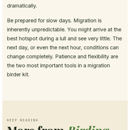
dramatically.
Be prepared for slow days. Migration is
inherently unpredictable. You might arrive at the
best hotspot during a lull and see very little. The
next day, or even the next hour, conditions can
change completely. Patience and flexibility are
the two most important tools in a migration
birder kit.
KEEP READING