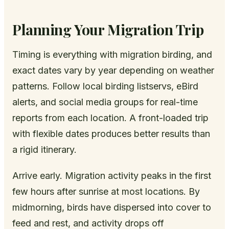
Planning Your Migration Trip
Timing is everything with migration birding, and
exact dates vary by year depending on weather
patterns. Follow local birding listservs, eBird
alerts, and social media groups for real-time
reports from each location. A front-loaded trip
with flexible dates produces better results than
a rigid itinerary.
Arrive early. Migration activity peaks in the first
few hours after sunrise at most locations. By
midmorning, birds have dispersed into cover to
feed and rest, and activity drops off