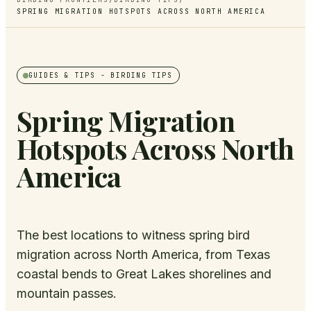
SPRING MIGRATION HOTSPOTS ACROSS NORTH AMERICA
GUIDES & TIPS
- BIRDING TIPS
Spring Migration
Hotspots Across North
America
The best locations to witness spring bird
migration across North America, from Texas
coastal bends to Great Lakes shorelines and
mountain passes.