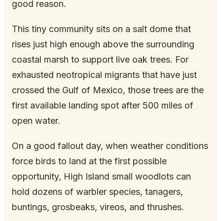
good reason.
This tiny community sits on a salt dome that
rises just high enough above the surrounding
coastal marsh to support live oak trees. For
exhausted neotropical migrants that have just
crossed the Gulf of Mexico, those trees are the
first available landing spot after 500 miles of
open water.
On a good fallout day, when weather conditions
force birds to land at the first possible
opportunity, High Island small woodlots can
hold dozens of warbler species, tanagers,
buntings, grosbeaks, vireos, and thrushes.