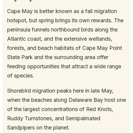
Cape May is better known as a fall migration
hotspot, but spring brings its own rewards. The
peninsula funnels northbound birds along the
Atlantic coast, and the extensive wetlands,
forests, and beach habitats of Cape May Point
State Park and the surrounding area offer
feeding opportunities that attract a wide range
of species.
Shorebird migration peaks here in late May,
when the beaches along Delaware Bay host one
of the largest concentrations of Red Knots,
Ruddy Turnstones, and Semipalmated
Sandpipers on the planet.