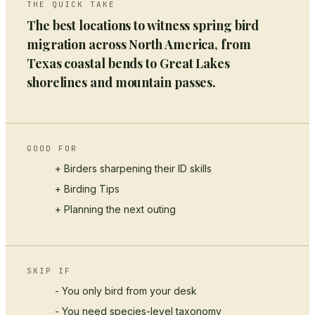
THE QUICK TAKE
The best locations to witness spring bird
migration across North America, from
Texas coastal bends to Great Lakes
shorelines and mountain passes.
GOOD FOR
+ Birders sharpening their ID skills
+
Birding Tips
+ Planning the next outing
SKIP IF
- You only bird from your desk
- You need species-level taxonomy