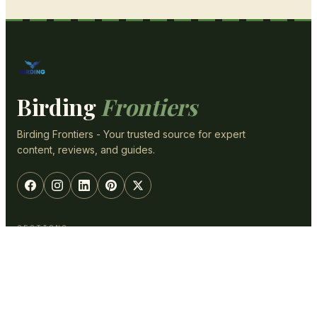
Birding
Frontiers
Birding Frontiers - Your trusted source for expert
content, reviews, and guides.
SECTIONS
Optics & Gear
Backyard
ID & Species
Photography