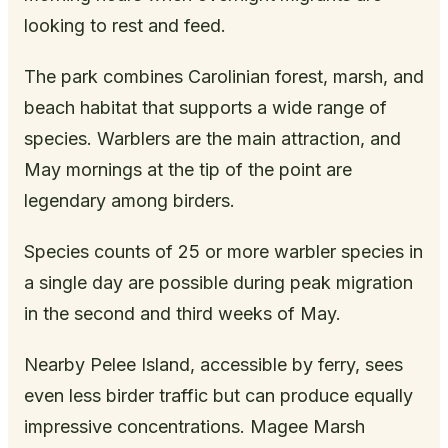
looking to rest and feed.
The park combines Carolinian forest, marsh, and
beach habitat that supports a wide range of
species. Warblers are the main attraction, and
May mornings at the tip of the point are
legendary among birders.
Species counts of 25 or more warbler species in
a single day are possible during peak migration
in the second and third weeks of May.
Nearby Pelee Island, accessible by ferry, sees
even less birder traffic but can produce equally
impressive concentrations. Magee Marsh