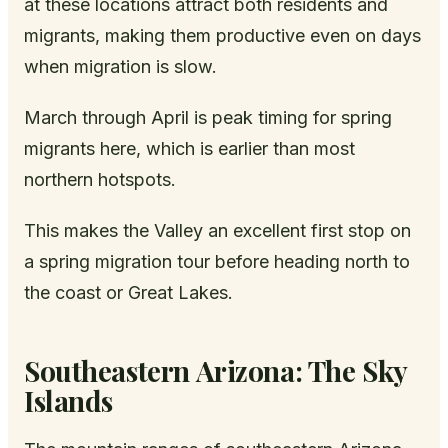
at these locations attract both residents and
migrants, making them productive even on days
when migration is slow.
March through April is peak timing for spring
migrants here, which is earlier than most
northern hotspots.
This makes the Valley an excellent first stop on
a spring migration tour before heading north to
the coast or Great Lakes.
Southeastern Arizona: The Sky
Islands