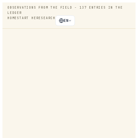
OBSERVATIONS FROM THE FIELD -
137
ENTRIES IN THE
LEDGER
HOME
START HERE
SEARCH
EN