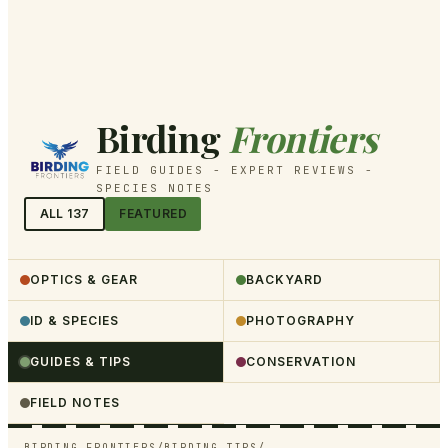
Birding
Frontiers
FIELD GUIDES - EXPERT REVIEWS -
SPECIES NOTES
ALL
137
FEATURED
OPTICS & GEAR
BACKYARD
ID & SPECIES
PHOTOGRAPHY
GUIDES & TIPS
CONSERVATION
FIELD NOTES
BIRDING FRONTIERS
/
BIRDING TIPS
/