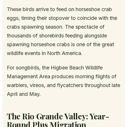
These birds arrive to feed on horseshoe crab
eggs, timing their stopover to coincide with the
crabs spawning season. The spectacle of
thousands of shorebirds feeding alongside
spawning horseshoe crabs is one of the great
wildlife events in North America.
For songbirds, the Higbee Beach Wildlife
Management Area produces morning flights of
warblers, vireos, and flycatchers throughout late
April and May.
The Rio Grande Valley: Year-
Round Plus Migration