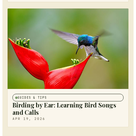
GUIDES & TIPS
Birding by Ear: Learning Bird Songs
and Calls
APR 19, 2026