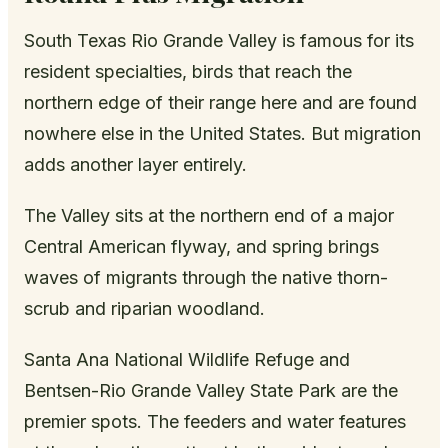
South Texas Rio Grande Valley is famous for its
resident specialties, birds that reach the
northern edge of their range here and are found
nowhere else in the United States. But migration
adds another layer entirely.
The Valley sits at the northern end of a major
Central American flyway, and spring brings
waves of migrants through the native thorn-
scrub and riparian woodland.
Santa Ana National Wildlife Refuge and
Bentsen-Rio Grande Valley State Park are the
premier spots. The feeders and water features