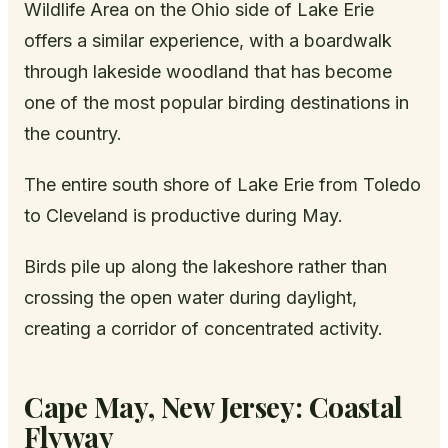
Wildlife Area on the Ohio side of Lake Erie
offers a similar experience, with a boardwalk
through lakeside woodland that has become
one of the most popular birding destinations in
the country.
The entire south shore of Lake Erie from Toledo
to Cleveland is productive during May.
Birds pile up along the lakeshore rather than
crossing the open water during daylight,
creating a corridor of concentrated activity.
Cape May, New Jersey: Coastal
Flyway