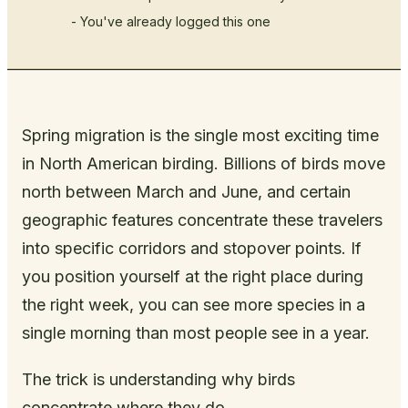
- You've already logged this one
Spring migration is the single most exciting time
in North American birding. Billions of birds move
north between March and June, and certain
geographic features concentrate these travelers
into specific corridors and stopover points. If
you position yourself at the right place during
the right week, you can see more species in a
single morning than most people see in a year.
The trick is understanding why birds
concentrate where they do.