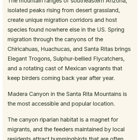
The mountain ranges of southeastern Arizona,
isolated peaks rising from desert grassland,
create unique migration corridors and host
species found nowhere else in the US. Spring
migration through the canyons of the
Chiricahuas, Huachucas, and Santa Ritas brings
Elegant Trogons, Sulphur-bellied Flycatchers,
and a rotating cast of Mexican vagrants that
keep birders coming back year after year.
Madera Canyon in the Santa Rita Mountains is
the most accessible and popular location.
The canyon riparian habitat is a magnet for
migrants, and the feeders maintained by local
residents attract hummingbirds that are often