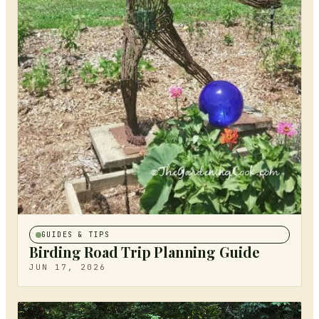
GUIDES & TIPS
Birding Road Trip Planning Guide
JUN 17, 2026