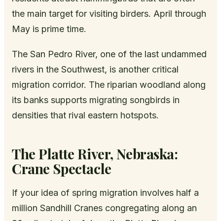
the main target for visiting birders. April through
May is prime time.
The San Pedro River, one of the last undammed
rivers in the Southwest, is another critical
migration corridor. The riparian woodland along
its banks supports migrating songbirds in
densities that rival eastern hotspots.
The Platte River, Nebraska:
Crane Spectacle
If your idea of spring migration involves half a
million Sandhill Cranes congregating along an