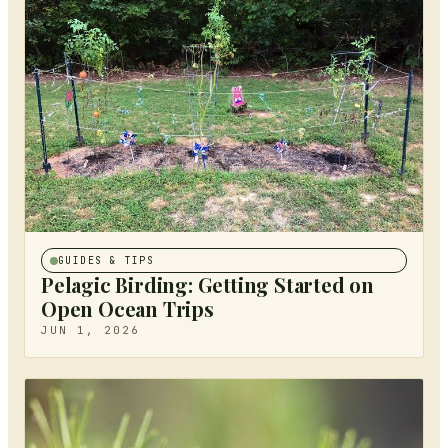
GUIDES & TIPS
Pelagic Birding: Getting Started on
Open Ocean Trips
JUN 1, 2026