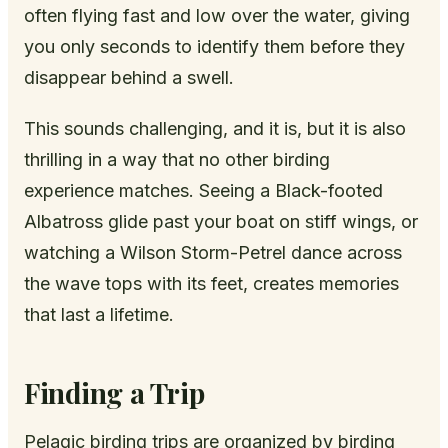
often flying fast and low over the water, giving
you only seconds to identify them before they
disappear behind a swell.
This sounds challenging, and it is, but it is also
thrilling in a way that no other birding
experience matches. Seeing a Black-footed
Albatross glide past your boat on stiff wings, or
watching a Wilson Storm-Petrel dance across
the wave tops with its feet, creates memories
that last a lifetime.
Finding a Trip
Pelagic birding trips are organized by birding