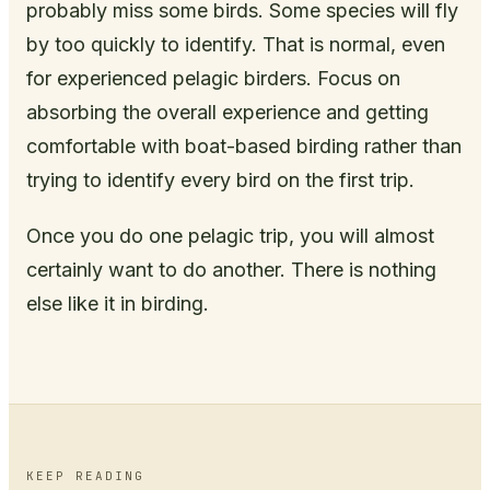
probably miss some birds. Some species will fly
by too quickly to identify. That is normal, even
for experienced pelagic birders. Focus on
absorbing the overall experience and getting
comfortable with boat-based birding rather than
trying to identify every bird on the first trip.
Once you do one pelagic trip, you will almost
certainly want to do another. There is nothing
else like it in birding.
KEEP READING