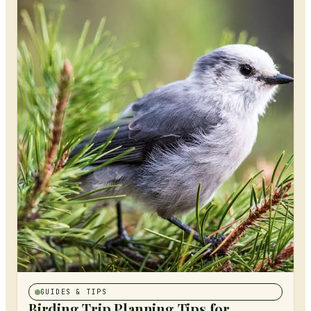
GUIDES & TIPS
Birding Trip Planning Tips for