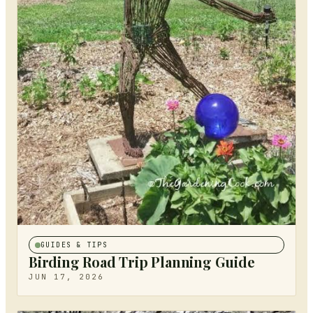
GUIDES & TIPS
Birding Road Trip Planning Guide
JUN 17, 2026