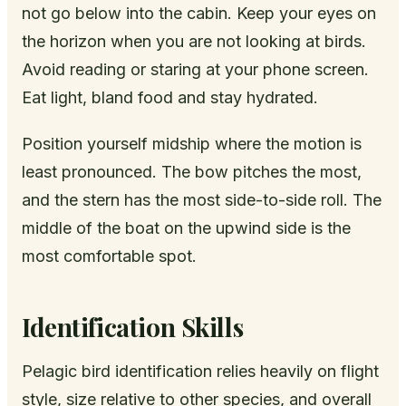
not go below into the cabin. Keep your eyes on
the horizon when you are not looking at birds.
Avoid reading or staring at your phone screen.
Eat light, bland food and stay hydrated.
Position yourself midship where the motion is
least pronounced. The bow pitches the most,
and the stern has the most side-to-side roll. The
middle of the boat on the upwind side is the
most comfortable spot.
Identification Skills
Pelagic bird identification relies heavily on flight
style, size relative to other species, and overall