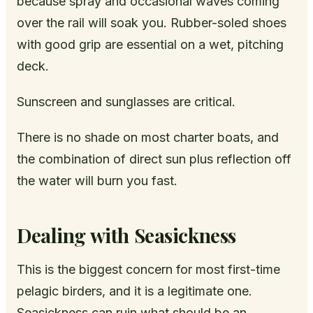
because spray and occasional waves coming
over the rail will soak you. Rubber-soled shoes
with good grip are essential on a wet, pitching
deck.
Sunscreen and sunglasses are critical.
There is no shade on most charter boats, and
the combination of direct sun plus reflection off
the water will burn you fast.
Dealing with Seasickness
This is the biggest concern for most first-time
pelagic birders, and it is a legitimate one.
Seasickness can ruin what should be an