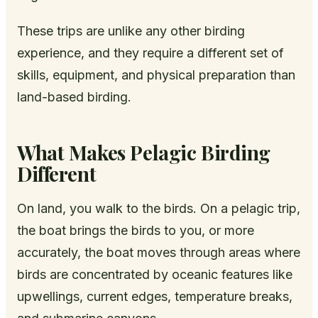
These trips are unlike any other birding
experience, and they require a different set of
skills, equipment, and physical preparation than
land-based birding.
What Makes Pelagic Birding
Different
On land, you walk to the birds. On a pelagic trip,
the boat brings the birds to you, or more
accurately, the boat moves through areas where
birds are concentrated by oceanic features like
upwellings, current edges, temperature breaks,