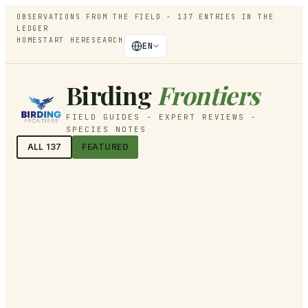
OBSERVATIONS FROM THE FIELD -
137
ENTRIES IN THE
LEDGER
HOME
START HERE
SEARCH
EN
Birding
Frontiers
FIELD GUIDES - EXPERT REVIEWS -
SPECIES NOTES
ALL
137
FEATURED