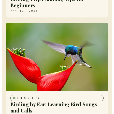
Beginners
MAY 11, 2026
GUIDES & TIPS
Birding by Ear: Learning Bird Songs
and Calls