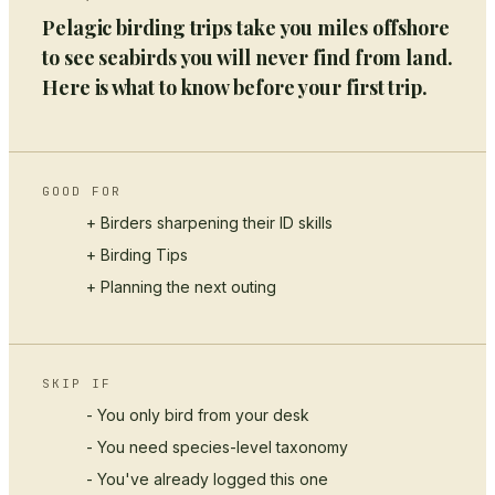
Pelagic birding trips take you miles offshore
to see seabirds you will never find from land.
Here is what to know before your first trip.
GOOD FOR
+ Birders sharpening their ID skills
+
Birding Tips
+ Planning the next outing
SKIP IF
- You only bird from your desk
- You need species-level taxonomy
- You've already logged this one