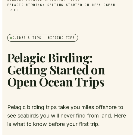
PELAGIC BIRDING: GETTING STARTED ON OPEN OCEAN
TRIPS
GUIDES & TIPS
- BIRDING TIPS
Pelagic Birding:
Getting Started on
Open Ocean Trips
Pelagic birding trips take you miles offshore to
see seabirds you will never find from land. Here
is what to know before your first trip.