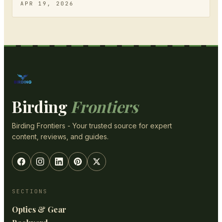
APR 19, 2026
Birding
Frontiers
Birding Frontiers - Your trusted source for expert
content, reviews, and guides.
SECTIONS
Optics & Gear