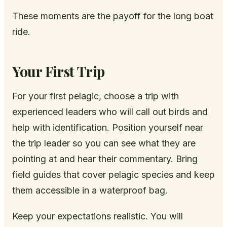
These moments are the payoff for the long boat
ride.
Your First Trip
For your first pelagic, choose a trip with
experienced leaders who will call out birds and
help with identification. Position yourself near
the trip leader so you can see what they are
pointing at and hear their commentary. Bring
field guides that cover pelagic species and keep
them accessible in a waterproof bag.
Keep your expectations realistic. You will