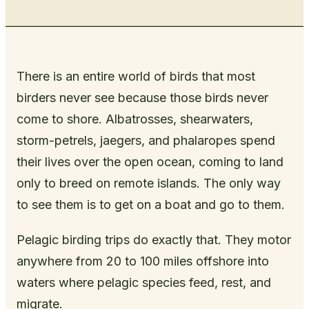
There is an entire world of birds that most
birders never see because those birds never
come to shore. Albatrosses, shearwaters,
storm-petrels, jaegers, and phalaropes spend
their lives over the open ocean, coming to land
only to breed on remote islands. The only way
to see them is to get on a boat and go to them.
Pelagic birding trips do exactly that. They motor
anywhere from 20 to 100 miles offshore into
waters where pelagic species feed, rest, and
migrate.