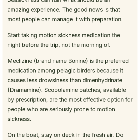
amazing experience. The good news is that
most people can manage it with preparation.
Start taking motion sickness medication the
night before the trip, not the morning of.
Meclizine (brand name Bonine) is the preferred
medication among pelagic birders because it
causes less drowsiness than dimenhydrinate
(Dramamine). Scopolamine patches, available
by prescription, are the most effective option for
people who are seriously prone to motion
sickness.
On the boat, stay on deck in the fresh air. Do