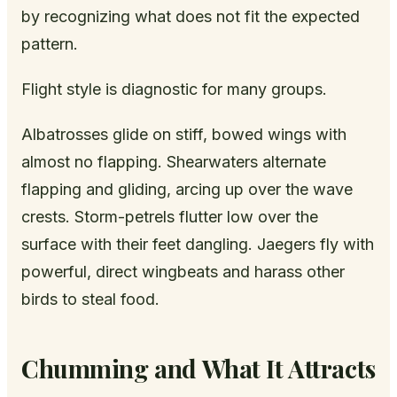
by recognizing what does not fit the expected
pattern.
Flight style is diagnostic for many groups.
Albatrosses glide on stiff, bowed wings with
almost no flapping. Shearwaters alternate
flapping and gliding, arcing up over the wave
crests. Storm-petrels flutter low over the
surface with their feet dangling. Jaegers fly with
powerful, direct wingbeats and harass other
birds to steal food.
Chumming and What It Attracts