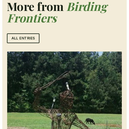
More from
Birding
Frontiers
ALL ENTRIES