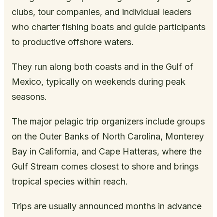
clubs, tour companies, and individual leaders
who charter fishing boats and guide participants
to productive offshore waters.
They run along both coasts and in the Gulf of
Mexico, typically on weekends during peak
seasons.
The major pelagic trip organizers include groups
on the Outer Banks of North Carolina, Monterey
Bay in California, and Cape Hatteras, where the
Gulf Stream comes closest to shore and brings
tropical species within reach.
Trips are usually announced months in advance