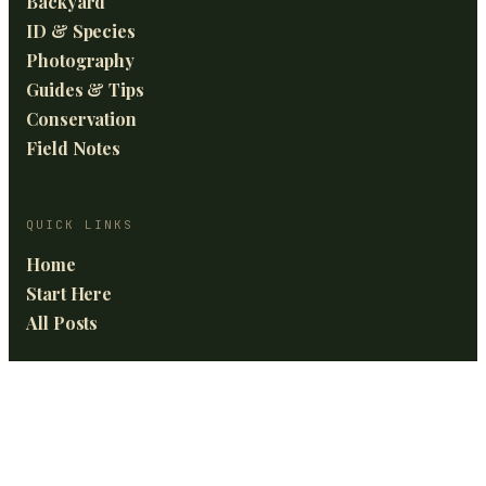
Backyard
ID & Species
Photography
Guides & Tips
Conservation
Field Notes
QUICK LINKS
Home
Start Here
All Posts
GET THE BEST OF BIRDING FRONTIERS
News and updates in your inbox.