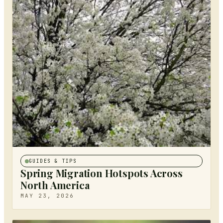
GUIDES & TIPS
Spring Migration Hotspots Across
North America
MAY 23, 2026