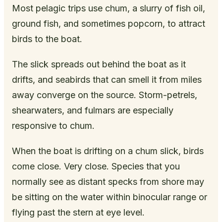
Most pelagic trips use chum, a slurry of fish oil,
ground fish, and sometimes popcorn, to attract
birds to the boat.
The slick spreads out behind the boat as it
drifts, and seabirds that can smell it from miles
away converge on the source. Storm-petrels,
shearwaters, and fulmars are especially
responsive to chum.
When the boat is drifting on a chum slick, birds
come close. Very close. Species that you
normally see as distant specks from shore may
be sitting on the water within binocular range or
flying past the stern at eye level.