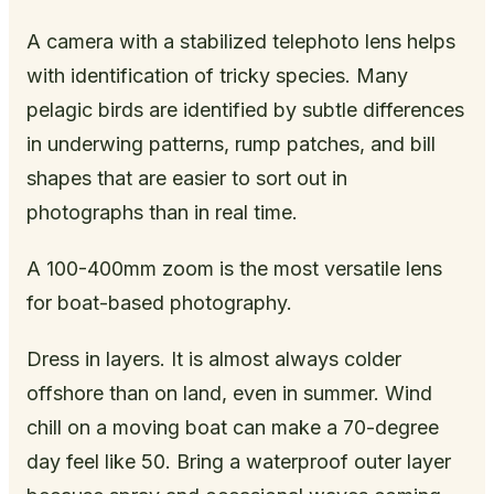
A camera with a stabilized telephoto lens helps
with identification of tricky species. Many
pelagic birds are identified by subtle differences
in underwing patterns, rump patches, and bill
shapes that are easier to sort out in
photographs than in real time.
A 100-400mm zoom is the most versatile lens
for boat-based photography.
Dress in layers. It is almost always colder
offshore than on land, even in summer. Wind
chill on a moving boat can make a 70-degree
day feel like 50. Bring a waterproof outer layer