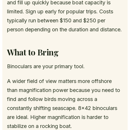
and fill up quickly because boat capacity is
limited. Sign up early for popular trips. Costs
typically run between $150 and $250 per
person depending on the duration and distance.
What to Bring
Binoculars are your primary tool.
A wider field of view matters more offshore
than magnification power because you need to
find and follow birds moving across a
constantly shifting seascape. 8x42 binoculars
are ideal. Higher magnification is harder to
stabilize on a rocking boat.