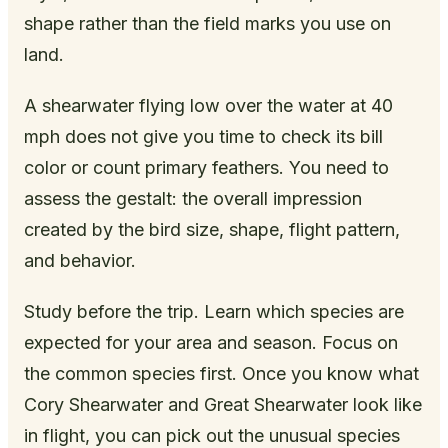
shape rather than the field marks you use on
land.
A shearwater flying low over the water at 40
mph does not give you time to check its bill
color or count primary feathers. You need to
assess the gestalt: the overall impression
created by the bird size, shape, flight pattern,
and behavior.
Study before the trip. Learn which species are
expected for your area and season. Focus on
the common species first. Once you know what
Cory Shearwater and Great Shearwater look like
in flight, you can pick out the unusual species