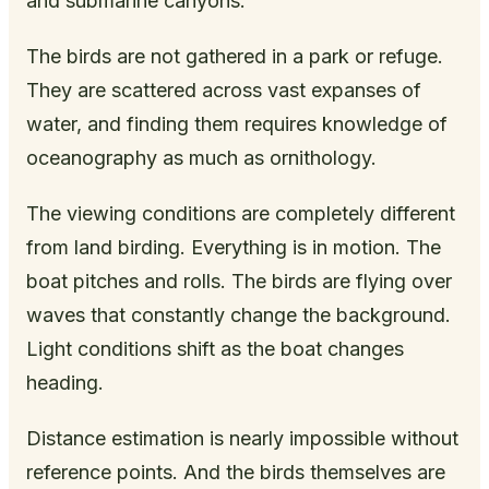
and submarine canyons.
The birds are not gathered in a park or refuge.
They are scattered across vast expanses of
water, and finding them requires knowledge of
oceanography as much as ornithology.
The viewing conditions are completely different
from land birding. Everything is in motion. The
boat pitches and rolls. The birds are flying over
waves that constantly change the background.
Light conditions shift as the boat changes
heading.
Distance estimation is nearly impossible without
reference points. And the birds themselves are