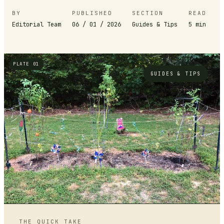
BY
PUBLISHED
SECTION
READ
Editorial Team
06 / 01 / 2026
Guides & Tips
5
min
PLATE 01
GUIDES & TIPS
THE QUICK TAKE