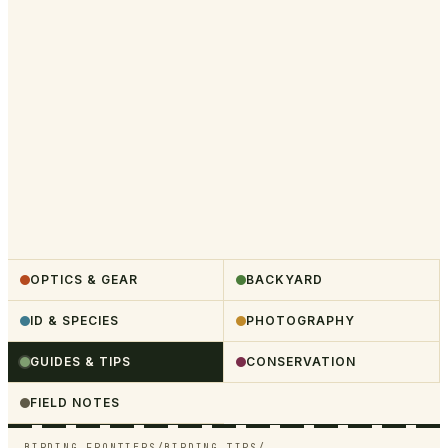
OPTICS & GEAR
BACKYARD
ID & SPECIES
PHOTOGRAPHY
GUIDES & TIPS
CONSERVATION
FIELD NOTES
BIRDING FRONTIERS
/
BIRDING TIPS
/