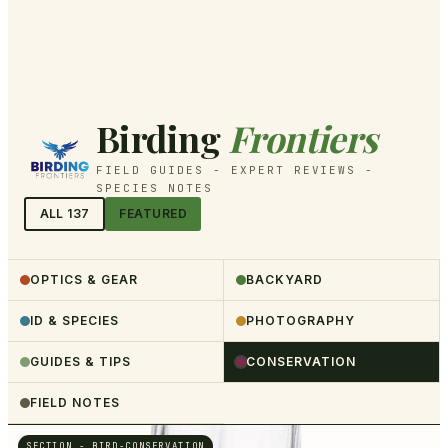
Birding
Frontiers
FIELD GUIDES - EXPERT REVIEWS -
SPECIES NOTES
ALL
137
FEATURED
OPTICS & GEAR
BACKYARD
ID & SPECIES
PHOTOGRAPHY
GUIDES & TIPS
CONSERVATION
FIELD NOTES
SECTION -
BIRD-CONSERVATION