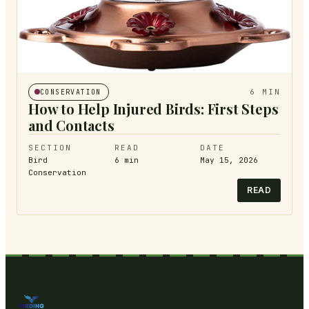
6
MIN
CONSERVATION
How to Help Injured Birds: First Steps
and Contacts
SECTION
READ
DATE
Bird
6
min
May 15, 2026
Conservation
READ