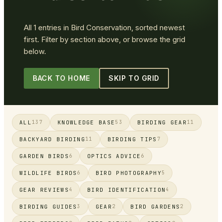
All
1
entries in
Bird Conservation
, sorted newest
first. Filter by section above, or browse the grid
below.
BACK TO HOME
SKIP TO GRID
ALL
KNOWLEDGE BASE
BIRDING GEAR
137
53
11
BACKYARD BIRDING
BIRDING TIPS
11
7
GARDEN BIRDS
OPTICS ADVICE
6
6
WILDLIFE BIRDS
BIRD PHOTOGRAPHY
6
5
GEAR REVIEWS
BIRD IDENTIFICATION
4
4
BIRDING GUIDES
GEAR
BIRD GARDENS
3
2
2