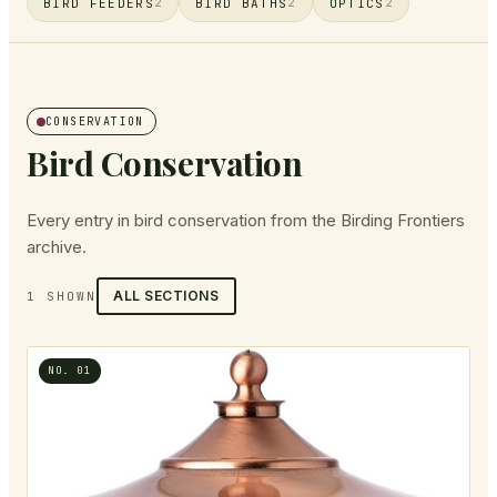
BIRD FEEDERS
BIRD BATHS
OPTICS
2
2
2
CONSERVATION
Bird Conservation
Every entry in
bird conservation
from the Birding Frontiers
archive.
ALL SECTIONS
1
SHOWN
NO.
01