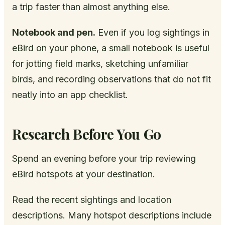
a trip faster than almost anything else.
Notebook and pen.
Even if you log sightings in
eBird on your phone, a small notebook is useful
for jotting field marks, sketching unfamiliar
birds, and recording observations that do not fit
neatly into an app checklist.
Research Before You Go
Spend an evening before your trip reviewing
eBird hotspots at your destination.
Read the recent sightings and location
descriptions. Many hotspot descriptions include