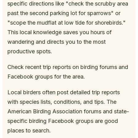
specific directions like "check the scrubby area
past the second parking lot for sparrows" or
"scope the mudflat at low tide for shorebirds."
This local knowledge saves you hours of
wandering and directs you to the most
productive spots.
Check recent trip reports on birding forums and
Facebook groups for the area.
Local birders often post detailed trip reports
with species lists, conditions, and tips. The
American Birding Association forums and state-
specific birding Facebook groups are good
places to search.