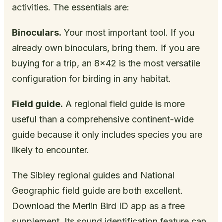
activities. The essentials are:
Binoculars.
Your most important tool. If you
already own binoculars, bring them. If you are
buying for a trip, an 8x42 is the most versatile
configuration for birding in any habitat.
Field guide.
A regional field guide is more
useful than a comprehensive continent-wide
guide because it only includes species you are
likely to encounter.
The Sibley regional guides and National
Geographic field guide are both excellent.
Download the Merlin Bird ID app as a free
supplement. Its sound identification feature can