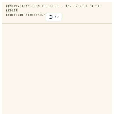
OBSERVATIONS FROM THE FIELD -
137
ENTRIES IN THE
LEDGER
HOME
START HERE
SEARCH
EN