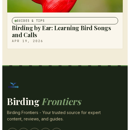
GUIDES & TIPS
Birding by Ear: Learning Bird Songs
and Calls
APR 19, 2026
Birding
Frontiers
Birding Frontiers - Your trusted source for expert
content, reviews, and guides.