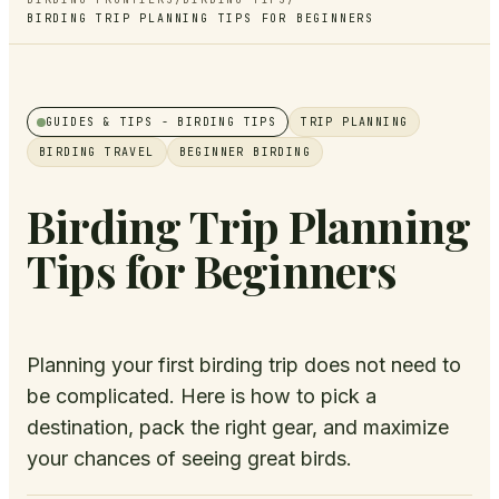
BIRDING TRIP PLANNING TIPS FOR BEGINNERS
GUIDES & TIPS
- BIRDING TIPS
TRIP PLANNING
BIRDING TRAVEL
BEGINNER BIRDING
Birding Trip Planning
Tips for Beginners
Planning your first birding trip does not need to
be complicated. Here is how to pick a
destination, pack the right gear, and maximize
your chances of seeing great birds.