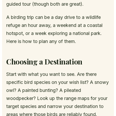
guided tour (though both are great).
A birding trip can be a day drive to a wildlife
refuge an hour away, a weekend at a coastal
hotspot, or a week exploring a national park.
Here is how to plan any of them.
Choosing a Destination
Start with what you want to see. Are there
specific bird species on your wish list? A snowy
owl? A painted bunting? A pileated
woodpecker? Look up the range maps for your
target species and narrow your destination to
areas where those birds are reliably found.