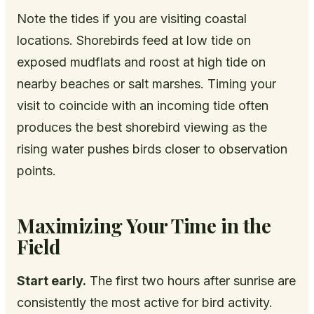
Note the tides if you are visiting coastal
locations. Shorebirds feed at low tide on
exposed mudflats and roost at high tide on
nearby beaches or salt marshes. Timing your
visit to coincide with an incoming tide often
produces the best shorebird viewing as the
rising water pushes birds closer to observation
points.
Maximizing Your Time in the
Field
Start early.
The first two hours after sunrise are
consistently the most active for bird activity.