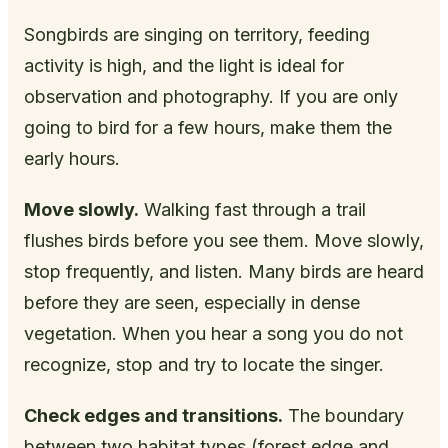
Songbirds are singing on territory, feeding
activity is high, and the light is ideal for
observation and photography. If you are only
going to bird for a few hours, make them the
early hours.
Move slowly.
Walking fast through a trail
flushes birds before you see them. Move slowly,
stop frequently, and listen. Many birds are heard
before they are seen, especially in dense
vegetation. When you hear a song you do not
recognize, stop and try to locate the singer.
Check edges and transitions.
The boundary
between two habitat types (forest edge and