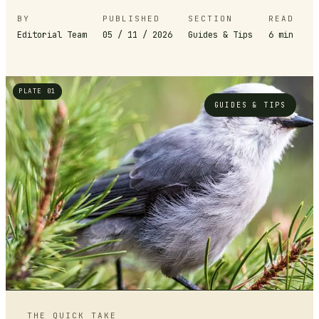
BY
PUBLISHED
SECTION
READ
Editorial Team
05 / 11 / 2026
Guides & Tips
6
min
PLATE 01
GUIDES & TIPS
THE QUICK TAKE