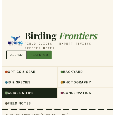
Birding
Frontiers
FIELD GUIDES - EXPERT REVIEWS -
SPECIES NOTES
ALL
137
FEATURED
OPTICS & GEAR
BACKYARD
ID & SPECIES
PHOTOGRAPHY
GUIDES & TIPS
CONSERVATION
FIELD NOTES
BIRDING FRONTIERS
/
BIRDING TIPS
/