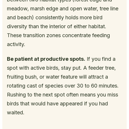
meadow, marsh edge and open water, tree line
and beach) consistently holds more bird
diversity than the interior of either habitat.
These transition zones concentrate feeding
activity.
Be patient at productive spots.
If you find a
spot with active birds, stay put. A feeder tree,
fruiting bush, or water feature will attract a
rotating cast of species over 30 to 60 minutes.
Rushing to the next spot often means you miss
birds that would have appeared if you had
waited.