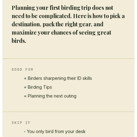
Planning your first birding trip does not
need to be complicated. Here is how to pick a
destination, pack the right gear, and
maximize your chances of seeing great
birds.
GOOD FOR
+ Birders sharpening their ID skills
+
Birding Tips
+ Planning the next outing
SKIP IF
- You only bird from your desk