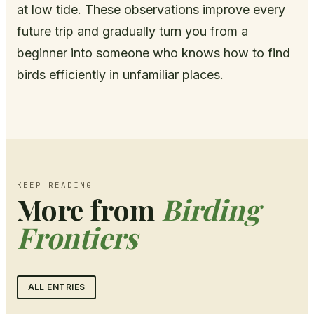
at low tide. These observations improve every
future trip and gradually turn you from a
beginner into someone who knows how to find
birds efficiently in unfamiliar places.
KEEP READING
More from
Birding
Frontiers
ALL ENTRIES