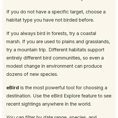
If you do not have a specific target, choose a
habitat type you have not birded before.
If you always bird in forests, try a coastal
marsh. If you are used to plains and grasslands,
try a mountain trip. Different habitats support
entirely different bird communities, so even a
modest change in environment can produce
dozens of new species.
eBird
is the most powerful tool for choosing a
destination. Use the eBird Explore feature to see
recent sightings anywhere in the world.
You can filter by date range, species, and