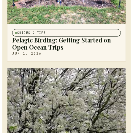
GUIDES & TIPS
Pelagic Birding: Getting Started on
Open Ocean Trips
JUN 1, 2026