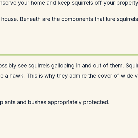
nserve your home and keep squirrels off your property
house. Beneath are the components that lure squirrels
ossibly see squirrels galloping in and out of them. Squir
ike a hawk. This is why they admire the cover of wide 
r plants and bushes appropriately protected.