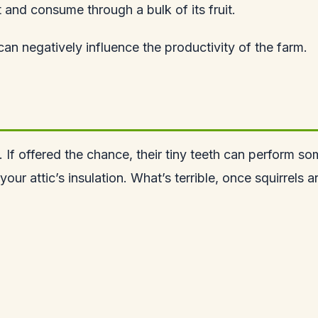
t and consume through a bulk of its fruit.
can negatively influence the productivity of the farm.
ew. If offered the chance, their tiny teeth can perfor
your attic’s insulation. What’s terrible, once squirrels 