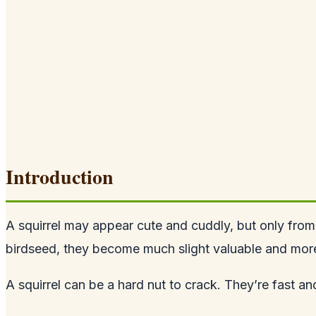
Introduction
A squirrel may appear cute and cuddly, but only from
birdseed, they become much slight valuable and more 
A squirrel can be a hard nut to crack. They’re fast a