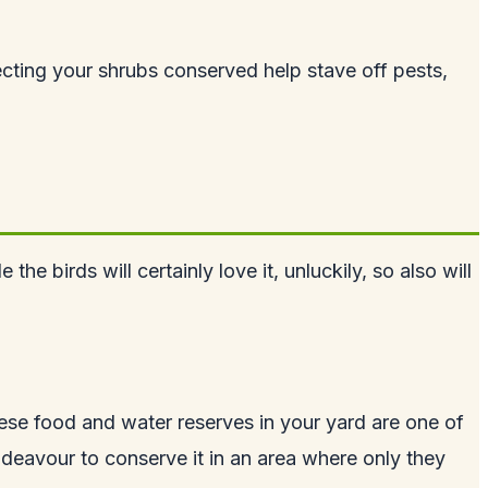
otecting your shrubs conserved help stave off pests,
 birds will certainly love it, unluckily, so also will
hese food and water reserves in your yard are one of
ndeavour to conserve it in an area where only they