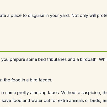
eciate a place to disguise in your yard. Not only will pr
 prepare some bird tributaries and a birdbath. While the
n the food in a bird feeder.
s in some pretty amusing tapes. Without a suspicion, t
 save food and water out for extra animals or birds, e