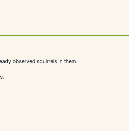
lready observed squirrels in them.
s.