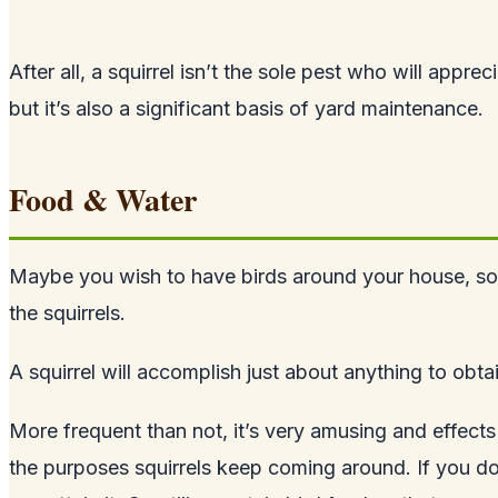
After all, a squirrel isn’t the sole pest who will appr
but it’s also a significant basis of yard maintenance.
Food & Water
Maybe you wish to have birds around your house, so you
the squirrels.
A squirrel will accomplish just about anything to obtai
More frequent than not, it’s very amusing and effect
the purposes squirrels keep coming around. If you do