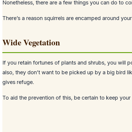
Nonetheless, there are a few things you can do to co
There’s a reason squirrels are encamped around your 
Wide Vegetation
If you retain fortunes of plants and shrubs, you will p
also, they don’t want to be picked up by a big bird l
gives refuge.
To aid the prevention of this, be certain to keep you