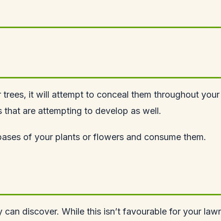
r trees, it will attempt to conceal them throughout your
rs that are attempting to develop as well.
e bases of your plants or flowers and consume them.
y can discover. While this isn’t favourable for your lawn