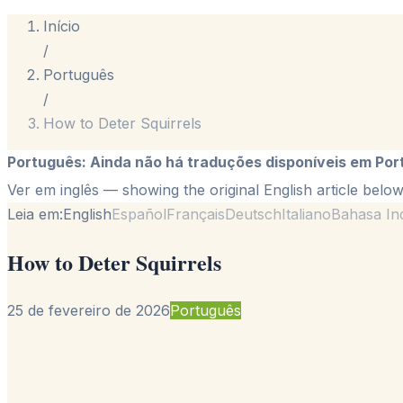
Início
/
Português
/
How to Deter Squirrels
Português
:
Ainda não há traduções disponíveis em Por
Ver em inglês
— showing the original English article below
Leia em:
English
Español
Français
Deutsch
Italiano
Bahasa In
How to Deter Squirrels
25 de fevereiro de 2026
Português