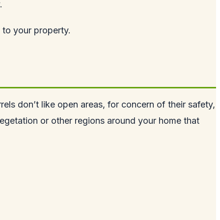
.
 to your property.
rels don’t like open areas, for concern of their safety,
vegetation or other regions around your home that