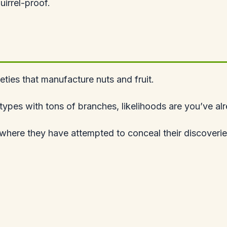
quirrel-proof.
ieties that manufacture nuts and fruit.
ed types with tons of branches, likelihoods are you’ve a
 where they have attempted to conceal their discoverie