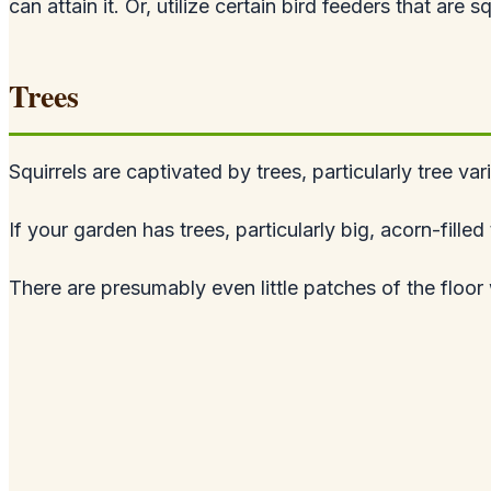
can attain it. Or, utilize certain bird feeders that are s
Trees
Squirrels are captivated by trees, particularly tree var
If your garden has trees, particularly big, acorn-fill
There are presumably even little patches of the floor