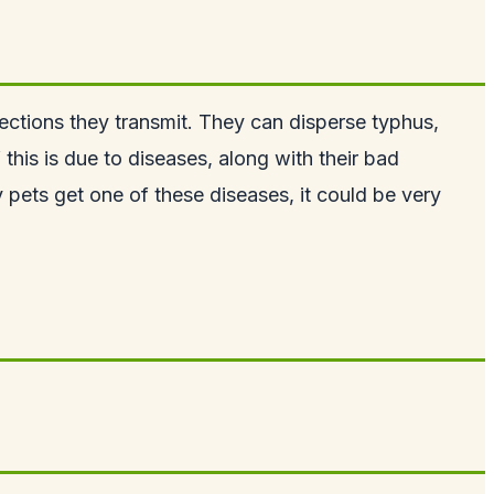
ections they transmit. They can disperse typhus,
his is due to diseases, along with their bad
y pets get one of these diseases, it could be very