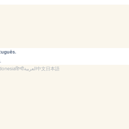
tuguês.
.
donesia
हिन्दी
العربية
中文
日本語