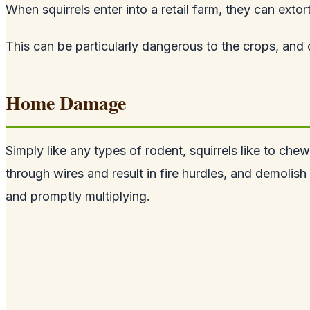
When squirrels enter into a retail farm, they can extor
This can be particularly dangerous to the crops, and 
Home Damage
Simply like any types of rodent, squirrels like to ch
through wires and result in fire hurdles, and demolish 
and promptly multiplying.