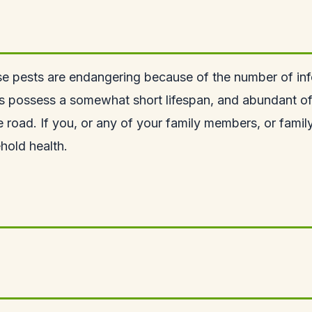
e pests are endangering because of the number of inf
s possess a somewhat short lifespan, and abundant of t
e road. If you, or any of your family members, or famil
hold health.