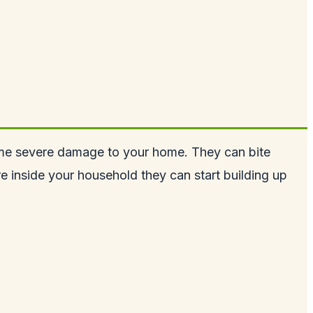
m some severe damage to your home. They can bite
are inside your household they can start building up