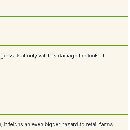
 grass. Not only will this damage the look of
, it feigns an even bigger hazard to retail farms.