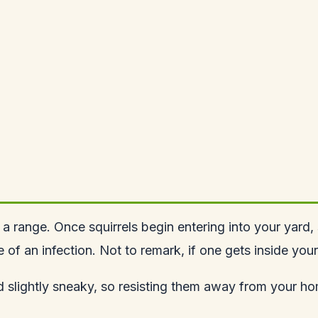
 a range. Once squirrels begin entering into your yard
of an infection. Not to remark, if one gets inside you
nd slightly sneaky, so resisting them away from your h