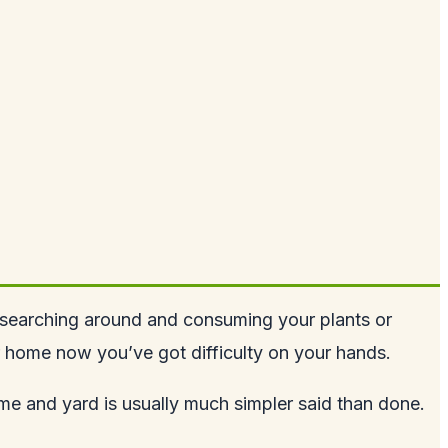
, searching around and consuming your plants or
r home now you’ve got difficulty on your hands.
ome and yard is usually much simpler said than done.