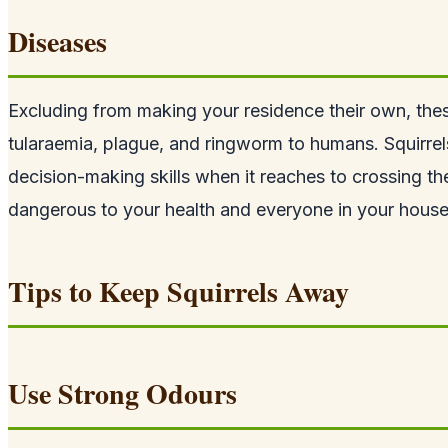
Diseases
Excluding from making your residence their own, thes
tularaemia, plague, and ringworm to humans. Squirrel
decision-making skills when it reaches to crossing th
dangerous to your health and everyone in your house
Tips to Keep Squirrels Away
Use Strong Odours