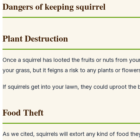
Dangers of keeping squirrel
Plant Destruction
Once a squirrel has looted the fruits or nuts from you
your grass, but it feigns a risk to any plants or flowe
If squirrels get into your lawn, they could uproot th
Food Theft
As we cited, squirrels will extort any kind of food the