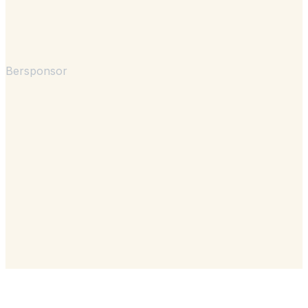
Bersponsor