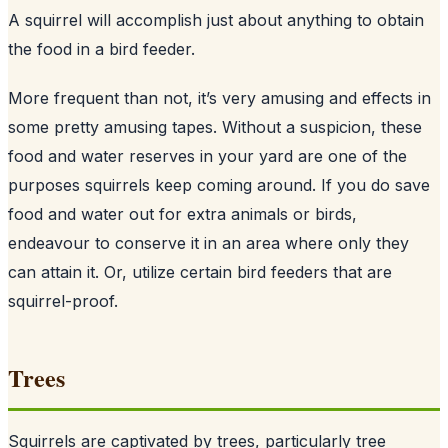
A squirrel will accomplish just about anything to obtain
the food in a bird feeder.
More frequent than not, it’s very amusing and effects in
some pretty amusing tapes. Without a suspicion, these
food and water reserves in your yard are one of the
purposes squirrels keep coming around. If you do save
food and water out for extra animals or birds,
endeavour to conserve it in an area where only they
can attain it. Or, utilize certain bird feeders that are
squirrel-proof.
Trees
Squirrels are captivated by trees, particularly tree