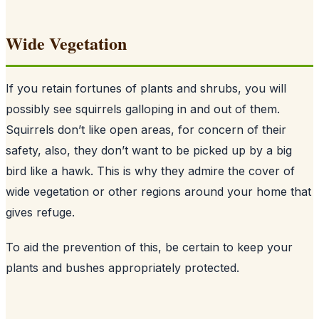
Wide Vegetation
If you retain fortunes of plants and shrubs, you will
possibly see squirrels galloping in and out of them.
Squirrels don’t like open areas, for concern of their
safety, also, they don’t want to be picked up by a big
bird like a hawk. This is why they admire the cover of
wide vegetation or other regions around your home that
gives refuge.
To aid the prevention of this, be certain to keep your
plants and bushes appropriately protected.