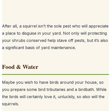
After all, a squirrel isn’t the sole pest who will appreciate
a place to disguise in your yard. Not only will protecting
your shrubs conserved help stave off pests, but it’s also
a significant basis of yard maintenance.
Food & Water
Maybe you wish to have birds around your house, so
you prepare some bird tributaries and a birdbath. While
the birds will certainly love it, unluckily, so also will the
squirrels.