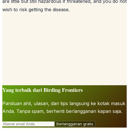
are little but still hazardous if threatened, and you do not
wish to risk getting the disease.
Yang terbaik dari Birding Frontiers
Panduan ahli, ulasan, dan tips langsung ke kotak masuk
Anda. Tanpa spam, berhenti berlangganan kapan saja.
Berlangganan gratis