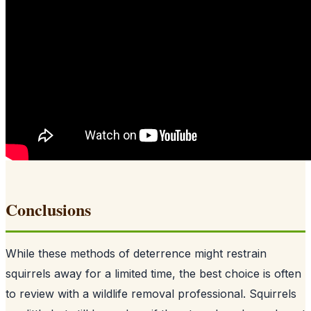
Conclusions
While these methods of deterrence might restrain
squirrels away for a limited time, the best choice is often
to review with a wildlife removal professional. Squirrels