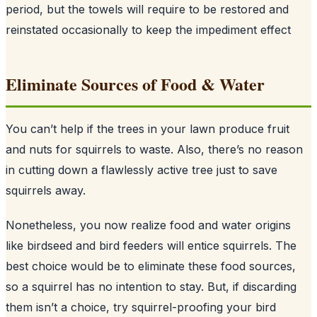
period, but the towels will require to be restored and
reinstated occasionally to keep the impediment effect
Eliminate Sources of Food & Water
You can’t help if the trees in your lawn produce fruit
and nuts for squirrels to waste. Also, there’s no reason
in cutting down a flawlessly active tree just to save
squirrels away.
Nonetheless, you now realize food and water origins
like birdseed and bird feeders will entice squirrels. The
best choice would be to eliminate these food sources,
so a squirrel has no intention to stay. But, if discarding
them isn’t a choice, try squirrel-proofing your bird