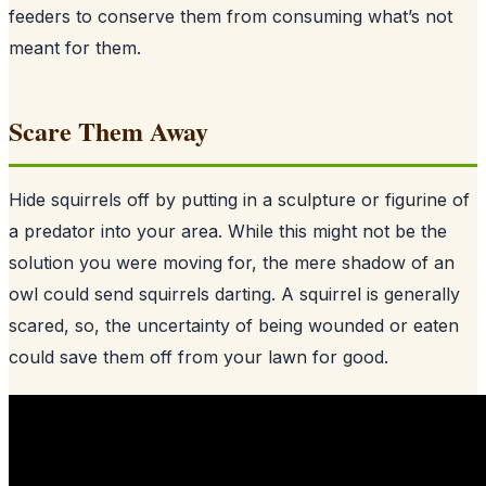
feeders to conserve them from consuming what’s not
meant for them.
Scare Them Away
Hide squirrels off by putting in a sculpture or figurine of
a predator into your area. While this might not be the
solution you were moving for, the mere shadow of an
owl could send squirrels darting. A squirrel is generally
scared, so, the uncertainty of being wounded or eaten
could save them off from your lawn for good.