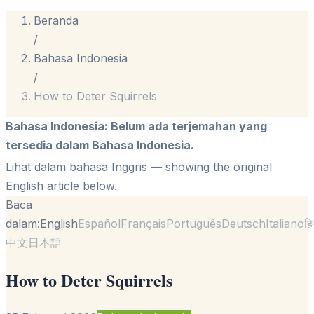
Beranda
/
Bahasa Indonesia
/
How to Deter Squirrels
Bahasa Indonesia
:
Belum ada terjemahan yang
tersedia dalam Bahasa Indonesia.
Lihat dalam bahasa Inggris
— showing the original
English article below.
Baca
dalam:
English
Español
Français
Português
Deutsch
Italiano
हि
中文
日本語
How to Deter Squirrels