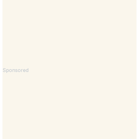
Sponsored