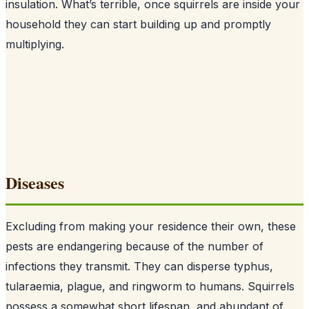
insulation. What’s terrible, once squirrels are inside your
household they can start building up and promptly
multiplying.
Diseases
Excluding from making your residence their own, these
pests are endangering because of the number of
infections they transmit. They can disperse typhus,
tularaemia, plague, and ringworm to humans. Squirrels
possess a somewhat short lifespan, and abundant of