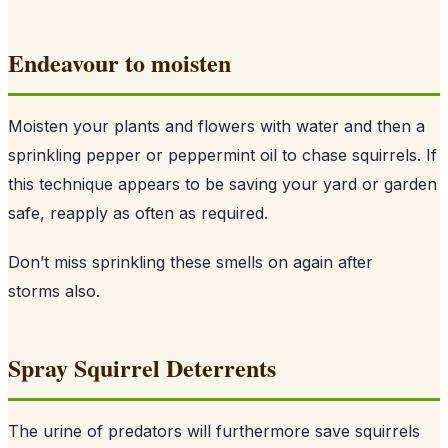
Endeavour to moisten
Moisten your plants and flowers with water and then a
sprinkling pepper or peppermint oil to chase squirrels. If
this technique appears to be saving your yard or garden
safe, reapply as often as required.
Don’t miss sprinkling these smells on again after
storms also.
Spray Squirrel Deterrents
The urine of predators will furthermore save squirrels