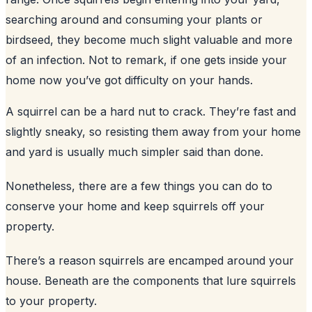
searching around and consuming your plants or
birdseed, they become much slight valuable and more
of an infection. Not to remark, if one gets inside your
home now you’ve got difficulty on your hands.
A squirrel can be a hard nut to crack. They’re fast and
slightly sneaky, so resisting them away from your home
and yard is usually much simpler said than done.
Nonetheless, there are a few things you can do to
conserve your home and keep squirrels off your
property.
There’s a reason squirrels are encamped around your
house. Beneath are the components that lure squirrels
to your property.