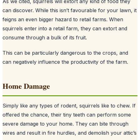
As we cited, squirrels will extort any kind of food they
can discover. While this isn’t favourable for your lawn, it
feigns an even bigger hazard to retail farms. When
squirrels enter into a retail farm, they can extort and
consume through a bulk of its fruit.
This can be particularly dangerous to the crops, and
can negatively influence the productivity of the farm.
Home Damage
Simply like any types of rodent, squirrels like to chew. If
offered the chance, their tiny teeth can perform some
severe damage to your home. They can bite through
wires and result in fire hurdles, and demolish your attic’s