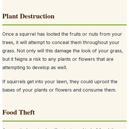
Plant Destruction
Once a squirrel has looted the fruits or nuts from your
trees, it will attempt to conceal them throughout your
grass. Not only will this damage the look of your grass,
but it feigns a risk to any plants or flowers that are
attempting to develop as well.
If squirrels get into your lawn, they could uproot the
bases of your plants or flowers and consume them.
Food Theft