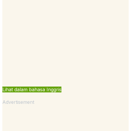
Lihat dalam bahasa Inggris
Advertisement