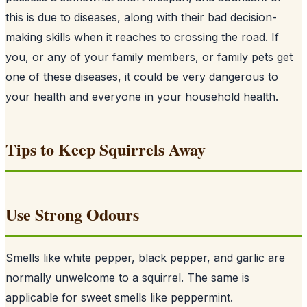
this is due to diseases, along with their bad decision-
making skills when it reaches to crossing the road. If
you, or any of your family members, or family pets get
one of these diseases, it could be very dangerous to
your health and everyone in your household health.
Tips to Keep Squirrels Away
Use Strong Odours
Smells like white pepper, black pepper, and garlic are
normally unwelcome to a squirrel. The same is
applicable for sweet smells like peppermint.