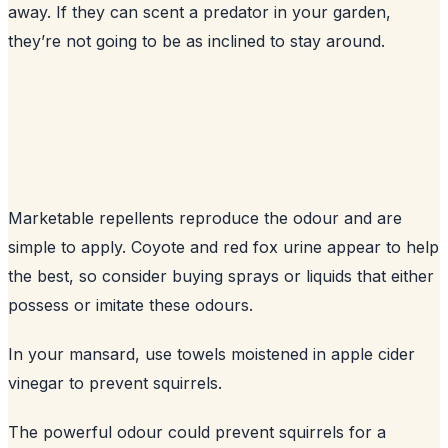
away. If they can scent a predator in your garden,
they’re not going to be as inclined to stay around.
Marketable repellents reproduce the odour and are
simple to apply. Coyote and red fox urine appear to help
the best, so consider buying sprays or liquids that either
possess or imitate these odours.
In your mansard, use towels moistened in apple cider
vinegar to prevent squirrels.
The powerful odour could prevent squirrels for a