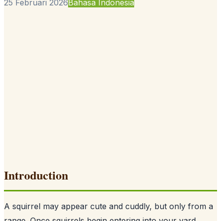
25 Februari 2026
Bahasa Indonesia
Introduction
A squirrel may appear cute and cuddly, but only from a
range. Once squirrels begin entering into your yard,