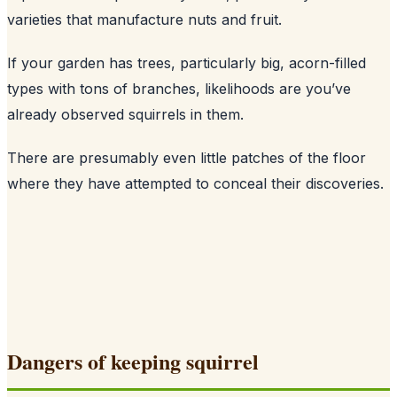
varieties that manufacture nuts and fruit.
If your garden has trees, particularly big, acorn-filled
types with tons of branches, likelihoods are you’ve
already observed squirrels in them.
There are presumably even little patches of the floor
where they have attempted to conceal their discoveries.
Dangers of keeping squirrel