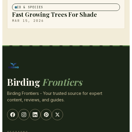
ID & SPECIES
Fast Growing Trees For Shade
MAR 15, 2026
Birding
Frontiers
Birding Frontiers - Your trusted source for expert
content, reviews, and guides.