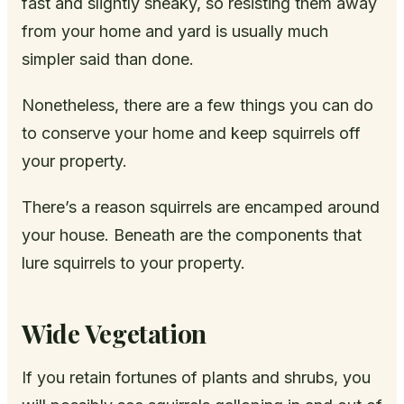
fast and slightly sneaky, so resisting them away
from your home and yard is usually much
simpler said than done.
Nonetheless, there are a few things you can do
to conserve your home and keep squirrels off
your property.
There’s a reason squirrels are encamped around
your house. Beneath are the components that
lure squirrels to your property.
Wide Vegetation
If you retain fortunes of plants and shrubs, you