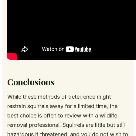
Conclusions
While these methods of deterrence might
restrain squirrels away for a limited time, the
best choice is often to review with a wildlife
removal professional. Squirrels are little but still
hazardous if threatened, and you do not wish to