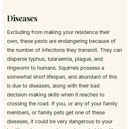
Diseases
Excluding from making your residence their
own, these pests are endangering because of
the number of infections they transmit. They can
disperse typhus, tularaemia, plague, and
ringworm to humans. Squirrels possess a
somewhat short lifespan, and abundant of this
is due to diseases, along with their bad
decision-making skills when it reaches to
crossing the road. If you, or any of your family
members, or family pets get one of these
diseases, it could be very dangerous to your