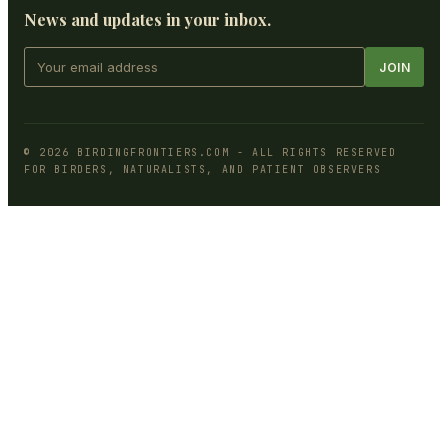
News and updates in your inbox.
JOIN
©
2026
BIRDINGFRONTIERS.COM
- ALL RIGHTS RESERVED
FOR BIRDERS, NATURALISTS, AND PATIENT OBSERVERS