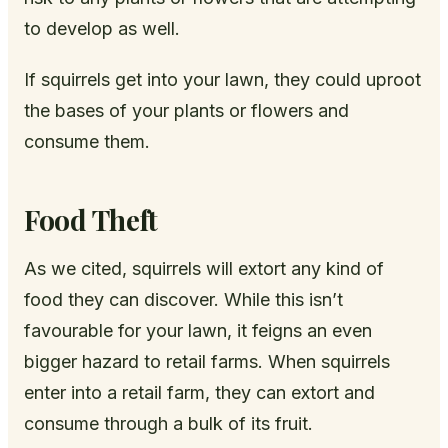
to develop as well.
If squirrels get into your lawn, they could uproot
the bases of your plants or flowers and
consume them.
Food Theft
As we cited, squirrels will extort any kind of
food they can discover. While this isn’t
favourable for your lawn, it feigns an even
bigger hazard to retail farms. When squirrels
enter into a retail farm, they can extort and
consume through a bulk of its fruit.