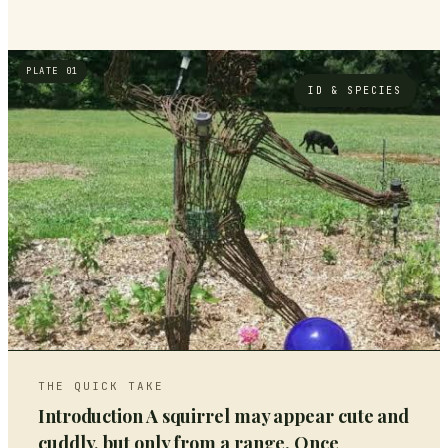
PLATE 01
ID & SPECIES
THE QUICK TAKE
Introduction A squirrel may appear cute and
cuddly, but only from a range. Once