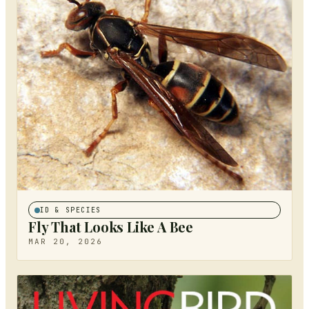
ID & SPECIES
Fly That Looks Like A Bee
MAR 20, 2026