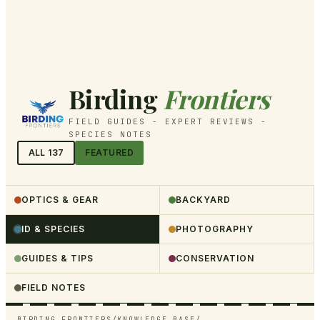
Birding
Frontiers
FIELD GUIDES - EXPERT REVIEWS -
SPECIES NOTES
ALL
137
FEATURED
OPTICS & GEAR
BACKYARD
ID & SPECIES
PHOTOGRAPHY
GUIDES & TIPS
CONSERVATION
FIELD NOTES
BIRDING FRONTIERS
/
KNOWLEDGE BASE
/