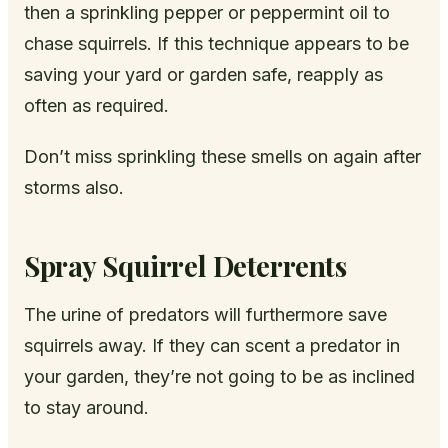
then a sprinkling pepper or peppermint oil to
chase squirrels. If this technique appears to be
saving your yard or garden safe, reapply as
often as required.
Don’t miss sprinkling these smells on again after
storms also.
Spray Squirrel Deterrents
The urine of predators will furthermore save
squirrels away. If they can scent a predator in
your garden, they’re not going to be as inclined
to stay around.