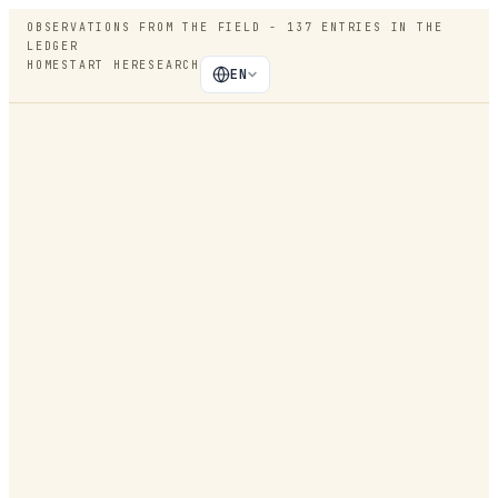
OBSERVATIONS FROM THE FIELD -
137
ENTRIES IN THE
LEDGER
HOME
START HERE
SEARCH
EN