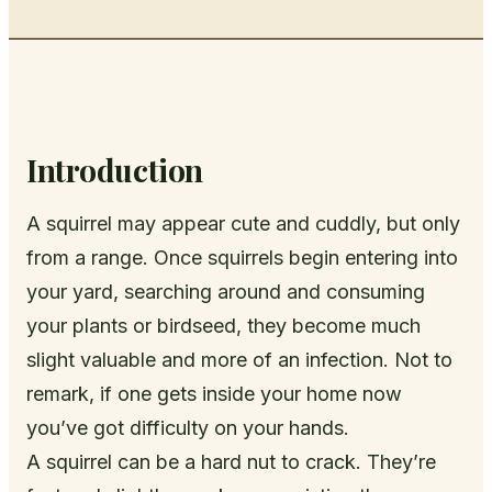
Introduction
A squirrel may appear cute and cuddly, but only
from a range. Once squirrels begin entering into
your yard, searching around and consuming
your plants or birdseed, they become much
slight valuable and more of an infection. Not to
remark, if one gets inside your home now
you’ve got difficulty on your hands.
A squirrel can be a hard nut to crack. They’re