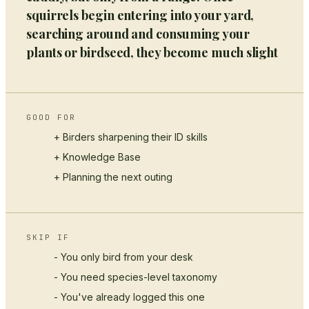
squirrels begin entering into your yard,
searching around and consuming your
plants or birdseed, they become much slight
GOOD FOR
+ Birders sharpening their ID skills
+
Knowledge Base
+ Planning the next outing
SKIP IF
- You only bird from your desk
- You need species-level taxonomy
- You've already logged this one