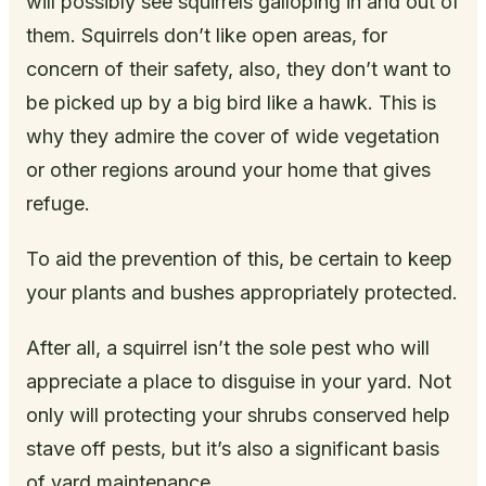
will possibly see squirrels galloping in and out of
them. Squirrels don’t like open areas, for
concern of their safety, also, they don’t want to
be picked up by a big bird like a hawk. This is
why they admire the cover of wide vegetation
or other regions around your home that gives
refuge.
To aid the prevention of this, be certain to keep
your plants and bushes appropriately protected.
After all, a squirrel isn’t the sole pest who will
appreciate a place to disguise in your yard. Not
only will protecting your shrubs conserved help
stave off pests, but it’s also a significant basis
of yard maintenance.