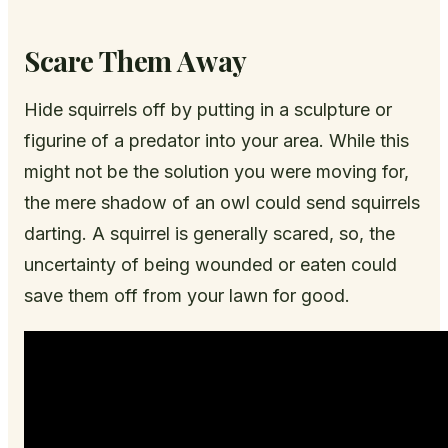
Scare Them Away
Hide squirrels off by putting in a sculpture or
figurine of a predator into your area. While this
might not be the solution you were moving for,
the mere shadow of an owl could send squirrels
darting. A squirrel is generally scared, so, the
uncertainty of being wounded or eaten could
save them off from your lawn for good.