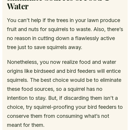
Water
You can’t help if the trees in your lawn produce
fruit and nuts for squirrels to waste. Also, there’s
no reason in cutting down a flawlessly active
tree just to save squirrels away.
Nonetheless, you now realize food and water
origins like birdseed and bird feeders will entice
squirrels. The best choice would be to eliminate
these food sources, so a squirrel has no
intention to stay. But, if discarding them isn’t a
choice, try squirrel-proofing your bird feeders to
conserve them from consuming what’s not
meant for them.