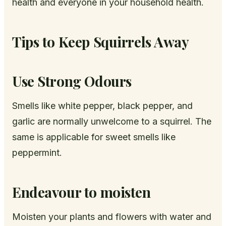
health and everyone in your household health.
Tips to Keep Squirrels Away
Use Strong Odours
Smells like white pepper, black pepper, and
garlic are normally unwelcome to a squirrel. The
same is applicable for sweet smells like
peppermint.
Endeavour to moisten
Moisten your plants and flowers with water and