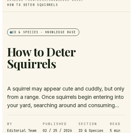
HOW TO DETER SQUIRRELS
ID & SPECIES
- KNOWLEDGE BASE
How to Deter
Squirrels
A squirrel may appear cute and cuddly, but only
from a range. Once squirrels begin entering into
your yard, searching around and consuming...
BY
PUBLISHED
SECTION
READ
Editorial Team
02 / 25 / 2026
ID & Species
5
min