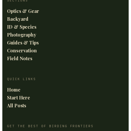
SECTIONS
Optics & Gear
Backyard
ID & Species
Photography
Guides & Tips
Conservation
Field Notes
QUICK LINKS
Home
Start Here
All Posts
GET THE BEST OF BIRDING FRONTIERS