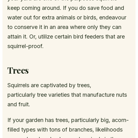
keep coming around. If you do save food and
water out for extra animals or birds, endeavour
to conserve it in an area where only they can
attain it. Or, utilize certain bird feeders that are
squirrel-proof.
Trees
Squirrels are captivated by trees,
particularly tree varieties that manufacture nuts
and fruit.
If your garden has trees, particularly big, acorn-
filled types with tons of branches, likelihoods