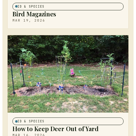
ID & SPECIES
Bird Magazines
MAR 19, 2026
ID & SPECIES
How to Keep Deer Out of Yard
MAR 16, 2026