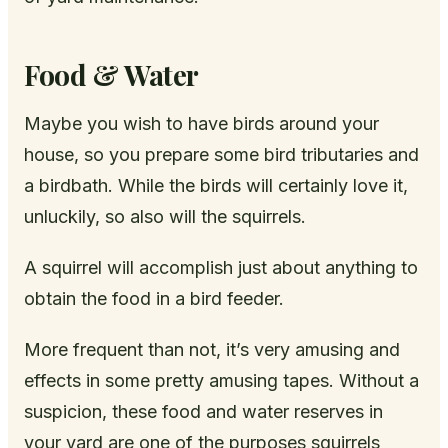
Food & Water
Maybe you wish to have birds around your
house, so you prepare some bird tributaries and
a birdbath. While the birds will certainly love it,
unluckily, so also will the squirrels.
A squirrel will accomplish just about anything to
obtain the food in a bird feeder.
More frequent than not, it’s very amusing and
effects in some pretty amusing tapes. Without a
suspicion, these food and water reserves in
your yard are one of the purposes squirrels