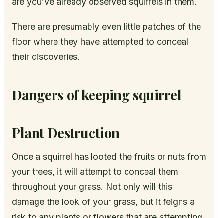
are you’ve already observed squirrels in them.
There are presumably even little patches of the
floor where they have attempted to conceal
their discoveries.
Dangers of keeping squirrel
Plant Destruction
Once a squirrel has looted the fruits or nuts from
your trees, it will attempt to conceal them
throughout your grass. Not only will this
damage the look of your grass, but it feigns a
risk to any plants or flowers that are attempting