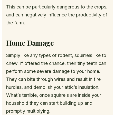
This can be particularly dangerous to the crops,
and can negatively influence the productivity of
the farm.
Home Damage
Simply like any types of rodent, squirrels like to
chew. If offered the chance, their tiny teeth can
perform some severe damage to your home.
They can bite through wires and result in fire
hurdles, and demolish your attic’s insulation.
What’s terrible, once squirrels are inside your
household they can start building up and
promptly multiplying.