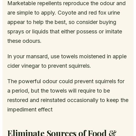
Marketable repellents reproduce the odour and
are simple to apply. Coyote and red fox urine
appear to help the best, so consider buying
sprays or liquids that either possess or imitate
these odours.
In your mansard, use towels moistened in apple
cider vinegar to prevent squirrels.
The powerful odour could prevent squirrels for
a period, but the towels will require to be
restored and reinstated occasionally to keep the
impediment effect
Eliminate Sources of Food &