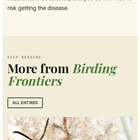
risk getting the disease.
KEEP READING
More from
Birding
Frontiers
ALL ENTRIES