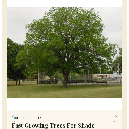
ID & SPECIES
Fast Growing Trees For Shade