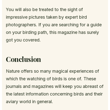
You will also be treated to the sight of
impressive pictures taken by expert bird
photographers. If you are searching for a guide
on your birding path, this magazine has surely
got you covered.
Conclusion
Nature offers so many magical experiences of
which the watching of birds is one of. These
journals and magazines will keep you abreast of
the latest information concerning birds and their
aviary world in general.