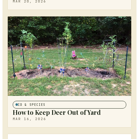
MAR 20, 2026
ID & SPECIES
How to Keep Deer Out of Yard
MAR 16, 2026