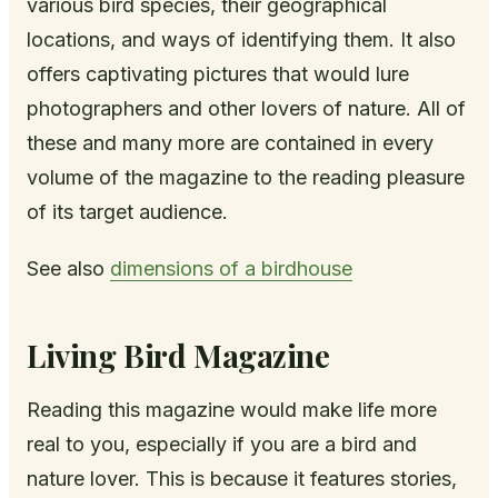
various bird species, their geographical
locations, and ways of identifying them. It also
offers captivating pictures that would lure
photographers and other lovers of nature. All of
these and many more are contained in every
volume of the magazine to the reading pleasure
of its target audience.
See also
dimensions of a birdhouse
Living Bird Magazine
Reading this magazine would make life more
real to you, especially if you are a bird and
nature lover. This is because it features stories,