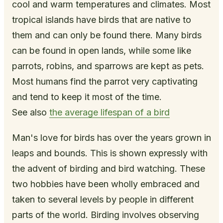
cool and warm temperatures and climates. Most
tropical islands have birds that are native to
them and can only be found there. Many birds
can be found in open lands, while some like
parrots, robins, and sparrows are kept as pets.
Most humans find the parrot very captivating
and tend to keep it most of the time.
See also
the average lifespan of a bird
Man's love for birds has over the years grown in
leaps and bounds. This is shown expressly with
the advent of birding and bird watching. These
two hobbies have been wholly embraced and
taken to several levels by people in different
parts of the world. Birding involves observing