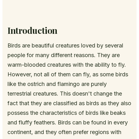
Introduction
Birds are beautiful creatures loved by several
people for many different reasons. They are
warm-blooded creatures with the ability to fly.
However, not all of them can fly, as some birds
like the ostrich and flamingo are purely
terrestrial creatures. This doesn't change the
fact that they are classified as birds as they also
possess the characteristics of birds like beaks
and fluffy feathers. Birds can be found in every
continent, and they often prefer regions with