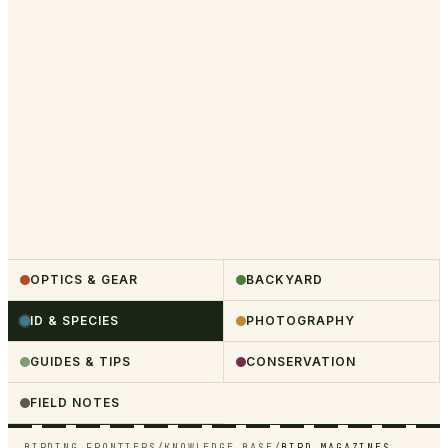
OPTICS & GEAR
BACKYARD
ID & SPECIES
PHOTOGRAPHY
GUIDES & TIPS
CONSERVATION
FIELD NOTES
BIRDING FRONTIERS
/
KNOWLEDGE BASE
/
BIRD MAGAZINES