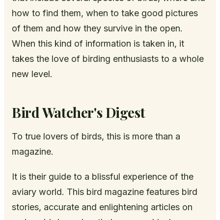
how to find them, when to take good pictures
of them and how they survive in the open.
When this kind of information is taken in, it
takes the love of birding enthusiasts to a whole
new level.
Bird Watcher's Digest
To true lovers of birds, this is more than a
magazine.
It is their guide to a blissful experience of the
aviary world. This bird magazine features bird
stories, accurate and enlightening articles on