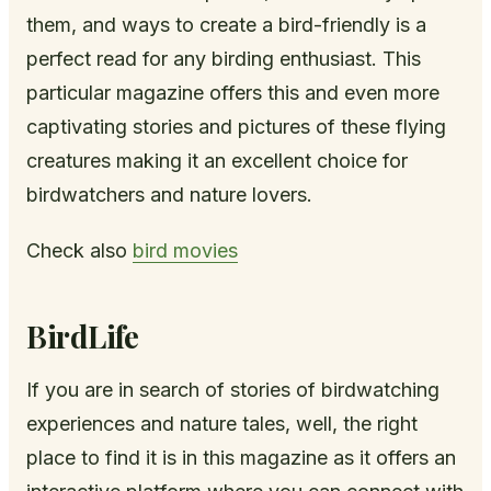
them, and ways to create a bird-friendly is a
perfect read for any birding enthusiast. This
particular magazine offers this and even more
captivating stories and pictures of these flying
creatures making it an excellent choice for
birdwatchers and nature lovers.
Check also
bird movies
BirdLife
If you are in search of stories of birdwatching
experiences and nature tales, well, the right
place to find it is in this magazine as it offers an