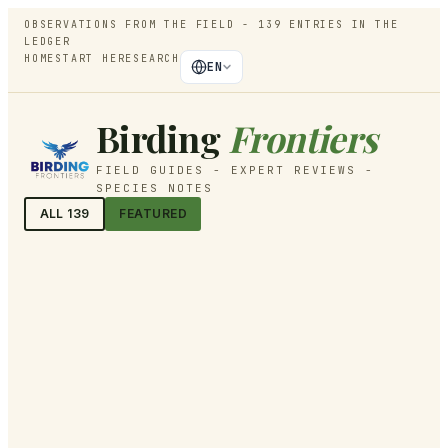
OBSERVATIONS FROM THE FIELD -
139
ENTRIES IN THE
LEDGER
HOME
START HERE
SEARCH
EN
Birding
Frontiers
FIELD GUIDES - EXPERT REVIEWS -
SPECIES NOTES
ALL
139
FEATURED