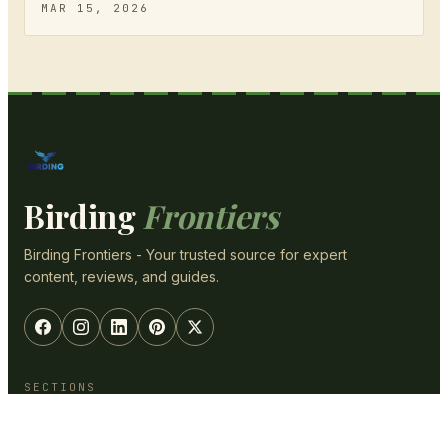
MAR 15, 2026
Birding
Frontiers
Birding Frontiers - Your trusted source for expert
content, reviews, and guides.
SECTIONS
Optics & Gear