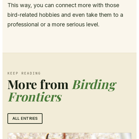
This way, you can connect more with those
bird-related hobbies and even take them to a
professional or a more serious level.
KEEP READING
More from
Birding
Frontiers
ALL ENTRIES