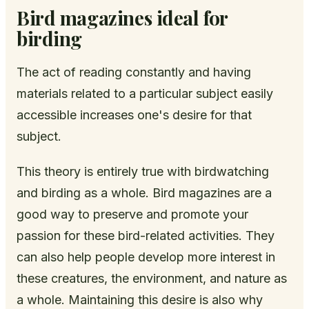
Bird magazines ideal for
birding
The act of reading constantly and having
materials related to a particular subject easily
accessible increases one's desire for that
subject.
This theory is entirely true with birdwatching
and birding as a whole. Bird magazines are a
good way to preserve and promote your
passion for these bird-related activities. They
can also help people develop more interest in
these creatures, the environment, and nature as
a whole. Maintaining this desire is also why