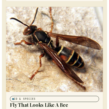
ID & SPECIES
Fly That Looks Like A Bee