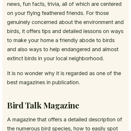
news, fun facts, trivia, all of which are centered
on your flying feathered friends. For those
genuinely concerned about the environment and
birds, it offers tips and detailed lessons on ways
to make your home a friendly abode to birds
and also ways to help endangered and almost
extinct birds in your local neighborhood.
It is no wonder why it is regarded as one of the
best magazines in publication.
Bird Talk Magazine
A magazine that offers a detailed description of
the numerous bird species, how to easily spot