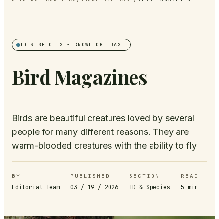
ID & SPECIES
- KNOWLEDGE BASE
Bird Magazines
Birds are beautiful creatures loved by several
people for many different reasons. They are
warm-blooded creatures with the ability to fly
BY
PUBLISHED
SECTION
READ
Editorial Team
03 / 19 / 2026
ID & Species
5
min