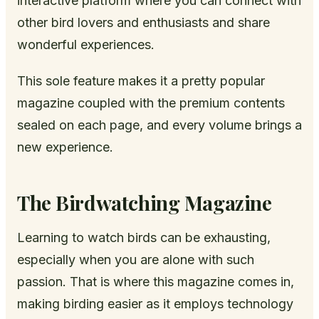
interactive platform where you can connect with
other bird lovers and enthusiasts and share
wonderful experiences.
This sole feature makes it a pretty popular
magazine coupled with the premium contents
sealed on each page, and every volume brings a
new experience.
The Birdwatching Magazine
Learning to watch birds can be exhausting,
especially when you are alone with such
passion. That is where this magazine comes in,
making birding easier as it employs technology