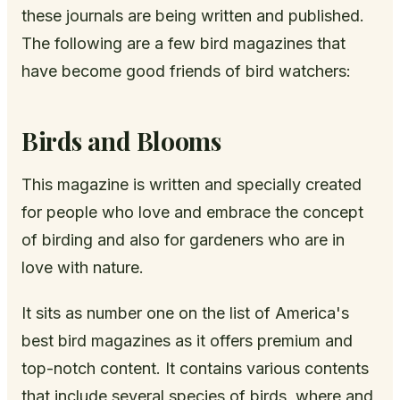
these journals are being written and published.
The following are a few bird magazines that
have become good friends of bird watchers:
Birds and Blooms
This magazine is written and specially created
for people who love and embrace the concept
of birding and also for gardeners who are in
love with nature.
It sits as number one on the list of America's
best bird magazines as it offers premium and
top-notch content. It contains various contents
that include several species of birds, where and