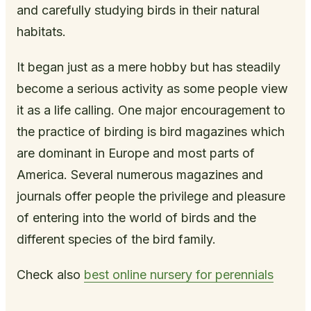
and carefully studying birds in their natural
habitats.
It began just as a mere hobby but has steadily
become a serious activity as some people view
it as a life calling. One major encouragement to
the practice of birding is bird magazines which
are dominant in Europe and most parts of
America. Several numerous magazines and
journals offer people the privilege and pleasure
of entering into the world of birds and the
different species of the bird family.
Check also
best online nursery for perennials