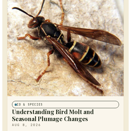
ID & SPECIES
Understanding Bird Molt and
Seasonal Plumage Changes
AUG 8, 2026