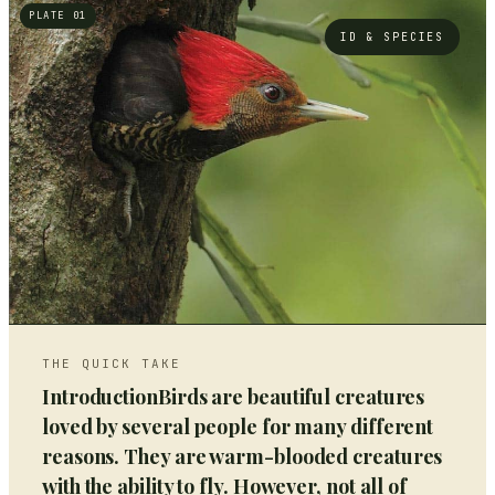
PLATE 01
ID & SPECIES
THE QUICK TAKE
IntroductionBirds are beautiful creatures
loved by several people for many different
reasons. They are warm-blooded creatures
with the ability to fly. However, not all of