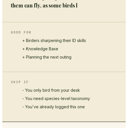
them can fly, as some birds l
GOOD FOR
+ Birders sharpening their ID skills
+
Knowledge Base
+ Planning the next outing
SKIP IF
- You only bird from your desk
- You need species-level taxonomy
- You've already logged this one