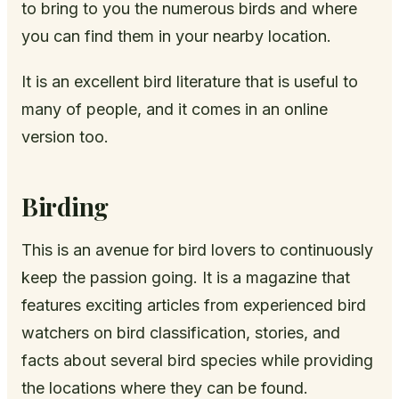
to bring to you the numerous birds and where
you can find them in your nearby location.
It is an excellent bird literature that is useful to
many of people, and it comes in an online
version too.
Birding
This is an avenue for bird lovers to continuously
keep the passion going. It is a magazine that
features exciting articles from experienced bird
watchers on bird classification, stories, and
facts about several bird species while providing
the locations where they can be found.