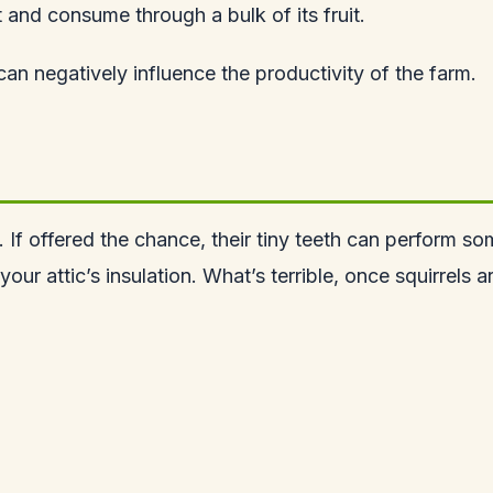
t and consume through a bulk of its fruit.
can negatively influence the productivity of the farm.
ew. If offered the chance, their tiny teeth can perfor
your attic’s insulation. What’s terrible, once squirrels 