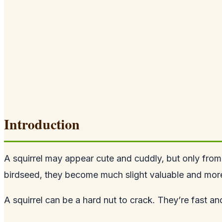
Introduction
A squirrel may appear cute and cuddly, but only from
birdseed, they become much slight valuable and more 
A squirrel can be a hard nut to crack. They’re fast a