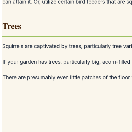
can attain it. Or, utilize certain bird feeders that are s
Trees
Squirrels are captivated by trees, particularly tree var
If your garden has trees, particularly big, acorn-fill
There are presumably even little patches of the floor