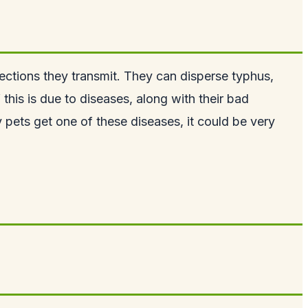
ections they transmit. They can disperse typhus,
his is due to diseases, along with their bad
y pets get one of these diseases, it could be very