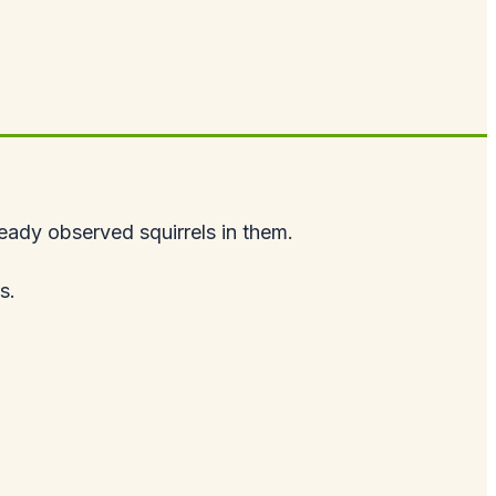
lready observed squirrels in them.
s.