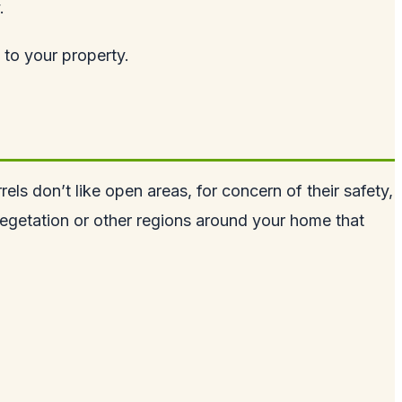
.
 to your property.
rels don’t like open areas, for concern of their safety,
vegetation or other regions around your home that