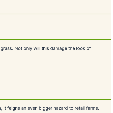
 grass. Not only will this damage the look of
, it feigns an even bigger hazard to retail farms.