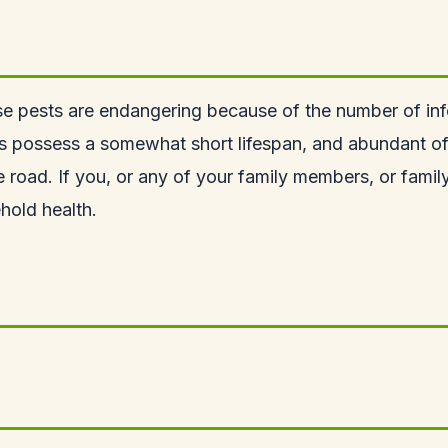
e pests are endangering because of the number of inf
s possess a somewhat short lifespan, and abundant of t
e road. If you, or any of your family members, or famil
hold health.