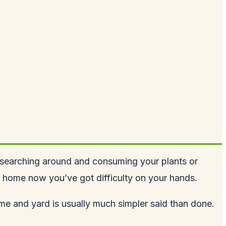
, searching around and consuming your plants or
r home now you’ve got difficulty on your hands.
ome and yard is usually much simpler said than done.