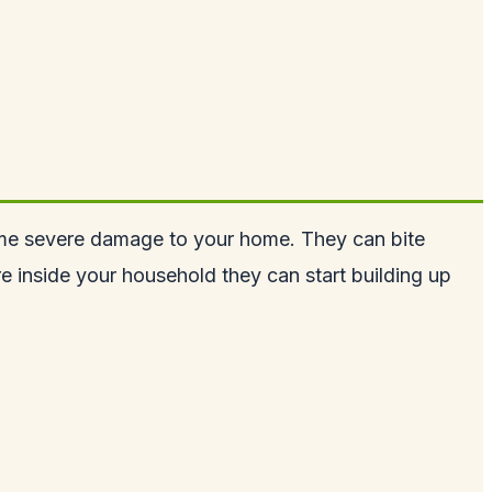
m some severe damage to your home. They can bite
are inside your household they can start building up