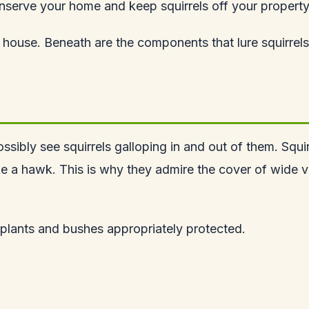
nserve your home and keep squirrels off your property
house. Beneath are the components that lure squirrels
ossibly see squirrels galloping in and out of them. Squir
ike a hawk. This is why they admire the cover of wide 
r plants and bushes appropriately protected.