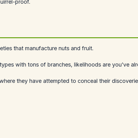
quirrel-proof.
ieties that manufacture nuts and fruit.
ed types with tons of branches, likelihoods are you’ve a
 where they have attempted to conceal their discoverie