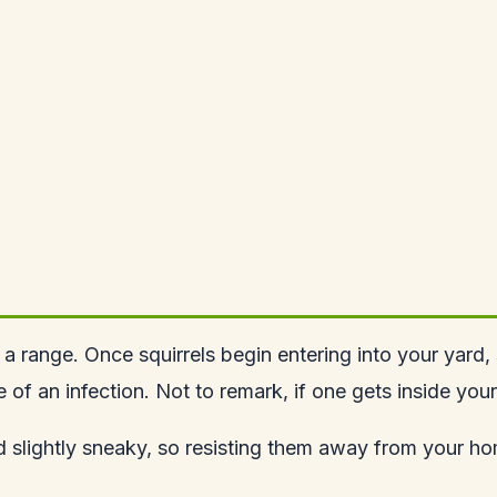
 a range. Once squirrels begin entering into your yard
of an infection. Not to remark, if one gets inside you
nd slightly sneaky, so resisting them away from your h