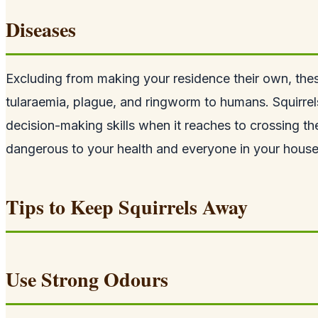
Diseases
Excluding from making your residence their own, thes
tularaemia, plague, and ringworm to humans. Squirrel
decision-making skills when it reaches to crossing th
dangerous to your health and everyone in your house
Tips to Keep Squirrels Away
Use Strong Odours