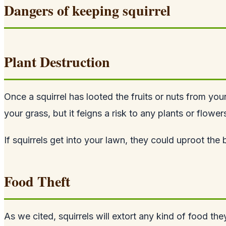
Dangers of keeping squirrel
Plant Destruction
Once a squirrel has looted the fruits or nuts from you
your grass, but it feigns a risk to any plants or flowe
If squirrels get into your lawn, they could uproot th
Food Theft
As we cited, squirrels will extort any kind of food the