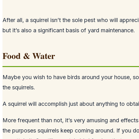
After all, a squirrel isn’t the sole pest who will appr
but it’s also a significant basis of yard maintenance.
Food & Water
Maybe you wish to have birds around your house, so you
the squirrels.
A squirrel will accomplish just about anything to obtai
More frequent than not, it’s very amusing and effect
the purposes squirrels keep coming around. If you do