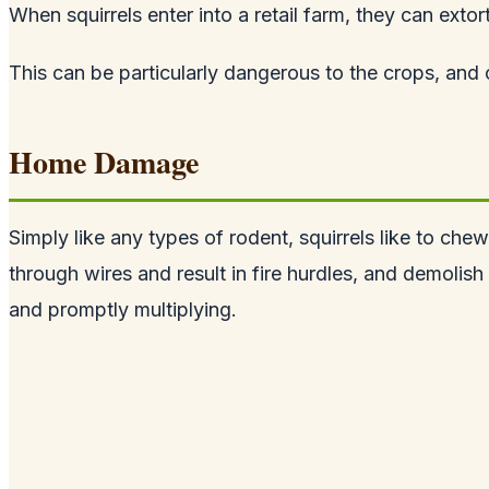
When squirrels enter into a retail farm, they can extor
This can be particularly dangerous to the crops, and 
Home Damage
Simply like any types of rodent, squirrels like to ch
through wires and result in fire hurdles, and demolish 
and promptly multiplying.