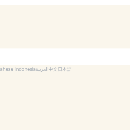
ahasa Indonesia
العربية
中文
日本語