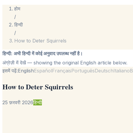
होम
/
हिन्दी
/
How to Deter Squirrels
हिन्दी
:
अभी हिन्दी में कोई अनुवाद उपलब्ध नहीं है।
अंग्रेज़ी में देखें
— showing the original English article below.
इसमें पढ़ें:
English
Español
Français
Português
Deutsch
Italiano
B
How to Deter Squirrels
25 फ़रवरी 2026
हिन्दी