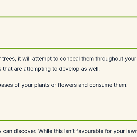
r trees, it will attempt to conceal them throughout your
rs that are attempting to develop as well.
e bases of your plants or flowers and consume them.
y can discover. While this isn’t favourable for your lawn