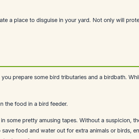
eciate a place to disguise in your yard. Not only will pr
 prepare some bird tributaries and a birdbath. While the
n the food in a bird feeder.
s in some pretty amusing tapes. Without a suspicion, t
 save food and water out for extra animals or birds, e