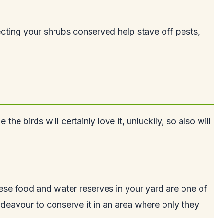
otecting your shrubs conserved help stave off pests,
 birds will certainly love it, unluckily, so also will
hese food and water reserves in your yard are one of
ndeavour to conserve it in an area where only they