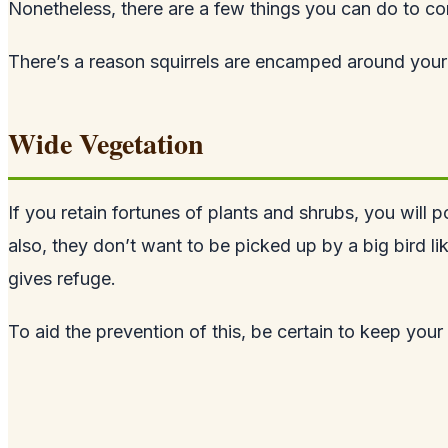
Nonetheless, there are a few things you can do to co
There’s a reason squirrels are encamped around your 
Wide Vegetation
If you retain fortunes of plants and shrubs, you will p
also, they don’t want to be picked up by a big bird l
gives refuge.
To aid the prevention of this, be certain to keep you