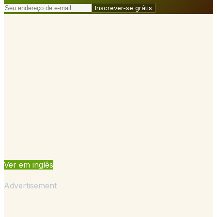
Inscrever-se grátis
Ver em inglês
Advertisement