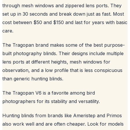
through mesh windows and zippered lens ports. They
set up in 30 seconds and break down just as fast. Most
cost between $50 and $150 and last for years with basic
care.
The Tragopan brand makes some of the best purpose-
built photography blinds. Their designs include multiple
lens ports at different heights, mesh windows for
observation, and a low profile that is less conspicuous
than generic hunting blinds.
The Tragopan V6 is a favorite among bird
photographers for its stability and versatility.
Hunting blinds from brands like Ameristep and Primos
also work well and are often cheaper. Look for models