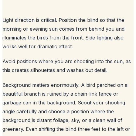
Light direction is critical. Position the blind so that the
morning or evening sun comes from behind you and
illuminates the birds from the front. Side lighting also
works well for dramatic effect.
Avoid positions where you are shooting into the sun, as
this creates silhouettes and washes out detail.
Background matters enormously. A bird perched on a
beautiful branch is ruined by a chain-link fence or
garbage can in the background. Scout your shooting
angle carefully and choose a position where the
background is distant foliage, sky, or a clean wall of
greenery. Even shifting the blind three feet to the left or