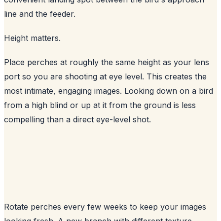
line and the feeder.
Height matters.
Place perches at roughly the same height as your lens
port so you are shooting at eye level. This creates the
most intimate, engaging images. Looking down on a bird
from a high blind or up at it from the ground is less
compelling than a direct eye-level shot.
Rotate perches every few weeks to keep your images
looking fresh. A new branch with different texture,