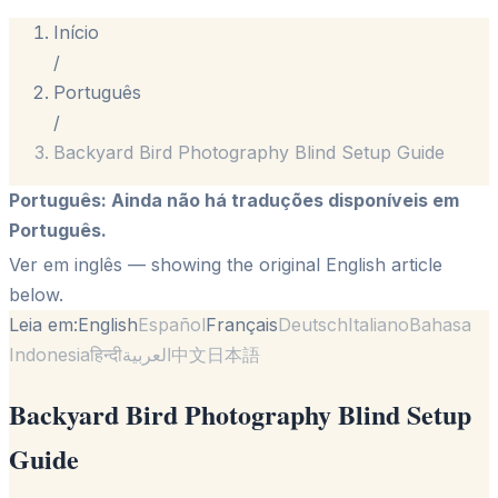
Início
/
Português
/
Backyard Bird Photography Blind Setup Guide
Português
:
Ainda não há traduções disponíveis em
Português.
Ver em inglês
— showing the original English article
below.
Leia em:
English
Español
Français
Deutsch
Italiano
Bahasa
Indonesia
हिन्दी
العربية
中文
日本語
Backyard Bird Photography Blind Setup
Guide