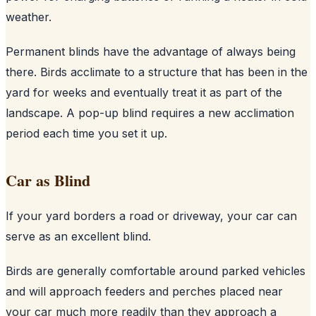
weather.
Permanent blinds have the advantage of always being
there. Birds acclimate to a structure that has been in the
yard for weeks and eventually treat it as part of the
landscape. A pop-up blind requires a new acclimation
period each time you set it up.
Car as Blind
If your yard borders a road or driveway, your car can
serve as an excellent blind.
Birds are generally comfortable around parked vehicles
and will approach feeders and perches placed near
your car much more readily than they approach a