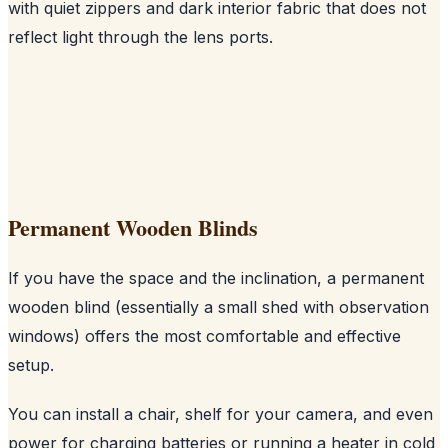
with quiet zippers and dark interior fabric that does not
reflect light through the lens ports.
Permanent Wooden Blinds
If you have the space and the inclination, a permanent
wooden blind (essentially a small shed with observation
windows) offers the most comfortable and effective
setup.
You can install a chair, shelf for your camera, and even
power for charging batteries or running a heater in cold