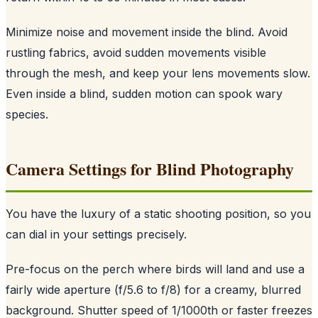
Minimize noise and movement inside the blind. Avoid
rustling fabrics, avoid sudden movements visible
through the mesh, and keep your lens movements slow.
Even inside a blind, sudden motion can spook wary
species.
Camera Settings for Blind Photography
You have the luxury of a static shooting position, so you
can dial in your settings precisely.
Pre-focus on the perch where birds will land and use a
fairly wide aperture (f/5.6 to f/8) for a creamy, blurred
background. Shutter speed of 1/1000th or faster freezes