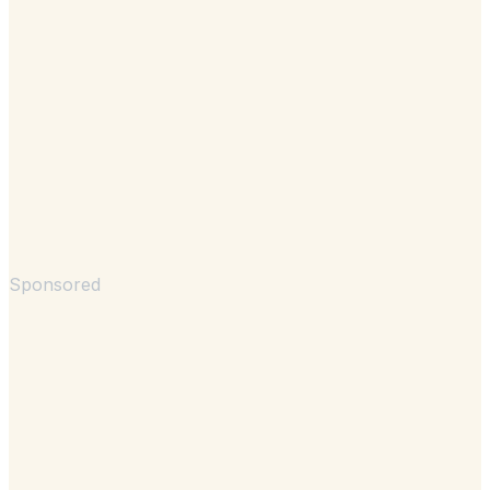
Sponsored