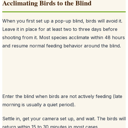
Acclimating Birds to the Blind
When you first set up a pop-up blind, birds will avoid it.
Leave it in place for at least two to three days before
shooting from it. Most species acclimate within 48 hours
and resume normal feeding behavior around the blind.
Enter the blind when birds are not actively feeding (late
morning is usually a quiet period).
Settle in, get your camera set up, and wait. The birds will
return within 15 to 30 minutes in most cases.