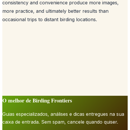
consistency and convenience produce more images,
more practice, and ultimately better results than
occasional trips to distant birding locations.
O melhor de Birding Frontiers
Guias especializados, análises e dicas entregues na sua
caixa de entrada. Sem spam, cancele quando quiser.