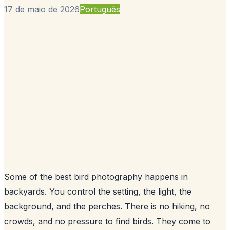
17 de maio de 2026
Português
Some of the best bird photography happens in
backyards. You control the setting, the light, the
background, and the perches. There is no hiking, no
crowds, and no pressure to find birds. They come to