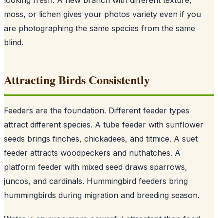
moss, or lichen gives your photos variety even if you
are photographing the same species from the same
blind.
Attracting Birds Consistently
Feeders are the foundation. Different feeder types
attract different species. A tube feeder with sunflower
seeds brings finches, chickadees, and titmice. A suet
feeder attracts woodpeckers and nuthatches. A
platform feeder with mixed seed draws sparrows,
juncos, and cardinals. Hummingbird feeders bring
hummingbirds during migration and breeding season.