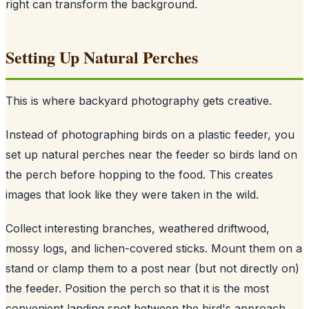
right can transform the background.
Setting Up Natural Perches
This is where backyard photography gets creative.
Instead of photographing birds on a plastic feeder, you
set up natural perches near the feeder so birds land on
the perch before hopping to the food. This creates
images that look like they were taken in the wild.
Collect interesting branches, weathered driftwood,
mossy logs, and lichen-covered sticks. Mount them on a
stand or clamp them to a post near (but not directly on)
the feeder. Position the perch so that it is the most
convenient landing spot between the bird's approach