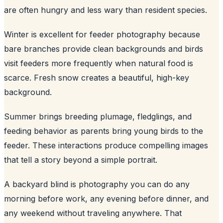
are often hungry and less wary than resident species.
Winter is excellent for feeder photography because
bare branches provide clean backgrounds and birds
visit feeders more frequently when natural food is
scarce. Fresh snow creates a beautiful, high-key
background.
Summer brings breeding plumage, fledglings, and
feeding behavior as parents bring young birds to the
feeder. These interactions produce compelling images
that tell a story beyond a simple portrait.
A backyard blind is photography you can do any
morning before work, any evening before dinner, and
any weekend without traveling anywhere. That