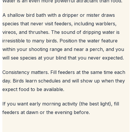
Water is an even more powerful attractant than food.
A shallow bird bath with a dripper or mister draws
species that never visit feeders, including warblers,
vireos, and thrushes. The sound of dripping water is
irresistible to many birds. Position the water feature
within your shooting range and near a perch, and you
will see species at your blind that you never expected.
Consistency matters. Fill feeders at the same time each
day. Birds learn schedules and will show up when they
expect food to be available.
If you want early morning activity (the best light), fill
feeders at dawn or the evening before.