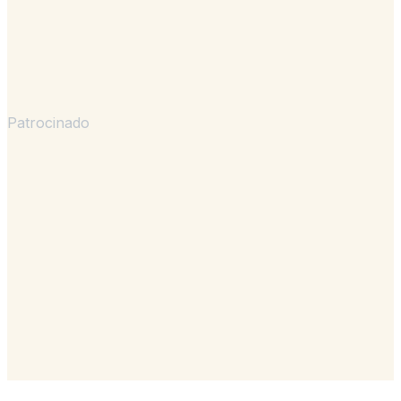
Patrocinado