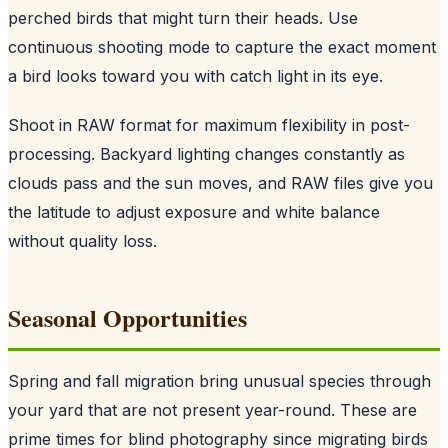
perched birds that might turn their heads. Use
continuous shooting mode to capture the exact moment
a bird looks toward you with catch light in its eye.
Shoot in RAW format for maximum flexibility in post-
processing. Backyard lighting changes constantly as
clouds pass and the sun moves, and RAW files give you
the latitude to adjust exposure and white balance
without quality loss.
Seasonal Opportunities
Spring and fall migration bring unusual species through
your yard that are not present year-round. These are
prime times for blind photography since migrating birds