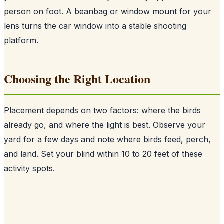
person on foot. A beanbag or window mount for your
lens turns the car window into a stable shooting
platform.
Choosing the Right Location
Placement depends on two factors: where the birds
already go, and where the light is best. Observe your
yard for a few days and note where birds feed, perch,
and land. Set your blind within 10 to 20 feet of these
activity spots.