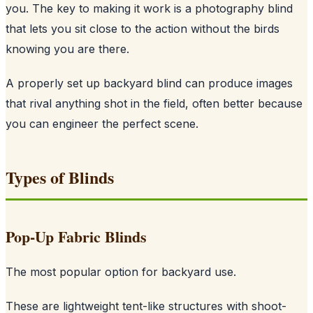
you. The key to making it work is a photography blind
that lets you sit close to the action without the birds
knowing you are there.
A properly set up backyard blind can produce images
that rival anything shot in the field, often better because
you can engineer the perfect scene.
Types of Blinds
Pop-Up Fabric Blinds
The most popular option for backyard use.
These are lightweight tent-like structures with shoot-