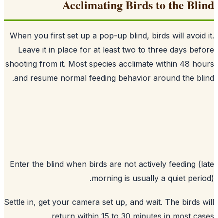
Acclimating Birds to the Bl
When you first set up a pop-up blind, birds will avoid
Leave it in place for at least two to three days be
shooting from it. Most species acclimate within 48 h
and resume normal feeding behavior around the bl
Enter the blind when birds are not actively feeding (
morning is usually a quiet peri
Settle in, get your camera set up, and wait. The birds 
return within 15 to 30 minutes in most ca