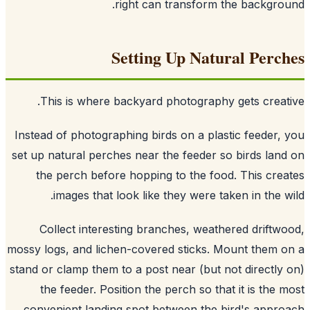
right can transform the backgro
Setting Up Natural Perc
This is where backyard photography gets creat
Instead of photographing birds on a plastic feeder,
set up natural perches near the feeder so birds lan
the perch before hopping to the food. This cre
images that look like they were taken in the w
Collect interesting branches, weathered driftw
mossy logs, and lichen-covered sticks. Mount them 
stand or clamp them to a post near (but not directly
the feeder. Position the perch so that it is the 
convenient landing spot between the bird's appr