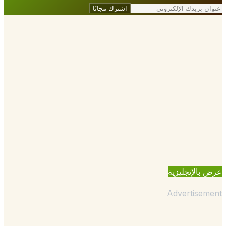
اشترك مجانًا
عرض بالإنجل
Advertisem