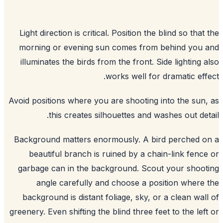
Light direction is critical. Position the blind so that
morning or evening sun comes from behind you 
illuminates the birds from the front. Side lighting 
works well for dramatic eff
Avoid positions where you are shooting into the sun
this creates silhouettes and washes out det
Background matters enormously. A bird perched 
beautiful branch is ruined by a chain-link fenc
garbage can in the background. Scout your shoo
angle carefully and choose a position where
background is distant foliage, sky, or a clean wal
greenery. Even shifting the blind three feet to the lef