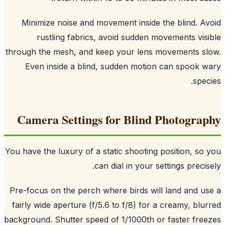
Minimize noise and movement inside the blind. A
rustling fabrics, avoid sudden movements vis
through the mesh, and keep your lens movements s
Even inside a blind, sudden motion can spook 
spec
Camera Settings for Blind Photogra
You have the luxury of a static shooting position, so
can dial in your settings precis
Pre-focus on the perch where birds will land and u
fairly wide aperture (f/5.6 to f/8) for a creamy, blu
background. Shutter speed of 1/1000th or faster fre