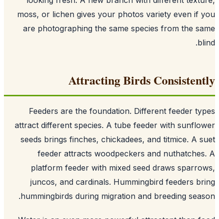
moss, or lichen gives your photos variety even if
are photographing the same species from the 
b
Attracting Birds Consisten
Feeders are the foundation. Different feeder t
attract different species. A tube feeder with sunfl
seeds brings finches, chickadees, and titmice. A 
feeder attracts woodpeckers and nuthatche
platform feeder with mixed seed draws sparr
juncos, and cardinals. Hummingbird feeders b
hummingbirds during migration and breeding sea