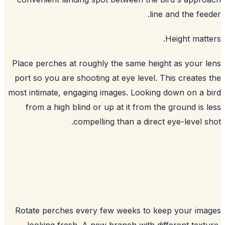
line and the fee
Height matt
Place perches at roughly the same height as your 
port so you are shooting at eye level. This creates
most intimate, engaging images. Looking down on a 
from a high blind or up at it from the ground is 
compelling than a direct eye-level s
Rotate perches every few weeks to keep your im
looking fresh. A new branch with different text