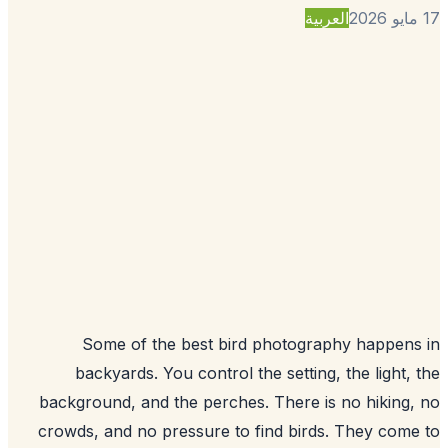
العربية
Some of the best bird photography happen
backyards. You control the setting, the light,
background, and the perches. There is no hiking
crowds, and no pressure to find birds. They com