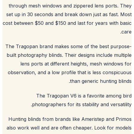
through mesh windows and zippered lens ports. 
set up in 30 seconds and break down just as fast. 
cost between $50 and $150 and last for years with b
c
The Tragopan brand makes some of the best purpo
built photography blinds. Their designs include mult
lens ports at different heights, mesh windows
observation, and a low profile that is less conspic
than generic hunting bli
The Tragopan V6 is a favorite among 
photographers for its stability and versatil
Hunting blinds from brands like Ameristep and Pr
also work well and are often cheaper. Look for mo