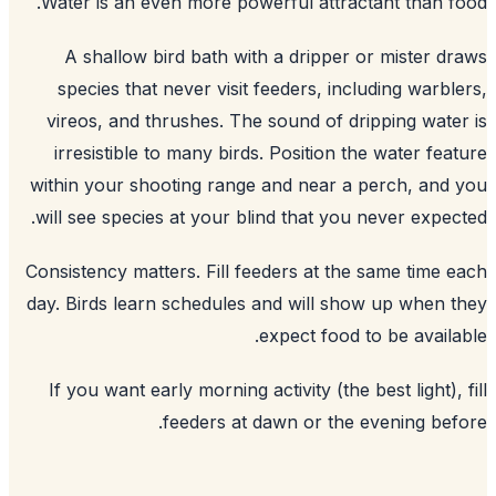
Water is an even more powerful attractant than f
A shallow bird bath with a dripper or mister d
species that never visit feeders, including warbl
vireos, and thrushes. The sound of dripping wate
irresistible to many birds. Position the water fea
within your shooting range and near a perch, and
will see species at your blind that you never expec
Consistency matters. Fill feeders at the same time 
day. Birds learn schedules and will show up when 
expect food to be availa
If you want early morning activity (the best light), 
feeders at dawn or the evening bef