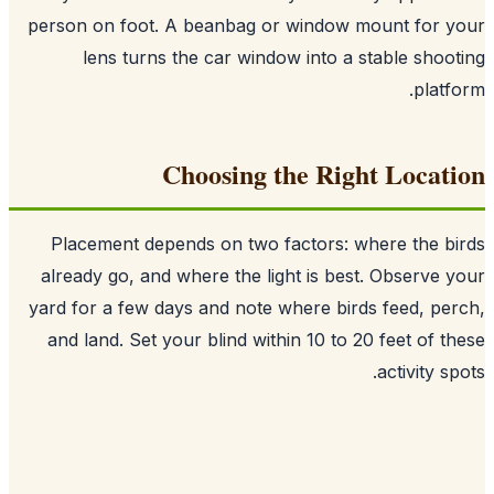
person on foot. A beanbag or window mount for 
lens turns the car window into a stable shoo
platf
Choosing the Right Locat
Placement depends on two factors: where the b
already go, and where the light is best. Observe 
yard for a few days and note where birds feed, pe
and land. Set your blind within 10 to 20 feet of t
activity sp