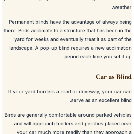
weat
Permanent blinds have the advantage of always b
there. Birds acclimate to a structure that has been in
yard for weeks and eventually treat it as part of
landscape. A pop-up blind requires a new acclima
period each time you set it
Car as Bl
If your yard borders a road or driveway, your car
serve as an excellent bl
Birds are generally comfortable around parked vehi
and will approach feeders and perches placed 
your car much more readily than they approa