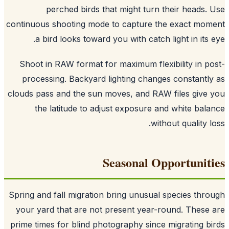
perched birds that might turn their heads.
continuous shooting mode to capture the exact mo
a bird looks toward you with catch light in its 
Shoot in RAW format for maximum flexibility in p
processing. Backyard lighting changes constantl
clouds pass and the sun moves, and RAW files give
the latitude to adjust exposure and white bal
without quality l
Seasonal Opportunit
Spring and fall migration bring unusual species thr
your yard that are not present year-round. These
prime times for blind photography since migrating b