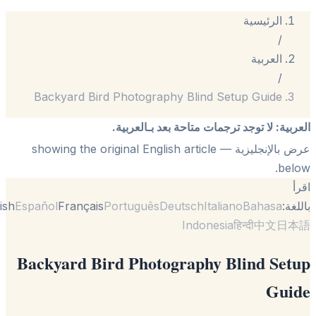
الرئيسية
/
العربية
/
Backyard Bird Photography Blind Setup Guide
لا توجد ترجمات متاحة بعد بـالعربية.
:
الع
— showing the original English article
عرض بالإنجل
be
English
Español
Français
Português
Deutsch
Italiano
Bahasa
با
Indonesia
हिन्दी
中文
日
Backyard Bird Photography Blind Se
Gui