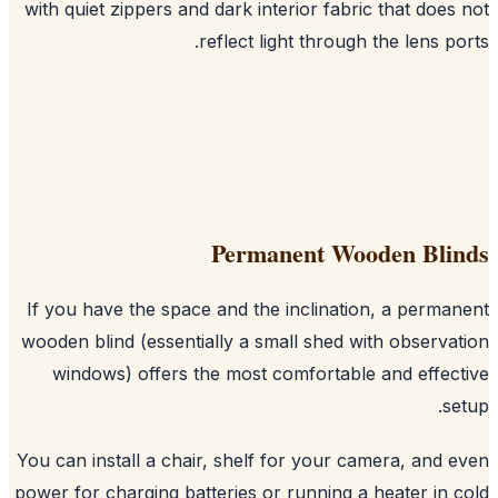
with quiet zippers and dark interior fabric that does
reflect light through the lens po
Permanent Wooden Bli
If you have the space and the inclination, a perma
wooden blind (essentially a small shed with observa
windows) offers the most comfortable and effec
se
You can install a chair, shelf for your camera, and 
power for charging batteries or running a heater in 