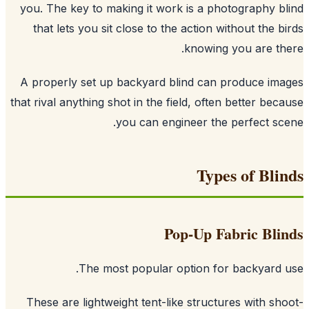
you. The key to making it work is a photography b
that lets you sit close to the action without the b
knowing you are th
A properly set up backyard blind can produce im
that rival anything shot in the field, often better bec
you can engineer the perfect sc
Types of Bli
Pop-Up Fabric Bli
The most popular option for backyard 
These are lightweight tent-like structures with sh