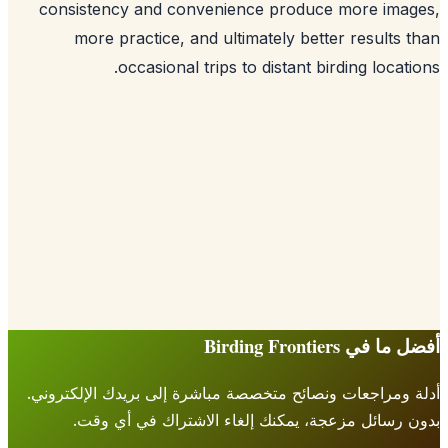
consistency and convenience produce more imag
more practice, and ultimately better results 
occasional trips to distant birding locati
أفضل ما في Birding Fr
أدلة ومراجعات ونصائح متخصصة مباشرة إلى بريدك الإلكتر
بدون رسائل مزعجة، يمكنك إلغاء الاشتراك في أي 