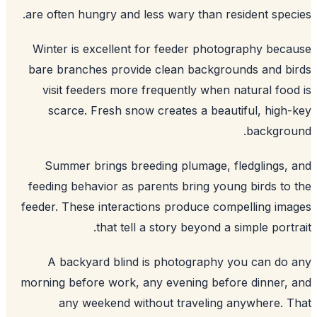
are often hungry and less wary than resident spec
Winter is excellent for feeder photography bec
bare branches provide clean backgrounds and b
visit feeders more frequently when natural foo
scarce. Fresh snow creates a beautiful, high
backgrou
Summer brings breeding plumage, fledglings,
feeding behavior as parents bring young birds to
feeder. These interactions produce compelling im
that tell a story beyond a simple portr
A backyard blind is photography you can do
morning before work, any evening before dinner,
any weekend without traveling anywhere. 