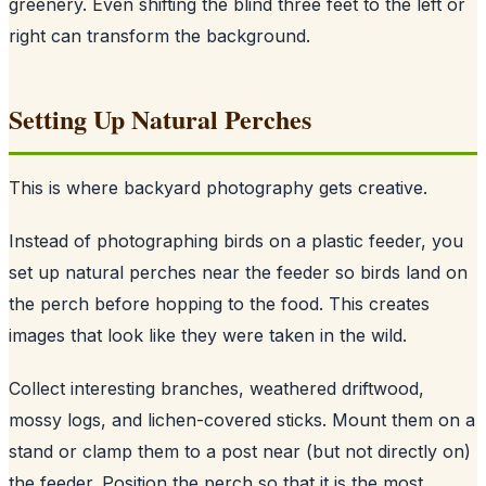
greenery. Even shifting the blind three feet to the left or
right can transform the background.
Setting Up Natural Perches
This is where backyard photography gets creative.
Instead of photographing birds on a plastic feeder, you
set up natural perches near the feeder so birds land on
the perch before hopping to the food. This creates
images that look like they were taken in the wild.
Collect interesting branches, weathered driftwood,
mossy logs, and lichen-covered sticks. Mount them on a
stand or clamp them to a post near (but not directly on)
the feeder. Position the perch so that it is the most