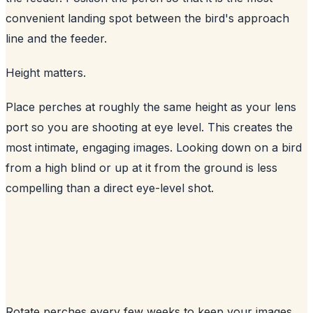
convenient landing spot between the bird's approach
line and the feeder.
Height matters.
Place perches at roughly the same height as your lens
port so you are shooting at eye level. This creates the
most intimate, engaging images. Looking down on a bird
from a high blind or up at it from the ground is less
compelling than a direct eye-level shot.
Rotate perches every few weeks to keep your images