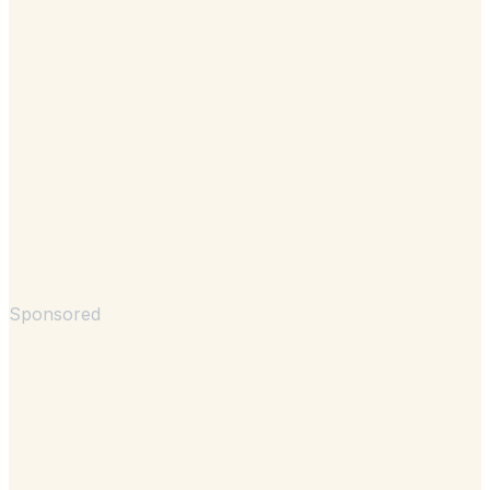
Sponsored