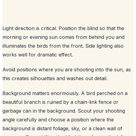
Light direction is critical. Position the blind so that the
morning or evening sun comes from behind you and
illuminates the birds from the front. Side lighting also
works well for dramatic effect.
Avoid positions where you are shooting into the sun, as
this creates silhouettes and washes out detail.
Background matters enormously. A bird perched on a
beautiful branch is ruined by a chain-link fence or
garbage can in the background. Scout your shooting
angle carefully and choose a position where the
background is distant foliage, sky, or a clean wall of