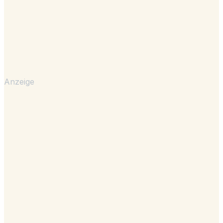
Anzeige