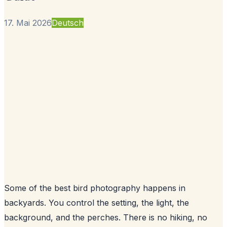
17. Mai 2026
Deutsch
Some of the best bird photography happens in
backyards. You control the setting, the light, the
background, and the perches. There is no hiking, no