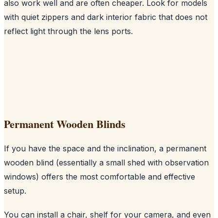
also work well and are often cheaper. Look for models
with quiet zippers and dark interior fabric that does not
reflect light through the lens ports.
Permanent Wooden Blinds
If you have the space and the inclination, a permanent
wooden blind (essentially a small shed with observation
windows) offers the most comfortable and effective
setup.
You can install a chair, shelf for your camera, and even