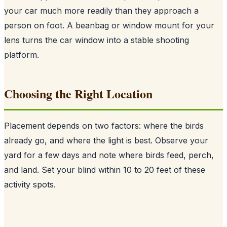
your car much more readily than they approach a
person on foot. A beanbag or window mount for your
lens turns the car window into a stable shooting
platform.
Choosing the Right Location
Placement depends on two factors: where the birds
already go, and where the light is best. Observe your
yard for a few days and note where birds feed, perch,
and land. Set your blind within 10 to 20 feet of these
activity spots.