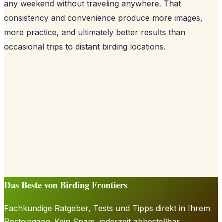
any weekend without traveling anywhere. That
consistency and convenience produce more images,
more practice, and ultimately better results than
occasional trips to distant birding locations.
Das Beste von Birding Frontiers
Fachkundige Ratgeber, Tests und Tipps direkt in Ihrem
Posteingang. Kein Spam, jederzeit abbestellbar.