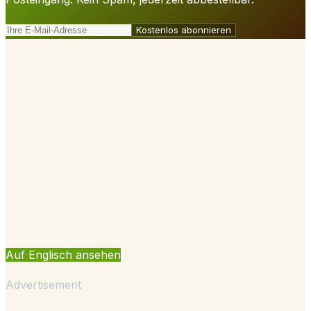
Kostenlos abonnieren
Auf Englisch ansehen
Advertisement