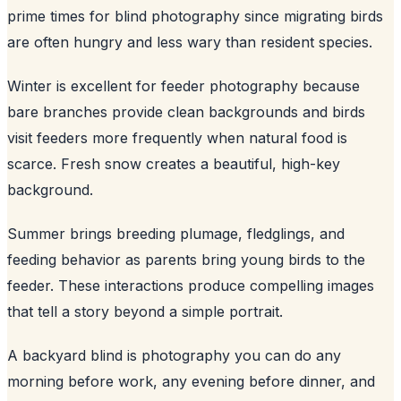
prime times for blind photography since migrating birds
are often hungry and less wary than resident species.
Winter is excellent for feeder photography because
bare branches provide clean backgrounds and birds
visit feeders more frequently when natural food is
scarce. Fresh snow creates a beautiful, high-key
background.
Summer brings breeding plumage, fledglings, and
feeding behavior as parents bring young birds to the
feeder. These interactions produce compelling images
that tell a story beyond a simple portrait.
A backyard blind is photography you can do any
morning before work, any evening before dinner, and