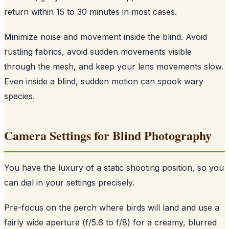
return within 15 to 30 minutes in most cases.
Minimize noise and movement inside the blind. Avoid
rustling fabrics, avoid sudden movements visible
through the mesh, and keep your lens movements slow.
Even inside a blind, sudden motion can spook wary
species.
Camera Settings for Blind Photography
You have the luxury of a static shooting position, so you
can dial in your settings precisely.
Pre-focus on the perch where birds will land and use a
fairly wide aperture (f/5.6 to f/8) for a creamy, blurred