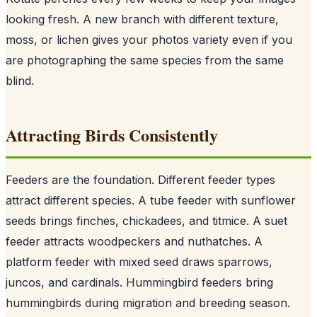
looking fresh. A new branch with different texture,
moss, or lichen gives your photos variety even if you
are photographing the same species from the same
blind.
Attracting Birds Consistently
Feeders are the foundation. Different feeder types
attract different species. A tube feeder with sunflower
seeds brings finches, chickadees, and titmice. A suet
feeder attracts woodpeckers and nuthatches. A
platform feeder with mixed seed draws sparrows,
juncos, and cardinals. Hummingbird feeders bring
hummingbirds during migration and breeding season.