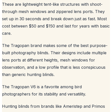
These are lightweight tent-like structures with shoot-
through mesh windows and zippered lens ports. They
set up in 30 seconds and break down just as fast. Most
cost between $50 and $150 and last for years with basic
care.
The Tragopan brand makes some of the best purpose-
built photography blinds. Their designs include multiple
lens ports at different heights, mesh windows for
observation, and a low profile that is less conspicuous
than generic hunting blinds.
The Tragopan V6 is a favorite among bird
photographers for its stability and versatility.
Hunting blinds from brands like Ameristep and Primos