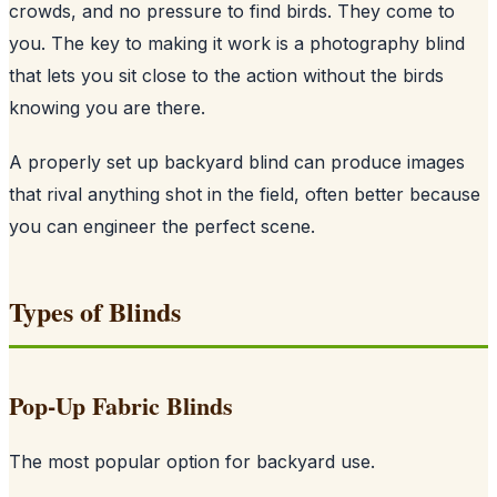
crowds, and no pressure to find birds. They come to
you. The key to making it work is a photography blind
that lets you sit close to the action without the birds
knowing you are there.
A properly set up backyard blind can produce images
that rival anything shot in the field, often better because
you can engineer the perfect scene.
Types of Blinds
Pop-Up Fabric Blinds
The most popular option for backyard use.