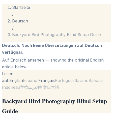
Startseite
/
Deutsch
/
Backyard Bird Photography Blind Setup Guide
Deutsch
:
Noch keine Übersetzungen auf Deutsch
verfügbar.
Auf Englisch ansehen
— showing the original English
article below.
Lesen
auf:
English
Español
Français
Português
Italiano
Bahasa
Indonesia
हिन्दी
العربية
中文
日本語
Backyard Bird Photography Blind Setup
Guide