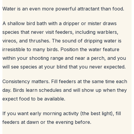
Water is an even more powerful attractant than food.
A shallow bird bath with a dripper or mister draws
species that never visit feeders, including warblers,
vireos, and thrushes. The sound of dripping water is
irresistible to many birds. Position the water feature
within your shooting range and near a perch, and you
will see species at your blind that you never expected.
Consistency matters. Fill feeders at the same time each
day. Birds learn schedules and will show up when they
expect food to be available.
If you want early morning activity (the best light), fill
feeders at dawn or the evening before.