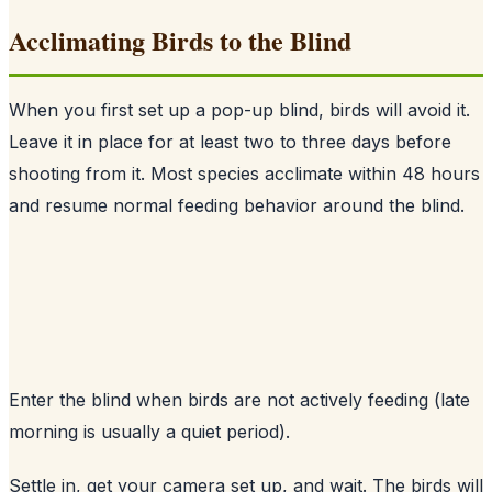
Acclimating Birds to the Blind
When you first set up a pop-up blind, birds will avoid it.
Leave it in place for at least two to three days before
shooting from it. Most species acclimate within 48 hours
and resume normal feeding behavior around the blind.
Enter the blind when birds are not actively feeding (late
morning is usually a quiet period).
Settle in, get your camera set up, and wait. The birds will