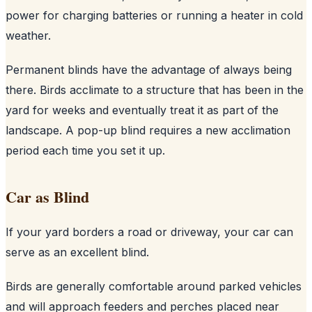
power for charging batteries or running a heater in cold
weather.
Permanent blinds have the advantage of always being
there. Birds acclimate to a structure that has been in the
yard for weeks and eventually treat it as part of the
landscape. A pop-up blind requires a new acclimation
period each time you set it up.
Car as Blind
If your yard borders a road or driveway, your car can
serve as an excellent blind.
Birds are generally comfortable around parked vehicles
and will approach feeders and perches placed near