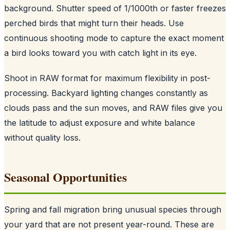
background. Shutter speed of 1/1000th or faster freezes
perched birds that might turn their heads. Use
continuous shooting mode to capture the exact moment
a bird looks toward you with catch light in its eye.
Shoot in RAW format for maximum flexibility in post-
processing. Backyard lighting changes constantly as
clouds pass and the sun moves, and RAW files give you
the latitude to adjust exposure and white balance
without quality loss.
Seasonal Opportunities
Spring and fall migration bring unusual species through
your yard that are not present year-round. These are