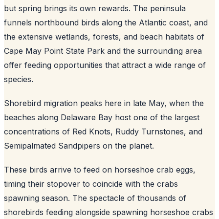
but spring brings its own rewards. The peninsula
funnels northbound birds along the Atlantic coast, and
the extensive wetlands, forests, and beach habitats of
Cape May Point State Park and the surrounding area
offer feeding opportunities that attract a wide range of
species.
Shorebird migration peaks here in late May, when the
beaches along Delaware Bay host one of the largest
concentrations of Red Knots, Ruddy Turnstones, and
Semipalmated Sandpipers on the planet.
These birds arrive to feed on horseshoe crab eggs,
timing their stopover to coincide with the crabs
spawning season. The spectacle of thousands of
shorebirds feeding alongside spawning horseshoe crabs