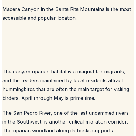
Madera Canyon in the Santa Rita Mountains is the most
accessible and popular location.
The canyon riparian habitat is a magnet for migrants,
and the feeders maintained by local residents attract
hummingbirds that are often the main target for visiting
birders. April through May is prime time.
The San Pedro River, one of the last undammed rivers
in the Southwest, is another critical migration corridor.
The riparian woodland along its banks supports