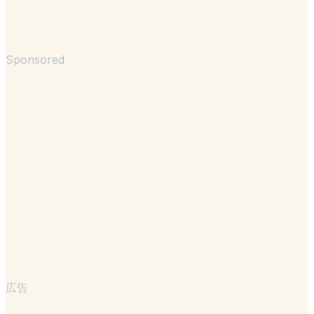
Sponsored
広告