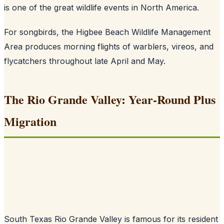
is one of the great wildlife events in North America.
For songbirds, the Higbee Beach Wildlife Management
Area produces morning flights of warblers, vireos, and
flycatchers throughout late April and May.
The Rio Grande Valley: Year-Round Plus
Migration
South Texas Rio Grande Valley is famous for its resident