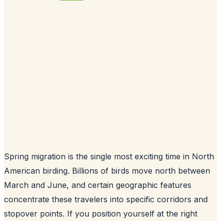
Spring migration is the single most exciting time in North
American birding. Billions of birds move north between
March and June, and certain geographic features
concentrate these travelers into specific corridors and
stopover points. If you position yourself at the right