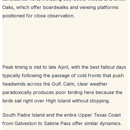
Oaks, which offer boardwalks and viewing platforms
positioned for close observation.
Peak timing is mid to late April, with the best fallout days
typically following the passage of cold fronts that push
headwinds across the Gulf. Calm, clear weather
paradoxically produces poor birding here because the
birds sail right over High Island without stopping.
South Padre Island and the entire Upper Texas Coast
from Galveston to Sabine Pass offer similar dynamics.