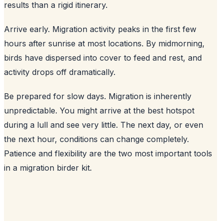
results than a rigid itinerary.
Arrive early. Migration activity peaks in the first few
hours after sunrise at most locations. By midmorning,
birds have dispersed into cover to feed and rest, and
activity drops off dramatically.
Be prepared for slow days. Migration is inherently
unpredictable. You might arrive at the best hotspot
during a lull and see very little. The next day, or even
the next hour, conditions can change completely.
Patience and flexibility are the two most important tools
in a migration birder kit.