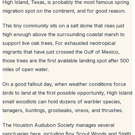
High Island, Texas, is probably the most famous spring
migration spot on the continent, and for good reason.
This tiny community sits on a salt dome that rises just
high enough above the surrounding coastal marsh to
support live oak trees. For exhausted neotropical
migrants that have just crossed the Gulf of Mexico,
those trees are the first available landing spot after 500
miles of open water.
On a good fallout day, when weather conditions force
birds to land at the first possible opportunity, High Island
small woodlots can hold dozens of warbler species,
tanagers, buntings, grosbeaks, vireos, and thrushes.
The Houston Audubon Society manages several
sanctuaries here, including Boy Scout Woods and Smith