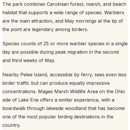
The park combines Carolinian forest, marsh, and beach
habitat that supports a wide range of species. Warblers
are the main attraction, and May mornings at the tip of
the point are legendary among birders.
Species counts of 25 or more warbler species in a single
day are possible during peak migration in the second
and third weeks of May.
Nearby Pelee Island, accessible by ferry, sees even less
birder traffic but can produce equally impressive
concentrations. Magee Marsh Wildlife Area on the Ohio
side of Lake Erie offers a similar experience, with a
boardwalk through lakeside woodland that has become
one of the most popular birding destinations in the
country.