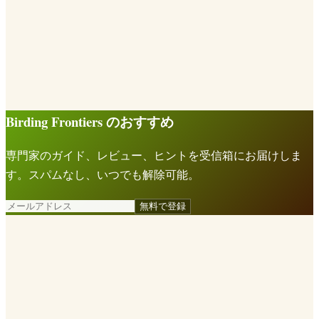
Birding Frontiers のおすすめ
専門家のガイド、レビュー、ヒントを受信箱にお届けしま
す。スパムなし、いつでも解除可能。
無料で登録