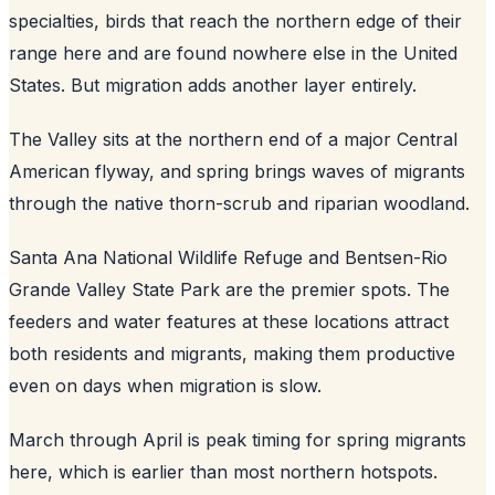
specialties, birds that reach the northern edge of their
range here and are found nowhere else in the United
States. But migration adds another layer entirely.
The Valley sits at the northern end of a major Central
American flyway, and spring brings waves of migrants
through the native thorn-scrub and riparian woodland.
Santa Ana National Wildlife Refuge and Bentsen-Rio
Grande Valley State Park are the premier spots. The
feeders and water features at these locations attract
both residents and migrants, making them productive
even on days when migration is slow.
March through April is peak timing for spring migrants
here, which is earlier than most northern hotspots.