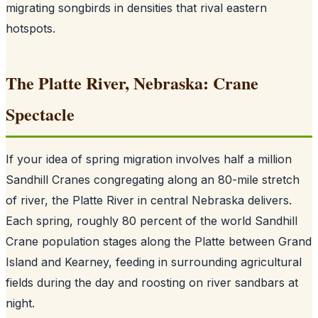
migrating songbirds in densities that rival eastern
hotspots.
The Platte River, Nebraska: Crane
Spectacle
If your idea of spring migration involves half a million
Sandhill Cranes congregating along an 80-mile stretch
of river, the Platte River in central Nebraska delivers.
Each spring, roughly 80 percent of the world Sandhill
Crane population stages along the Platte between Grand
Island and Kearney, feeding in surrounding agricultural
fields during the day and roosting on river sandbars at
night.