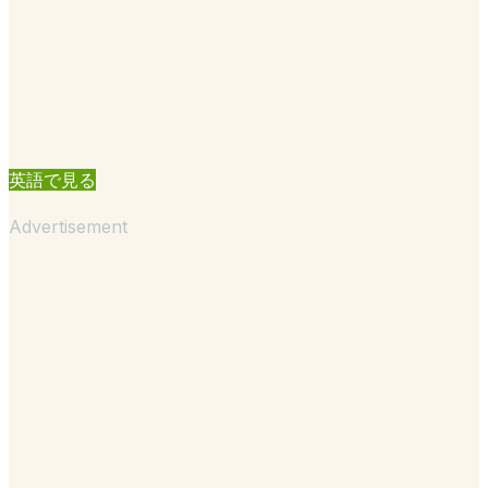
英語で見る
Advertisement