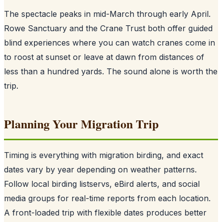
The spectacle peaks in mid-March through early April.
Rowe Sanctuary and the Crane Trust both offer guided
blind experiences where you can watch cranes come in
to roost at sunset or leave at dawn from distances of
less than a hundred yards. The sound alone is worth the
trip.
Planning Your Migration Trip
Timing is everything with migration birding, and exact
dates vary by year depending on weather patterns.
Follow local birding listservs, eBird alerts, and social
media groups for real-time reports from each location.
A front-loaded trip with flexible dates produces better