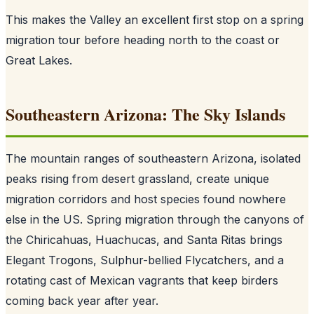
This makes the Valley an excellent first stop on a spring
migration tour before heading north to the coast or
Great Lakes.
Southeastern Arizona: The Sky Islands
The mountain ranges of southeastern Arizona, isolated
peaks rising from desert grassland, create unique
migration corridors and host species found nowhere
else in the US. Spring migration through the canyons of
the Chiricahuas, Huachucas, and Santa Ritas brings
Elegant Trogons, Sulphur-bellied Flycatchers, and a
rotating cast of Mexican vagrants that keep birders
coming back year after year.