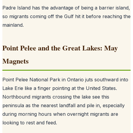
Padre Island has the advantage of being a barrier island,
so migrants coming off the Gulf hit it before reaching the
mainland.
Point Pelee and the Great Lakes: May
Magnets
Point Pelee National Park in Ontario juts southward into
Lake Erie like a finger pointing at the United States.
Northbound migrants crossing the lake see this
peninsula as the nearest landfall and pile in, especially
during morning hours when overnight migrants are
looking to rest and feed.