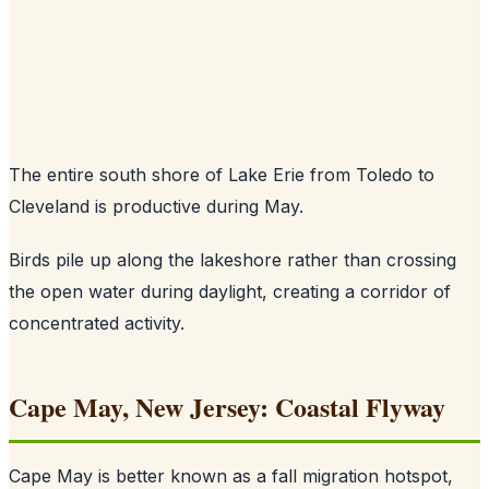
The entire south shore of Lake Erie from Toledo to
Cleveland is productive during May.
Birds pile up along the lakeshore rather than crossing
the open water during daylight, creating a corridor of
concentrated activity.
Cape May, New Jersey: Coastal Flyway
Cape May is better known as a fall migration hotspot,