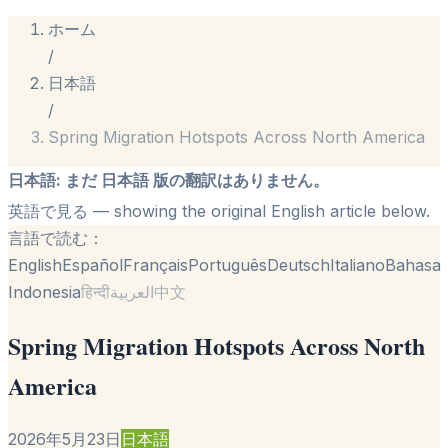
ホーム
/
日本語
/
Spring Migration Hotspots Across North America
日本語
:
まだ 日本語 版の翻訳はありません。
英語で見る
— showing the original English article below.
言語で読む：
English
Español
Français
Português
Deutsch
Italiano
Bahasa
Indonesia
हिन्दी
العربية
中文
Spring Migration Hotspots Across North
America
2026年5月23日
日本語