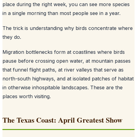
place during the right week, you can see more species
in a single morning than most people see in a year.
The trick is understanding why birds concentrate where
they do.
Migration bottlenecks form at coastlines where birds
pause before crossing open water, at mountain passes
that funnel flight paths, at river valleys that serve as
north-south highways, and at isolated patches of habitat
in otherwise inhospitable landscapes. These are the
places worth visiting.
The Texas Coast: April Greatest Show