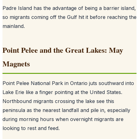
Padre Island has the advantage of being a barrier island,
so migrants coming off the Gulf hit it before reaching the
mainland.
Point Pelee and the Great Lakes: May
Magnets
Point Pelee National Park in Ontario juts southward into
Lake Erie like a finger pointing at the United States.
Northbound migrants crossing the lake see this
peninsula as the nearest landfall and pile in, especially
during morning hours when overnight migrants are
looking to rest and feed.