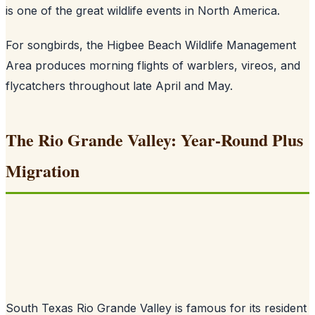
is one of the great wildlife events in North America.
For songbirds, the Higbee Beach Wildlife Management
Area produces morning flights of warblers, vireos, and
flycatchers throughout late April and May.
The Rio Grande Valley: Year-Round Plus
Migration
South Texas Rio Grande Valley is famous for its resident