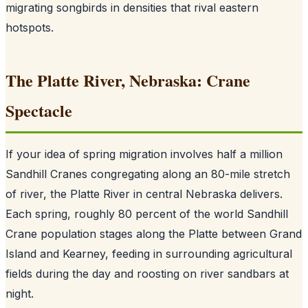
migrating songbirds in densities that rival eastern
hotspots.
The Platte River, Nebraska: Crane
Spectacle
If your idea of spring migration involves half a million
Sandhill Cranes congregating along an 80-mile stretch
of river, the Platte River in central Nebraska delivers.
Each spring, roughly 80 percent of the world Sandhill
Crane population stages along the Platte between Grand
Island and Kearney, feeding in surrounding agricultural
fields during the day and roosting on river sandbars at
night.