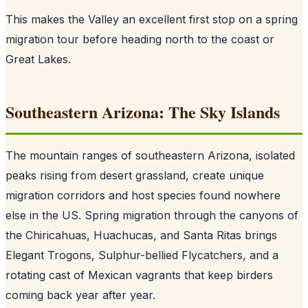
This makes the Valley an excellent first stop on a spring
migration tour before heading north to the coast or
Great Lakes.
Southeastern Arizona: The Sky Islands
The mountain ranges of southeastern Arizona, isolated
peaks rising from desert grassland, create unique
migration corridors and host species found nowhere
else in the US. Spring migration through the canyons of
the Chiricahuas, Huachucas, and Santa Ritas brings
Elegant Trogons, Sulphur-bellied Flycatchers, and a
rotating cast of Mexican vagrants that keep birders
coming back year after year.