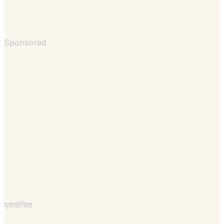
Sponsored
प्रायोजित