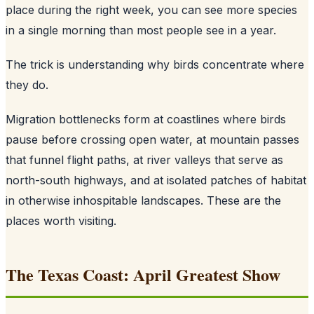
place during the right week, you can see more species
in a single morning than most people see in a year.
The trick is understanding why birds concentrate where
they do.
Migration bottlenecks form at coastlines where birds
pause before crossing open water, at mountain passes
that funnel flight paths, at river valleys that serve as
north-south highways, and at isolated patches of habitat
in otherwise inhospitable landscapes. These are the
places worth visiting.
The Texas Coast: April Greatest Show