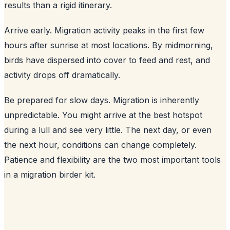
results than a rigid itinerary.
Arrive early. Migration activity peaks in the first few
hours after sunrise at most locations. By midmorning,
birds have dispersed into cover to feed and rest, and
activity drops off dramatically.
Be prepared for slow days. Migration is inherently
unpredictable. You might arrive at the best hotspot
during a lull and see very little. The next day, or even
the next hour, conditions can change completely.
Patience and flexibility are the two most important tools
in a migration birder kit.