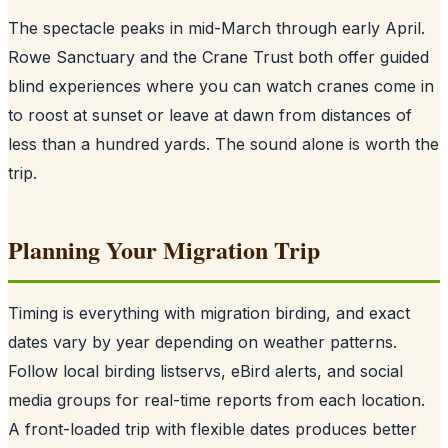
The spectacle peaks in mid-March through early April.
Rowe Sanctuary and the Crane Trust both offer guided
blind experiences where you can watch cranes come in
to roost at sunset or leave at dawn from distances of
less than a hundred yards. The sound alone is worth the
trip.
Planning Your Migration Trip
Timing is everything with migration birding, and exact
dates vary by year depending on weather patterns.
Follow local birding listservs, eBird alerts, and social
media groups for real-time reports from each location.
A front-loaded trip with flexible dates produces better