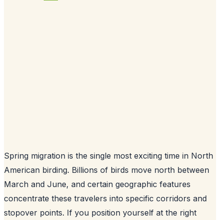
Spring migration is the single most exciting time in North
American birding. Billions of birds move north between
March and June, and certain geographic features
concentrate these travelers into specific corridors and
stopover points. If you position yourself at the right