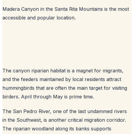
Madera Canyon in the Santa Rita Mountains is the most
accessible and popular location.
The canyon riparian habitat is a magnet for migrants,
and the feeders maintained by local residents attract
hummingbirds that are often the main target for visiting
birders. April through May is prime time.
The San Pedro River, one of the last undammed rivers
in the Southwest, is another critical migration corridor.
The riparian woodland along its banks supports