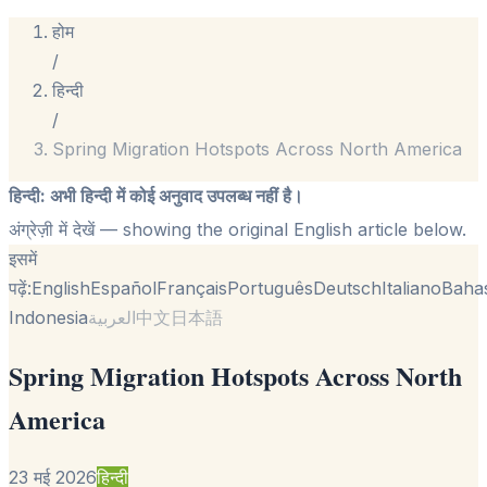
होम
/
हिन्दी
/
Spring Migration Hotspots Across North America
हिन्दी
:
अभी हिन्दी में कोई अनुवाद उपलब्ध नहीं है।
अंग्रेज़ी में देखें
— showing the original English article below.
इसमें
पढ़ें:
English
Español
Français
Português
Deutsch
Italiano
Baha
Indonesia
العربية
中文
日本語
Spring Migration Hotspots Across North
America
23 मई 2026
हिन्दी