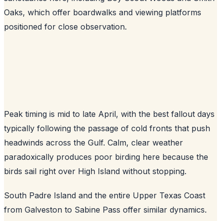
Oaks, which offer boardwalks and viewing platforms
positioned for close observation.
Peak timing is mid to late April, with the best fallout days
typically following the passage of cold fronts that push
headwinds across the Gulf. Calm, clear weather
paradoxically produces poor birding here because the
birds sail right over High Island without stopping.
South Padre Island and the entire Upper Texas Coast
from Galveston to Sabine Pass offer similar dynamics.