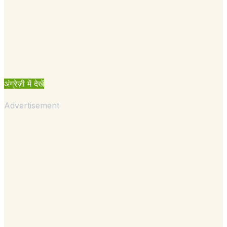
अंग्रेज़ी में देखें
Advertisement