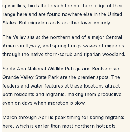
specialties, birds that reach the northern edge of their
range here and are found nowhere else in the United
States. But migration adds another layer entirely.
The Valley sits at the northern end of a major Central
American flyway, and spring brings waves of migrants
through the native thorn-scrub and riparian woodland.
Santa Ana National Wildlife Refuge and Bentsen-Rio
Grande Valley State Park are the premier spots. The
feeders and water features at these locations attract
both residents and migrants, making them productive
even on days when migration is slow.
March through April is peak timing for spring migrants
here, which is earlier than most northern hotspots.