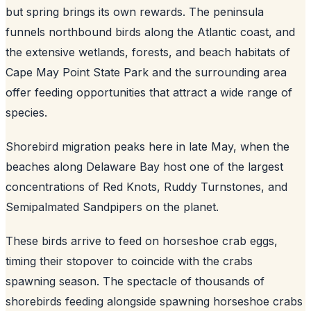
but spring brings its own rewards. The peninsula
funnels northbound birds along the Atlantic coast, and
the extensive wetlands, forests, and beach habitats of
Cape May Point State Park and the surrounding area
offer feeding opportunities that attract a wide range of
species.
Shorebird migration peaks here in late May, when the
beaches along Delaware Bay host one of the largest
concentrations of Red Knots, Ruddy Turnstones, and
Semipalmated Sandpipers on the planet.
These birds arrive to feed on horseshoe crab eggs,
timing their stopover to coincide with the crabs
spawning season. The spectacle of thousands of
shorebirds feeding alongside spawning horseshoe crabs