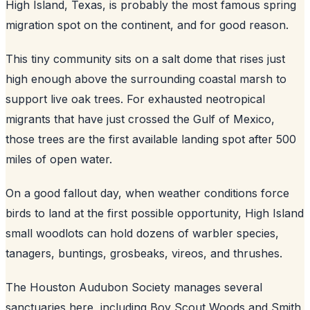
High Island, Texas, is probably the most famous spring
migration spot on the continent, and for good reason.
This tiny community sits on a salt dome that rises just
high enough above the surrounding coastal marsh to
support live oak trees. For exhausted neotropical
migrants that have just crossed the Gulf of Mexico,
those trees are the first available landing spot after 500
miles of open water.
On a good fallout day, when weather conditions force
birds to land at the first possible opportunity, High Island
small woodlots can hold dozens of warbler species,
tanagers, buntings, grosbeaks, vireos, and thrushes.
The Houston Audubon Society manages several
sanctuaries here, including Boy Scout Woods and Smith