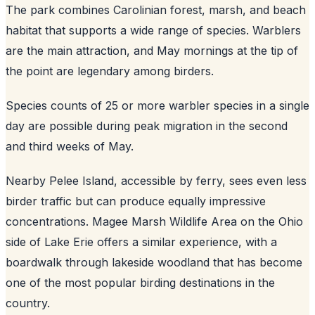
The park combines Carolinian forest, marsh, and beach
habitat that supports a wide range of species. Warblers
are the main attraction, and May mornings at the tip of
the point are legendary among birders.
Species counts of 25 or more warbler species in a single
day are possible during peak migration in the second
and third weeks of May.
Nearby Pelee Island, accessible by ferry, sees even less
birder traffic but can produce equally impressive
concentrations. Magee Marsh Wildlife Area on the Ohio
side of Lake Erie offers a similar experience, with a
boardwalk through lakeside woodland that has become
one of the most popular birding destinations in the
country.