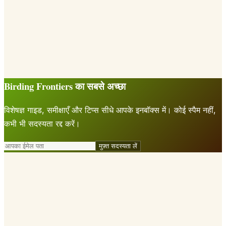
Birding Frontiers का सबसे अच्छा
विशेषज्ञ गाइड, समीक्षाएँ और टिप्स सीधे आपके इनबॉक्स में। कोई स्पैम नहीं,
कभी भी सदस्यता रद्द करें।
मुफ़्त सदस्यता लें