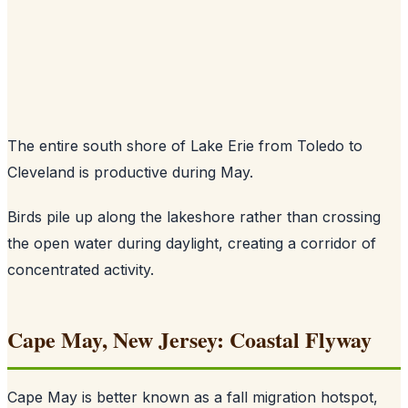
The entire south shore of Lake Erie from Toledo to
Cleveland is productive during May.
Birds pile up along the lakeshore rather than crossing
the open water during daylight, creating a corridor of
concentrated activity.
Cape May, New Jersey: Coastal Flyway
Cape May is better known as a fall migration hotspot,