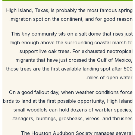
High Island, Texas, is probably the most famous sp
migration spot on the continent, and for good rea
This tiny community sits on a salt dome that rises 
high enough above the surrounding coastal mars
support live oak trees. For exhausted neotrop
migrants that have just crossed the Gulf of Mex
those trees are the first available landing spot after
miles of open wa
On a good fallout day, when weather conditions f
birds to land at the first possible opportunity, High Is
small woodlots can hold dozens of warbler spec
tanagers, buntings, grosbeaks, vireos, and thrus
The Houston Audubon Society manages seve