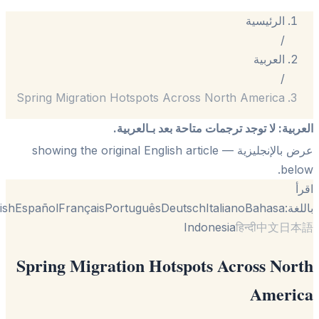
الرئيسية
/
العربية
/
Spring Migration Hotspots Across North America
لا توجد ترجمات متاحة بعد بـالعربية.
:
الع
— showing the original English article
عرض بالإنجل
be
English
Español
Français
Português
Deutsch
Italiano
Bahasa
با
Indonesia
हिन्दी
中文
日
Spring Migration Hotspots Across No
Ameri