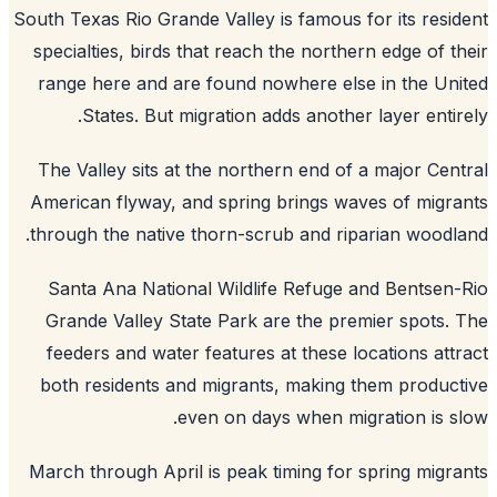
South Texas Rio Grande Valley is famous for its resi
specialties, birds that reach the northern edge of t
range here and are found nowhere else in the Un
States. But migration adds another layer entir
The Valley sits at the northern end of a major Cen
American flyway, and spring brings waves of migr
through the native thorn-scrub and riparian woodl
Santa Ana National Wildlife Refuge and Bentsen
Grande Valley State Park are the premier spots.
feeders and water features at these locations att
both residents and migrants, making them produc
even on days when migration is s
March through April is peak timing for spring migr