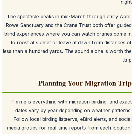
n
The spectacle peaks in mid-March through early Ap
Rowe Sanctuary and the Crane Trust both offer gu
blind experiences where you can watch cranes com
to roost at sunset or leave at dawn from distance
less than a hundred yards. The sound alone is worth
Planning Your Migration T
Timing is everything with migration birding, and e
dates vary by year depending on weather patte
Follow local birding listservs, eBird alerts, and so
media groups for real-time reports from each locat