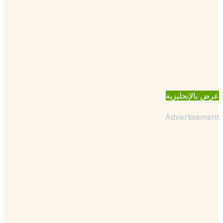
عرض بالإنجل
Advertisem