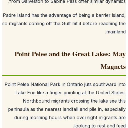
from Galveston to Sabine Pass offer similar dynam
Padre Island has the advantage of being a barrier isl
so migrants coming off the Gulf hit it before reaching
mainl
Point Pelee and the Great Lakes: 
Magne
Point Pelee National Park in Ontario juts southward 
Lake Erie like a finger pointing at the United Sta
Northbound migrants crossing the lake see 
peninsula as the nearest landfall and pile in, especi
during morning hours when overnight migrants
looking to rest and f