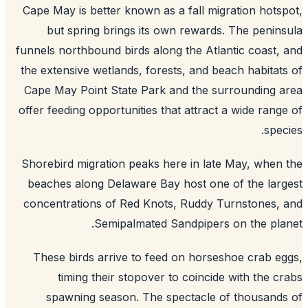
Cape May is better known as a fall migration hots
but spring brings its own rewards. The penin
funnels northbound birds along the Atlantic coast,
the extensive wetlands, forests, and beach habitat
Cape May Point State Park and the surrounding 
offer feeding opportunities that attract a wide rang
spec
Shorebird migration peaks here in late May, when
beaches along Delaware Bay host one of the lar
concentrations of Red Knots, Ruddy Turnstones,
Semipalmated Sandpipers on the pla
These birds arrive to feed on horseshoe crab e
timing their stopover to coincide with the c
spawning season. The spectacle of thousand