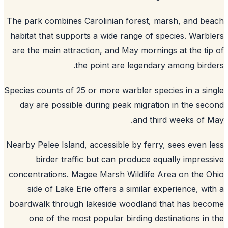
The park combines Carolinian forest, marsh, and b
habitat that supports a wide range of species. Warb
are the main attraction, and May mornings at the ti
the point are legendary among bird
Species counts of 25 or more warbler species in a si
day are possible during peak migration in the se
and third weeks of 
Nearby Pelee Island, accessible by ferry, sees even 
birder traffic but can produce equally impres
concentrations. Magee Marsh Wildlife Area on the 
side of Lake Erie offers a similar experience, wi
boardwalk through lakeside woodland that has be
one of the most popular birding destinations in