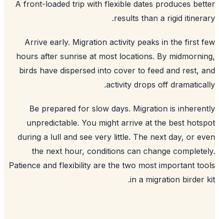
A front-loaded trip with flexible dates produces be
results than a rigid itiner
Arrive early. Migration activity peaks in the first
hours after sunrise at most locations. By midmorn
birds have dispersed into cover to feed and rest,
activity drops off dramatica
Be prepared for slow days. Migration is inhere
unpredictable. You might arrive at the best hot
during a lull and see very little. The next day, or 
the next hour, conditions can change complet
Patience and flexibility are the two most important t
in a migration birder 