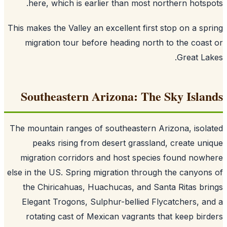
here, which is earlier than most northern hotsp
This makes the Valley an excellent first stop on a sp
migration tour before heading north to the coas
Great La
Southeastern Arizona: The Sky Isla
The mountain ranges of southeastern Arizona, isol
peaks rising from desert grassland, create un
migration corridors and host species found now
else in the US. Spring migration through the canyon
the Chiricahuas, Huachucas, and Santa Ritas br
Elegant Trogons, Sulphur-bellied Flycatchers, a
rotating cast of Mexican vagrants that keep bir