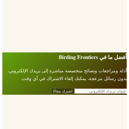
أفضل ما في Birding Fr
أدلة ومراجعات ونصائح متخصصة مباشرة إلى بريدك الإلكتر
بدون رسائل مزعجة، يمكنك إلغاء الاشتراك في أي 
اشترك مجانًا