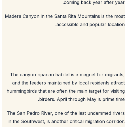
coming back year after y
Madera Canyon in the Santa Rita Mountains is the 
accessible and popular locat
The canyon riparian habitat is a magnet for migra
and the feeders maintained by local residents att
hummingbirds that are often the main target for visi
birders. April through May is prime t
The San Pedro River, one of the last undammed ri
in the Southwest, is another critical migration corri