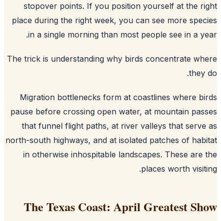
stopover points. If you position yourself at the r
place during the right week, you can see more spe
in a single morning than most people see in a y
The trick is understanding why birds concentrate w
they
Migration bottlenecks form at coastlines where b
pause before crossing open water, at mountain pa
that funnel flight paths, at river valleys that serv
north-south highways, and at isolated patches of hab
in otherwise inhospitable landscapes. These are
places worth visit
The Texas Coast: April Greatest S