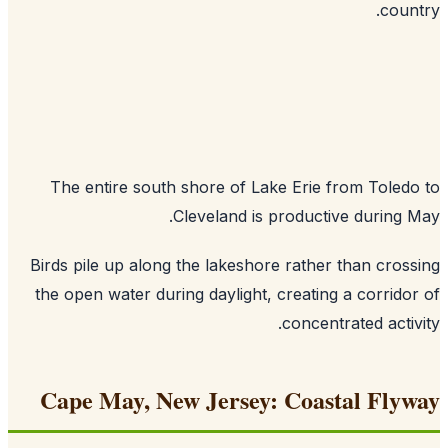
coun
The entire south shore of Lake Erie from Toled
Cleveland is productive during 
Birds pile up along the lakeshore rather than cros
the open water during daylight, creating a corrido
concentrated activ
Cape May, New Jersey: Coastal Fly