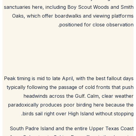
sanctuaries here, including Boy Scout Woods and S
Oaks, which offer boardwalks and viewing platf
positioned for close observat
Peak timing is mid to late April, with the best fallout 
typically following the passage of cold fronts that 
headwinds across the Gulf. Calm, clear wea
paradoxically produces poor birding here because
birds sail right over High Island without stopp
South Padre Island and the entire Upper Texas C