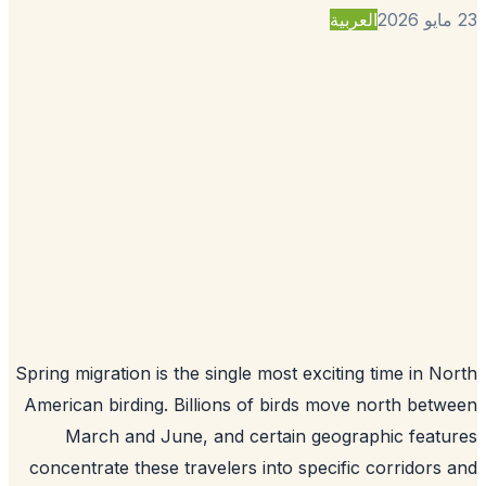
العربية
Spring migration is the single most exciting time in N
American birding. Billions of birds move north bet
March and June, and certain geographic feat
concentrate these travelers into specific corridors