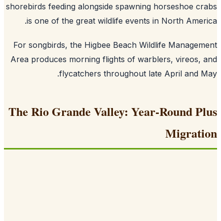
shorebirds feeding alongside spawning horseshoe c
is one of the great wildlife events in North Amer
For songbirds, the Higbee Beach Wildlife Manage
Area produces morning flights of warblers, vireos,
flycatchers throughout late April and 
The Rio Grande Valley: Year-Round P
Migrat