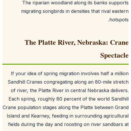
The riparian woodland along its banks supp
migrating songbirds in densities that rival eas
hotsp
The Platte River, Nebraska: Cr
Specta
If your idea of spring migration involves half a mil
Sandhill Cranes congregating along an 80-mile str
of river, the Platte River in central Nebraska deliv
Each spring, roughly 80 percent of the world Sand
Crane population stages along the Platte between G
Island and Kearney, feeding in surrounding agricult
fields during the day and roosting on river sandbar