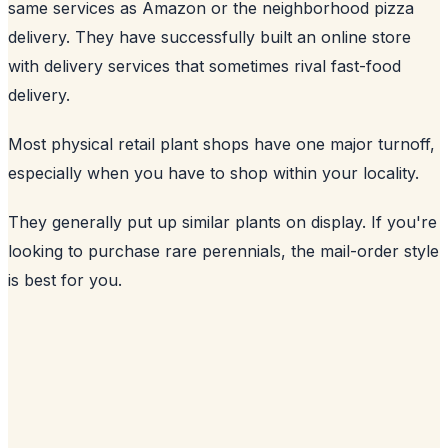
same services as Amazon or the neighborhood pizza
delivery. They have successfully built an online store
with delivery services that sometimes rival fast-food
delivery.
Most physical retail plant shops have one major turnoff,
especially when you have to shop within your locality.
They generally put up similar plants on display. If you're
looking to purchase rare perennials, the mail-order style
is best for you.