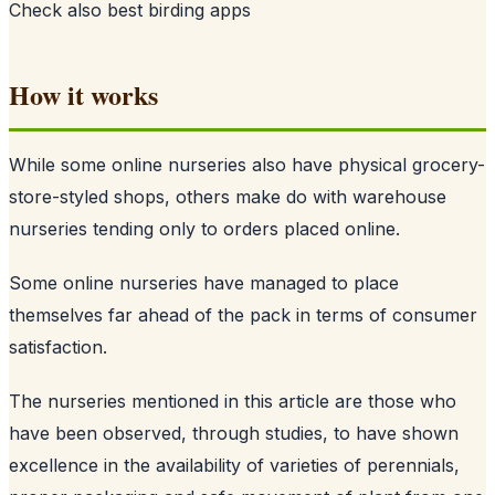
Check also
best birding apps
How it works
While some online nurseries also have physical grocery-
store-styled shops, others make do with warehouse
nurseries tending only to orders placed online.
Some online nurseries have managed to place
themselves far ahead of the pack in terms of consumer
satisfaction.
The nurseries mentioned in this article are those who
have been observed, through studies, to have shown
excellence in the availability of varieties of perennials,