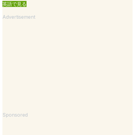
英語で見る
Advertisement
Sponsored