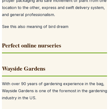
proper packaging and safe movement of plant from one
location to the other, express and swift delivery system,
and general professionalism.
See this also
meaning of bird dream
Perfect online nurseries
Wayside Gardens
With over 90 years of gardening experience in the bag,
Wayside Gardens is one of the foremost in the gardening
industry in the US.