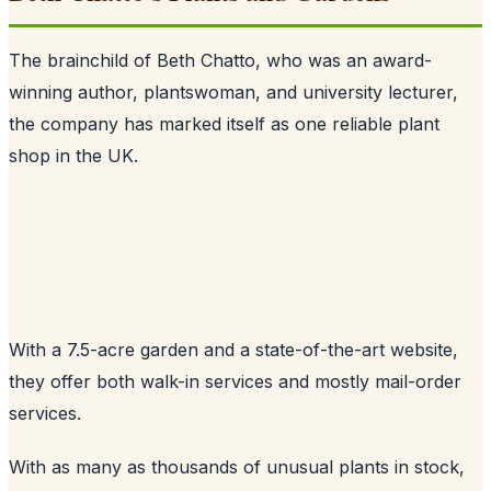
The brainchild of Beth Chatto, who was an award-
winning author, plantswoman, and university lecturer,
the company has marked itself as one reliable plant
shop in the UK.
With a 7.5-acre garden and a state-of-the-art website,
they offer both walk-in services and mostly mail-order
services.
With as many as thousands of unusual plants in stock,