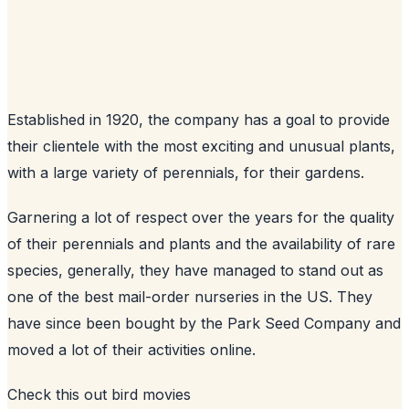
Established in 1920, the company has a goal to provide
their clientele with the most exciting and unusual plants,
with a large variety of perennials, for their gardens.
Garnering a lot of respect over the years for the quality
of their perennials and plants and the availability of rare
species, generally, they have managed to stand out as
one of the best mail-order nurseries in the US. They
have since been bought by the Park Seed Company and
moved a lot of their activities online.
Check this out
bird movies