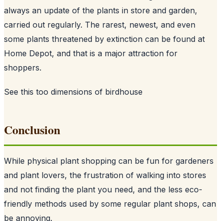
always an update of the plants in store and garden,
carried out regularly. The rarest, newest, and even
some plants threatened by extinction can be found at
Home Depot, and that is a major attraction for
shoppers.
See this too
dimensions of birdhouse
Conclusion
While physical plant shopping can be fun for gardeners
and plant lovers, the frustration of walking into stores
and not finding the plant you need, and the less eco-
friendly methods used by some regular plant shops, can
be annoying.