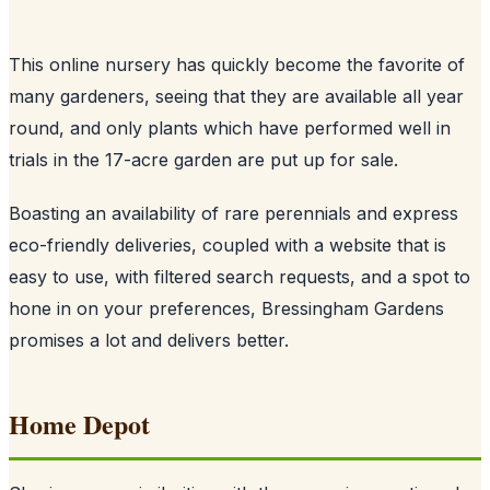
This online nursery has quickly become the favorite of
many gardeners, seeing that they are available all year
round, and only plants which have performed well in
trials in the 17-acre garden are put up for sale.
Boasting an availability of rare perennials and express
eco-friendly deliveries, coupled with a website that is
easy to use, with filtered search requests, and a spot to
hone in on your preferences, Bressingham Gardens
promises a lot and delivers better.
Home Depot