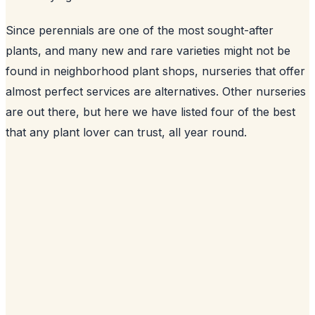
Since perennials are one of the most sought-after
plants, and many new and rare varieties might not be
found in neighborhood plant shops, nurseries that offer
almost perfect services are alternatives. Other nurseries
are out there, but here we have listed four of the best
that any plant lover can trust, all year round.