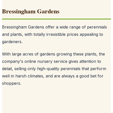
Bressingham Gardens
Bressingham Gardens offer a wide range of perennials
and plants, with totally irresistible prices appealing to
gardeners.
With large acres of gardens growing these plants, the
company's online nursery service gives attention to
detail, selling only high-quality perennials that perform
well in harsh climates, and are always a good bet for
shoppers.