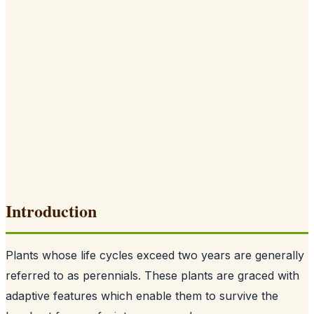
Introduction
Plants whose life cycles exceed two years are generally
referred to as perennials. These plants are graced with
adaptive features which enable them to survive the