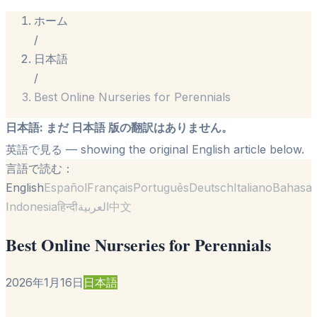
ホーム
/
日本語
/
Best Online Nurseries for Perennials
日本語
:
まだ 日本語 版の翻訳はありません。
英語で見る
— showing the original English article below.
言語で読む：
English
Español
Français
Português
Deutsch
Italiano
Bahasa
Indonesia
हिन्दी
العربية
中文
Best Online Nurseries for Perennials
2026年1月16日
日本語