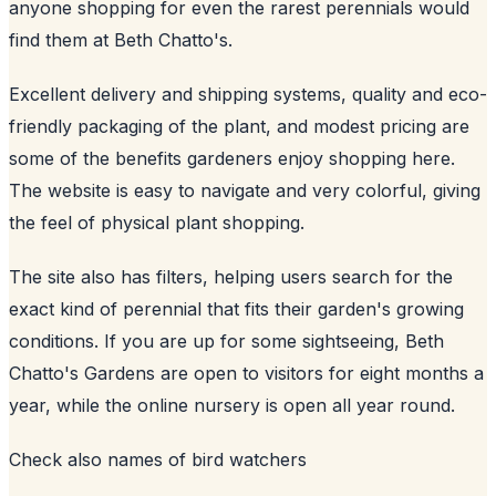
anyone shopping for even the rarest perennials would
find them at Beth Chatto's.
Excellent delivery and shipping systems, quality and eco-
friendly packaging of the plant, and modest pricing are
some of the benefits gardeners enjoy shopping here.
The website is easy to navigate and very colorful, giving
the feel of physical plant shopping.
The site also has filters, helping users search for the
exact kind of perennial that fits their garden's growing
conditions. If you are up for some sightseeing, Beth
Chatto's Gardens are open to visitors for eight months a
year, while the online nursery is open all year round.
Check also
names of bird watchers