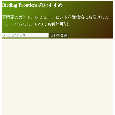
Birding Frontiers のおすすめ
専門家のガイド、レビュー、ヒントを受信箱にお届けしま
す。スパムなし、いつでも解除可能。
無料で登録