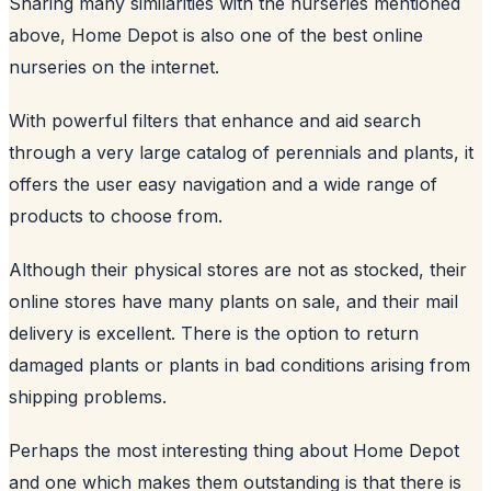
Sharing many similarities with the nurseries mentioned
above, Home Depot is also one of the best online
nurseries on the internet.
With powerful filters that enhance and aid search
through a very large catalog of perennials and plants, it
offers the user easy navigation and a wide range of
products to choose from.
Although their physical stores are not as stocked, their
online stores have many plants on sale, and their mail
delivery is excellent. There is the option to return
damaged plants or plants in bad conditions arising from
shipping problems.
Perhaps the most interesting thing about Home Depot
and one which makes them outstanding is that there is