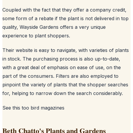
Coupled with the fact that they offer a company credit,
some form of a rebate if the plant is not delivered in top
quality, Wayside Gardens offers a very unique
experience to plant shoppers.
Their website is easy to navigate, with varieties of plants
in stock. The purchasing process is also up-to-date,
with a great deal of emphasis on ease of use, on the
part of the consumers. Filters are also employed to
pinpoint the variety of plants that the shopper searches
for, helping to narrow down the search considerably.
See this too
bird magazines
Beth Chatto's Plants and Gardens