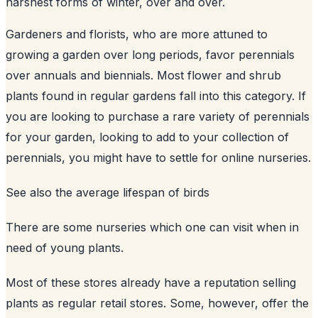
harshest forms of winter, over and over.
Gardeners and florists, who are more attuned to
growing a garden over long periods, favor perennials
over annuals and biennials. Most flower and shrub
plants found in regular gardens fall into this category. If
you are looking to purchase a rare variety of perennials
for your garden, looking to add to your collection of
perennials, you might have to settle for online nurseries.
See also
the average lifespan of birds
There are some nurseries which one can visit when in
need of young plants.
Most of these stores already have a reputation selling
plants as regular retail stores. Some, however, offer the