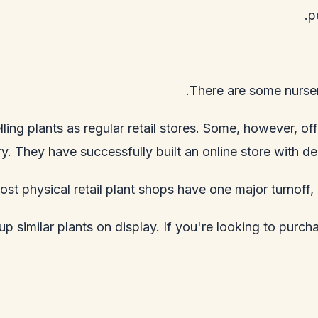
p
There are some nurser
lling plants as regular retail stores. Some, however, 
ry. They have successfully built an online store with de
st physical retail plant shops have one major turnoff, 
p similar plants on display. If you're looking to purchas