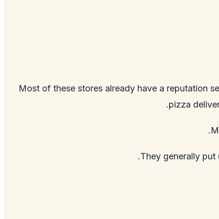
Most of these stores already have a reputation se
pizza delive
Mo
They generally put u