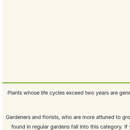
Plants whose life cycles exceed two years are gene
Gardeners and florists, who are more attuned to gro
found in regular gardens fall into this category. I