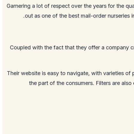
Garnering a lot of respect over the years for the qua
out as one of the best mail-order nurseries
Coupled with the fact that they offer a company cr
Their website is easy to navigate, with varieties of
the part of the consumers. Filters are als