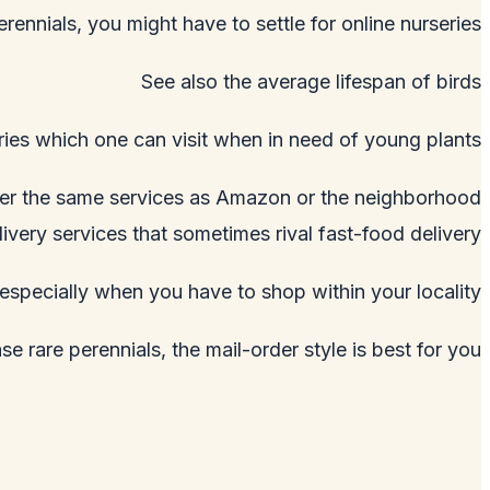
erennials, you might have to settle for online nurseries.
See also
the average lifespan of birds
ies which one can visit when in need of young plants.
offer the same services as Amazon or the neighborhood
livery services that sometimes rival fast-food delivery.
especially when you have to shop within your locality.
e rare perennials, the mail-order style is best for you.