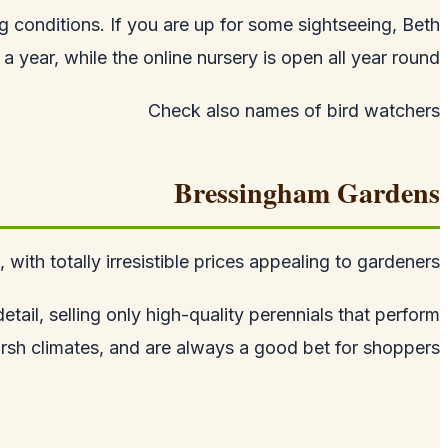
ing conditions. If you are up for some sightseeing, Beth
 year, while the online nursery is open all year round.
Check also
names of bird watchers
Bressingham Gardens
ith totally irresistible prices appealing to gardeners.
tail, selling only high-quality perennials that perform
arsh climates, and are always a good bet for shoppers.