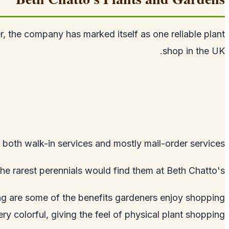
, the company has marked itself as one reliable plant
shop in the UK.
 both walk-in services and mostly mail-order services.
e rarest perennials would find them at Beth Chatto's.
ing are some of the benefits gardeners enjoy shopping
y colorful, giving the feel of physical plant shopping.