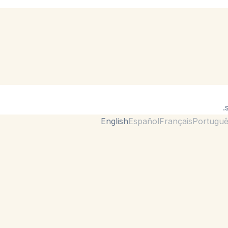
English
Español
Français
Portugu