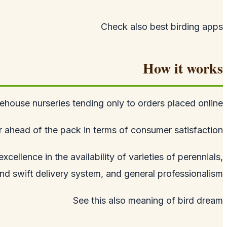
Check also
best birding apps
How it works
house nurseries tending only to orders placed online.
ahead of the pack in terms of consumer satisfaction.
ellence in the availability of varieties of perennials,
d swift delivery system, and general professionalism.
See this also
meaning of bird dream