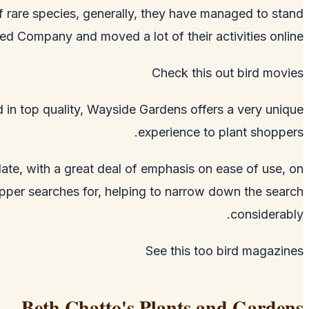
 of rare species, generally, they have managed to stand
ed Company and moved a lot of their activities online.
Check this out
bird movies
ed in top quality, Wayside Gardens offers a very unique
experience to plant shoppers.
date, with a great deal of emphasis on ease of use, on
hopper searches for, helping to narrow down the search
considerably.
See this too
bird magazines
Beth Chatto's Plants and Gardens