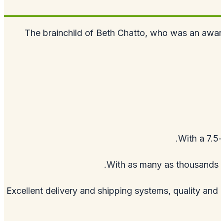
The brainchild of Beth Chatto, who was an award
With a 7.5
With as many as thousands o
Excellent delivery and shipping systems, quality an