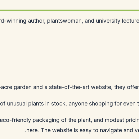
-winning author, plantswoman, and university lecturer
-acre garden and a state-of-the-art website, they offer
f unusual plants in stock, anyone shopping for even th
d eco-friendly packaging of the plant, and modest pric
here. The website is easy to navigate and ver