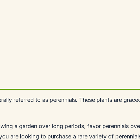
rally referred to as perennials. These plants are grac
wing a garden over long periods, favor perennials ove
f you are looking to purchase a rare variety of perennia