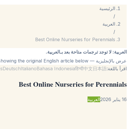
الرئيسية
/
العربية
/
Best Online Nurseries for Perennials
لا توجد ترجمات متاحة بعد بـالعربية.
:
العربية
— showing the original English article below.
عرض بالإنجليزية
ês
Deutsch
Italiano
Bahasa Indonesia
हिन्दी
中文
日本語
اقرأ باللغة:
Best Online Nurseries for Perennials
العربية
16 يناير 2026