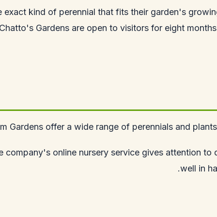
he exact kind of perennial that fits their garden's grow
Chatto's Gardens are open to visitors for eight months a
 Gardens offer a wide range of perennials and plants, w
 company's online nursery service gives attention to de
well in h