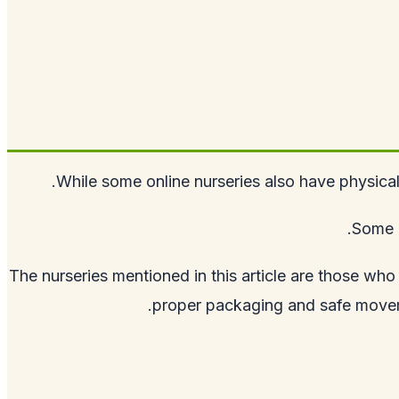
While some online nurseries also have physica
Some o
The nurseries mentioned in this article are those who
proper packaging and safe movemen