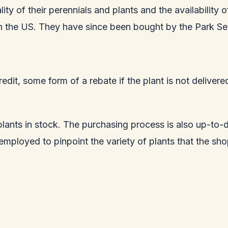
lity of their perennials and plants and the availability
 in the US. They have since been bought by the Park Se
edit, some form of a rebate if the plant is not deliver
 plants in stock. The purchasing process is also up-to-
o employed to pinpoint the variety of plants that the s