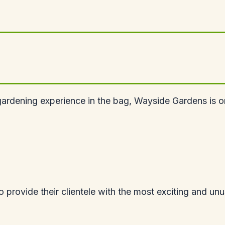
ardening experience in the bag, Wayside Gardens is one
provide their clientele with the most exciting and unusu