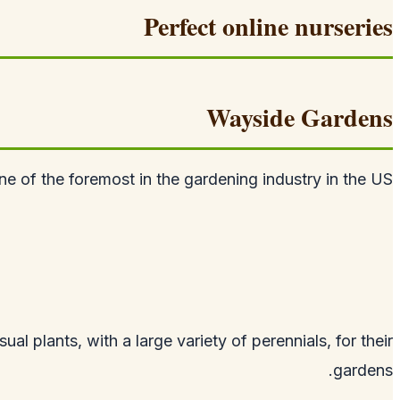
Perfect online nurseries
Wayside Gardens
 of the foremost in the gardening industry in the US.
al plants, with a large variety of perennials, for their
gardens.