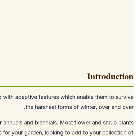
Introduction
ed with adaptive features which enable them to survive
the harshest forms of winter, over and over.
r annuals and biennials. Most flower and shrub plants
ls for your garden, looking to add to your collection of