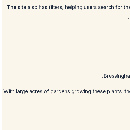
The site also has filters, helping users search for t
Bressingham
With large acres of gardens growing these plants, the