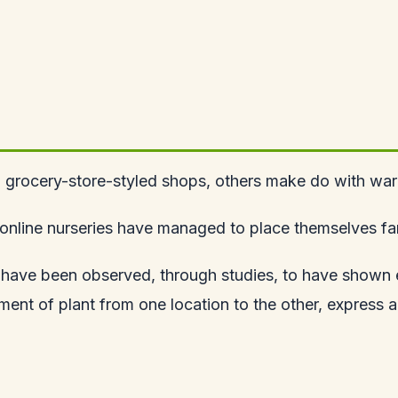
l grocery-store-styled shops, others make do with ware
nline nurseries have managed to place themselves far 
 have been observed, through studies, to have shown exc
t of plant from one location to the other, express an