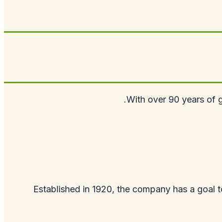
With over 90 years of g
Established in 1920, the company has a goal to 