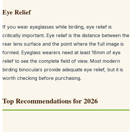
Eye Relief
If you wear eyeglasses while birding, eye relief is
critically important. Eye relief is the distance between the
rear lens surface and the point where the full image is
formed. Eyeglass wearers need at least 16mm of eye
relief to see the complete field of view. Most modern
birding binoculars provide adequate eye relief, but it is
worth checking before purchasing.
Top Recommendations for 2026