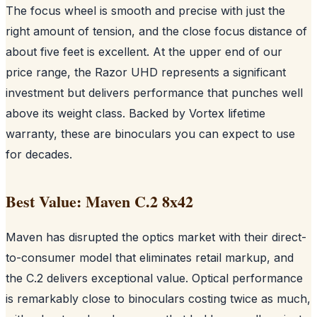
The focus wheel is smooth and precise with just the
right amount of tension, and the close focus distance of
about five feet is excellent. At the upper end of our
price range, the Razor UHD represents a significant
investment but delivers performance that punches well
above its weight class. Backed by Vortex lifetime
warranty, these are binoculars you can expect to use
for decades.
Best Value: Maven C.2 8x42
Maven has disrupted the optics market with their direct-
to-consumer model that eliminates retail markup, and
the C.2 delivers exceptional value. Optical performance
is remarkably close to binoculars costing twice as much,