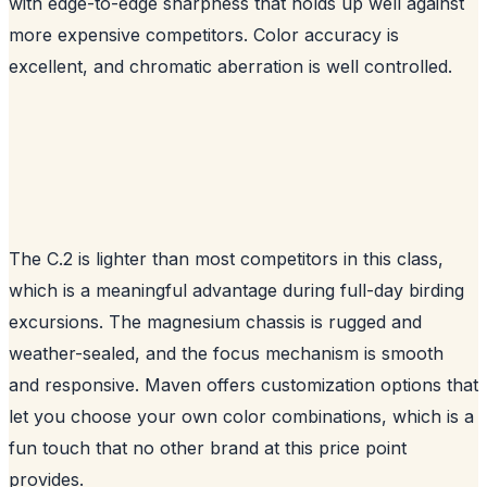
with edge-to-edge sharpness that holds up well against
more expensive competitors. Color accuracy is
excellent, and chromatic aberration is well controlled.
The C.2 is lighter than most competitors in this class,
which is a meaningful advantage during full-day birding
excursions. The magnesium chassis is rugged and
weather-sealed, and the focus mechanism is smooth
and responsive. Maven offers customization options that
let you choose your own color combinations, which is a
fun touch that no other brand at this price point
provides.