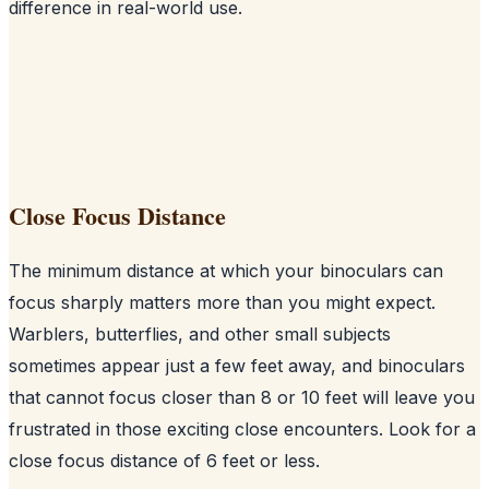
difference in real-world use.
Close Focus Distance
The minimum distance at which your binoculars can
focus sharply matters more than you might expect.
Warblers, butterflies, and other small subjects
sometimes appear just a few feet away, and binoculars
that cannot focus closer than 8 or 10 feet will leave you
frustrated in those exciting close encounters. Look for a
close focus distance of 6 feet or less.