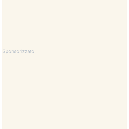
Sponsorizzato