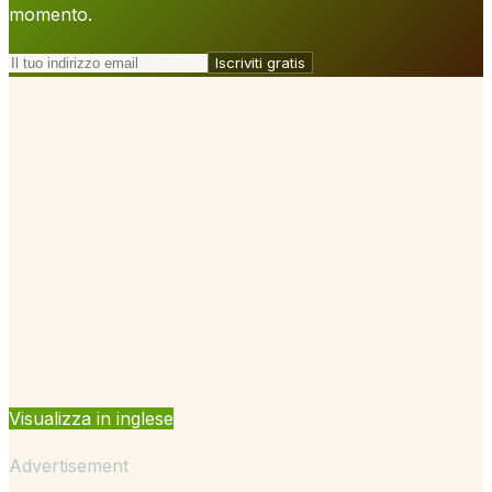
momento.
Iscriviti gratis
Visualizza in inglese
Advertisement