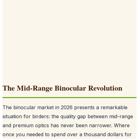
The Mid-Range Binocular Revolution
The binocular market in 2026 presents a remarkable
situation for birders: the quality gap between mid-range
and premium optics has never been narrower. Where
once you needed to spend over a thousand dollars for