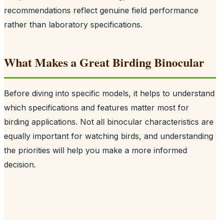
recommendations reflect genuine field performance
rather than laboratory specifications.
What Makes a Great Birding Binocular
Before diving into specific models, it helps to understand
which specifications and features matter most for
birding applications. Not all binocular characteristics are
equally important for watching birds, and understanding
the priorities will help you make a more informed
decision.