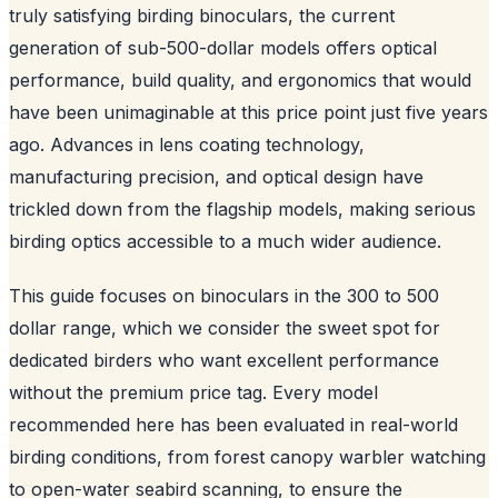
truly satisfying birding binoculars, the current
generation of sub-500-dollar models offers optical
performance, build quality, and ergonomics that would
have been unimaginable at this price point just five years
ago. Advances in lens coating technology,
manufacturing precision, and optical design have
trickled down from the flagship models, making serious
birding optics accessible to a much wider audience.
This guide focuses on binoculars in the 300 to 500
dollar range, which we consider the sweet spot for
dedicated birders who want excellent performance
without the premium price tag. Every model
recommended here has been evaluated in real-world
birding conditions, from forest canopy warbler watching
to open-water seabird scanning, to ensure the