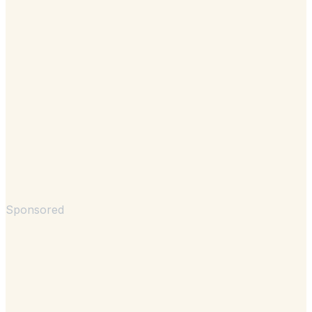
Sponsored