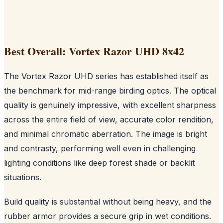
Best Overall: Vortex Razor UHD 8x42
The Vortex Razor UHD series has established itself as
the benchmark for mid-range birding optics. The optical
quality is genuinely impressive, with excellent sharpness
across the entire field of view, accurate color rendition,
and minimal chromatic aberration. The image is bright
and contrasty, performing well even in challenging
lighting conditions like deep forest shade or backlit
situations.
Build quality is substantial without being heavy, and the
rubber armor provides a secure grip in wet conditions.