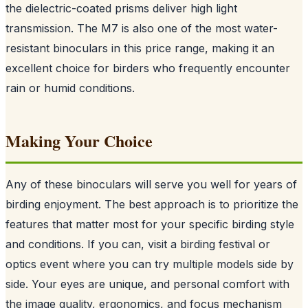
the dielectric-coated prisms deliver high light
transmission. The M7 is also one of the most water-
resistant binoculars in this price range, making it an
excellent choice for birders who frequently encounter
rain or humid conditions.
Making Your Choice
Any of these binoculars will serve you well for years of
birding enjoyment. The best approach is to prioritize the
features that matter most for your specific birding style
and conditions. If you can, visit a birding festival or
optics event where you can try multiple models side by
side. Your eyes are unique, and personal comfort with
the image quality, ergonomics, and focus mechanism