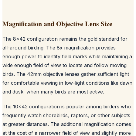
Magnification and Objective Lens Size
The 8x42 configuration remains the gold standard for
all-around birding. The 8x magnification provides
enough power to identify field marks while maintaining a
wide enough field of view to locate and follow moving
birds. The 42mm objective lenses gather sufficient light
for comfortable viewing in low-light conditions like dawn
and dusk, when many birds are most active.
The 10x42 configuration is popular among birders who
frequently watch shorebirds, raptors, or other subjects
at greater distances. The additional magnification comes
at the cost of a narrower field of view and slightly more