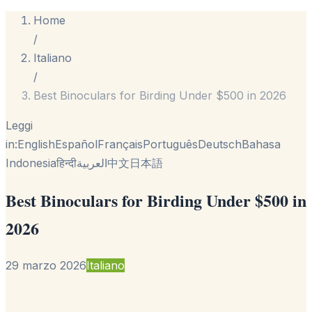
Home
/
Italiano
/
Best Binoculars for Birding Under $500 in 2026
Leggi
in:
English
Español
Français
Português
Deutsch
Bahasa
Indonesia
हिन्दी
العربية
中文
日本語
Best Binoculars for Birding Under $500 in
2026
29 marzo 2026
Italiano