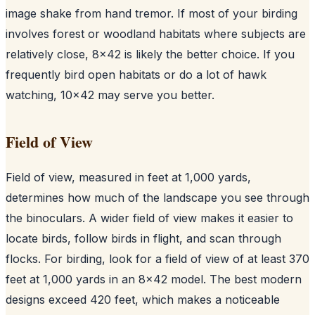
image shake from hand tremor. If most of your birding
involves forest or woodland habitats where subjects are
relatively close, 8x42 is likely the better choice. If you
frequently bird open habitats or do a lot of hawk
watching, 10x42 may serve you better.
Field of View
Field of view, measured in feet at 1,000 yards,
determines how much of the landscape you see through
the binoculars. A wider field of view makes it easier to
locate birds, follow birds in flight, and scan through
flocks. For birding, look for a field of view of at least 370
feet at 1,000 yards in an 8x42 model. The best modern
designs exceed 420 feet, which makes a noticeable