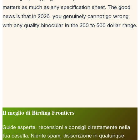
matters as much as any specification sheet. The good
news is that in 2026, you genuinely cannot go wrong
with any quality binocular in the 300 to 500 dollar range.
Il meglio di Birding Frontiers
Guide esperte, recensioni e consigli direttamente nella
tua casella. Niente spam, disiscrizione in qualunque