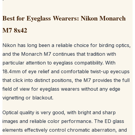
Best for Eyeglass Wearers: Nikon Monarch
M7 8x42
Nikon has long been a reliable choice for birding optics,
and the Monarch M7 continues that tradition with
particular attention to eyeglass compatibility. With
18.4mm of eye relief and comfortable twist-up eyecups
that click into distinct positions, the M7 provides the full
field of view for eyeglass wearers without any edge
vignetting or blackout.
Optical quality is very good, with bright and sharp
images and reliable color performance. The ED glass
elements effectively control chromatic aberration, and