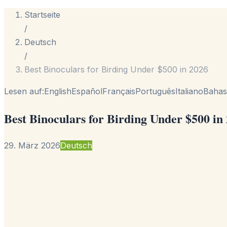
Startseite
/
Deutsch
/
Best Binoculars for Birding Under $500 in 2026
Lesen auf:
English
Español
Français
Português
Italiano
Bahas
Best Binoculars for Birding Under $500 in
29. März 2026
Deutsch