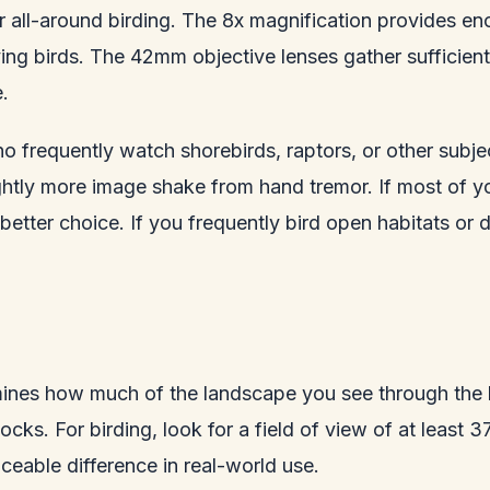
 all-around birding. The 8x magnification provides eno
ng birds. The 42mm objective lenses gather sufficient 
.
 frequently watch shorebirds, raptors, or other subjec
ghtly more image shake from hand tremor. If most of yo
he better choice. If you frequently bird open habitats 
mines how much of the landscape you see through the b
flocks. For birding, look for a field of view of at leas
eable difference in real-world use.