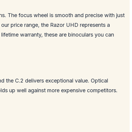
ons. The focus wheel is smooth and precise with just
of our price range, the Razor UHD represents a
lifetime warranty, these are binoculars you can
d the C.2 delivers exceptional value. Optical
lds up well against more expensive competitors.