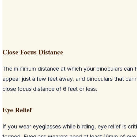
Close Focus Distance
The minimum distance at which your binoculars can fo
appear just a few feet away, and binoculars that canno
close focus distance of 6 feet or less.
Eye Relief
If you wear eyeglasses while birding, eye relief is cri
formed. Eyeglass wearers need at least 16mm of eye re