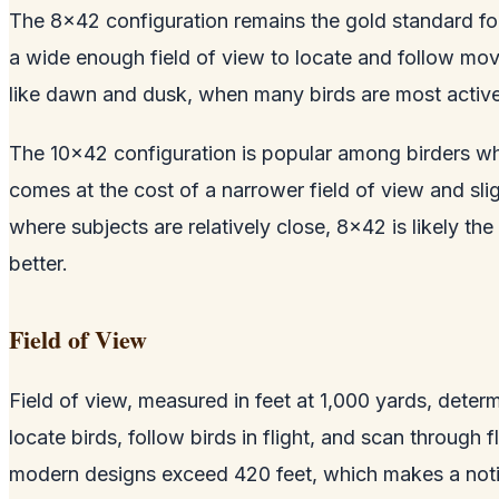
The 8x42 configuration remains the gold standard for
a wide enough field of view to locate and follow movi
like dawn and dusk, when many birds are most active
The 10x42 configuration is popular among birders who
comes at the cost of a narrower field of view and sli
where subjects are relatively close, 8x42 is likely t
better.
Field of View
Field of view, measured in feet at 1,000 yards, deter
locate birds, follow birds in flight, and scan through 
modern designs exceed 420 feet, which makes a notic