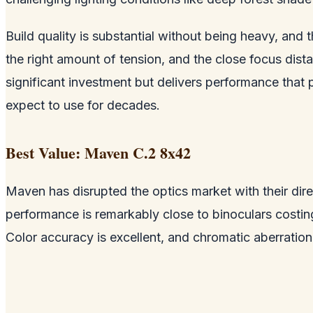
Build quality is substantial without being heavy, and
the right amount of tension, and the close focus dist
significant investment but delivers performance that 
expect to use for decades.
Best Value: Maven C.2 8x42
Maven has disrupted the optics market with their dire
performance is remarkably close to binoculars costi
Color accuracy is excellent, and chromatic aberration 