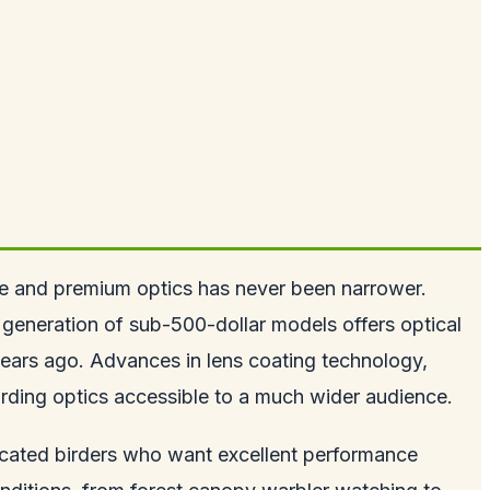
nge and premium optics has never been narrower.
 generation of sub-500-dollar models offers optical
 years ago. Advances in lens coating technology,
irding optics accessible to a much wider audience.
dicated birders who want excellent performance