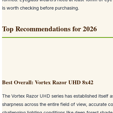
is worth checking before purchasing.
Top Recommendations for 2026
Best Overall: Vortex Razor UHD 8x42
The Vortex Razor UHD series has established itself as
sharpness across the entire field of view, accurate co
challenging lighting conditions like deep forest shade 