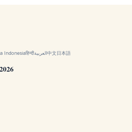
a Indonesia
हिन्दी
العربية
中文
日本語
 2026