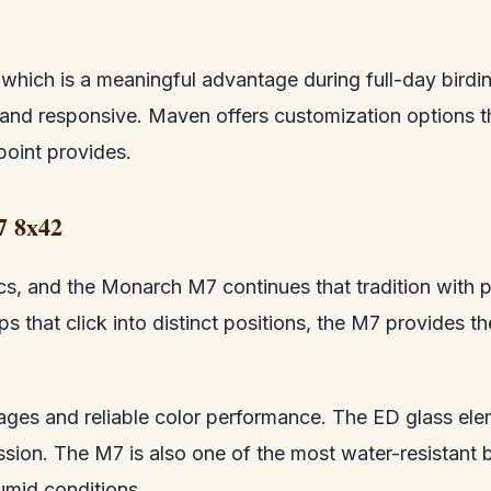
s, which is a meaningful advantage during full-day bir
and responsive. Maven offers customization options t
point provides.
7 8x42
cs, and the Monarch M7 continues that tradition with pa
 that click into distinct positions, the M7 provides th
mages and reliable color performance. The ED glass ele
ssion. The M7 is also one of the most water-resistant b
umid conditions.