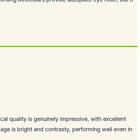
al quality is genuinely impressive, with excellent
age is bright and contrasty, performing well even in