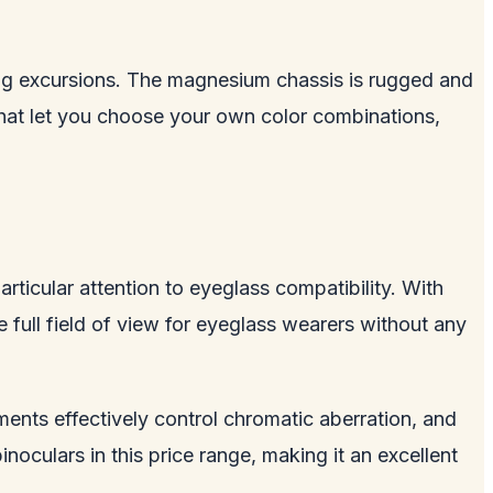
ding excursions. The magnesium chassis is rugged and
hat let you choose your own color combinations,
rticular attention to eyeglass compatibility. With
e full field of view for eyeglass wearers without any
ments effectively control chromatic aberration, and
inoculars in this price range, making it an excellent