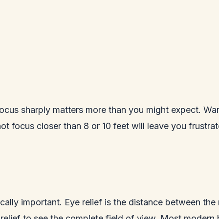
cus sharply matters more than you might expect. Warbl
t focus closer than 8 or 10 feet will leave you frustra
tically important. Eye relief is the distance between the
lief to see the complete field of view. Most modern bi