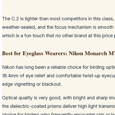
The C.2 is lighter than most competitors in this clas
weather-sealed, and the focus mechanism is smooth 
which is a fun touch that no other brand at this price 
Best for Eyeglass Wearers: Nikon Monarch M
Nikon has long been a reliable choice for birding opti
18.4mm of eye relief and comfortable twist-up eyecups
edge vignetting or blackout.
Optical quality is very good, with bright and sharp i
the dielectric-coated prisms deliver high light transmi
choice for birders who frequently encounter rain or h