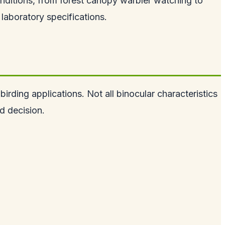
nditions, from forest canopy warbler watching to
laboratory specifications.
irding applications. Not all binocular characteristics
d decision.