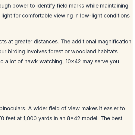
ugh power to identify field marks while maintaining
light for comfortable viewing in low-light conditions
ts at greater distances. The additional magnification
ur birding involves forest or woodland habitats
or do a lot of hawk watching, 10x42 may serve you
inoculars. A wider field of view makes it easier to
t 370 feet at 1,000 yards in an 8x42 model. The best