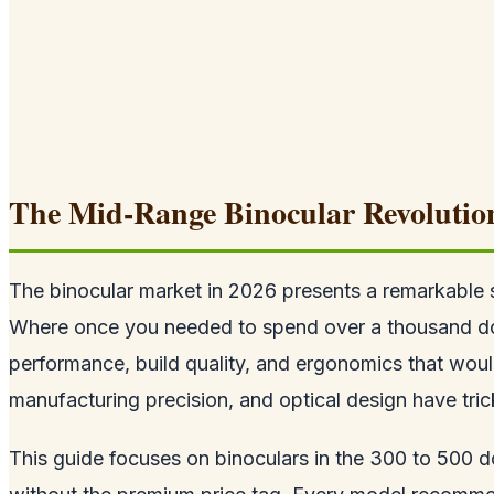
The Mid-Range Binocular Revolutio
The binocular market in 2026 presents a remarkable 
Where once you needed to spend over a thousand dollar
performance, build quality, and ergonomics that woul
manufacturing precision, and optical design have tri
This guide focuses on binoculars in the 300 to 500 