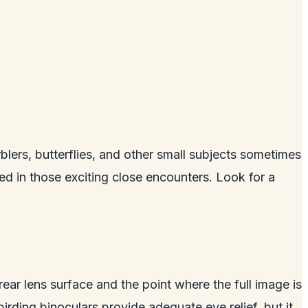
ers, butterflies, and other small subjects sometimes
ted in those exciting close encounters. Look for a
 rear lens surface and the point where the full image is
rding binoculars provide adequate eye relief, but it