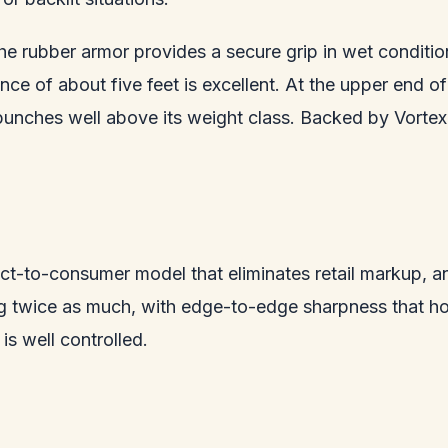
 the rubber armor provides a secure grip in wet conditi
ance of about five feet is excellent. At the upper end 
punches well above its weight class. Backed by Vortex 
ct-to-consumer model that eliminates retail markup, an
ng twice as much, with edge-to-edge sharpness that ho
is well controlled.