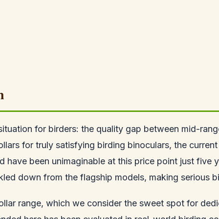
n
situation for birders: the quality gap between mid-ra
s for truly satisfying birding binoculars, the current
d have been unimaginable at this price point just five
ckled down from the flagship models, making serious b
dollar range, which we consider the sweet spot for de