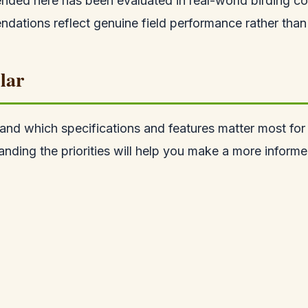
ded here has been evaluated in real-world birding co
ations reflect genuine field performance rather than 
lar
tand which specifications and features matter most for b
anding the priorities will help you make a more informe