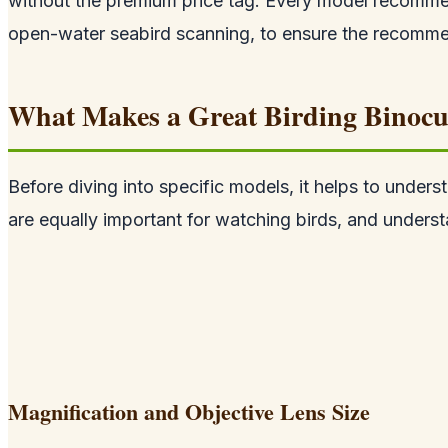
without the premium price tag. Every model recommen
open-water seabird scanning, to ensure the recommend
What Makes a Great Birding Binocu
Before diving into specific models, it helps to unders
are equally important for watching birds, and underst
Magnification and Objective Lens Size