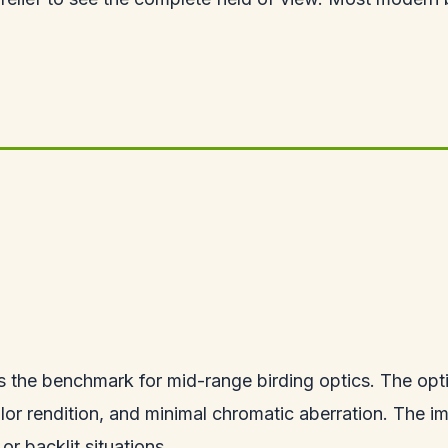
 the benchmark for mid-range birding optics. The optic
lor rendition, and minimal chromatic aberration. The im
or backlit situations.