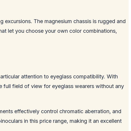
ding excursions. The magnesium chassis is rugged and
hat let you choose your own color combinations,
rticular attention to eyeglass compatibility. With
e full field of view for eyeglass wearers without any
ments effectively control chromatic aberration, and
inoculars in this price range, making it an excellent