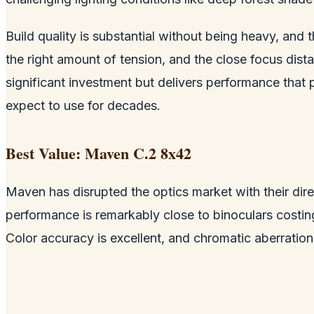
Build quality is substantial without being heavy, and
the right amount of tension, and the close focus dist
significant investment but delivers performance that 
expect to use for decades.
Best Value: Maven C.2 8x42
Maven has disrupted the optics market with their dire
performance is remarkably close to binoculars costi
Color accuracy is excellent, and chromatic aberration 