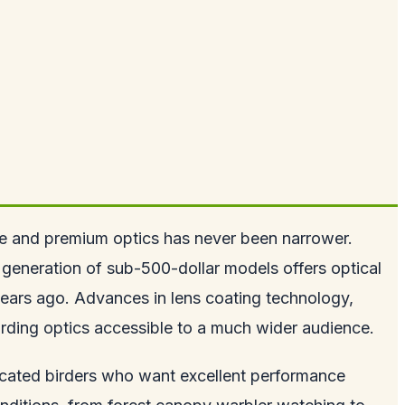
nge and premium optics has never been narrower.
 generation of sub-500-dollar models offers optical
 years ago. Advances in lens coating technology,
irding optics accessible to a much wider audience.
dicated birders who want excellent performance