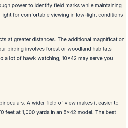
ugh power to identify field marks while maintaining
light for comfortable viewing in low-light conditions
ts at greater distances. The additional magnification
ur birding involves forest or woodland habitats
or do a lot of hawk watching, 10x42 may serve you
inoculars. A wider field of view makes it easier to
t 370 feet at 1,000 yards in an 8x42 model. The best