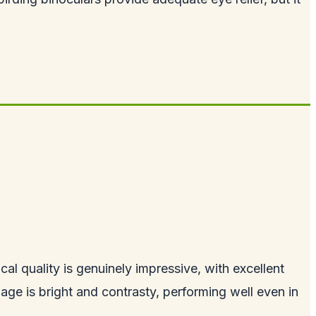
al quality is genuinely impressive, with excellent
age is bright and contrasty, performing well even in