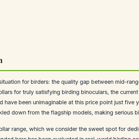
n
situation for birders: the quality gap between mid-ra
s for truly satisfying birding binoculars, the current
d have been unimaginable at this price point just five
ckled down from the flagship models, making serious b
dollar range, which we consider the sweet spot for de