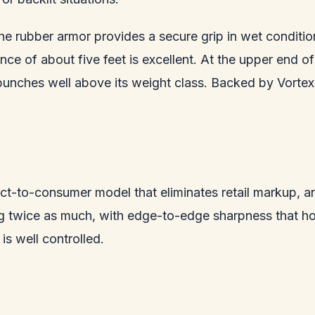
 the rubber armor provides a secure grip in wet conditi
ance of about five feet is excellent. At the upper end 
punches well above its weight class. Backed by Vortex 
ct-to-consumer model that eliminates retail markup, an
ng twice as much, with edge-to-edge sharpness that ho
is well controlled.