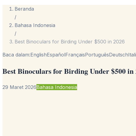
Beranda
/
Bahasa Indonesia
/
Best Binoculars for Birding Under $500 in 2026
Baca dalam:
English
Español
Français
Português
Deutsch
Ita
Best Binoculars for Birding Under $500 in
29 Maret 2026
Bahasa Indonesia