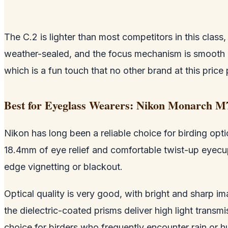
The C.2 is lighter than most competitors in this clas
weather-sealed, and the focus mechanism is smooth 
which is a fun touch that no other brand at this price 
Best for Eyeglass Wearers: Nikon Monarch M
Nikon has long been a reliable choice for birding opti
18.4mm of eye relief and comfortable twist-up eyecups
edge vignetting or blackout.
Optical quality is very good, with bright and sharp i
the dielectric-coated prisms deliver high light transmi
choice for birders who frequently encounter rain or h