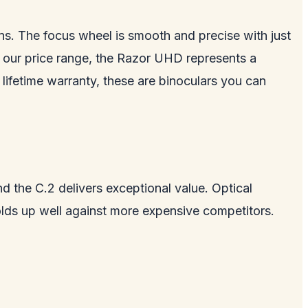
ons. The focus wheel is smooth and precise with just
of our price range, the Razor UHD represents a
lifetime warranty, these are binoculars you can
d the C.2 delivers exceptional value. Optical
lds up well against more expensive competitors.