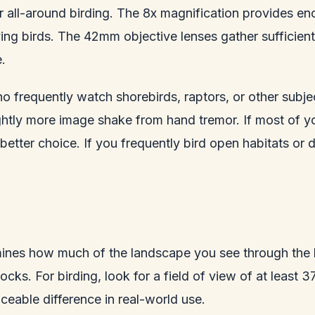
 all-around birding. The 8x magnification provides eno
ng birds. The 42mm objective lenses gather sufficient 
.
 frequently watch shorebirds, raptors, or other subjec
ghtly more image shake from hand tremor. If most of yo
he better choice. If you frequently bird open habitats 
mines how much of the landscape you see through the b
flocks. For birding, look for a field of view of at leas
eable difference in real-world use.