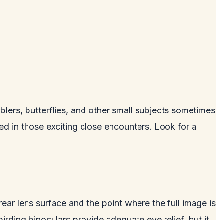
ers, butterflies, and other small subjects sometimes
ted in those exciting close encounters. Look for a
 rear lens surface and the point where the full image is
rding binoculars provide adequate eye relief, but it