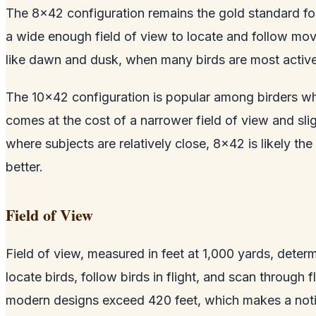
The 8x42 configuration remains the gold standard for
a wide enough field of view to locate and follow movi
like dawn and dusk, when many birds are most active
The 10x42 configuration is popular among birders who
comes at the cost of a narrower field of view and sli
where subjects are relatively close, 8x42 is likely t
better.
Field of View
Field of view, measured in feet at 1,000 yards, deter
locate birds, follow birds in flight, and scan through 
modern designs exceed 420 feet, which makes a notic