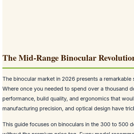
The Mid-Range Binocular Revolutio
The binocular market in 2026 presents a remarkable 
Where once you needed to spend over a thousand dollar
performance, build quality, and ergonomics that woul
manufacturing precision, and optical design have tri
This guide focuses on binoculars in the 300 to 500 