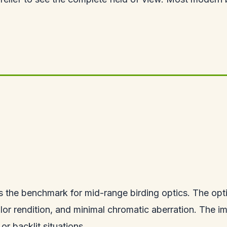
 the benchmark for mid-range birding optics. The optic
lor rendition, and minimal chromatic aberration. The im
or backlit situations.