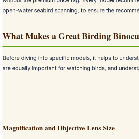
without the premium price tag. Every model recommen
open-water seabird scanning, to ensure the recommend
What Makes a Great Birding Binocu
Before diving into specific models, it helps to unders
are equally important for watching birds, and underst
Magnification and Objective Lens Size