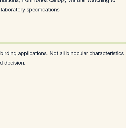
nditions, from forest canopy warbler watching to
laboratory specifications.
irding applications. Not all binocular characteristics
d decision.