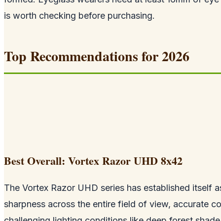
is worth checking before purchasing.
Top Recommendations for 2026
Best Overall: Vortex Razor UHD 8x42
The Vortex Razor UHD series has established itself as
sharpness across the entire field of view, accurate co
challenging lighting conditions like deep forest shade 