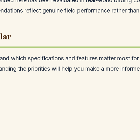
ded here has been evaluated in real-world birding co
ations reflect genuine field performance rather than 
lar
tand which specifications and features matter most for b
anding the priorities will help you make a more informe