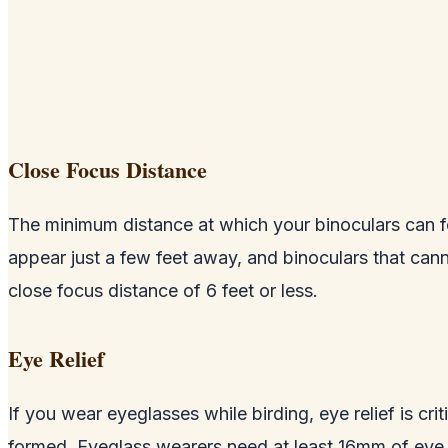
Close Focus Distance
The minimum distance at which your binoculars can fo
appear just a few feet away, and binoculars that canno
close focus distance of 6 feet or less.
Eye Relief
If you wear eyeglasses while birding, eye relief is cri
formed. Eyeglass wearers need at least 16mm of eye re