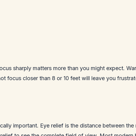
cus sharply matters more than you might expect. Warbl
t focus closer than 8 or 10 feet will leave you frustra
tically important. Eye relief is the distance between the
lief to see the complete field of view. Most modern bi