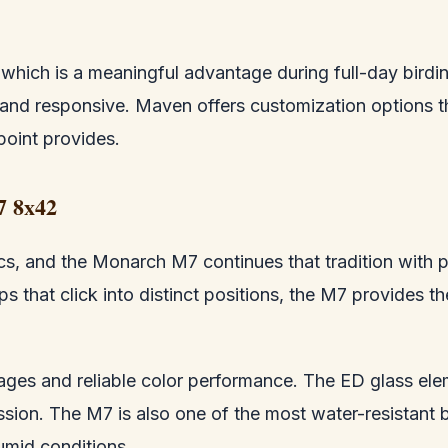
s, which is a meaningful advantage during full-day bir
and responsive. Maven offers customization options t
point provides.
7 8x42
cs, and the Monarch M7 continues that tradition with pa
 that click into distinct positions, the M7 provides th
mages and reliable color performance. The ED glass ele
ssion. The M7 is also one of the most water-resistant b
umid conditions.