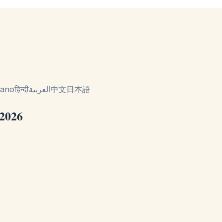
liano
हिन्दी
العربية
中文
日本語
 2026