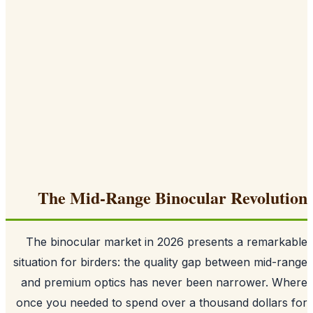
The Mid-Range Binocular Revolut
The binocular market in 2026 presents a remark
situation for birders: the quality gap between mid-r
and premium optics has never been narrower. Wh
once you needed to spend over a thousand dollars