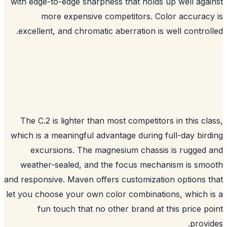
with edge-to-edge sharpness that holds up well aga
more expensive competitors. Color accurac
excellent, and chromatic aberration is well control
The C.2 is lighter than most competitors in this cl
which is a meaningful advantage during full-day bir
excursions. The magnesium chassis is rugged
weather-sealed, and the focus mechanism is sm
and responsive. Maven offers customization options 
let you choose your own color combinations, which 
fun touch that no other brand at this price p
provi