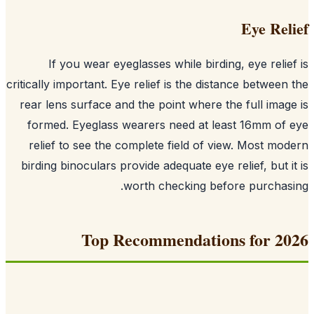
Eye Rel
If you wear eyeglasses while birding, eye relie
critically important. Eye relief is the distance between
rear lens surface and the point where the full imag
formed. Eyeglass wearers need at least 16mm of
relief to see the complete field of view. Most mo
birding binoculars provide adequate eye relief, but i
worth checking before purchas
Top Recommendations for 2