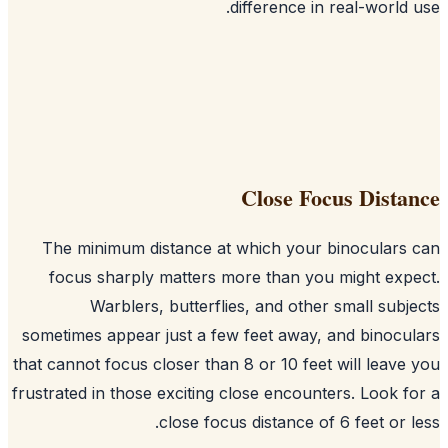
difference in real-world 
Close Focus Dista
The minimum distance at which your binoculars
focus sharply matters more than you might exp
Warblers, butterflies, and other small subj
sometimes appear just a few feet away, and binocu
that cannot focus closer than 8 or 10 feet will leave
frustrated in those exciting close encounters. Look f
close focus distance of 6 feet or l