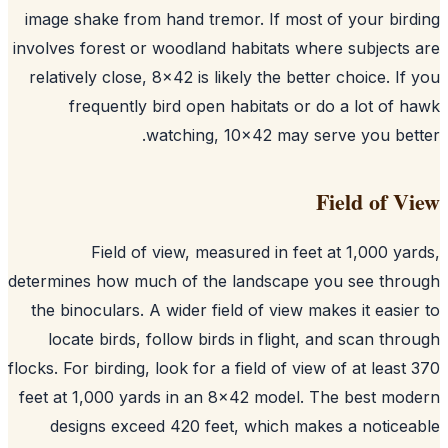
image shake from hand tremor. If most of your bir
involves forest or woodland habitats where subjects
relatively close, 8x42 is likely the better choice. If
frequently bird open habitats or do a lot of 
watching, 10x42 may serve you bet
Field of V
Field of view, measured in feet at 1,000 ya
determines how much of the landscape you see thr
the binoculars. A wider field of view makes it easie
locate birds, follow birds in flight, and scan thr
flocks. For birding, look for a field of view of at least
feet at 1,000 yards in an 8x42 model. The best mo
designs exceed 420 feet, which makes a notice