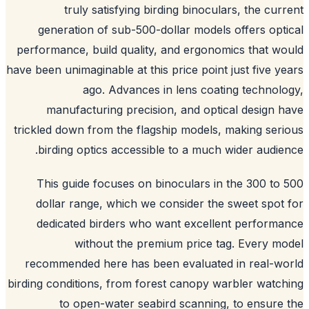
truly satisfying birding binoculars, the cur
generation of sub-500-dollar models offers opt
performance, build quality, and ergonomics that w
have been unimaginable at this price point just five y
ago. Advances in lens coating technol
manufacturing precision, and optical design 
trickled down from the flagship models, making ser
birding optics accessible to a much wider audie
This guide focuses on binoculars in the 300 to
dollar range, which we consider the sweet spot
dedicated birders who want excellent perform
without the premium price tag. Every m
recommended here has been evaluated in real-w
birding conditions, from forest canopy warbler watc
to open-water seabird scanning, to ensure