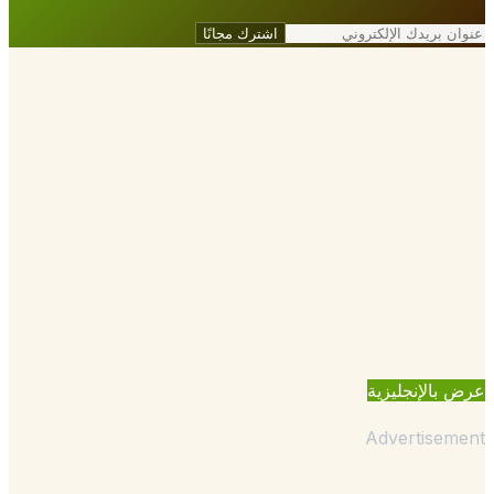
اشترك مجانًا
عرض بالإنجل
Advertisem