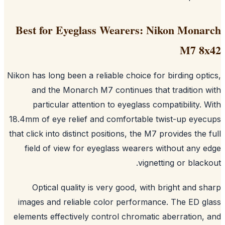
Best for Eyeglass Wearers: Nikon Mona
M7 8
Nikon has long been a reliable choice for birding opt
and the Monarch M7 continues that tradition 
particular attention to eyeglass compatibility. 
18.4mm of eye relief and comfortable twist-up eye
that click into distinct positions, the M7 provides the 
field of view for eyeglass wearers without any 
vignetting or black
Optical quality is very good, with bright and s
images and reliable color performance. The ED g
elements effectively control chromatic aberration,