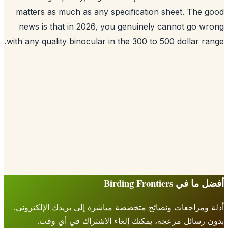
matters as much as any specification sheet. The 
news is that in 2026, you genuinely cannot go w
with any quality binocular in the 300 to 500 dollar ra
أفضل ما في Birding Fr
أدلة ومراجعات ونصائح متخصصة مباشرة إلى بريدك الإلكتر
بدون رسائل مزعجة، يمكنك إلغاء الاشتراك في أي 