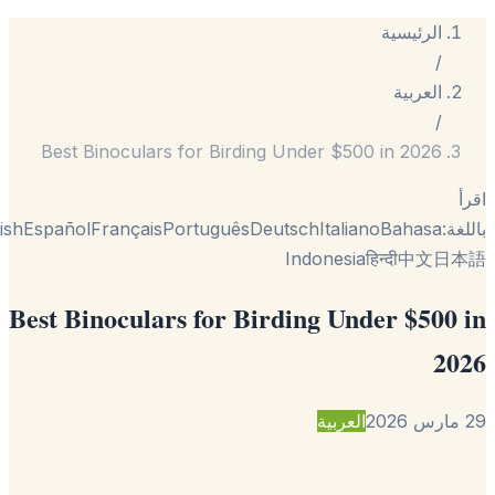
الرئيسية
/
العربية
/
Best Binoculars for Birding Under $500 in 2026
English
Español
Français
Português
Deutsch
Italiano
Bahasa
با
Indonesia
हिन्दी
中文
日
Best Binoculars for Birding Under $500
2
العربية