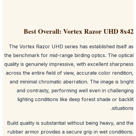
Best Overall: Vortex Razor UHD 8
The Vortex Razor UHD series has established itsel
the benchmark for mid-range birding optics. The opt
quality is genuinely impressive, with excellent sharp
across the entire field of view, accurate color rendit
and minimal chromatic aberration. The image is br
and contrasty, performing well even in challen
lighting conditions like deep forest shade or bac
situati
Build quality is substantial without being heavy, and
rubber armor provides a secure grip in wet conditi