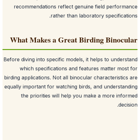
recommendations reflect genuine field perform
rather than laboratory specificati
What Makes a Great Birding Binocu
Before diving into specific models, it helps to unders
which specifications and features matter most
birding applications. Not all binocular characteristics
equally important for watching birds, and understan
the priorities will help you make a more info
decis