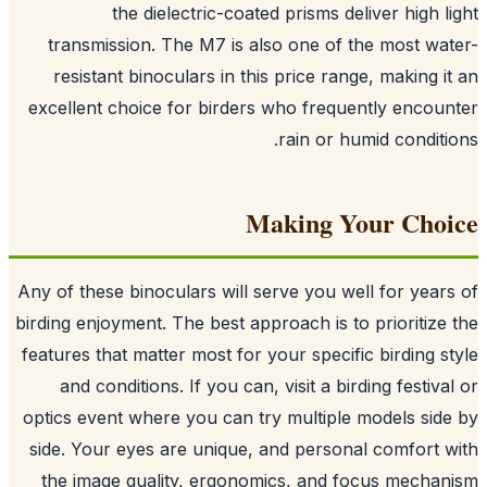
the dielectric-coated prisms deliver high l
transmission. The M7 is also one of the most wa
resistant binoculars in this price range, making i
excellent choice for birders who frequently encou
rain or humid conditi
Making Your Cho
Any of these binoculars will serve you well for year
birding enjoyment. The best approach is to prioritize
features that matter most for your specific birding s
and conditions. If you can, visit a birding festiva
optics event where you can try multiple models sid
side. Your eyes are unique, and personal comfort 
the image quality, ergonomics, and focus mecha