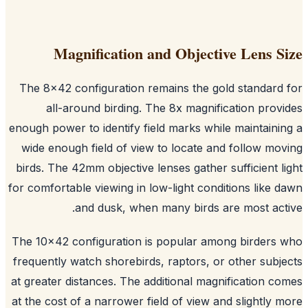
Magnification and Objective Lens S
The 8x42 configuration remains the gold standard
all-around birding. The 8x magnification prov
enough power to identify field marks while maintaini
wide enough field of view to locate and follow mo
birds. The 42mm objective lenses gather sufficient l
for comfortable viewing in low-light conditions like 
and dusk, when many birds are most act
The 10x42 configuration is popular among birders
frequently watch shorebirds, raptors, or other subj
at greater distances. The additional magnification c
at the cost of a narrower field of view and slightly 