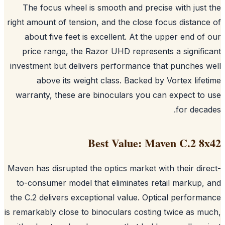
The focus wheel is smooth and precise with just
right amount of tension, and the close focus distanc
about five feet is excellent. At the upper end of
price range, the Razor UHD represents a signifi
investment but delivers performance that punches 
above its weight class. Backed by Vortex life
warranty, these are binoculars you can expect to
for deca
Best Value: Maven C.2 8
Maven has disrupted the optics market with their dir
to-consumer model that eliminates retail markup,
the C.2 delivers exceptional value. Optical perform
is remarkably close to binoculars costing twice as m