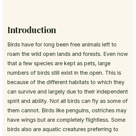
Introduction
Birds have for long been free animals left to
roam the wild open lands and forests. Even now
that a few species are kept as pets, large
numbers of birds still exist in the open. This is
because of the different habitats to which they
can survive and largely due to their independent
spirit and ability. Not all birds can fly as some of
them cannot. Birds like penguins, ostriches may
have wings but are completely flightless. Some
birds also are aquatic creatures preferring to