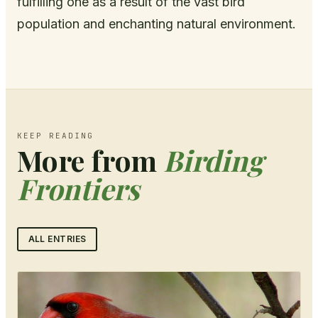
fulfilling one as a result of the vast bird
population and enchanting natural environment.
KEEP READING
More from
Birding
Frontiers
ALL ENTRIES