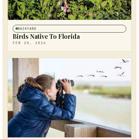
BACKYARD
Birds Native To Florida
FEB 20, 2026