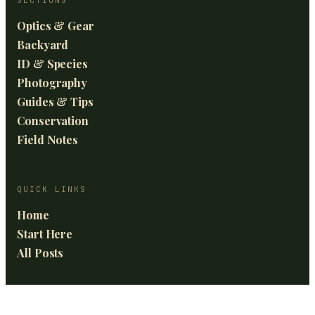
Optics & Gear
Backyard
ID & Species
Photography
Guides & Tips
Conservation
Field Notes
QUICK LINKS
Home
Start Here
All Posts
GET THE BEST OF BIRDING FRONTIERS