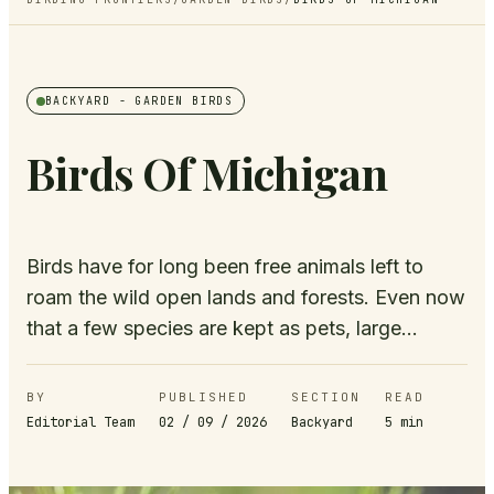
BACKYARD
- GARDEN BIRDS
Birds Of Michigan
Birds have for long been free animals left to
roam the wild open lands and forests. Even now
that a few species are kept as pets, large...
BY
PUBLISHED
SECTION
READ
Editorial Team
02 / 09 / 2026
Backyard
5
min