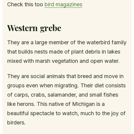
Check this too
bird magazines
Western grebe
They are a large member of the waterbird family
that builds nests made of plant debris in lakes
mixed with marsh vegetation and open water.
They are social animals that breed and move in
groups even when migrating. Their diet consists
of carps, crabs, salamander, and small fishes
like herons. This native of Michigan is a
beautiful spectacle to watch, much to the joy of
birders.