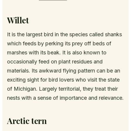
Willet
It is the largest bird in the species called shanks
which feeds by perking its prey off beds of
marshes with its beak. It is also known to
occasionally feed on plant residues and
materials. Its awkward flying pattern can be an
exciting sight for bird lovers who visit the state
of Michigan. Largely territorial, they treat their
nests with a sense of importance and relevance.
Arctic tern