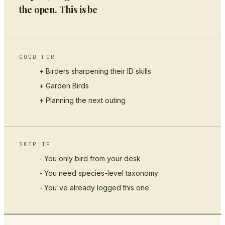
the open. This is be
GOOD FOR
+ Birders sharpening their ID skills
+
Garden Birds
+ Planning the next outing
SKIP IF
- You only bird from your desk
- You need species-level taxonomy
- You've already logged this one