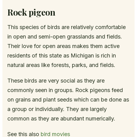
Rock pigeon
This species of birds are relatively comfortable
in open and semi-open grasslands and fields.
Their love for open areas makes them active
residents of this state as Michigan is rich in
natural areas like forests, parks, and fields.
These birds are very social as they are
commonly seen in groups. Rock pigeons feed
on grains and plant seeds which can be done as
a group or individually. They are largely
common as they are abundant numerically.
See this also
bird movies