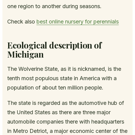
one region to another during seasons.
Check also
best online nursery for perennials
Ecological description of
Michigan
The Wolverine State, as it is nicknamed, is the
tenth most populous state in America with a
population of about ten million people.
The state is regarded as the automotive hub of
the United States as there are three major
automobile companies there with headquarters
in Metro Detriot, a major economic center of the