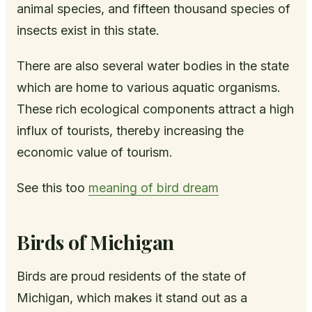
animal species, and fifteen thousand species of
insects exist in this state.
There are also several water bodies in the state
which are home to various aquatic organisms.
These rich ecological components attract a high
influx of tourists, thereby increasing the
economic value of tourism.
See this too
meaning of bird dream
Birds of Michigan
Birds are proud residents of the state of
Michigan, which makes it stand out as a