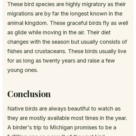
These bird species are highly migratory as their
migrations are by far the longest known in the
animal kingdom. These graceful birds fly as well
as glide while moving in the air. Their diet
changes with the season but usually consists of
fishes and crustaceans. These birds usually live
for as long as twenty years and raise a few
young ones.
Conclusion
Native birds are always beautiful to watch as
they are mostly available most times in the year.
A birder's trip to Michigan promises to be a