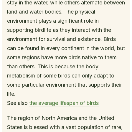
stay in the water, while others alternate between
land and water bodies. The physical
environment plays a significant role in
supporting birdlife as they interact with the
environment for survival and existence. Birds
can be found in every continent in the world, but
some regions have more birds native to them
than others. This is because the body
metabolism of some birds can only adapt to
some particular environment that supports their
life.
See also
the average lifespan of birds
The region of North America and the United
States is blessed with a vast population of rare,