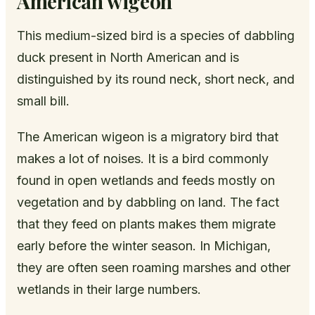
American wigeon
This medium-sized bird is a species of dabbling
duck present in North American and is
distinguished by its round neck, short neck, and
small bill.
The American wigeon is a migratory bird that
makes a lot of noises. It is a bird commonly
found in open wetlands and feeds mostly on
vegetation and by dabbling on land. The fact
that they feed on plants makes them migrate
early before the winter season. In Michigan,
they are often seen roaming marshes and other
wetlands in their large numbers.