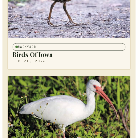
BACKYARD
Birds Of Iowa
FEB 21, 2026