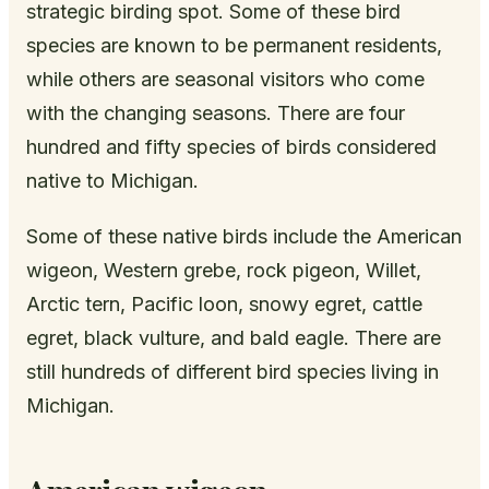
strategic birding spot. Some of these bird
species are known to be permanent residents,
while others are seasonal visitors who come
with the changing seasons. There are four
hundred and fifty species of birds considered
native to Michigan.
Some of these native birds include the American
wigeon, Western grebe, rock pigeon, Willet,
Arctic tern, Pacific loon, snowy egret, cattle
egret, black vulture, and bald eagle. There are
still hundreds of different bird species living in
Michigan.