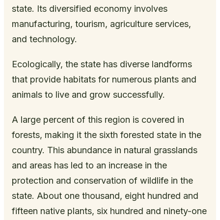
state. Its diversified economy involves
manufacturing, tourism, agriculture services,
and technology.
Ecologically, the state has diverse landforms
that provide habitats for numerous plants and
animals to live and grow successfully.
A large percent of this region is covered in
forests, making it the sixth forested state in the
country. This abundance in natural grasslands
and areas has led to an increase in the
protection and conservation of wildlife in the
state. About one thousand, eight hundred and
fifteen native plants, six hundred and ninety-one