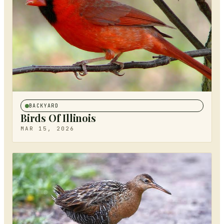
BACKYARD
Birds Of Illinois
MAR 15, 2026