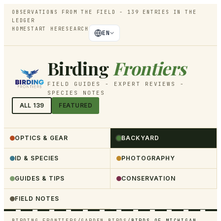
OBSERVATIONS FROM THE FIELD -
139
ENTRIES IN THE
LEDGER
HOME
START HERE
SEARCH
EN
Birding
Frontiers
FIELD GUIDES - EXPERT REVIEWS -
SPECIES NOTES
ALL
139
FEATURED
OPTICS & GEAR
BACKYARD
ID & SPECIES
PHOTOGRAPHY
GUIDES & TIPS
CONSERVATION
FIELD NOTES
BIRDING FRONTIERS
/
GARDEN BIRDS
/
BIRDS OF MICHIGAN