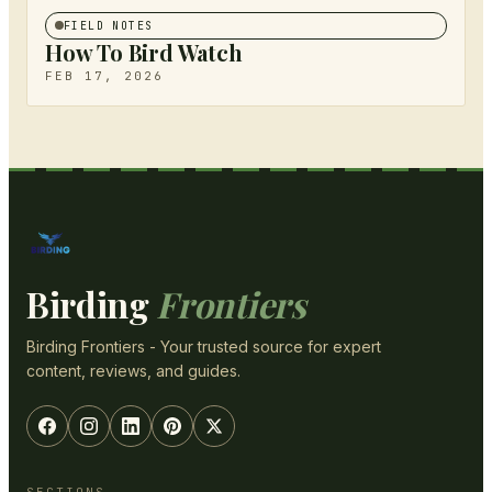
FIELD NOTES
How To Bird Watch
FEB 17, 2026
Birding
Frontiers
Birding Frontiers - Your trusted source for expert
content, reviews, and guides.
SECTIONS