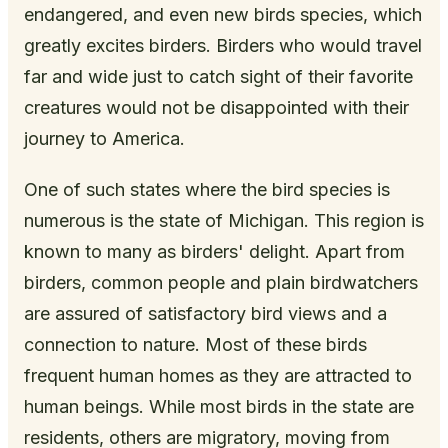
endangered, and even new birds species, which
greatly excites birders. Birders who would travel
far and wide just to catch sight of their favorite
creatures would not be disappointed with their
journey to America.
One of such states where the bird species is
numerous is the state of Michigan. This region is
known to many as birders' delight. Apart from
birders, common people and plain birdwatchers
are assured of satisfactory bird views and a
connection to nature. Most of these birds
frequent human homes as they are attracted to
human beings. While most birds in the state are
residents, others are migratory, moving from