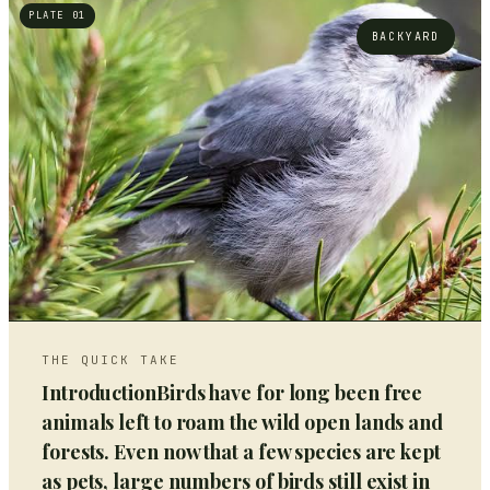
PLATE 01
BACKYARD
THE QUICK TAKE
IntroductionBirds have for long been free
animals left to roam the wild open lands and
forests. Even now that a few species are kept
as pets, large numbers of birds still exist in