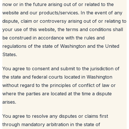
now or in the future arising out of or related to the
website and our products/services. In the event of any
dispute, claim or controversy arising out of or relating to
your use of this website, the terms and conditions shall
be construed in accordance with the rules and
regulations of the state of Washington and the United
States.
You agree to consent and submit to the jurisdiction of
the state and federal courts located in Washington
without regard to the principles of conflict of law or
where the parties are located at the time a dispute
arises.
You agree to resolve any disputes or claims first
through mandatory arbitration in the state of