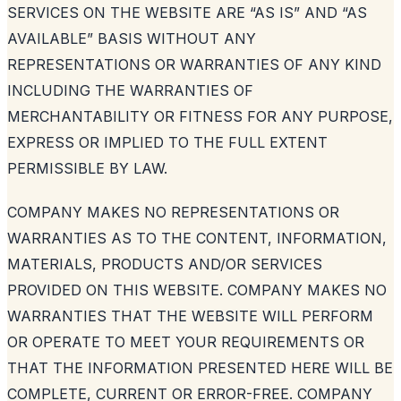
SERVICES ON THE WEBSITE ARE “AS IS” AND “AS
AVAILABLE” BASIS WITHOUT ANY
REPRESENTATIONS OR WARRANTIES OF ANY KIND
INCLUDING THE WARRANTIES OF
MERCHANTABILITY OR FITNESS FOR ANY PURPOSE,
EXPRESS OR IMPLIED TO THE FULL EXTENT
PERMISSIBLE BY LAW.
COMPANY MAKES NO REPRESENTATIONS OR
WARRANTIES AS TO THE CONTENT, INFORMATION,
MATERIALS, PRODUCTS AND/OR SERVICES
PROVIDED ON THIS WEBSITE. COMPANY MAKES NO
WARRANTIES THAT THE WEBSITE WILL PERFORM
OR OPERATE TO MEET YOUR REQUIREMENTS OR
THAT THE INFORMATION PRESENTED HERE WILL BE
COMPLETE, CURRENT OR ERROR-FREE. COMPANY