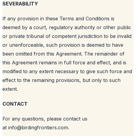
SEVERABILITY
If any provision in these Terms and Conditions is
deemed by a court, regulatory authority or other public
or private tribunal of competent jurisdiction to be invalid
or unenforceable, such provision is deemed to have
been omitted from this Agreement. The remainder of
this Agreement remains in full force and effect, and is
modified to any extent necessary to give such force and
effect to the remaining provisions, but only to such
extent.
CONTACT
For any questions, please contact us
at
info@birdingfrontiers.com
.