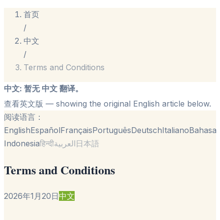
首页
/
中文
/
Terms and Conditions
中文
:
暂无 中文 翻译。
查看英文版
— showing the original English article below.
阅读语言：
English
Español
Français
Português
Deutsch
Italiano
Bahasa
Indonesia
हिन्दी
العربية
日本語
Terms and Conditions
2026年1月20日
中文