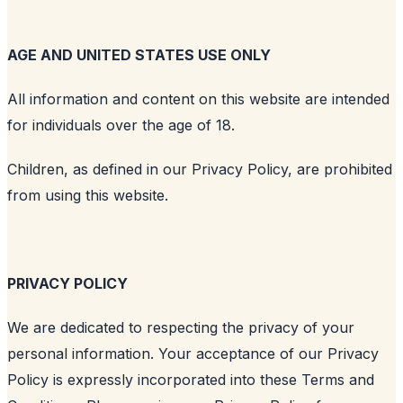
AGE AND UNITED STATES USE ONLY
All information and content on this website are intended
for individuals over the age of 18.
Children, as defined in our Privacy Policy, are prohibited
from using this website.
PRIVACY POLICY
We are dedicated to respecting the privacy of your
personal information. Your acceptance of our Privacy
Policy is expressly incorporated into these Terms and