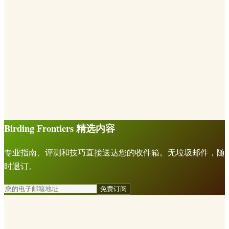
Birding Frontiers 精选内容
专业指南、评测和技巧直接送达您的收件箱。无垃圾邮件，随
时退订。
免费订阅