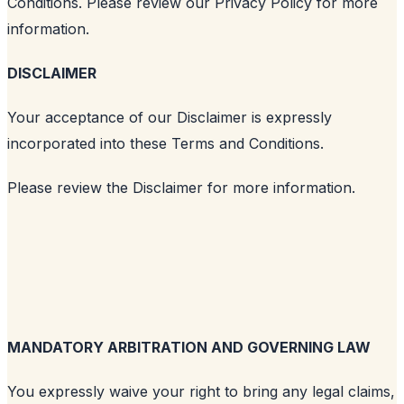
Conditions. Please review our Privacy Policy for more
information.
DISCLAIMER
Your acceptance of our Disclaimer is expressly
incorporated into these Terms and Conditions.
Please review the Disclaimer for more information.
MANDATORY ARBITRATION AND GOVERNING LAW
You expressly waive your right to bring any legal claims,