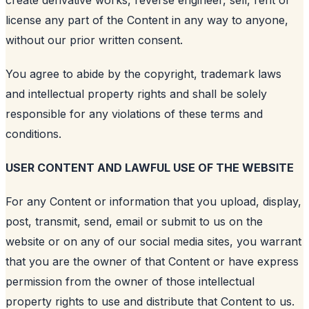
license any part of the Content in any way to anyone,
without our prior written consent.
You agree to abide by the copyright, trademark laws
and intellectual property rights and shall be solely
responsible for any violations of these terms and
conditions.
USER CONTENT AND LAWFUL USE OF THE WEBSITE
For any Content or information that you upload, display,
post, transmit, send, email or submit to us on the
website or on any of our social media sites, you warrant
that you are the owner of that Content or have express
permission from the owner of those intellectual
property rights to use and distribute that Content to us.