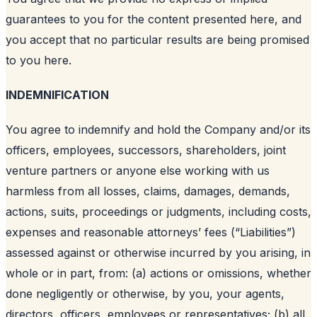
guarantees to you for the content presented here, and
you accept that no particular results are being promised
to you here.
INDEMNIFICATION
You agree to indemnify and hold the Company and/or its
officers, employees, successors, shareholders, joint
venture partners or anyone else working with us
harmless from all losses, claims, damages, demands,
actions, suits, proceedings or judgments, including costs,
expenses and reasonable attorneys’ fees (“Liabilities”)
assessed against or otherwise incurred by you arising, in
whole or in part, from: (a) actions or omissions, whether
done negligently or otherwise, by you, your agents,
directors, officers, employees or representatives; (b) all