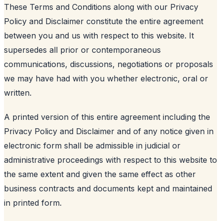
These Terms and Conditions along with our Privacy
Policy and Disclaimer constitute the entire agreement
between you and us with respect to this website. It
supersedes all prior or contemporaneous
communications, discussions, negotiations or proposals
we may have had with you whether electronic, oral or
written.
A printed version of this entire agreement including the
Privacy Policy and Disclaimer and of any notice given in
electronic form shall be admissible in judicial or
administrative proceedings with respect to this website to
the same extent and given the same effect as other
business contracts and documents kept and maintained
in printed form.