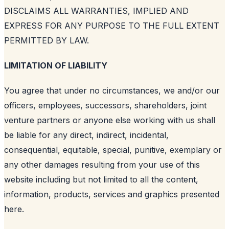
DISCLAIMS ALL WARRANTIES, IMPLIED AND
EXPRESS FOR ANY PURPOSE TO THE FULL EXTENT
PERMITTED BY LAW.
LIMITATION OF LIABILITY
You agree that under no circumstances, we and/or our
officers, employees, successors, shareholders, joint
venture partners or anyone else working with us shall
be liable for any direct, indirect, incidental,
consequential, equitable, special, punitive, exemplary or
any other damages resulting from your use of this
website including but not limited to all the content,
information, products, services and graphics presented
here.