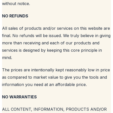
without notice.
NO REFUNDS
All sales of products and/or services on this website are
final. No refunds will be issued. We truly believe in giving
more than receiving and each of our products and
services is designed by keeping this core principle in
mind.
The prices are intentionally kept reasonably low in price
as compared to market value to give you the tools and
information you need at an affordable price.
NO WARRANTIES
ALL CONTENT, INFORMATION, PRODUCTS AND/OR