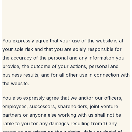
You expressly agree that your use of the website is at
your sole risk and that you are solely responsible for
the accuracy of the personal and any information you
provide, the outcome of your actions, personal and
business results, and for all other use in connection with
the website.
You also expressly agree that we and/or our officers,
employees, successors, shareholders, joint venture
partners or anyone else working with us shall not be
liable to you for any damages resulting from 1) any
errors or omissions on the website, delay or denial of