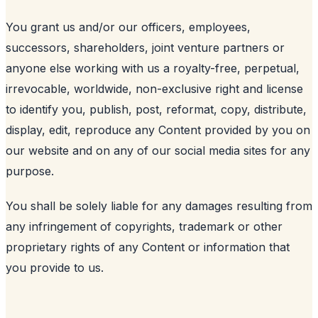
You grant us and/or our officers, employees,
successors, shareholders, joint venture partners or
anyone else working with us a royalty-free, perpetual,
irrevocable, worldwide, non-exclusive right and license
to identify you, publish, post, reformat, copy, distribute,
display, edit, reproduce any Content provided by you on
our website and on any of our social media sites for any
purpose.
You shall be solely liable for any damages resulting from
any infringement of copyrights, trademark or other
proprietary rights of any Content or information that
you provide to us.