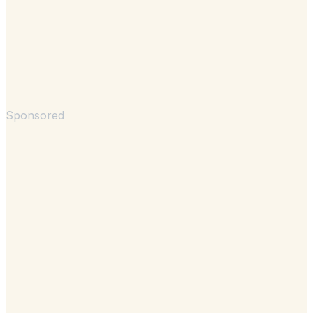
Sponsored