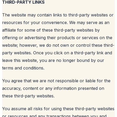
THIRD-PARTY LINKS
The website may contain links to third-party websites or
resources for your convenience. We may serve as an
affiliate for some of these third-party websites by
offering or advertising their products or services on the
website; however, we do not own or control these third-
party websites. Once you click on a third-party link and
leave this website, you are no longer bound by our
terms and conditions.
You agree that we are not responsible or liable for the
accuracy, content or any information presented on
these third-party websites.
You assume all risks for using these third-party websites
or resources and any transactions between you and