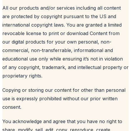
All our products and/or services including all content
are protected by copyright pursuant to the US and
international copyright laws. You are granted a limited
revocable license to print or download Content from
our digital products for your own personal, non-
commercial, non-transferrable, informational and
educational use only while ensuring it’s not in violation
of any copyright, trademark, and intellectual property or
proprietary rights.
Copying or storing our content for other than personal
use is expressly prohibited without our prior written
consent.
You acknowledge and agree that you have no right to
share, modify, sell, edit, copy, reproduce, create