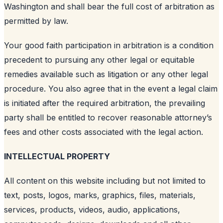
Washington and shall bear the full cost of arbitration as
permitted by law.
Your good faith participation in arbitration is a condition
precedent to pursuing any other legal or equitable
remedies available such as litigation or any other legal
procedure. You also agree that in the event a legal claim
is initiated after the required arbitration, the prevailing
party shall be entitled to recover reasonable attorney’s
fees and other costs associated with the legal action.
INTELLECTUAL PROPERTY
All content on this website including but not limited to
text, posts, logos, marks, graphics, files, materials,
services, products, videos, audio, applications,