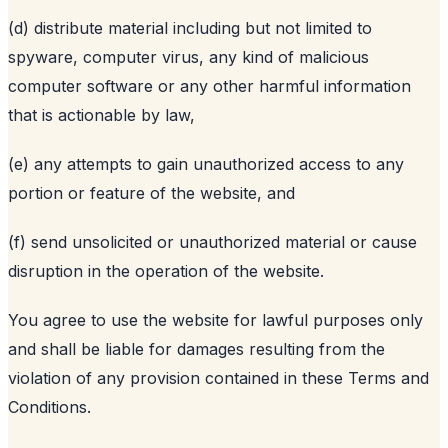
(d) distribute material including but not limited to
spyware, computer virus, any kind of malicious
computer software or any other harmful information
that is actionable by law,
(e) any attempts to gain unauthorized access to any
portion or feature of the website, and
(f) send unsolicited or unauthorized material or cause
disruption in the operation of the website.
You agree to use the website for lawful purposes only
and shall be liable for damages resulting from the
violation of any provision contained in these Terms and
Conditions.