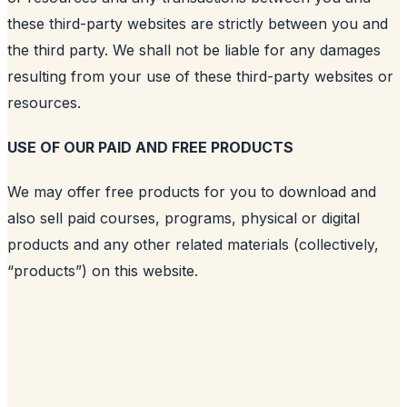
these third-party websites are strictly between you and
the third party. We shall not be liable for any damages
resulting from your use of these third-party websites or
resources.
USE OF OUR PAID AND FREE PRODUCTS
We may offer free products for you to download and
also sell paid courses, programs, physical or digital
products and any other related materials (collectively,
“products”) on this website.