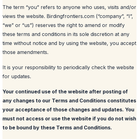
The term “you” refers to anyone who uses, visits and/or
views the website. Birdingfrontiers.com (“company”, “I”,
“we” or “us”) reserves the right to amend or modify
these terms and conditions in its sole discretion at any
time without notice and by using the website, you accept
those amendments.
It is your responsibility to periodically check the website
for updates.
Your continued use of the website after posting of
any changes to our Terms and Conditions constitutes
your acceptance of those changes and updates. You
must not access or use the website if you do not wish
to be bound by these Terms and Conditions.