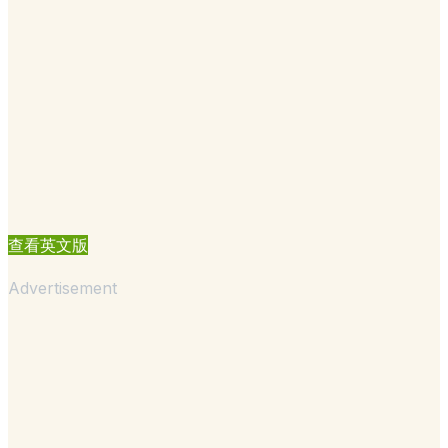
查看英文版
Advertisement