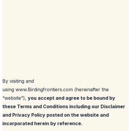
By visiting and
using www.Birdingfrontiers.com (hereinafter the
“website”),
you accept and agree to be bound by
these Terms and Conditions including our Disclaimer
and Privacy Policy posted on the website and
incorporated herein by reference.