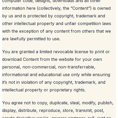
computer code, designs, downloads and all other
information here (collectively, the “Content”) is owned
by us and is protected by copyright, trademark and
other intellectual property and unfair competition laws
with the exception of any content from others that we
are lawfully permitted to use.
You are granted a limited revocable license to print or
download Content from the website for your own
personal, non-commercial, non-transferrable,
informational and educational use only while ensuring
it’s not in violation of any copyright, trademark, and
intellectual property or proprietary rights.
You agree not to copy, duplicate, steal, modify, publish,
display, distribute, reproduce, store, transmit, post,
create derivative works, reverse engineer, sell, rent or