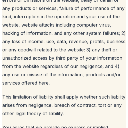
any products or services, failure of performance of any
kind, interruption in the operation and your use of the
website, website attacks including computer virus,
hacking of information, and any other system failures; 2)
any loss of income, use, data, revenue, profits, business
or any goodwill related to the website; 3) any theft or
unauthorized access by third party of your information
from the website regardless of our negligence; and 4)
any use or misuse of the information, products and/or
services offered here.
This limitation of liability shall apply whether such liability
arises from negligence, breach of contract, tort or any
other legal theory of liability.
You agree that we provide no express or implied