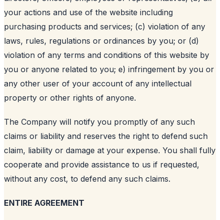
your actions and use of the website including
purchasing products and services; (c) violation of any
laws, rules, regulations or ordinances by you; or (d)
violation of any terms and conditions of this website by
you or anyone related to you; e) infringement by you or
any other user of your account of any intellectual
property or other rights of anyone.
The Company will notify you promptly of any such
claims or liability and reserves the right to defend such
claim, liability or damage at your expense. You shall fully
cooperate and provide assistance to us if requested,
without any cost, to defend any such claims.
ENTIRE AGREEMENT