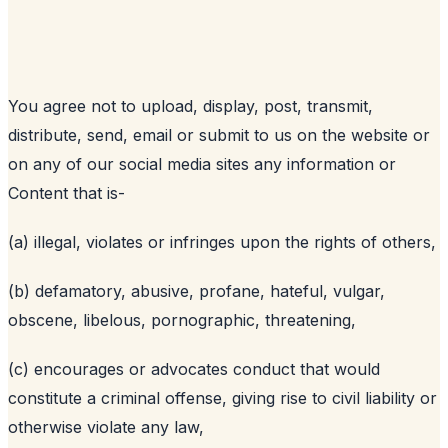
You agree not to upload, display, post, transmit,
distribute, send, email or submit to us on the website or
on any of our social media sites any information or
Content that is-
(a) illegal, violates or infringes upon the rights of others,
(b) defamatory, abusive, profane, hateful, vulgar,
obscene, libelous, pornographic, threatening,
(c) encourages or advocates conduct that would
constitute a criminal offense, giving rise to civil liability or
otherwise violate any law,