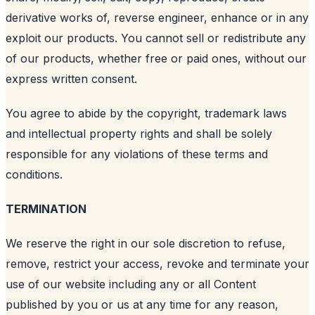
derivative works of, reverse engineer, enhance or in any
exploit our products. You cannot sell or redistribute any
of our products, whether free or paid ones, without our
express written consent.
You agree to abide by the copyright, trademark laws
and intellectual property rights and shall be solely
responsible for any violations of these terms and
conditions.
TERMINATION
We reserve the right in our sole discretion to refuse,
remove, restrict your access, revoke and terminate your
use of our website including any or all Content
published by you or us at any time for any reason,