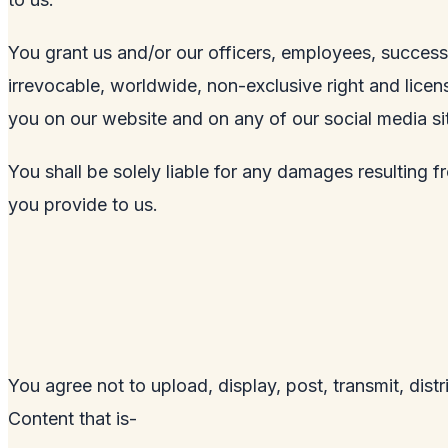
You grant us and/or our officers, employees, successo
irrevocable, worldwide, non-exclusive right and licens
you on our website and on any of our social media si
You shall be solely liable for any damages resulting f
you provide to us.
You agree not to upload, display, post, transmit, dist
Content that is-