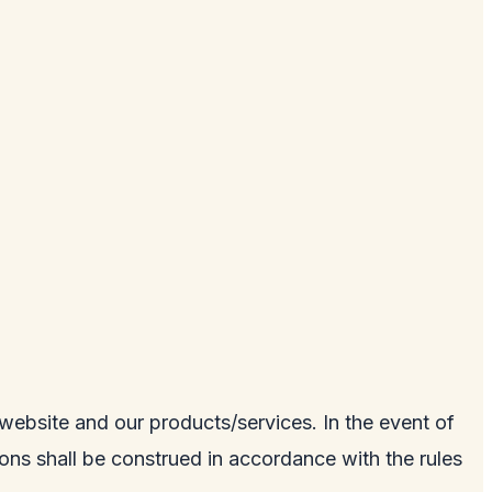
e website and our products/services. In the event of
tions shall be construed in accordance with the rules