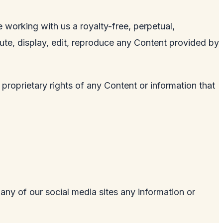
 working with us a royalty-free, perpetual,
ibute, display, edit, reproduce any Content provided by
 proprietary rights of any Content or information that
 any of our social media sites any information or