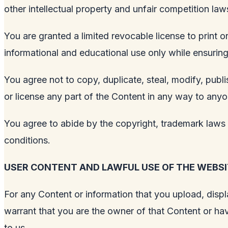
other intellectual property and unfair competition la
You are granted a limited revocable license to print
informational and educational use only while ensuring i
You agree not to copy, duplicate, steal, modify, publis
or license any part of the Content in any way to anyo
You agree to abide by the copyright, trademark laws a
conditions.
USER CONTENT AND LAWFUL USE OF THE WEBSI
For any Content or information that you upload, displa
warrant that you are the owner of that Content or hav
to us.