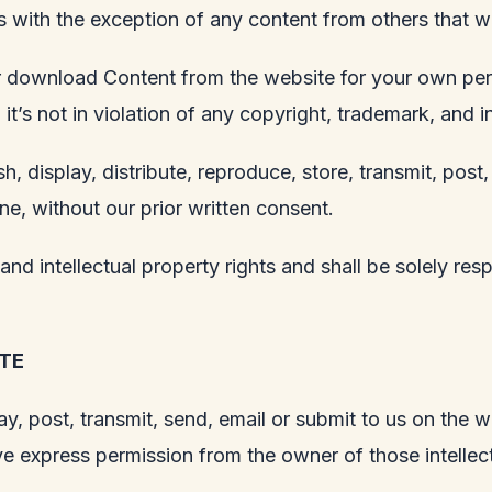
ws with the exception of any content from others that w
 or download Content from the website for your own pe
t’s not in violation of any copyright, trademark, and in
h, display, distribute, reproduce, store, transmit, post,
ne, without our prior written consent.
nd intellectual property rights and shall be solely res
TE
y, post, transmit, send, email or submit to us on the w
e express permission from the owner of those intellect