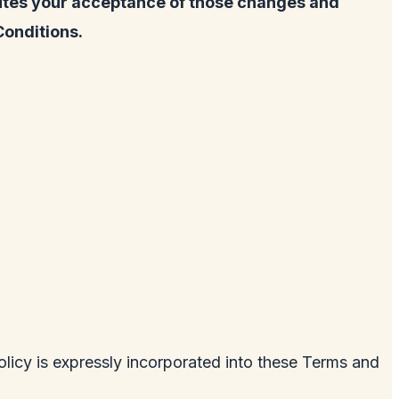
tutes your acceptance of those changes and
Conditions.
licy is expressly incorporated into these Terms and