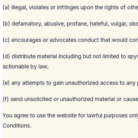
(a) illegal, violates or infringes upon the rights of othe
(b) defamatory, abusive, profane, hateful, vulgar, ob
(c) encourages or advocates conduct that would constitu
(d) distribute material including but not limited to s
actionable by law,
(e) any attempts to gain unauthorized access to any p
(f) send unsolicited or unauthorized material or cause
You agree to use the website for lawful purposes only
Conditions.