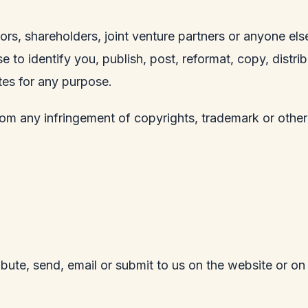
rs, shareholders, joint venture partners or anyone else
e to identify you, publish, post, reformat, copy, distr
tes for any purpose.
rom any infringement of copyrights, trademark or other
ribute, send, email or submit to us on the website or on