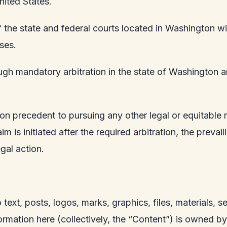
nited States.
 the state and federal courts located in Washington wit
ses.
ugh mandatory arbitration in the state of Washington and
tion precedent to pursuing any other legal or equitable 
m is initiated after the required arbitration, the prevai
gal action.
o text, posts, logos, marks, graphics, files, materials, 
rmation here (collectively, the “Content”) is owned b