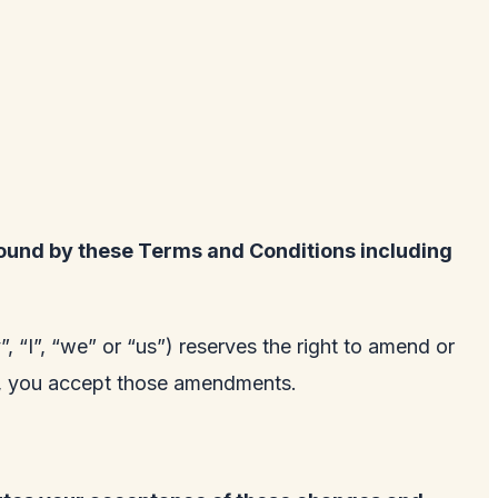
ound by these Terms and Conditions including
 “I”, “we” or “us”) reserves the right to amend or
te, you accept those amendments.