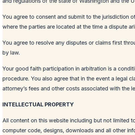
and regulations of the state of Washington and the U
You agree to consent and submit to the jurisdiction of
where the parties are located at the time a dispute ari
You agree to resolve any disputes or claims first thro
by law.
Your good faith participation in arbitration is a condi
procedure. You also agree that in the event a legal clai
attorney’s fees and other costs associated with the le
INTELLECTUAL PROPERTY
All content on this website including but not limited t
computer code, designs, downloads and all other info