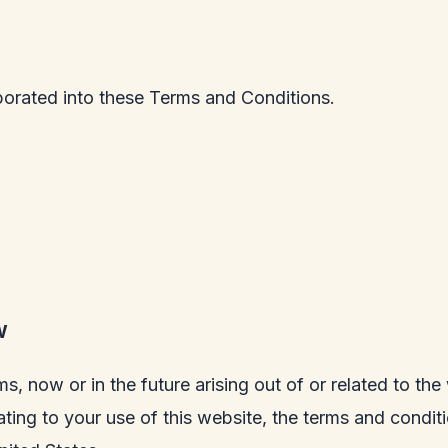
porated into these Terms and Conditions.
W
ms, now or in the future arising out of or related to th
lating to your use of this website, the terms and condi