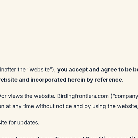
inafter the “website”),
you accept and agree to be b
website and incorporated herein by reference.
/or views the website.
Birdingfrontiers.com
(“company”,
tion at any time without notice and by using the websi
site for updates.