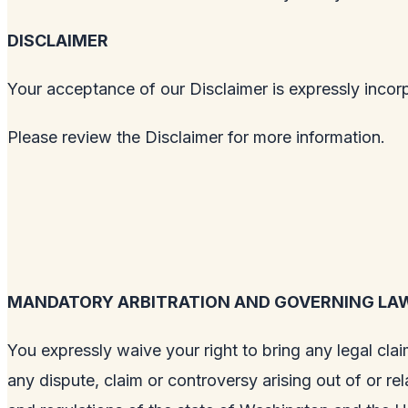
DISCLAIMER
Your acceptance of our Disclaimer is expressly incor
Please review the Disclaimer for more information.
MANDATORY ARBITRATION AND GOVERNING LA
You expressly waive your right to bring any legal clai
any dispute, claim or controversy arising out of or re