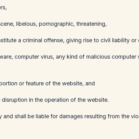
rs,
scene, libelous, pornographic, threatening,
te a criminal offense, giving rise to civil liability or
pyware, computer virus, any kind of malicious computer 
ortion or feature of the website, and
 disruption in the operation of the website.
 and shall be liable for damages resulting from the vi