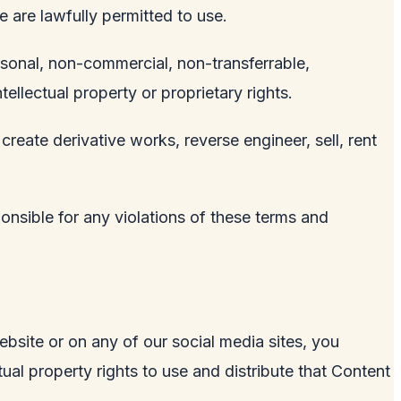
e are lawfully permitted to use.
rsonal, non-commercial, non-transferrable,
tellectual property or proprietary rights.
 create derivative works, reverse engineer, sell, rent
ponsible for any violations of these terms and
ebsite or on any of our social media sites, you
ual property rights to use and distribute that Content