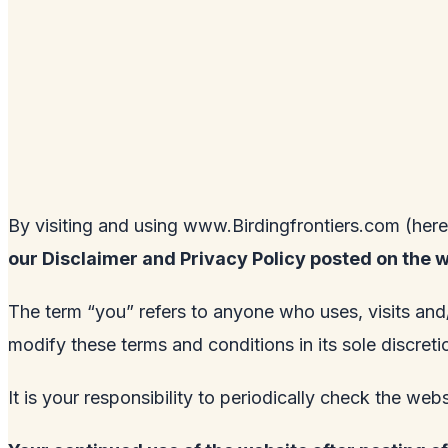
By visiting and using
www.Birdingfrontiers.com
(here
our Disclaimer and Privacy Policy posted on the 
The term “you” refers to anyone who uses, visits and
modify these terms and conditions in its sole discre
It is your responsibility to periodically check the web