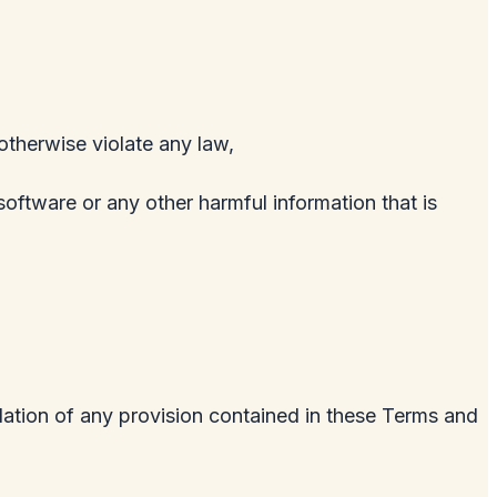
 otherwise violate any law,
software or any other harmful information that is
olation of any provision contained in these Terms and