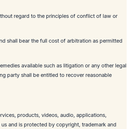
hout regard to the principles of conflict of law or
 shall bear the full cost of arbitration as permitted
remedies available such as litigation or any other legal
ling party shall be entitled to recover reasonable
services, products, videos, audio, applications,
y us and is protected by copyright, trademark and