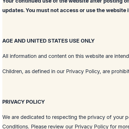
Your continued use of the website after posting 
updates. You must not access or use the website 
AGE AND UNITED STATES USE ONLY
All information and content on this website are intend
Children, as defined in our Privacy Policy, are prohib
PRIVACY POLICY
We are dedicated to respecting the privacy of your p
Conditions. Please review our Privacy Policy for more