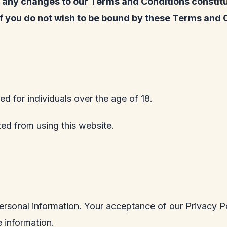
of any changes to our Terms and Conditions consti
if you do not wish to be bound by these Terms and 
ed for individuals over the age of 18.
ited from using this website.
ersonal information. Your acceptance of our Privacy Po
 information.