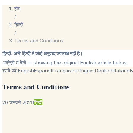
होम
/
हिन्दी
/
Terms and Conditions
हिन्दी
:
अभी हिन्दी में कोई अनुवाद उपलब्ध नहीं है।
अंग्रेज़ी में देखें
— showing the original English article below.
इसमें पढ़ें:
English
Español
Français
Português
Deutsch
Italiano
B
Terms and Conditions
20 जनवरी 2026
हिन्दी