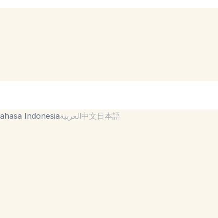
ahasa Indonesia
العربية
中文
日本語