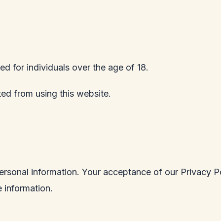
ed for individuals over the age of 18.
ited from using this website.
ersonal information. Your acceptance of our Privacy Po
 information.