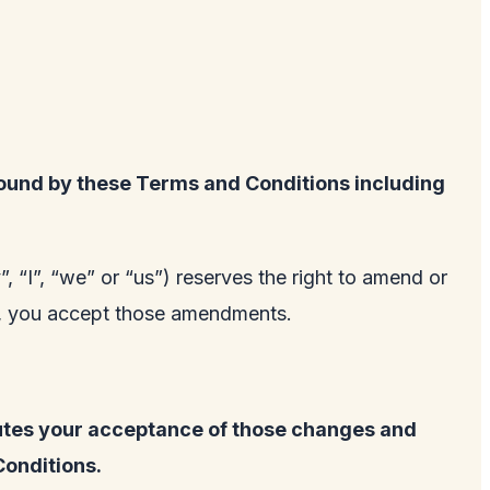
ound by these Terms and Conditions including
 “I”, “we” or “us”) reserves the right to amend or
te, you accept those amendments.
tutes your acceptance of those changes and
Conditions.