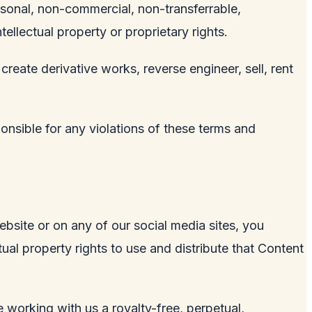
rsonal, non-commercial, non-transferrable,
tellectual property or proprietary rights.
 create derivative works, reverse engineer, sell, rent
ponsible for any violations of these terms and
ebsite or on any of our social media sites, you
ual property rights to use and distribute that Content
 working with us a royalty-free, perpetual,