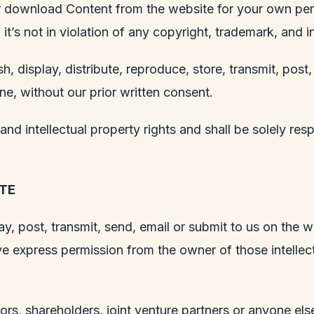
 or download Content from the website for your own pe
t’s not in violation of any copyright, trademark, and in
h, display, distribute, reproduce, store, transmit, post,
ne, without our prior written consent.
nd intellectual property rights and shall be solely res
TE
y, post, transmit, send, email or submit to us on the w
e express permission from the owner of those intellect
rs, shareholders, joint venture partners or anyone else