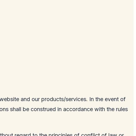
e website and our products/services. In the event of
tions shall be construed in accordance with the rules
hout regard to the principles of conflict of law or