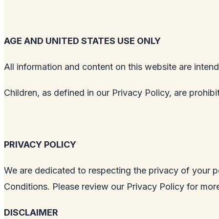
AGE AND UNITED STATES USE ONLY
All information and content on this website are intend
Children, as defined in our Privacy Policy, are prohib
PRIVACY POLICY
We are dedicated to respecting the privacy of your p
Conditions. Please review our Privacy Policy for more
DISCLAIMER