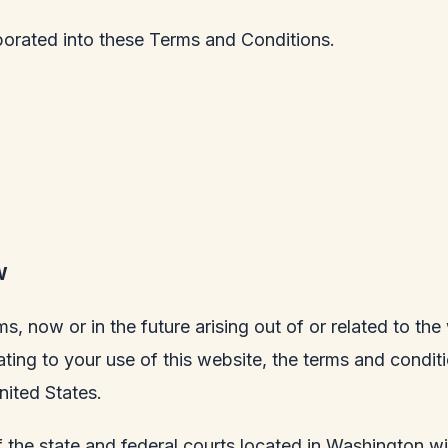
porated into these Terms and Conditions.
W
ms, now or in the future arising out of or related to th
lating to your use of this website, the terms and condi
nited States.
 the state and federal courts located in Washington wit