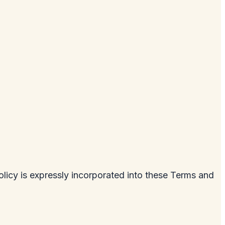
licy is expressly incorporated into these Terms and