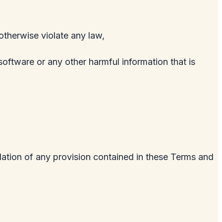
 otherwise violate any law,
software or any other harmful information that is
olation of any provision contained in these Terms and