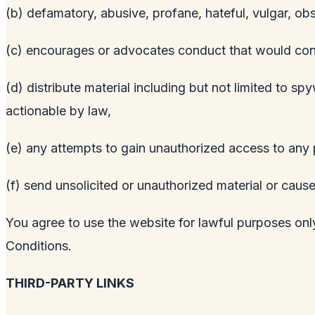
(b) defamatory, abusive, profane, hateful, vulgar, ob
(c) encourages or advocates conduct that would constitu
(d) distribute material including but not limited to s
actionable by law,
(e) any attempts to gain unauthorized access to any p
(f) send unsolicited or unauthorized material or cause
You agree to use the website for lawful purposes only
Conditions.
THIRD-PARTY LINKS