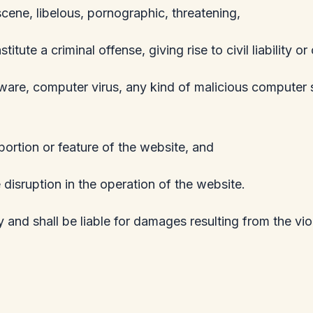
scene, libelous, pornographic, threatening,
te a criminal offense, giving rise to civil liability or
pyware, computer virus, any kind of malicious computer 
ortion or feature of the website, and
 disruption in the operation of the website.
 and shall be liable for damages resulting from the vi