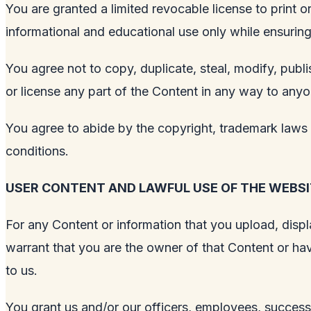
You are granted a limited revocable license to print
informational and educational use only while ensuring i
You agree not to copy, duplicate, steal, modify, publis
or license any part of the Content in any way to anyo
You agree to abide by the copyright, trademark laws a
conditions.
USER CONTENT AND LAWFUL USE OF THE WEBSI
For any Content or information that you upload, displa
warrant that you are the owner of that Content or hav
to us.
You grant us and/or our officers, employees, successo