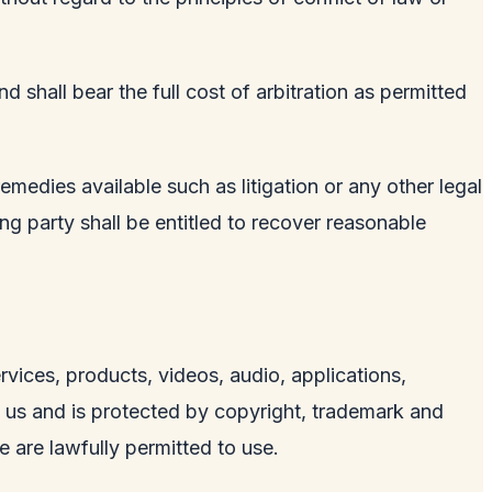
 shall bear the full cost of arbitration as permitted
remedies available such as litigation or any other legal
ling party shall be entitled to recover reasonable
services, products, videos, audio, applications,
y us and is protected by copyright, trademark and
e are lawfully permitted to use.