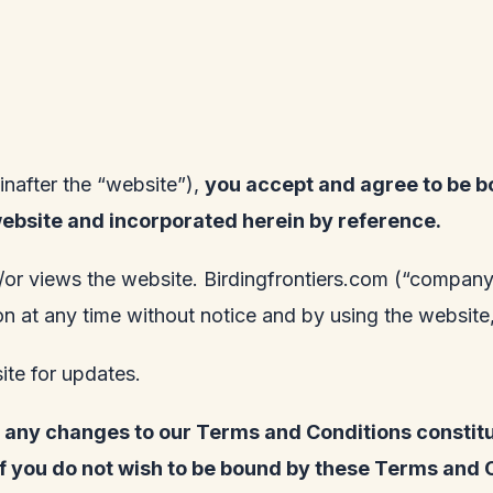
inafter the “website”),
you accept and agree to be b
website and incorporated herein by reference.
/or views the website.
Birdingfrontiers.com
(“company”,
tion at any time without notice and by using the websi
site for updates.
of any changes to our Terms and Conditions consti
if you do not wish to be bound by these Terms and 