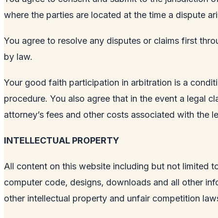
where the parties are located at the time a dispute ari
You agree to resolve any disputes or claims first thro
by law.
Your good faith participation in arbitration is a condi
procedure. You also agree that in the event a legal clai
attorney’s fees and other costs associated with the le
INTELLECTUAL PROPERTY
All content on this website including but not limited t
computer code, designs, downloads and all other info
other intellectual property and unfair competition la