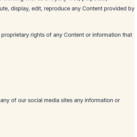
ibute, display, edit, reproduce any Content provided by
 proprietary rights of any Content or information that
 any of our social media sites any information or