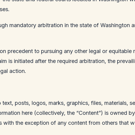
ses.
ugh mandatory arbitration in the state of Washington and
tion precedent to pursuing any other legal or equitable 
m is initiated after the required arbitration, the prevai
gal action.
o text, posts, logos, marks, graphics, files, materials, 
rmation here (collectively, the “Content”) is owned b
ws with the exception of any content from others that w