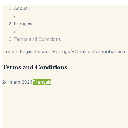
Accueil
/
Français
/
Terms and Conditions
Lire en :
English
Español
Português
Deutsch
Italiano
Bahasa I
Terms and Conditions
24 mars 2026
Français