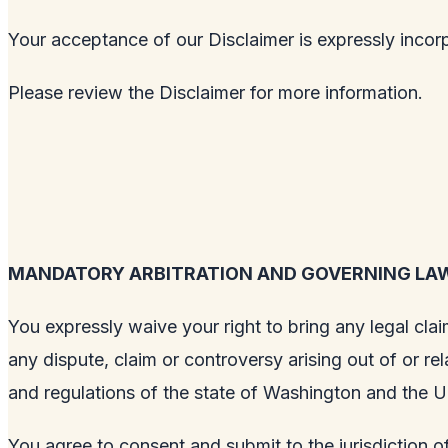
Your acceptance of our Disclaimer is expressly incor
Please review the Disclaimer for more information.
MANDATORY ARBITRATION AND GOVERNING LA
You expressly waive your right to bring any legal clai
any dispute, claim or controversy arising out of or re
and regulations of the state of Washington and the U
You agree to consent and submit to the jurisdiction of