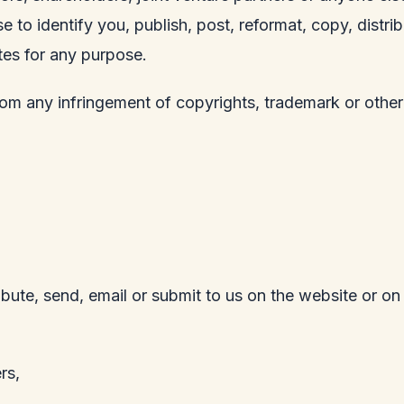
e to identify you, publish, post, reformat, copy, distr
tes for any purpose.
rom any infringement of copyrights, trademark or other
ribute, send, email or submit to us on the website or on
rs,