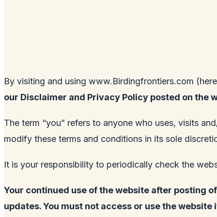
By visiting and using
www.Birdingfrontiers.com
(here
our Disclaimer and Privacy Policy posted on the 
The term “you” refers to anyone who uses, visits and
modify these terms and conditions in its sole discre
It is your responsibility to periodically check the web
Your continued use of the website after posting 
updates. You must not access or use the website 