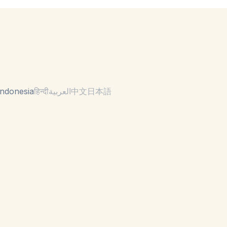
ndonesia
हिन्दी
العربية
中文
日本語