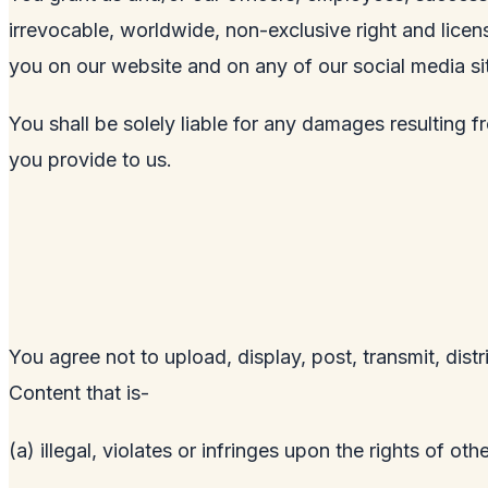
irrevocable, worldwide, non-exclusive right and licens
you on our website and on any of our social media si
You shall be solely liable for any damages resulting f
you provide to us.
You agree not to upload, display, post, transmit, dist
Content that is-
(a) illegal, violates or infringes upon the rights of othe