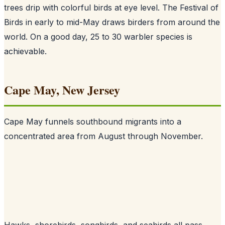
trees drip with colorful birds at eye level. The Festival of
Birds in early to mid-May draws birders from around the
world. On a good day, 25 to 30 warbler species is
achievable.
Cape May, New Jersey
Cape May funnels southbound migrants into a
concentrated area from August through November.
Hawks, shorebirds, songbirds, and seabirds all pass