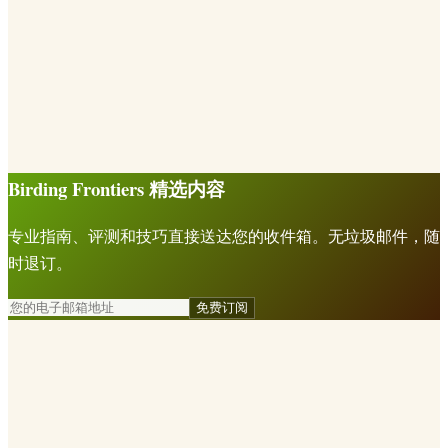
Birding Frontiers 精选内容
专业指南、评测和技巧直接送达您的收件箱。无垃圾邮件，随
时退订。
免费订阅