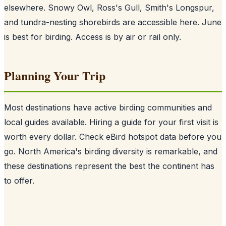
elsewhere. Snowy Owl, Ross's Gull, Smith's Longspur,
and tundra-nesting shorebirds are accessible here. June
is best for birding. Access is by air or rail only.
Planning Your Trip
Most destinations have active birding communities and
local guides available. Hiring a guide for your first visit is
worth every dollar. Check eBird hotspot data before you
go. North America's birding diversity is remarkable, and
these destinations represent the best the continent has
to offer.