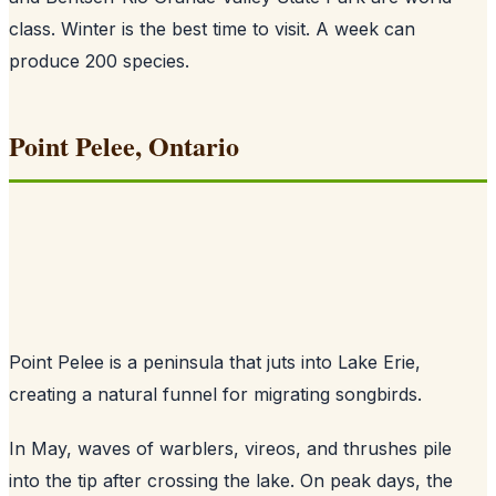
class. Winter is the best time to visit. A week can
produce 200 species.
Point Pelee, Ontario
Point Pelee is a peninsula that juts into Lake Erie,
creating a natural funnel for migrating songbirds.
In May, waves of warblers, vireos, and thrushes pile
into the tip after crossing the lake. On peak days, the