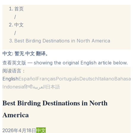
首页
/
中文
/
Best Birding Destinations in North America
中文
:
暂无 中文 翻译。
查看英文版
— showing the original English article below.
阅读语言：
English
Español
Français
Português
Deutsch
Italiano
Bahasa
Indonesia
हिन्दी
العربية
日本語
Best Birding Destinations in North
America
2026年4月18日
中文