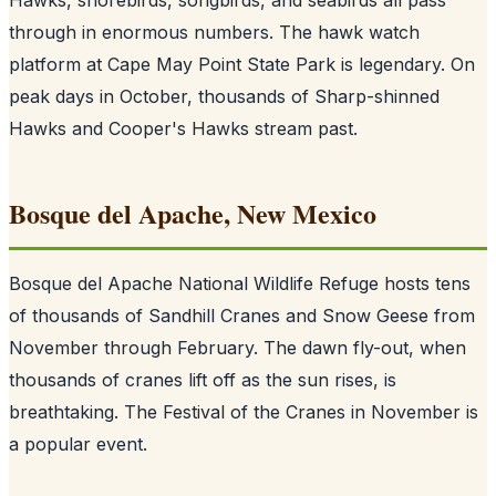
through in enormous numbers. The hawk watch
platform at Cape May Point State Park is legendary. On
peak days in October, thousands of Sharp-shinned
Hawks and Cooper's Hawks stream past.
Bosque del Apache, New Mexico
Bosque del Apache National Wildlife Refuge hosts tens
of thousands of Sandhill Cranes and Snow Geese from
November through February. The dawn fly-out, when
thousands of cranes lift off as the sun rises, is
breathtaking. The Festival of the Cranes in November is
a popular event.