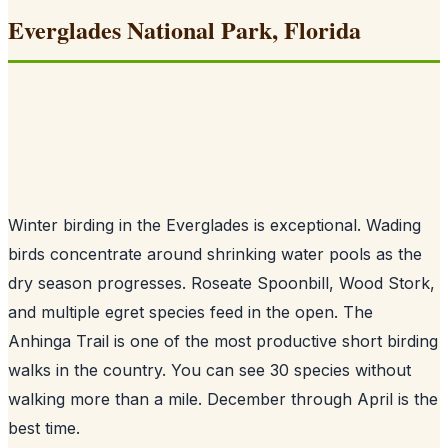
Everglades National Park, Florida
Winter birding in the Everglades is exceptional. Wading
birds concentrate around shrinking water pools as the
dry season progresses. Roseate Spoonbill, Wood Stork,
and multiple egret species feed in the open. The
Anhinga Trail is one of the most productive short birding
walks in the country. You can see 30 species without
walking more than a mile. December through April is the
best time.