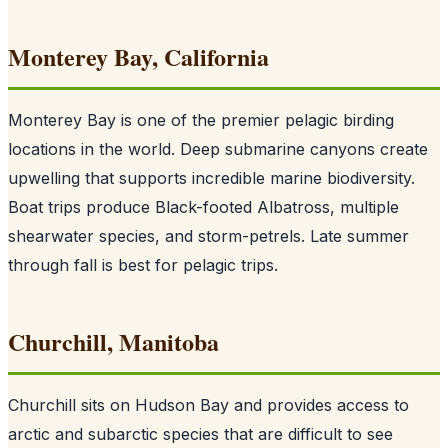
Monterey Bay, California
Monterey Bay is one of the premier pelagic birding
locations in the world. Deep submarine canyons create
upwelling that supports incredible marine biodiversity.
Boat trips produce Black-footed Albatross, multiple
shearwater species, and storm-petrels. Late summer
through fall is best for pelagic trips.
Churchill, Manitoba
Churchill sits on Hudson Bay and provides access to
arctic and subarctic species that are difficult to see