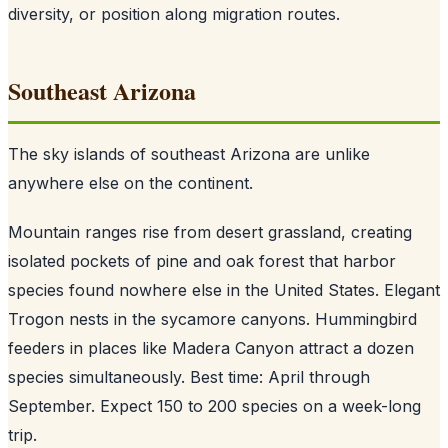
diversity, or position along migration routes.
Southeast Arizona
The sky islands of southeast Arizona are unlike
anywhere else on the continent.
Mountain ranges rise from desert grassland, creating
isolated pockets of pine and oak forest that harbor
species found nowhere else in the United States. Elegant
Trogon nests in the sycamore canyons. Hummingbird
feeders in places like Madera Canyon attract a dozen
species simultaneously. Best time: April through
September. Expect 150 to 200 species on a week-long
trip.