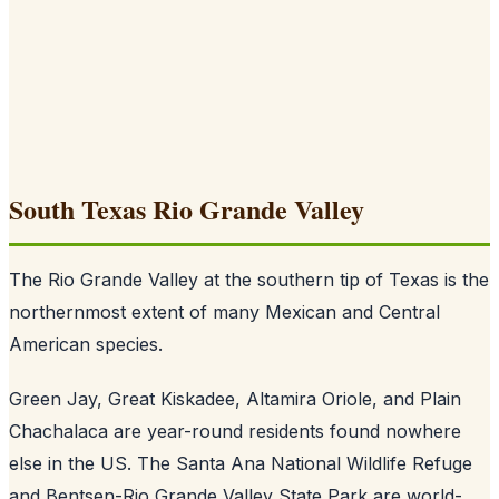
South Texas Rio Grande Valley
The Rio Grande Valley at the southern tip of Texas is the
northernmost extent of many Mexican and Central
American species.
Green Jay, Great Kiskadee, Altamira Oriole, and Plain
Chachalaca are year-round residents found nowhere
else in the US. The Santa Ana National Wildlife Refuge
and Bentsen-Rio Grande Valley State Park are world-