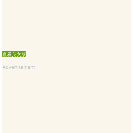
查看英文版
Advertisement