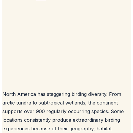
North America has staggering birding diversity. From
arctic tundra to subtropical wetlands, the continent
supports over 900 regularly occurring species. Some
locations consistently produce extraordinary birding
experiences because of their geography, habitat