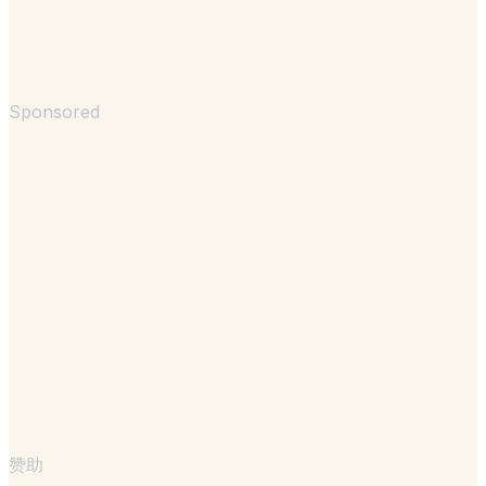
Sponsored
赞助