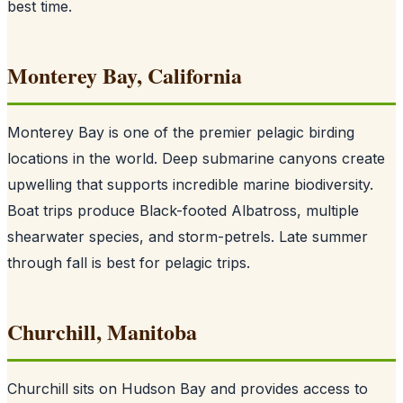
best time.
Monterey Bay, California
Monterey Bay is one of the premier pelagic birding
locations in the world. Deep submarine canyons create
upwelling that supports incredible marine biodiversity.
Boat trips produce Black-footed Albatross, multiple
shearwater species, and storm-petrels. Late summer
through fall is best for pelagic trips.
Churchill, Manitoba
Churchill sits on Hudson Bay and provides access to