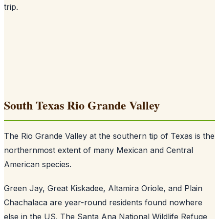
trip.
South Texas Rio Grande Valley
The Rio Grande Valley at the southern tip of Texas is the
northernmost extent of many Mexican and Central
American species.
Green Jay, Great Kiskadee, Altamira Oriole, and Plain
Chachalaca are year-round residents found nowhere
else in the US. The Santa Ana National Wildlife Refuge