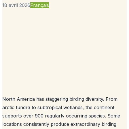
18 avril 2026
Français
North America has staggering birding diversity. From
arctic tundra to subtropical wetlands, the continent
supports over 900 regularly occurring species. Some
locations consistently produce extraordinary birding