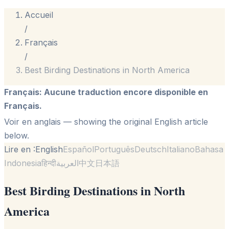
Accueil
/
Français
/
Best Birding Destinations in North America
Français
:
Aucune traduction encore disponible en
Français.
Voir en anglais
— showing the original English article
below.
Lire en :
English
Español
Português
Deutsch
Italiano
Bahasa
Indonesia
हिन्दी
العربية
中文
日本語
Best Birding Destinations in North
America