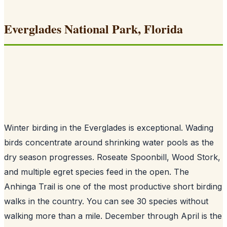
Everglades National Park, Florida
Winter birding in the Everglades is exceptional. Wading
birds concentrate around shrinking water pools as the
dry season progresses. Roseate Spoonbill, Wood Stork,
and multiple egret species feed in the open. The
Anhinga Trail is one of the most productive short birding
walks in the country. You can see 30 species without
walking more than a mile. December through April is the