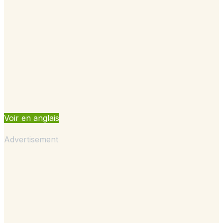
Voir en anglais
Advertisement