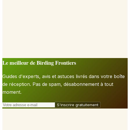
Le meilleur de Birding Frontiers
Guides d'experts, avis et astuces livrés dans votre boîte
de réception. Pas de spam, désabonnement à tout
moment.
S'inscrire gratuitement