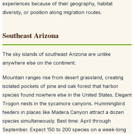
experiences because of their geography, habitat
diversity, or position along migration routes.
Southeast Arizona
The sky islands of southeast Arizona are unlike
anywhere else on the continent.
Mountain ranges rise from desert grassland, creating
isolated pockets of pine and oak forest that harbor
species found nowhere else in the United States. Elegant
Trogon nests in the sycamore canyons. Hummingbird
feeders in places like Madera Canyon attract a dozen
species simultaneously. Best time: April through
September. Expect 150 to 200 species on a week-long