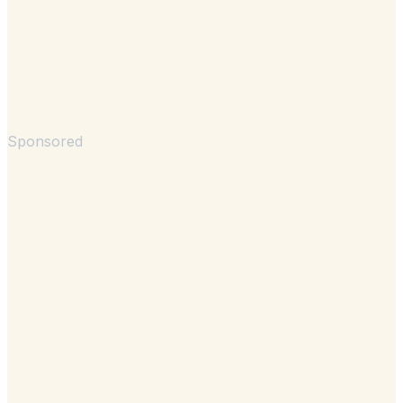
Sponsored