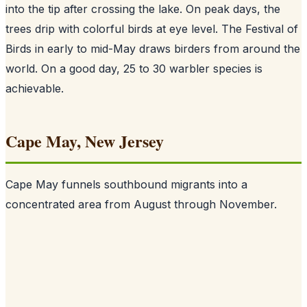
into the tip after crossing the lake. On peak days, the
trees drip with colorful birds at eye level. The Festival of
Birds in early to mid-May draws birders from around the
world. On a good day, 25 to 30 warbler species is
achievable.
Cape May, New Jersey
Cape May funnels southbound migrants into a
concentrated area from August through November.