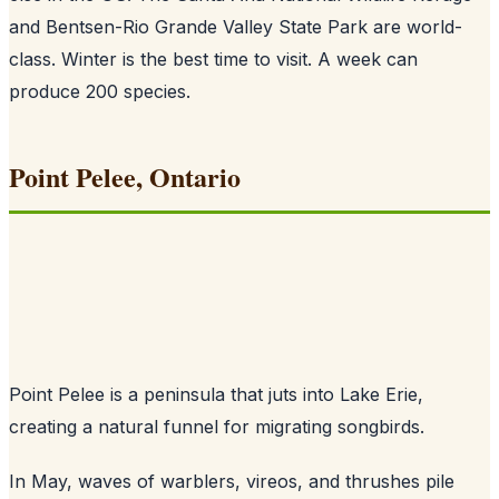
and Bentsen-Rio Grande Valley State Park are world-
class. Winter is the best time to visit. A week can
produce 200 species.
Point Pelee, Ontario
Point Pelee is a peninsula that juts into Lake Erie,
creating a natural funnel for migrating songbirds.
In May, waves of warblers, vireos, and thrushes pile