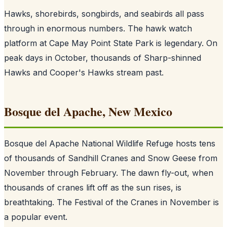
Hawks, shorebirds, songbirds, and seabirds all pass
through in enormous numbers. The hawk watch
platform at Cape May Point State Park is legendary. On
peak days in October, thousands of Sharp-shinned
Hawks and Cooper's Hawks stream past.
Bosque del Apache, New Mexico
Bosque del Apache National Wildlife Refuge hosts tens
of thousands of Sandhill Cranes and Snow Geese from
November through February. The dawn fly-out, when
thousands of cranes lift off as the sun rises, is
breathtaking. The Festival of the Cranes in November is
a popular event.