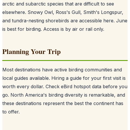
arctic and subarctic species that are difficult to see
elsewhere. Snowy Owl, Ross's Gull, Smith's Longspur,
and tundra-nesting shorebirds are accessible here. June
is best for birding. Access is by air or rail only.
Planning Your Trip
Most destinations have active birding communities and
local guides available. Hiring a guide for your first visit is
worth every dollar. Check eBird hotspot data before you
go. North America's birding diversity is remarkable, and
these destinations represent the best the continent has
to offer.