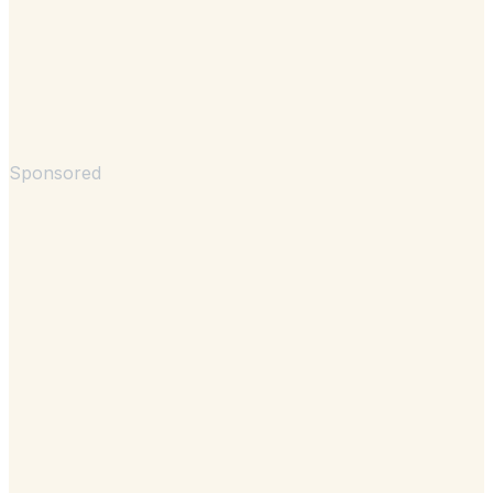
Sponsored