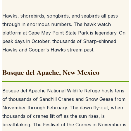
Hawks, shorebirds, songbirds, and seabirds all pass
through in enormous numbers. The hawk watch
platform at Cape May Point State Park is legendary. On
peak days in October, thousands of Sharp-shinned
Hawks and Cooper's Hawks stream past.
Bosque del Apache, New Mexico
Bosque del Apache National Wildlife Refuge hosts tens
of thousands of Sandhill Cranes and Snow Geese from
November through February. The dawn fly-out, when
thousands of cranes lift off as the sun rises, is
breathtaking. The Festival of the Cranes in November is