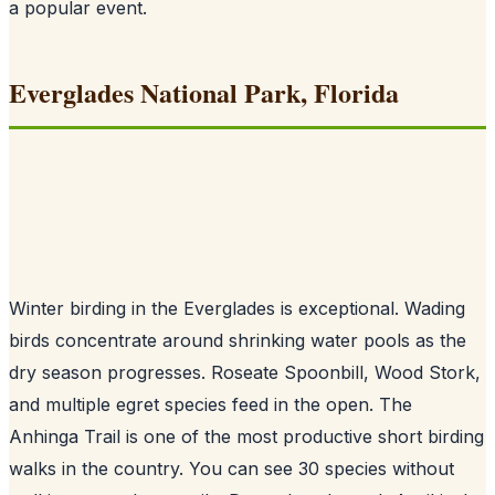
a popular event.
Everglades National Park, Florida
Winter birding in the Everglades is exceptional. Wading
birds concentrate around shrinking water pools as the
dry season progresses. Roseate Spoonbill, Wood Stork,
and multiple egret species feed in the open. The
Anhinga Trail is one of the most productive short birding
walks in the country. You can see 30 species without