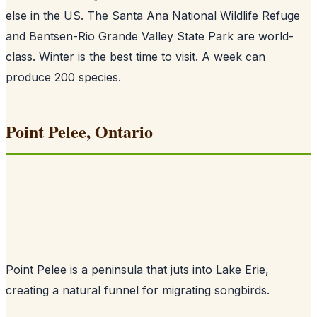
else in the US. The Santa Ana National Wildlife Refuge
and Bentsen-Rio Grande Valley State Park are world-
class. Winter is the best time to visit. A week can
produce 200 species.
Point Pelee, Ontario
Point Pelee is a peninsula that juts into Lake Erie,
creating a natural funnel for migrating songbirds.