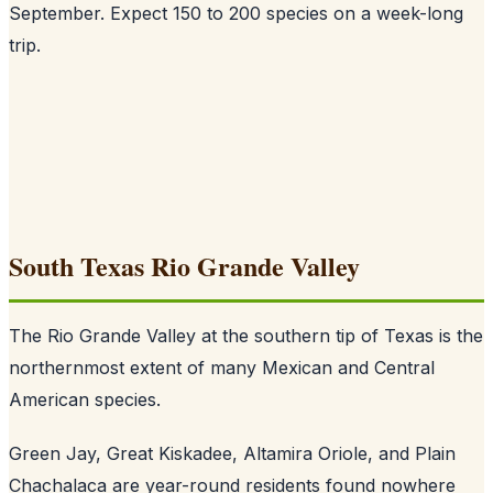
September. Expect 150 to 200 species on a week-long
trip.
South Texas Rio Grande Valley
The Rio Grande Valley at the southern tip of Texas is the
northernmost extent of many Mexican and Central
American species.
Green Jay, Great Kiskadee, Altamira Oriole, and Plain
Chachalaca are year-round residents found nowhere