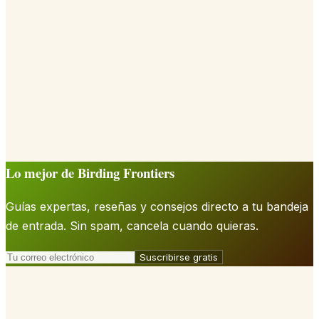
Lo mejor de Birding Frontiers
Guías expertas, reseñas y consejos directo a tu bandeja
de entrada. Sin spam, cancela cuando quieras.
Suscribirse gratis