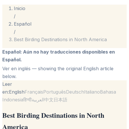
Inicio
/
Español
/
Best Birding Destinations in North America
Español
:
Aún no hay traducciones disponibles en
Español.
Ver en inglés
— showing the original English article
below.
Leer
en:
English
Français
Português
Deutsch
Italiano
Bahasa
Indonesia
हिन्दी
العربية
中文
日本語
Best Birding Destinations in North
America