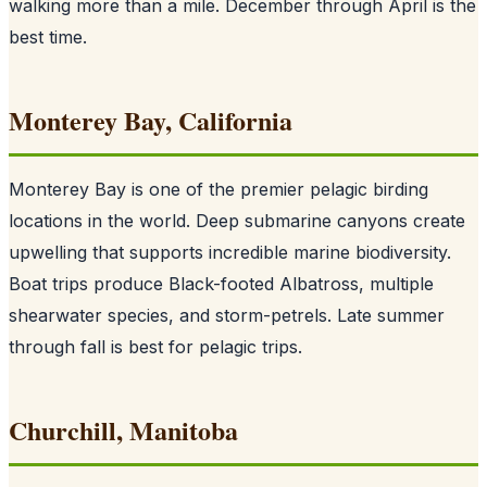
walking more than a mile. December through April is the
best time.
Monterey Bay, California
Monterey Bay is one of the premier pelagic birding
locations in the world. Deep submarine canyons create
upwelling that supports incredible marine biodiversity.
Boat trips produce Black-footed Albatross, multiple
shearwater species, and storm-petrels. Late summer
through fall is best for pelagic trips.
Churchill, Manitoba