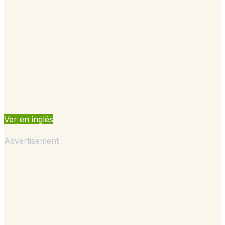
Ver en inglés
Advertisement