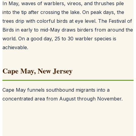
In May, waves of warblers, vireos, and thrushes pile
into the tip after crossing the lake. On peak days, the
trees drip with colorful birds at eye level. The Festival of
Birds in early to mid-May draws birders from around the
world. On a good day, 25 to 30 warbler species is
achievable.
Cape May, New Jersey
Cape May funnels southbound migrants into a
concentrated area from August through November.