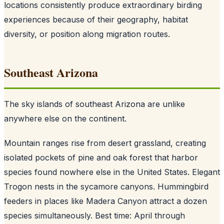
locations consistently produce extraordinary birding
experiences because of their geography, habitat
diversity, or position along migration routes.
Southeast Arizona
The sky islands of southeast Arizona are unlike
anywhere else on the continent.
Mountain ranges rise from desert grassland, creating
isolated pockets of pine and oak forest that harbor
species found nowhere else in the United States. Elegant
Trogon nests in the sycamore canyons. Hummingbird
feeders in places like Madera Canyon attract a dozen
species simultaneously. Best time: April through