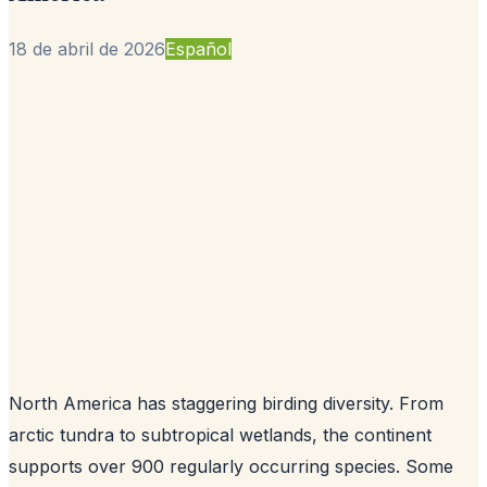
18 de abril de 2026
Español
North America has staggering birding diversity. From
arctic tundra to subtropical wetlands, the continent
supports over 900 regularly occurring species. Some