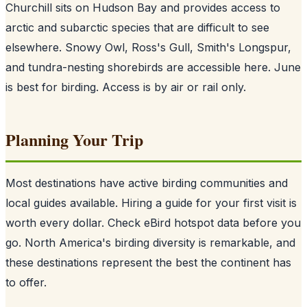
Churchill sits on Hudson Bay and provides access to
arctic and subarctic species that are difficult to see
elsewhere. Snowy Owl, Ross's Gull, Smith's Longspur,
and tundra-nesting shorebirds are accessible here. June
is best for birding. Access is by air or rail only.
Planning Your Trip
Most destinations have active birding communities and
local guides available. Hiring a guide for your first visit is
worth every dollar. Check eBird hotspot data before you
go. North America's birding diversity is remarkable, and
these destinations represent the best the continent has
to offer.