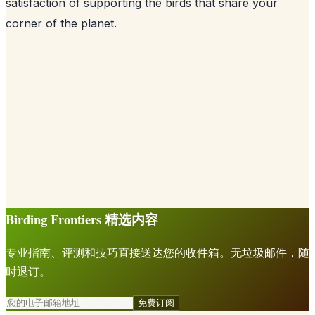
satisfaction of supporting the birds that share your
corner of the planet.
Birding Frontiers 精选内容
专业指南、评测和技巧直接送达您的收件箱。无垃圾邮件，随
时退订。
免费订阅