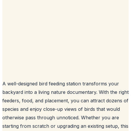
A well-designed bird feeding station transforms your
backyard into a living nature documentary. With the right
feeders, food, and placement, you can attract dozens of
species and enjoy close-up views of birds that would
otherwise pass through unnoticed. Whether you are
starting from scratch or upgrading an existing setup, this