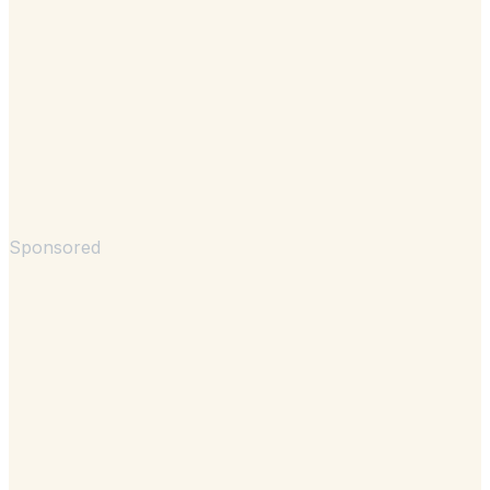
Sponsored