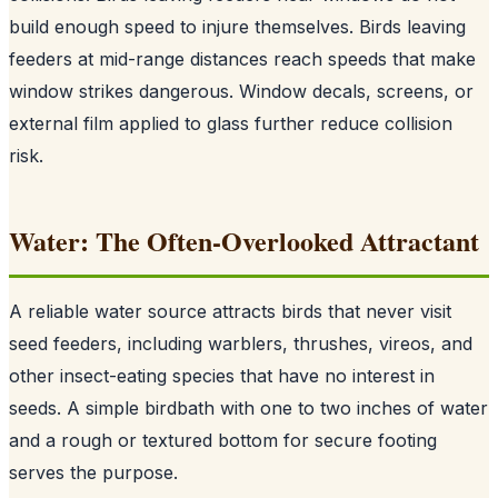
build enough speed to injure themselves. Birds leaving
feeders at mid-range distances reach speeds that make
window strikes dangerous. Window decals, screens, or
external film applied to glass further reduce collision
risk.
Water: The Often-Overlooked Attractant
A reliable water source attracts birds that never visit
seed feeders, including warblers, thrushes, vireos, and
other insect-eating species that have no interest in
seeds. A simple birdbath with one to two inches of water
and a rough or textured bottom for secure footing
serves the purpose.