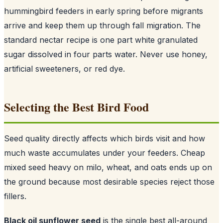
hummingbird feeders in early spring before migrants
arrive and keep them up through fall migration. The
standard nectar recipe is one part white granulated
sugar dissolved in four parts water. Never use honey,
artificial sweeteners, or red dye.
Selecting the Best Bird Food
Seed quality directly affects which birds visit and how
much waste accumulates under your feeders. Cheap
mixed seed heavy on milo, wheat, and oats ends up on
the ground because most desirable species reject those
fillers.
Black oil sunflower seed
is the single best all-around