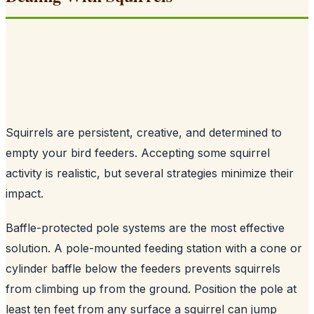
Squirrels are persistent, creative, and determined to
empty your bird feeders. Accepting some squirrel
activity is realistic, but several strategies minimize their
impact.
Baffle-protected pole systems are the most effective
solution. A pole-mounted feeding station with a cone or
cylinder baffle below the feeders prevents squirrels
from climbing up from the ground. Position the pole at
least ten feet from any surface a squirrel can jump