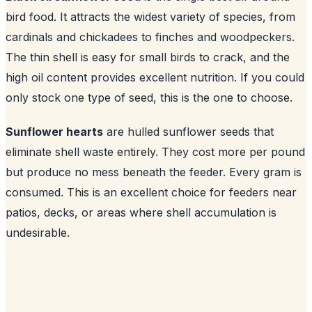
bird food. It attracts the widest variety of species, from
cardinals and chickadees to finches and woodpeckers.
The thin shell is easy for small birds to crack, and the
high oil content provides excellent nutrition. If you could
only stock one type of seed, this is the one to choose.
Sunflower hearts
are hulled sunflower seeds that
eliminate shell waste entirely. They cost more per pound
but produce no mess beneath the feeder. Every gram is
consumed. This is an excellent choice for feeders near
patios, decks, or areas where shell accumulation is
undesirable.