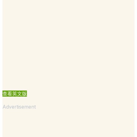
查看英文版
Advertisement