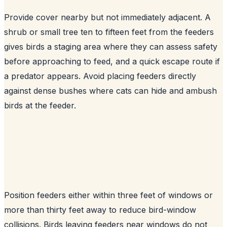
Provide cover nearby but not immediately adjacent. A
shrub or small tree ten to fifteen feet from the feeders
gives birds a staging area where they can assess safety
before approaching to feed, and a quick escape route if
a predator appears. Avoid placing feeders directly
against dense bushes where cats can hide and ambush
birds at the feeder.
Position feeders either within three feet of windows or
more than thirty feet away to reduce bird-window
collisions. Birds leaving feeders near windows do not