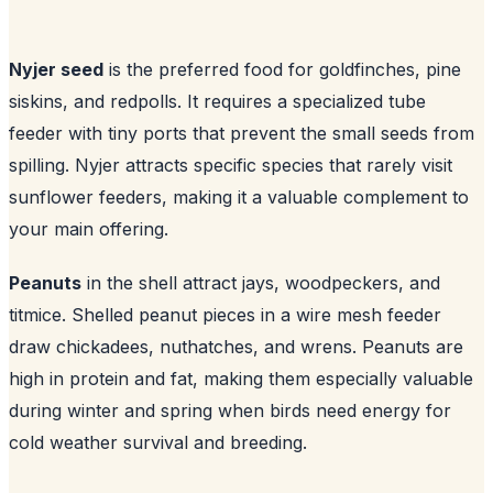
Nyjer seed
is the preferred food for goldfinches, pine
siskins, and redpolls. It requires a specialized tube
feeder with tiny ports that prevent the small seeds from
spilling. Nyjer attracts specific species that rarely visit
sunflower feeders, making it a valuable complement to
your main offering.
Peanuts
in the shell attract jays, woodpeckers, and
titmice. Shelled peanut pieces in a wire mesh feeder
draw chickadees, nuthatches, and wrens. Peanuts are
high in protein and fat, making them especially valuable
during winter and spring when birds need energy for
cold weather survival and breeding.