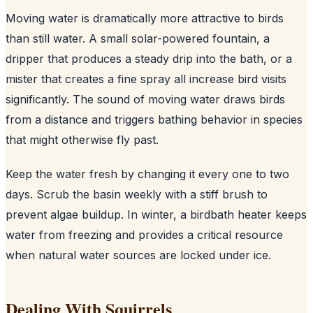
Moving water is dramatically more attractive to birds
than still water. A small solar-powered fountain, a
dripper that produces a steady drip into the bath, or a
mister that creates a fine spray all increase bird visits
significantly. The sound of moving water draws birds
from a distance and triggers bathing behavior in species
that might otherwise fly past.
Keep the water fresh by changing it every one to two
days. Scrub the basin weekly with a stiff brush to
prevent algae buildup. In winter, a birdbath heater keeps
water from freezing and provides a critical resource
when natural water sources are locked under ice.
Dealing With Squirrels