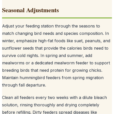
Seasonal Adjustments
Adjust your feeding station through the seasons to
match changing bird needs and species composition. In
winter, emphasize high-fat foods like suet, peanuts, and
sunflower seeds that provide the calories birds need to
survive cold nights. In spring and summer, add
mealworms or a dedicated mealworm feeder to support
breeding birds that need protein for growing chicks.
Maintain hummingbird feeders from spring migration
through fall departure.
Clean all feeders every two weeks with a dilute bleach
solution, rinsing thoroughly and drying completely
before refilling. Dirty feeders spread diseases like