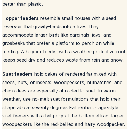
better than plastic.
Hopper feeders
resemble small houses with a seed
reservoir that gravity-feeds into a tray. They
accommodate larger birds like cardinals, jays, and
grosbeaks that prefer a platform to perch on while
feeding. A hopper feeder with a weather-protective roof
keeps seed dry and reduces waste from rain and snow.
Suet feeders
hold cakes of rendered fat mixed with
seeds, nuts, or insects. Woodpeckers, nuthatches, and
chickadees are especially attracted to suet. In warm
weather, use no-melt suet formulations that hold their
shape above seventy degrees Fahrenheit. Cage-style
suet feeders with a tail prop at the bottom attract larger
woodpeckers like the red-bellied and hairy woodpecker.