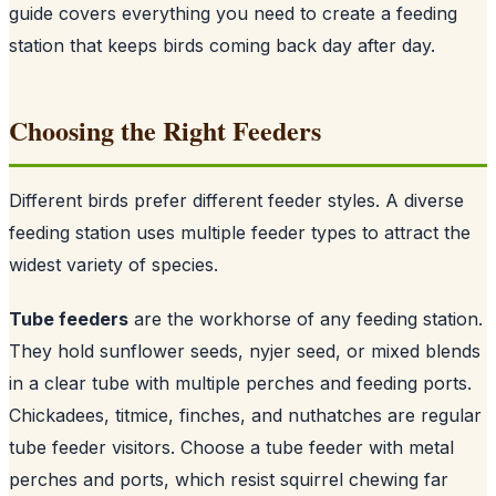
guide covers everything you need to create a feeding
station that keeps birds coming back day after day.
Choosing the Right Feeders
Different birds prefer different feeder styles. A diverse
feeding station uses multiple feeder types to attract the
widest variety of species.
Tube feeders
are the workhorse of any feeding station.
They hold sunflower seeds, nyjer seed, or mixed blends
in a clear tube with multiple perches and feeding ports.
Chickadees, titmice, finches, and nuthatches are regular
tube feeder visitors. Choose a tube feeder with metal
perches and ports, which resist squirrel chewing far