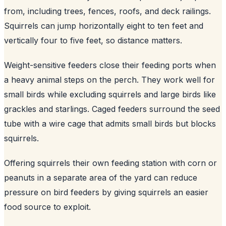
from, including trees, fences, roofs, and deck railings.
Squirrels can jump horizontally eight to ten feet and
vertically four to five feet, so distance matters.
Weight-sensitive feeders close their feeding ports when
a heavy animal steps on the perch. They work well for
small birds while excluding squirrels and large birds like
grackles and starlings. Caged feeders surround the seed
tube with a wire cage that admits small birds but blocks
squirrels.
Offering squirrels their own feeding station with corn or
peanuts in a separate area of the yard can reduce
pressure on bird feeders by giving squirrels an easier
food source to exploit.