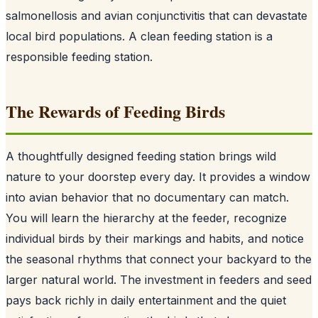
salmonellosis and avian conjunctivitis that can devastate
local bird populations. A clean feeding station is a
responsible feeding station.
The Rewards of Feeding Birds
A thoughtfully designed feeding station brings wild
nature to your doorstep every day. It provides a window
into avian behavior that no documentary can match.
You will learn the hierarchy at the feeder, recognize
individual birds by their markings and habits, and notice
the seasonal rhythms that connect your backyard to the
larger natural world. The investment in feeders and seed
pays back richly in daily entertainment and the quiet