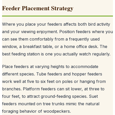
Feeder Placement Strategy
Where you place your feeders affects both bird activity
and your viewing enjoyment. Position feeders where you
can see them comfortably from a frequently used
window, a breakfast table, or a home office desk. The
best feeding station is one you actually watch regularly.
Place feeders at varying heights to accommodate
different species. Tube feeders and hopper feeders
work well at five to six feet on poles or hanging from
branches. Platform feeders can sit lower, at three to
four feet, to attract ground-feeding species. Suet
feeders mounted on tree trunks mimic the natural
foraging behavior of woodpeckers.