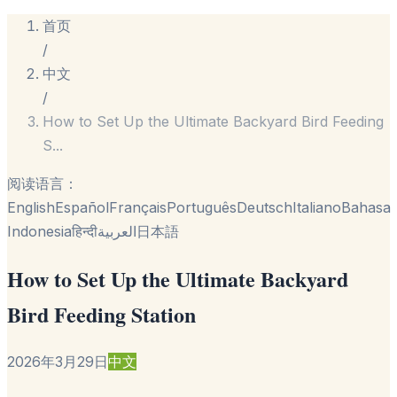
首页
/
中文
/
How to Set Up the Ultimate Backyard Bird Feeding
S
...
阅读语言：
English
Español
Français
Português
Deutsch
Italiano
Bahasa
Indonesia
हिन्दी
العربية
日本語
How to Set Up the Ultimate Backyard
Bird Feeding Station
2026年3月29日
中文