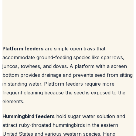
Platform feeders
are simple open trays that
accommodate ground-feeding species like sparrows,
juncos, towhees, and doves. A platform with a screen
bottom provides drainage and prevents seed from sitting
in standing water. Platform feeders require more
frequent cleaning because the seed is exposed to the
elements.
Hummingbird feeders
hold sugar water solution and
attract ruby-throated hummingbirds in the eastern
United States and various western species. Hang