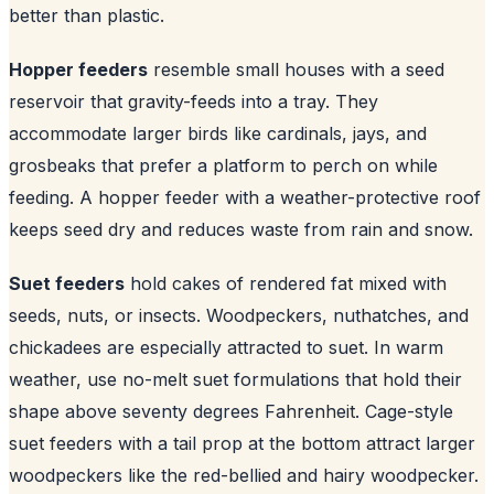
better than plastic.
Hopper feeders
resemble small houses with a seed
reservoir that gravity-feeds into a tray. They
accommodate larger birds like cardinals, jays, and
grosbeaks that prefer a platform to perch on while
feeding. A hopper feeder with a weather-protective roof
keeps seed dry and reduces waste from rain and snow.
Suet feeders
hold cakes of rendered fat mixed with
seeds, nuts, or insects. Woodpeckers, nuthatches, and
chickadees are especially attracted to suet. In warm
weather, use no-melt suet formulations that hold their
shape above seventy degrees Fahrenheit. Cage-style
suet feeders with a tail prop at the bottom attract larger
woodpeckers like the red-bellied and hairy woodpecker.