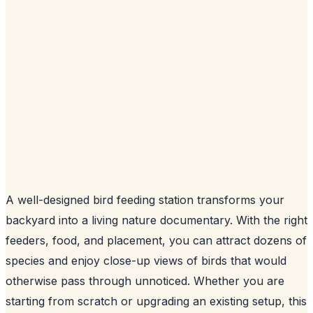
A well-designed bird feeding station transforms your
backyard into a living nature documentary. With the right
feeders, food, and placement, you can attract dozens of
species and enjoy close-up views of birds that would
otherwise pass through unnoticed. Whether you are
starting from scratch or upgrading an existing setup, this