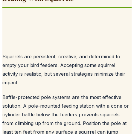
Squirrels are persistent, creative, and determined to
empty your bird feeders. Accepting some squirrel
activity is realistic, but several strategies minimize their
impact.
Baffle-protected pole systems are the most effective
solution. A pole-mounted feeding station with a cone or
cylinder baffle below the feeders prevents squirrels
from climbing up from the ground. Position the pole at
least ten feet from any surface a squirrel can jump