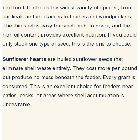
bird food. It attracts the widest variety of species, from
cardinals and chickadees to finches and woodpeckers.
The thin shell is easy for small birds to crack, and the
high oil content provides excellent nutrition. If you could
only stock one type of seed, this is the one to choose.
Sunflower hearts
are hulled sunflower seeds that
eliminate shell waste entirely. They cost more per pound
but produce no mess beneath the feeder. Every gram is
consumed. This is an excellent choice for feeders near
patios, decks, or areas where shell accumulation is
undesirable.