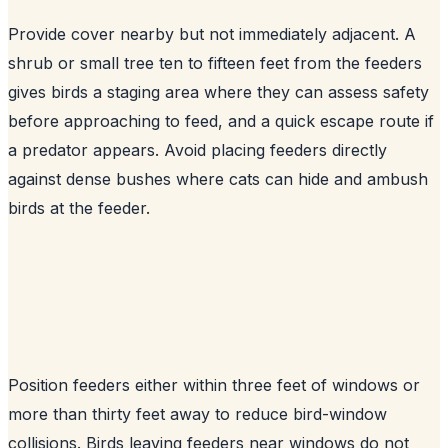
Provide cover nearby but not immediately adjacent. A
shrub or small tree ten to fifteen feet from the feeders
gives birds a staging area where they can assess safety
before approaching to feed, and a quick escape route if
a predator appears. Avoid placing feeders directly
against dense bushes where cats can hide and ambush
birds at the feeder.
Position feeders either within three feet of windows or
more than thirty feet away to reduce bird-window
collisions. Birds leaving feeders near windows do not