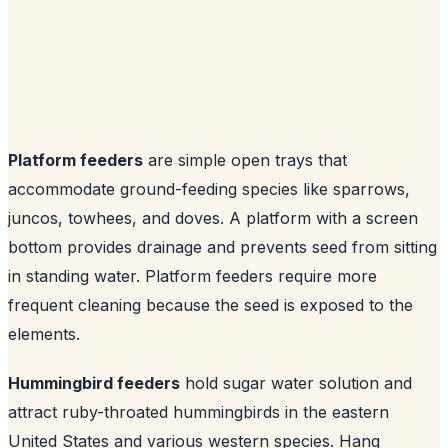
Platform feeders
are simple open trays that
accommodate ground-feeding species like sparrows,
juncos, towhees, and doves. A platform with a screen
bottom provides drainage and prevents seed from sitting
in standing water. Platform feeders require more
frequent cleaning because the seed is exposed to the
elements.
Hummingbird feeders
hold sugar water solution and
attract ruby-throated hummingbirds in the eastern
United States and various western species. Hang