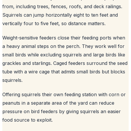
from, including trees, fences, roofs, and deck railings.
Squirrels can jump horizontally eight to ten feet and
vertically four to five feet, so distance matters.
Weight-sensitive feeders close their feeding ports when
a heavy animal steps on the perch. They work well for
small birds while excluding squirrels and large birds like
grackles and starlings. Caged feeders surround the seed
tube with a wire cage that admits small birds but blocks
squirrels.
Offering squirrels their own feeding station with corn or
peanuts in a separate area of the yard can reduce
pressure on bird feeders by giving squirrels an easier
food source to exploit.