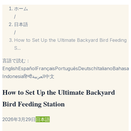
ホーム
/
日本語
/
How to Set Up the Ultimate Backyard Bird Feeding
S
...
言語で読む：
English
Español
Français
Português
Deutsch
Italiano
Bahasa
Indonesia
हिन्दी
العربية
中文
How to Set Up the Ultimate Backyard
Bird Feeding Station
2026年3月29日
日本語