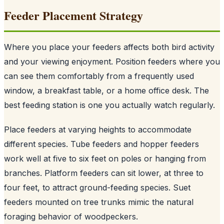
Feeder Placement Strategy
Where you place your feeders affects both bird activity
and your viewing enjoyment. Position feeders where you
can see them comfortably from a frequently used
window, a breakfast table, or a home office desk. The
best feeding station is one you actually watch regularly.
Place feeders at varying heights to accommodate
different species. Tube feeders and hopper feeders
work well at five to six feet on poles or hanging from
branches. Platform feeders can sit lower, at three to
four feet, to attract ground-feeding species. Suet
feeders mounted on tree trunks mimic the natural
foraging behavior of woodpeckers.