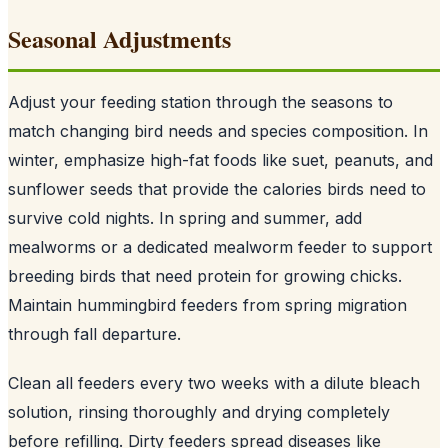
Seasonal Adjustments
Adjust your feeding station through the seasons to
match changing bird needs and species composition. In
winter, emphasize high-fat foods like suet, peanuts, and
sunflower seeds that provide the calories birds need to
survive cold nights. In spring and summer, add
mealworms or a dedicated mealworm feeder to support
breeding birds that need protein for growing chicks.
Maintain hummingbird feeders from spring migration
through fall departure.
Clean all feeders every two weeks with a dilute bleach
solution, rinsing thoroughly and drying completely
before refilling. Dirty feeders spread diseases like