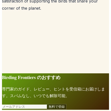
satisfaction of supporting the birds that share your
corner of the planet.
Birding Frontiers のおすすめ
専門家のガイド、レビュー、ヒントを受信箱にお届けしま
す。スパムなし、いつでも解除可能。
無料で登録