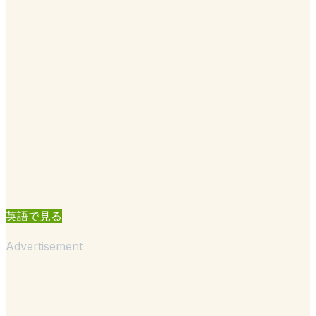
英語で見る
Advertisement