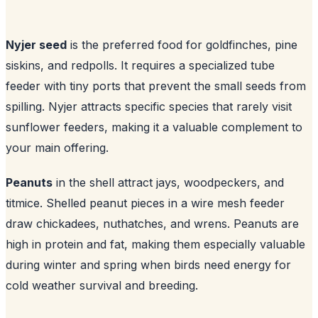
Nyjer seed
is the preferred food for goldfinches, pine
siskins, and redpolls. It requires a specialized tube
feeder with tiny ports that prevent the small seeds from
spilling. Nyjer attracts specific species that rarely visit
sunflower feeders, making it a valuable complement to
your main offering.
Peanuts
in the shell attract jays, woodpeckers, and
titmice. Shelled peanut pieces in a wire mesh feeder
draw chickadees, nuthatches, and wrens. Peanuts are
high in protein and fat, making them especially valuable
during winter and spring when birds need energy for
cold weather survival and breeding.