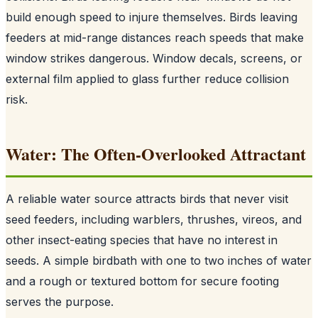
build enough speed to injure themselves. Birds leaving
feeders at mid-range distances reach speeds that make
window strikes dangerous. Window decals, screens, or
external film applied to glass further reduce collision
risk.
Water: The Often-Overlooked Attractant
A reliable water source attracts birds that never visit
seed feeders, including warblers, thrushes, vireos, and
other insect-eating species that have no interest in
seeds. A simple birdbath with one to two inches of water
and a rough or textured bottom for secure footing
serves the purpose.