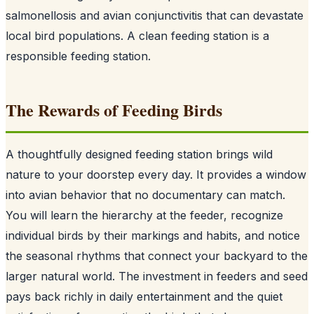
salmonellosis and avian conjunctivitis that can devastate
local bird populations. A clean feeding station is a
responsible feeding station.
The Rewards of Feeding Birds
A thoughtfully designed feeding station brings wild
nature to your doorstep every day. It provides a window
into avian behavior that no documentary can match.
You will learn the hierarchy at the feeder, recognize
individual birds by their markings and habits, and notice
the seasonal rhythms that connect your backyard to the
larger natural world. The investment in feeders and seed
pays back richly in daily entertainment and the quiet