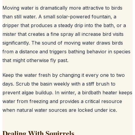
Moving water is dramatically more attractive to birds
than still water. A small solar-powered fountain, a
dripper that produces a steady drip into the bath, or a
mister that creates a fine spray all increase bird visits
significantly. The sound of moving water draws birds
from a distance and triggers bathing behavior in species
that might otherwise fly past.
Keep the water fresh by changing it every one to two
days. Scrub the basin weekly with a stiff brush to
prevent algae buildup. In winter, a birdbath heater keeps
water from freezing and provides a critical resource
when natural water sources are locked under ice.
Dealing With Squirrels