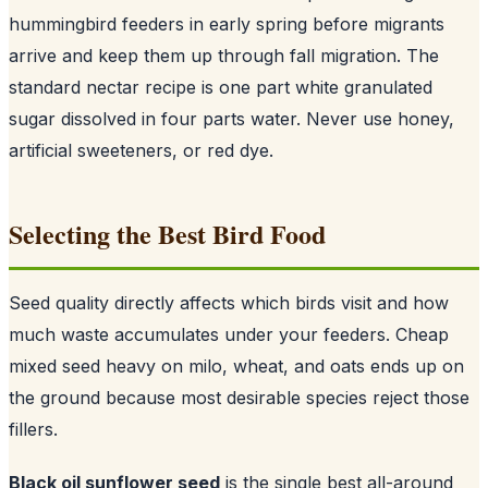
hummingbird feeders in early spring before migrants
arrive and keep them up through fall migration. The
standard nectar recipe is one part white granulated
sugar dissolved in four parts water. Never use honey,
artificial sweeteners, or red dye.
Selecting the Best Bird Food
Seed quality directly affects which birds visit and how
much waste accumulates under your feeders. Cheap
mixed seed heavy on milo, wheat, and oats ends up on
the ground because most desirable species reject those
fillers.
Black oil sunflower seed
is the single best all-around