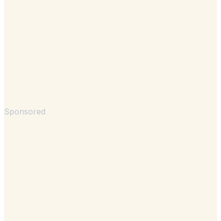
Sponsored