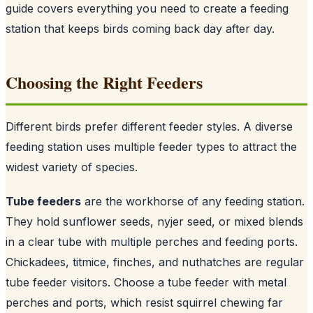
guide covers everything you need to create a feeding
station that keeps birds coming back day after day.
Choosing the Right Feeders
Different birds prefer different feeder styles. A diverse
feeding station uses multiple feeder types to attract the
widest variety of species.
Tube feeders
are the workhorse of any feeding station.
They hold sunflower seeds, nyjer seed, or mixed blends
in a clear tube with multiple perches and feeding ports.
Chickadees, titmice, finches, and nuthatches are regular
tube feeder visitors. Choose a tube feeder with metal
perches and ports, which resist squirrel chewing far