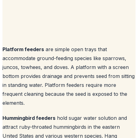
Platform feeders
are simple open trays that
accommodate ground-feeding species like sparrows,
juncos, towhees, and doves. A platform with a screen
bottom provides drainage and prevents seed from sitting
in standing water. Platform feeders require more
frequent cleaning because the seed is exposed to the
elements.
Hummingbird feeders
hold sugar water solution and
attract ruby-throated hummingbirds in the eastern
United States and various western species. Hang