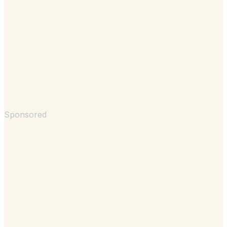
Sponsored