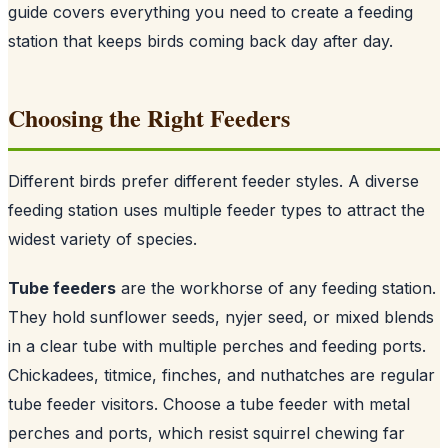
guide covers everything you need to create a feeding
station that keeps birds coming back day after day.
Choosing the Right Feeders
Different birds prefer different feeder styles. A diverse
feeding station uses multiple feeder types to attract the
widest variety of species.
Tube feeders
are the workhorse of any feeding station.
They hold sunflower seeds, nyjer seed, or mixed blends
in a clear tube with multiple perches and feeding ports.
Chickadees, titmice, finches, and nuthatches are regular
tube feeder visitors. Choose a tube feeder with metal
perches and ports, which resist squirrel chewing far