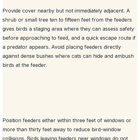
Provide cover nearby but not immediately adjacent. A
shrub or small tree ten to fifteen feet from the feeders
gives birds a staging area where they can assess safety
before approaching to feed, and a quick escape route if
a predator appears. Avoid placing feeders directly
against dense bushes where cats can hide and ambush
birds at the feeder.
Position feeders either within three feet of windows or
more than thirty feet away to reduce bird-window
collisions. Birds leaving feeders near windows do not