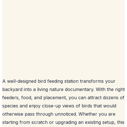
A well-designed bird feeding station transforms your
backyard into a living nature documentary. With the right
feeders, food, and placement, you can attract dozens of
species and enjoy close-up views of birds that would
otherwise pass through unnoticed. Whether you are
starting from scratch or upgrading an existing setup, this