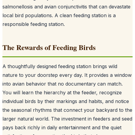
salmonellosis and avian conjunctivitis that can devastate
local bird populations. A clean feeding station is a
responsible feeding station.
The Rewards of Feeding Birds
A thoughtfully designed feeding station brings wild
nature to your doorstep every day. It provides a window
into avian behavior that no documentary can match.
You will learn the hierarchy at the feeder, recognize
individual birds by their markings and habits, and notice
the seasonal rhythms that connect your backyard to the
larger natural world. The investment in feeders and seed
pays back richly in daily entertainment and the quiet