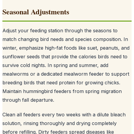
Seasonal Adjustments
Adjust your feeding station through the seasons to
match changing bird needs and species composition. In
winter, emphasize high-fat foods like suet, peanuts, and
sunflower seeds that provide the calories birds need to
survive cold nights. In spring and summer, add
mealworms or a dedicated mealworm feeder to support
breeding birds that need protein for growing chicks.
Maintain hummingbird feeders from spring migration
through fall departure.
Clean all feeders every two weeks with a dilute bleach
solution, rinsing thoroughly and drying completely
before refilling. Dirty feeders spread diseases like