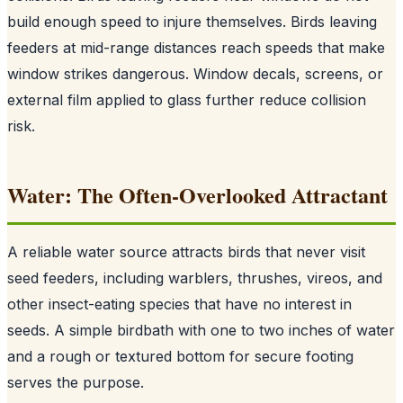
build enough speed to injure themselves. Birds leaving
feeders at mid-range distances reach speeds that make
window strikes dangerous. Window decals, screens, or
external film applied to glass further reduce collision
risk.
Water: The Often-Overlooked Attractant
A reliable water source attracts birds that never visit
seed feeders, including warblers, thrushes, vireos, and
other insect-eating species that have no interest in
seeds. A simple birdbath with one to two inches of water
and a rough or textured bottom for secure footing
serves the purpose.