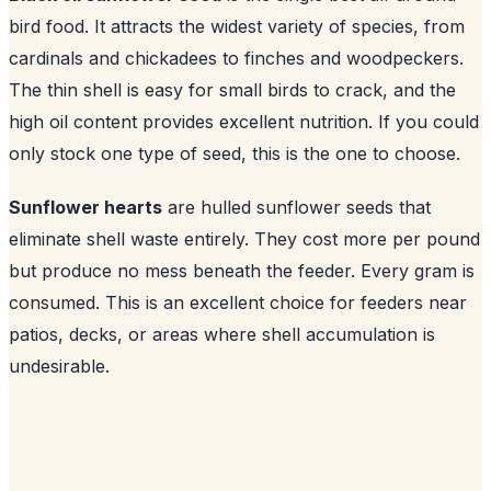
bird food. It attracts the widest variety of species, from
cardinals and chickadees to finches and woodpeckers.
The thin shell is easy for small birds to crack, and the
high oil content provides excellent nutrition. If you could
only stock one type of seed, this is the one to choose.
Sunflower hearts
are hulled sunflower seeds that
eliminate shell waste entirely. They cost more per pound
but produce no mess beneath the feeder. Every gram is
consumed. This is an excellent choice for feeders near
patios, decks, or areas where shell accumulation is
undesirable.