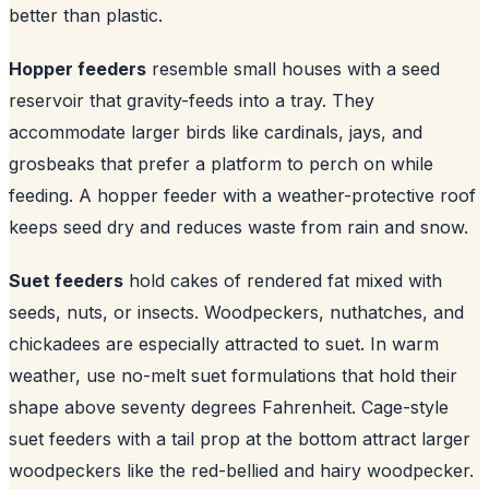
better than plastic.
Hopper feeders
resemble small houses with a seed
reservoir that gravity-feeds into a tray. They
accommodate larger birds like cardinals, jays, and
grosbeaks that prefer a platform to perch on while
feeding. A hopper feeder with a weather-protective roof
keeps seed dry and reduces waste from rain and snow.
Suet feeders
hold cakes of rendered fat mixed with
seeds, nuts, or insects. Woodpeckers, nuthatches, and
chickadees are especially attracted to suet. In warm
weather, use no-melt suet formulations that hold their
shape above seventy degrees Fahrenheit. Cage-style
suet feeders with a tail prop at the bottom attract larger
woodpeckers like the red-bellied and hairy woodpecker.