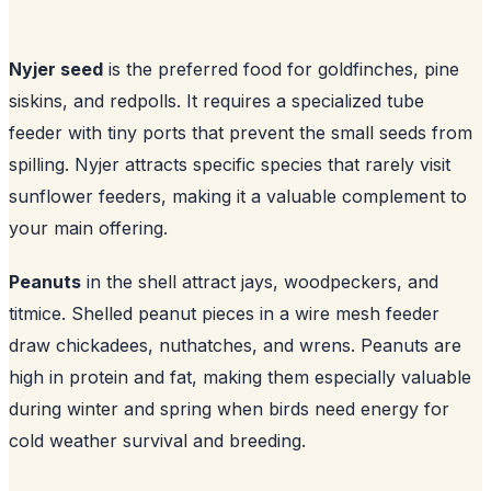
Nyjer seed
is the preferred food for goldfinches, pine
siskins, and redpolls. It requires a specialized tube
feeder with tiny ports that prevent the small seeds from
spilling. Nyjer attracts specific species that rarely visit
sunflower feeders, making it a valuable complement to
your main offering.
Peanuts
in the shell attract jays, woodpeckers, and
titmice. Shelled peanut pieces in a wire mesh feeder
draw chickadees, nuthatches, and wrens. Peanuts are
high in protein and fat, making them especially valuable
during winter and spring when birds need energy for
cold weather survival and breeding.