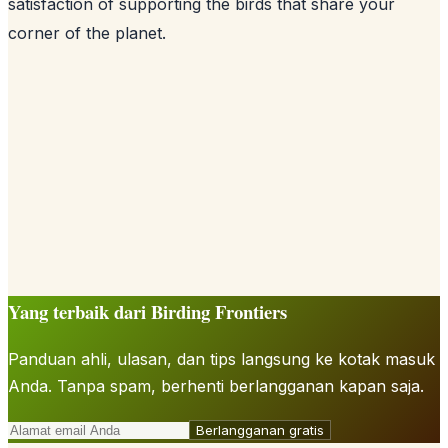
satisfaction of supporting the birds that share your
corner of the planet.
Yang terbaik dari Birding Frontiers
Panduan ahli, ulasan, dan tips langsung ke kotak masuk
Anda. Tanpa spam, berhenti berlangganan kapan saja.
Berlangganan gratis