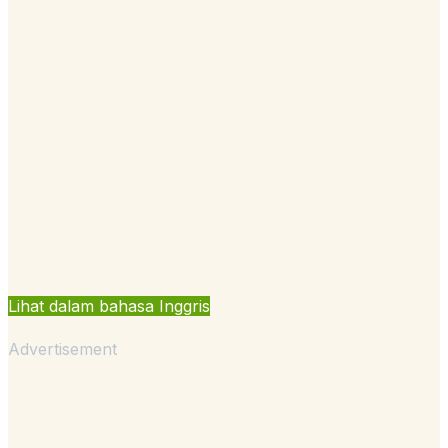
Lihat dalam bahasa Inggris
Advertisement