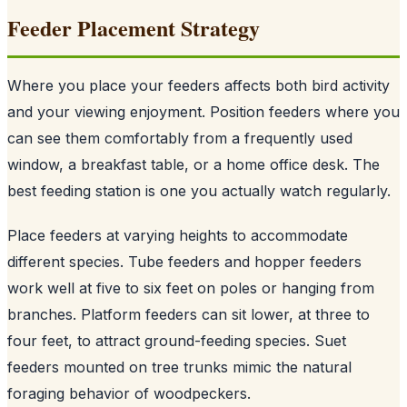
Feeder Placement Strategy
Where you place your feeders affects both bird activity
and your viewing enjoyment. Position feeders where you
can see them comfortably from a frequently used
window, a breakfast table, or a home office desk. The
best feeding station is one you actually watch regularly.
Place feeders at varying heights to accommodate
different species. Tube feeders and hopper feeders
work well at five to six feet on poles or hanging from
branches. Platform feeders can sit lower, at three to
four feet, to attract ground-feeding species. Suet
feeders mounted on tree trunks mimic the natural
foraging behavior of woodpeckers.