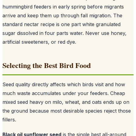
hummingbird feeders in early spring before migrants
arrive and keep them up through fall migration. The
standard nectar recipe is one part white granulated
sugar dissolved in four parts water. Never use honey,
artificial sweeteners, or red dye.
Selecting the Best Bird Food
Seed quality directly affects which birds visit and how
much waste accumulates under your feeders. Cheap
mixed seed heavy on milo, wheat, and oats ends up on
the ground because most desirable species reject those
fillers.
Black oil sunflower seed
is the single best all-around