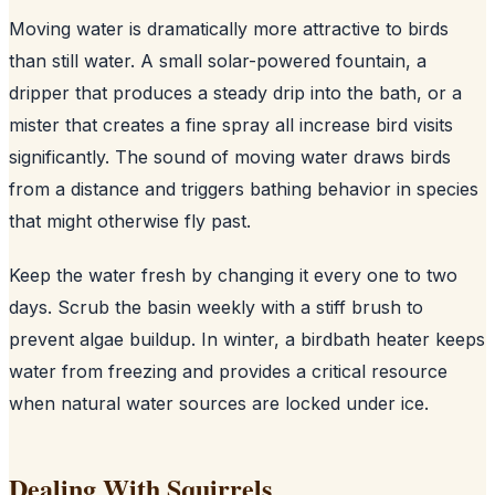
Moving water is dramatically more attractive to birds
than still water. A small solar-powered fountain, a
dripper that produces a steady drip into the bath, or a
mister that creates a fine spray all increase bird visits
significantly. The sound of moving water draws birds
from a distance and triggers bathing behavior in species
that might otherwise fly past.
Keep the water fresh by changing it every one to two
days. Scrub the basin weekly with a stiff brush to
prevent algae buildup. In winter, a birdbath heater keeps
water from freezing and provides a critical resource
when natural water sources are locked under ice.
Dealing With Squirrels