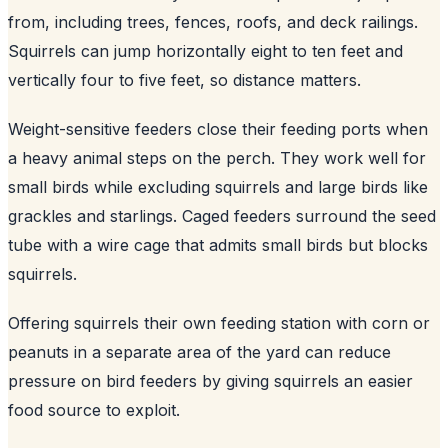
from, including trees, fences, roofs, and deck railings.
Squirrels can jump horizontally eight to ten feet and
vertically four to five feet, so distance matters.
Weight-sensitive feeders close their feeding ports when
a heavy animal steps on the perch. They work well for
small birds while excluding squirrels and large birds like
grackles and starlings. Caged feeders surround the seed
tube with a wire cage that admits small birds but blocks
squirrels.
Offering squirrels their own feeding station with corn or
peanuts in a separate area of the yard can reduce
pressure on bird feeders by giving squirrels an easier
food source to exploit.