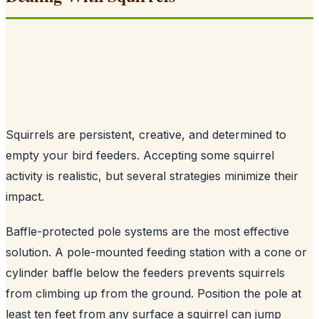
Squirrels are persistent, creative, and determined to
empty your bird feeders. Accepting some squirrel
activity is realistic, but several strategies minimize their
impact.
Baffle-protected pole systems are the most effective
solution. A pole-mounted feeding station with a cone or
cylinder baffle below the feeders prevents squirrels
from climbing up from the ground. Position the pole at
least ten feet from any surface a squirrel can jump