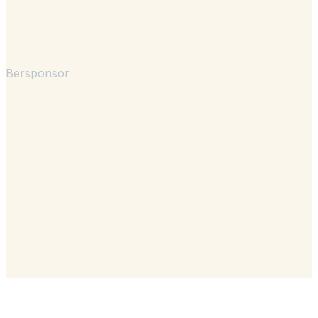
Bersponsor