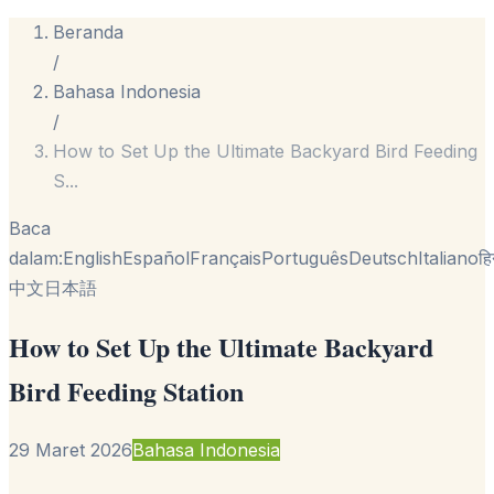
Beranda
/
Bahasa Indonesia
/
How to Set Up the Ultimate Backyard Bird Feeding
S
...
Baca
dalam:
English
Español
Français
Português
Deutsch
Italiano
हि
中文
日本語
How to Set Up the Ultimate Backyard
Bird Feeding Station
29 Maret 2026
Bahasa Indonesia