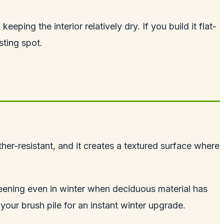
eping the interior relatively dry. If you build it flat-
sting spot.
her-resistant, and it creates a textured surface where
reening even in winter when deciduous material has
 your brush pile for an instant winter upgrade.