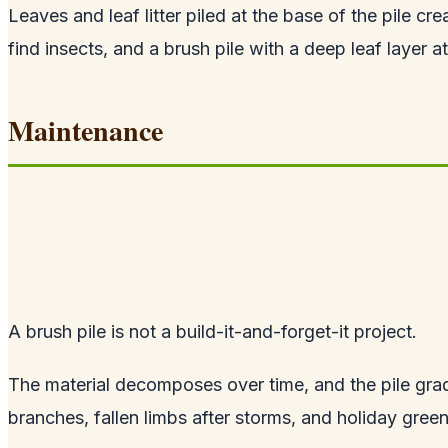
Leaves and leaf litter piled at the base of the pile 
find insects, and a brush pile with a deep leaf layer 
Maintenance
A brush pile is not a build-it-and-forget-it project.
The material decomposes over time, and the pile gradu
branches, fallen limbs after storms, and holiday gree