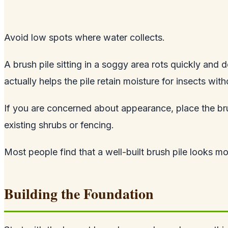
Avoid low spots where water collects.
A brush pile sitting in a soggy area rots quickly and d
actually helps the pile retain moisture for insects w
If you are concerned about appearance, place the brus
existing shrubs or fencing.
Most people find that a well-built brush pile looks mo
Building the Foundation