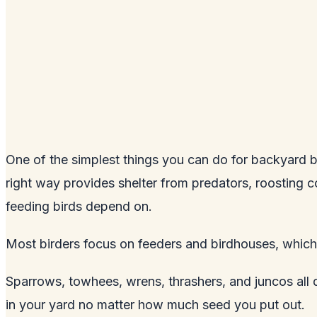
One of the simplest things you can do for backyard bir
right way provides shelter from predators, roosting co
feeding birds depend on.
Most birders focus on feeders and birdhouses, which 
Sparrows, towhees, wrens, thrashers, and juncos all d
in your yard no matter how much seed you put out.