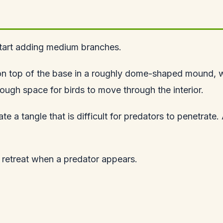
 start adding medium branches.
m on top of the base in a roughly dome-shaped mound, 
nough space for birds to move through the interior.
e a tangle that is difficult for predators to penetrate.
a retreat when a predator appears.