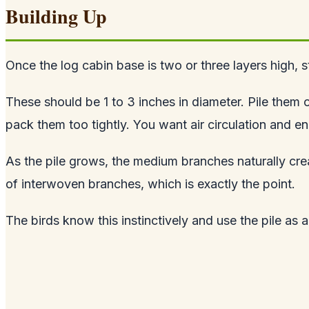
Building Up
Once the log cabin base is two or three layers high,
These should be 1 to 3 inches in diameter. Pile the
pack them too tightly. You want air circulation and e
As the pile grows, the medium branches naturally creat
of interwoven branches, which is exactly the point.
The birds know this instinctively and use the pile as 