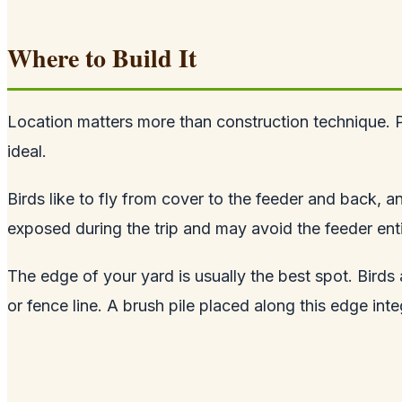
Where to Build It
Location matters more than construction technique. Pl
ideal.
Birds like to fly from cover to the feeder and back, a
exposed during the trip and may avoid the feeder enti
The edge of your yard is usually the best spot. Bird
or fence line. A brush pile placed along this edge int