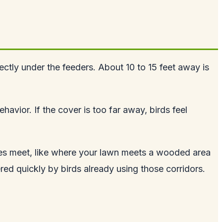
ectly under the feeders. About 10 to 15 feet away is
avior. If the cover is too far away, birds feel
ypes meet, like where your lawn meets a wooded area
ered quickly by birds already using those corridors.