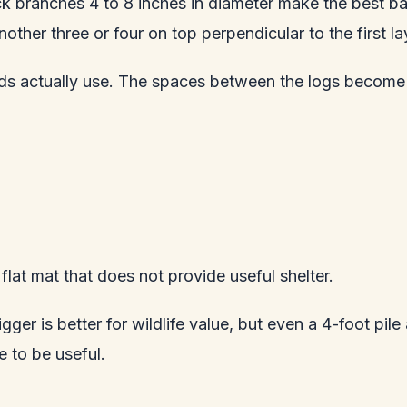
ck branches 4 to 8 inches in diameter make the best bas
her three or four on top perpendicular to the first laye
irds actually use. The spaces between the logs become
 flat mat that does not provide useful shelter.
ger is better for wildlife value, but even a 4-foot pile 
e to be useful.