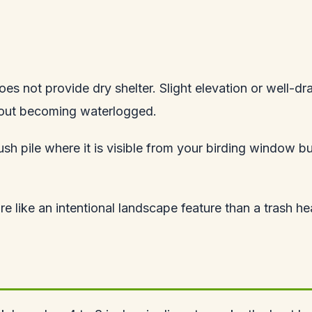
oes not provide dry shelter. Slight elevation or well-dra
ithout becoming waterlogged.
h pile where it is visible from your birding window bu
re like an intentional landscape feature than a trash he