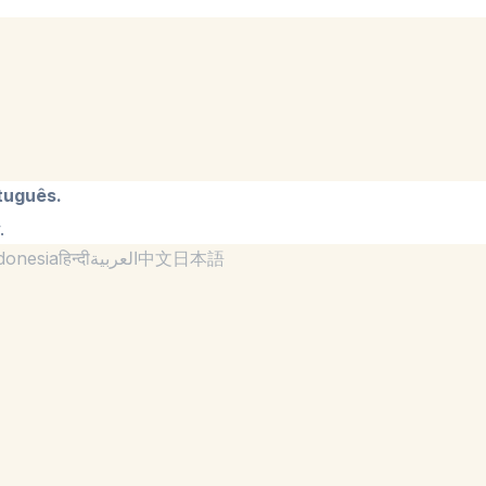
tuguês.
.
donesia
हिन्दी
العربية
中文
日本語