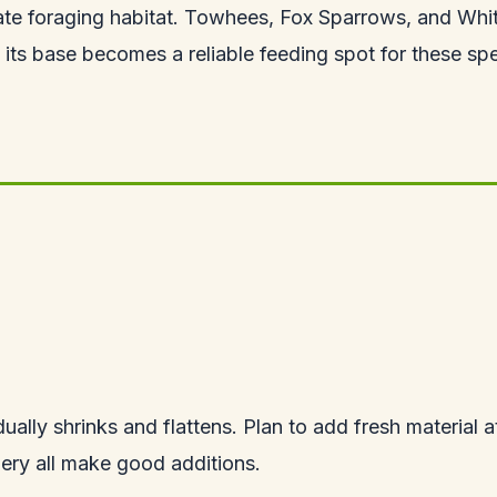
create foraging habitat. Towhees, Fox Sparrows, and Whi
at its base becomes a reliable feeding spot for these sp
ally shrinks and flattens. Plan to add fresh material a
nery all make good additions.