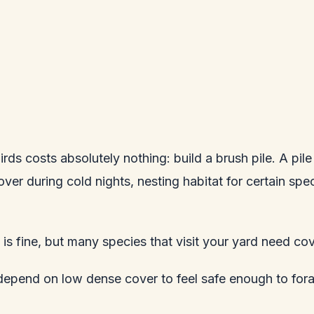
ds costs absolutely nothing: build a brush pile. A pile
ver during cold nights, nesting habitat for certain sp
is fine, but many species that visit your yard need co
epend on low dense cover to feel safe enough to forage