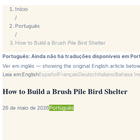
Início
/
Português
/
How to Build a Brush Pile Bird Shelter
Português
:
Ainda não há traduções disponíveis em Por
Ver em inglês
— showing the original English article below
Leia em:
English
Español
Français
Deutsch
Italiano
Bahasa In
How to Build a Brush Pile Bird Shelter
26 de maio de 2026
Português