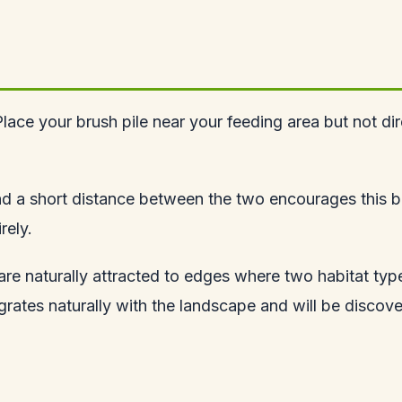
ace your brush pile near your feeding area but not dir
nd a short distance between the two encourages this beh
rely.
s are naturally attracted to edges where two habitat t
egrates naturally with the landscape and will be discov