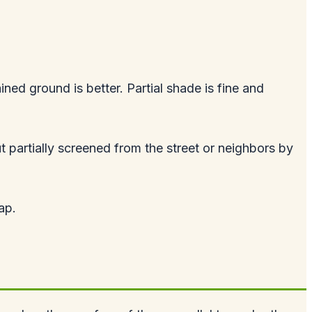
ined ground is better. Partial shade is fine and
t partially screened from the street or neighbors by
ap.