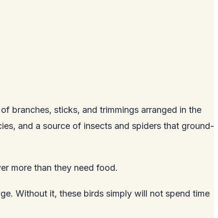
 of branches, sticks, and trimmings arranged in the
ecies, and a source of insects and spiders that ground-
ver more than they need food.
. Without it, these birds simply will not spend time