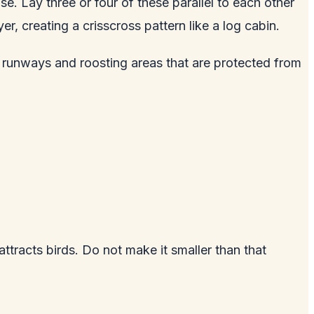
e. Lay three or four of these parallel to each other
r, creating a crisscross pattern like a log cabin.
 runways and roosting areas that are protected from
attracts birds. Do not make it smaller than that