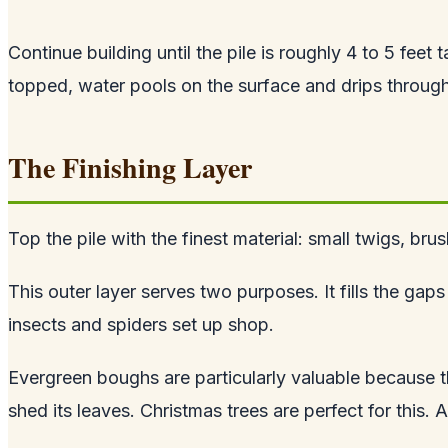
Continue building until the pile is roughly 4 to 5 feet 
topped, water pools on the surface and drips through,
The Finishing Layer
Top the pile with the finest material: small twigs, br
This outer layer serves two purposes. It fills the gap
insects and spiders set up shop.
Evergreen boughs are particularly valuable because t
shed its leaves. Christmas trees are perfect for this. 