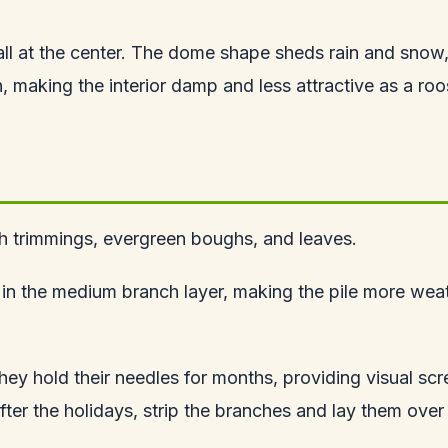
tall at the center. The dome shape sheds rain and snow, ke
 making the interior damp and less attractive as a roo
ush trimmings, evergreen boughs, and leaves.
s in the medium branch layer, making the pile more weat
hey hold their needles for months, providing visual sc
After the holidays, strip the branches and lay them over