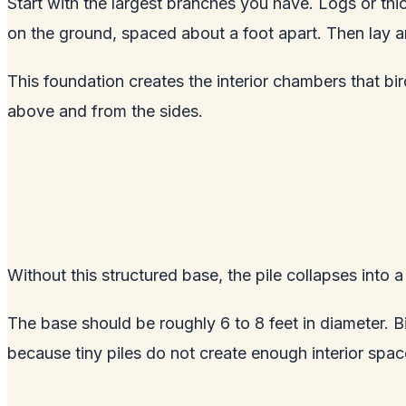
Start with the largest branches you have. Logs or thi
on the ground, spaced about a foot apart. Then lay anot
This foundation creates the interior chambers that b
above and from the sides.
Without this structured base, the pile collapses into a
The base should be roughly 6 to 8 feet in diameter. Big
because tiny piles do not create enough interior spac