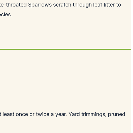
te-throated Sparrows scratch through leaf litter to
ecies.
t least once or twice a year. Yard trimmings, pruned