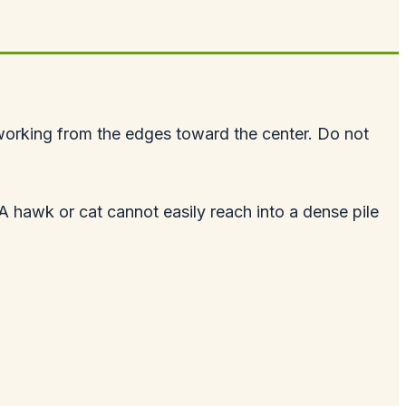
working from the edges toward the center. Do not
 A hawk or cat cannot easily reach into a dense pile