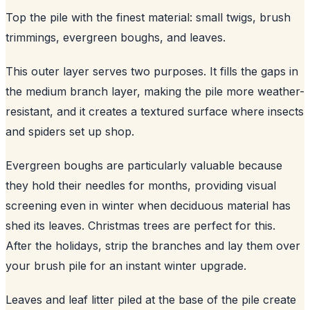
Top the pile with the finest material: small twigs, brush
trimmings, evergreen boughs, and leaves.
This outer layer serves two purposes. It fills the gaps in
the medium branch layer, making the pile more weather-
resistant, and it creates a textured surface where insects
and spiders set up shop.
Evergreen boughs are particularly valuable because
they hold their needles for months, providing visual
screening even in winter when deciduous material has
shed its leaves. Christmas trees are perfect for this.
After the holidays, strip the branches and lay them over
your brush pile for an instant winter upgrade.
Leaves and leaf litter piled at the base of the pile create