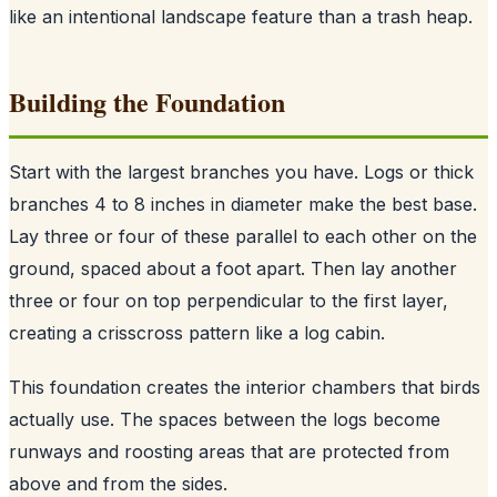
like an intentional landscape feature than a trash heap.
Building the Foundation
Start with the largest branches you have. Logs or thick
branches 4 to 8 inches in diameter make the best base.
Lay three or four of these parallel to each other on the
ground, spaced about a foot apart. Then lay another
three or four on top perpendicular to the first layer,
creating a crisscross pattern like a log cabin.
This foundation creates the interior chambers that birds
actually use. The spaces between the logs become
runways and roosting areas that are protected from
above and from the sides.