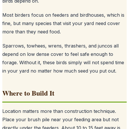
birds depend on.
Most birders focus on feeders and birdhouses, which is
fine, but many species that visit your yard need cover
more than they need food.
Sparrows, towhees, wrens, thrashers, and juncos all
depend on low dense cover to feel safe enough to
forage. Without it, these birds simply will not spend time
in your yard no matter how much seed you put out.
Where to Build It
Location matters more than construction technique.
Place your brush pile near your feeding area but not
directly under the feeders. About 10 to 15 feet away is