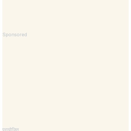
Sponsored
प्रायोजित