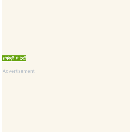
अंग्रेज़ी में देखें
Advertisement