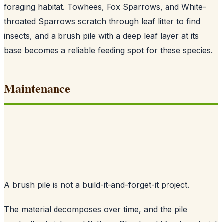
foraging habitat. Towhees, Fox Sparrows, and White-
throated Sparrows scratch through leaf litter to find
insects, and a brush pile with a deep leaf layer at its
base becomes a reliable feeding spot for these species.
Maintenance
A brush pile is not a build-it-and-forget-it project.
The material decomposes over time, and the pile