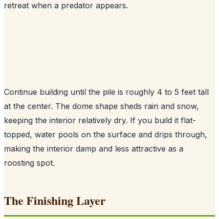
retreat when a predator appears.
Continue building until the pile is roughly 4 to 5 feet tall
at the center. The dome shape sheds rain and snow,
keeping the interior relatively dry. If you build it flat-
topped, water pools on the surface and drips through,
making the interior damp and less attractive as a
roosting spot.
The Finishing Layer