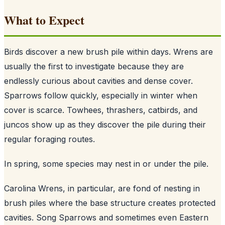
What to Expect
Birds discover a new brush pile within days. Wrens are
usually the first to investigate because they are
endlessly curious about cavities and dense cover.
Sparrows follow quickly, especially in winter when
cover is scarce. Towhees, thrashers, catbirds, and
juncos show up as they discover the pile during their
regular foraging routes.
In spring, some species may nest in or under the pile.
Carolina Wrens, in particular, are fond of nesting in
brush piles where the base structure creates protected
cavities. Song Sparrows and sometimes even Eastern