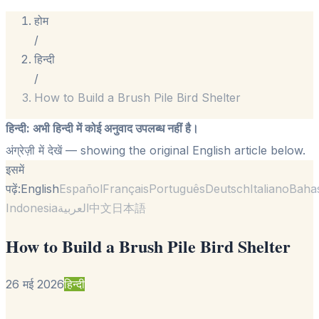
होम
/
हिन्दी
/
How to Build a Brush Pile Bird Shelter
हिन्दी
:
अभी हिन्दी में कोई अनुवाद उपलब्ध नहीं है।
अंग्रेज़ी में देखें
— showing the original English article below.
इसमें
पढ़ें:
English
Español
Français
Português
Deutsch
Italiano
Baha
Indonesia
العربية
中文
日本語
How to Build a Brush Pile Bird Shelter
26 मई 2026
हिन्दी