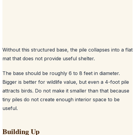
Without this structured base, the pile collapses into a flat
mat that does not provide useful shelter.
The base should be roughly 6 to 8 feet in diameter.
Bigger is better for wildlife value, but even a 4-foot pile
attracts birds. Do not make it smaller than that because
tiny piles do not create enough interior space to be
useful.
Building Up