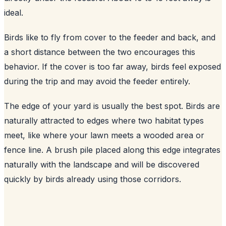
ideal.
Birds like to fly from cover to the feeder and back, and
a short distance between the two encourages this
behavior. If the cover is too far away, birds feel exposed
during the trip and may avoid the feeder entirely.
The edge of your yard is usually the best spot. Birds are
naturally attracted to edges where two habitat types
meet, like where your lawn meets a wooded area or
fence line. A brush pile placed along this edge integrates
naturally with the landscape and will be discovered
quickly by birds already using those corridors.