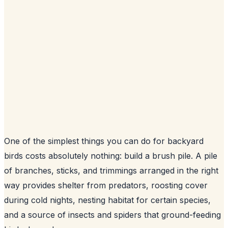
One of the simplest things you can do for backyard
birds costs absolutely nothing: build a brush pile. A pile
of branches, sticks, and trimmings arranged in the right
way provides shelter from predators, roosting cover
during cold nights, nesting habitat for certain species,
and a source of insects and spiders that ground-feeding