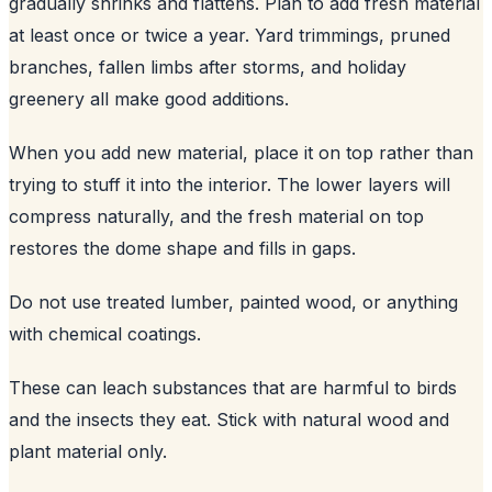
gradually shrinks and flattens. Plan to add fresh material
at least once or twice a year. Yard trimmings, pruned
branches, fallen limbs after storms, and holiday
greenery all make good additions.
When you add new material, place it on top rather than
trying to stuff it into the interior. The lower layers will
compress naturally, and the fresh material on top
restores the dome shape and fills in gaps.
Do not use treated lumber, painted wood, or anything
with chemical coatings.
These can leach substances that are harmful to birds
and the insects they eat. Stick with natural wood and
plant material only.