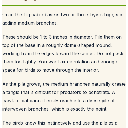
Once the log cabin base is two or three layers high, start
adding medium branches.
These should be 1 to 3 inches in diameter. Pile them on
top of the base in a roughly dome-shaped mound,
working from the edges toward the center. Do not pack
them too tightly. You want air circulation and enough
space for birds to move through the interior.
As the pile grows, the medium branches naturally create
a tangle that is difficult for predators to penetrate. A
hawk or cat cannot easily reach into a dense pile of
interwoven branches, which is exactly the point.
The birds know this instinctively and use the pile as a