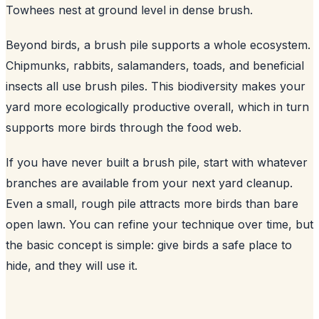
Towhees nest at ground level in dense brush.
Beyond birds, a brush pile supports a whole ecosystem.
Chipmunks, rabbits, salamanders, toads, and beneficial
insects all use brush piles. This biodiversity makes your
yard more ecologically productive overall, which in turn
supports more birds through the food web.
If you have never built a brush pile, start with whatever
branches are available from your next yard cleanup.
Even a small, rough pile attracts more birds than bare
open lawn. You can refine your technique over time, but
the basic concept is simple: give birds a safe place to
hide, and they will use it.