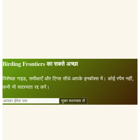
Birding Frontiers का सबसे अच्छा
विशेषज्ञ गाइड, समीक्षाएँ और टिप्स सीधे आपके इनबॉक्स में। कोई स्पैम नहीं,
कभी भी सदस्यता रद्द करें।
मुफ़्त सदस्यता लें