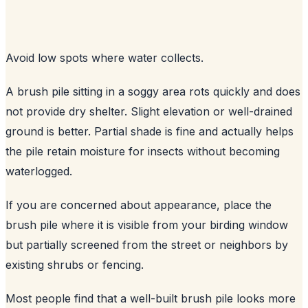
Avoid low spots where water collects.
A brush pile sitting in a soggy area rots quickly and does
not provide dry shelter. Slight elevation or well-drained
ground is better. Partial shade is fine and actually helps
the pile retain moisture for insects without becoming
waterlogged.
If you are concerned about appearance, place the
brush pile where it is visible from your birding window
but partially screened from the street or neighbors by
existing shrubs or fencing.
Most people find that a well-built brush pile looks more