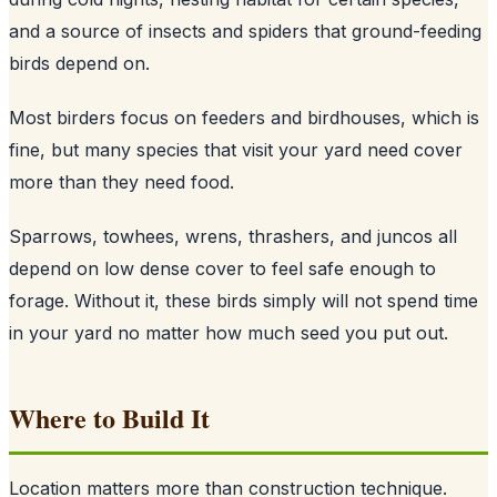
and a source of insects and spiders that ground-feeding
birds depend on.
Most birders focus on feeders and birdhouses, which is
fine, but many species that visit your yard need cover
more than they need food.
Sparrows, towhees, wrens, thrashers, and juncos all
depend on low dense cover to feel safe enough to
forage. Without it, these birds simply will not spend time
in your yard no matter how much seed you put out.
Where to Build It
Location matters more than construction technique.