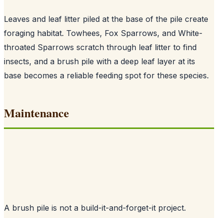
Leaves and leaf litter piled at the base of the pile create
foraging habitat. Towhees, Fox Sparrows, and White-
throated Sparrows scratch through leaf litter to find
insects, and a brush pile with a deep leaf layer at its
base becomes a reliable feeding spot for these species.
Maintenance
A brush pile is not a build-it-and-forget-it project.