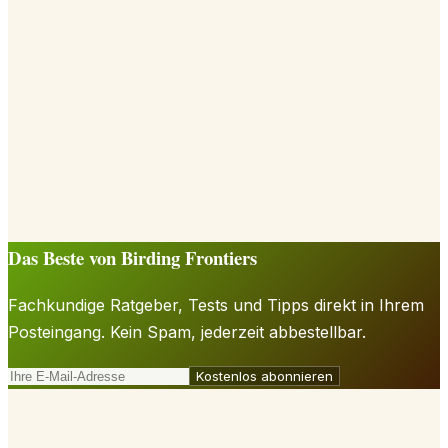
Das Beste von Birding Frontiers
Fachkundige Ratgeber, Tests und Tipps direkt in Ihrem
Posteingang. Kein Spam, jederzeit abbestellbar.
Kostenlos abonnieren