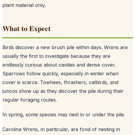
plant material only.
What to Expect
Birds discover a new brush pile within days. Wrens are
usually the first to investigate because they are
endlessly curious about cavities and dense cover.
Sparrows follow quickly, especially in winter when
cover is scarce. Towhees, thrashers, catbirds, and
juncos show up as they discover the pile during their
regular foraging routes.
In spring, some species may nest in or under the pile.
Carolina Wrens, in particular, are fond of nesting in