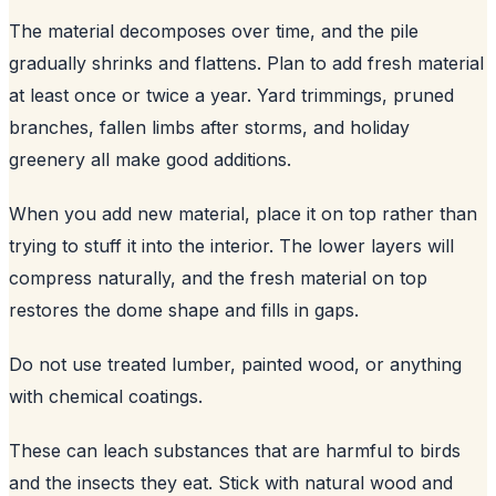
The material decomposes over time, and the pile
gradually shrinks and flattens. Plan to add fresh material
at least once or twice a year. Yard trimmings, pruned
branches, fallen limbs after storms, and holiday
greenery all make good additions.
When you add new material, place it on top rather than
trying to stuff it into the interior. The lower layers will
compress naturally, and the fresh material on top
restores the dome shape and fills in gaps.
Do not use treated lumber, painted wood, or anything
with chemical coatings.
These can leach substances that are harmful to birds
and the insects they eat. Stick with natural wood and