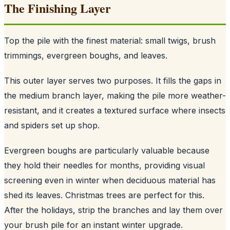
The Finishing Layer
Top the pile with the finest material: small twigs, brush
trimmings, evergreen boughs, and leaves.
This outer layer serves two purposes. It fills the gaps in
the medium branch layer, making the pile more weather-
resistant, and it creates a textured surface where insects
and spiders set up shop.
Evergreen boughs are particularly valuable because
they hold their needles for months, providing visual
screening even in winter when deciduous material has
shed its leaves. Christmas trees are perfect for this.
After the holidays, strip the branches and lay them over
your brush pile for an instant winter upgrade.