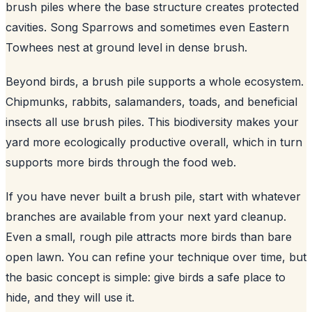
brush piles where the base structure creates protected
cavities. Song Sparrows and sometimes even Eastern
Towhees nest at ground level in dense brush.
Beyond birds, a brush pile supports a whole ecosystem.
Chipmunks, rabbits, salamanders, toads, and beneficial
insects all use brush piles. This biodiversity makes your
yard more ecologically productive overall, which in turn
supports more birds through the food web.
If you have never built a brush pile, start with whatever
branches are available from your next yard cleanup.
Even a small, rough pile attracts more birds than bare
open lawn. You can refine your technique over time, but
the basic concept is simple: give birds a safe place to
hide, and they will use it.