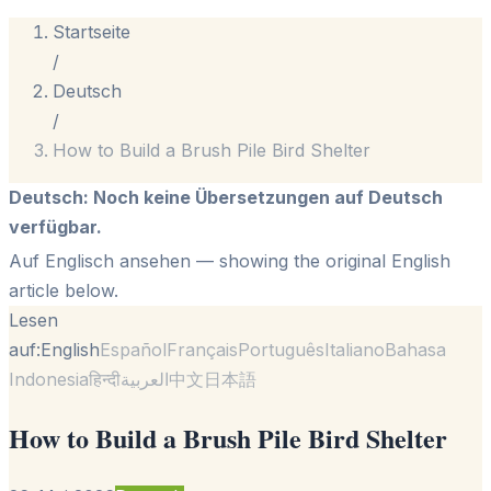
Startseite
/
Deutsch
/
How to Build a Brush Pile Bird Shelter
Deutsch
:
Noch keine Übersetzungen auf Deutsch
verfügbar.
Auf Englisch ansehen
— showing the original English
article below.
Lesen
auf:
English
Español
Français
Português
Italiano
Bahasa
Indonesia
हिन्दी
العربية
中文
日本語
How to Build a Brush Pile Bird Shelter