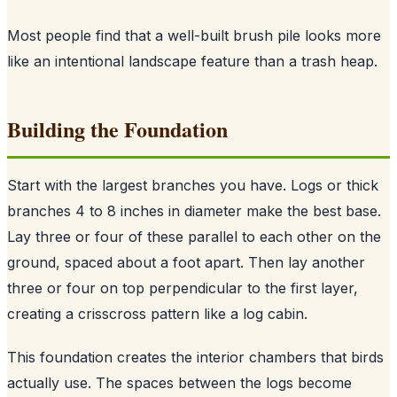
Most people find that a well-built brush pile looks more
like an intentional landscape feature than a trash heap.
Building the Foundation
Start with the largest branches you have. Logs or thick
branches 4 to 8 inches in diameter make the best base.
Lay three or four of these parallel to each other on the
ground, spaced about a foot apart. Then lay another
three or four on top perpendicular to the first layer,
creating a crisscross pattern like a log cabin.
This foundation creates the interior chambers that birds
actually use. The spaces between the logs become