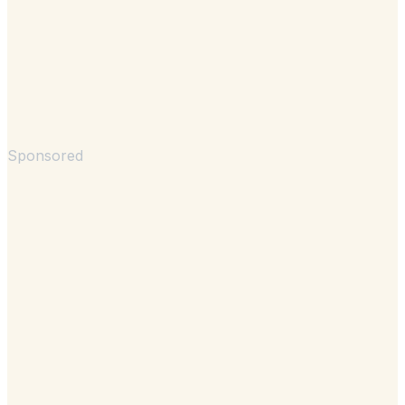
Sponsored