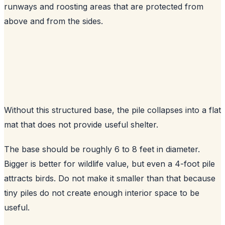
runways and roosting areas that are protected from
above and from the sides.
Without this structured base, the pile collapses into a flat
mat that does not provide useful shelter.
The base should be roughly 6 to 8 feet in diameter.
Bigger is better for wildlife value, but even a 4-foot pile
attracts birds. Do not make it smaller than that because
tiny piles do not create enough interior space to be
useful.