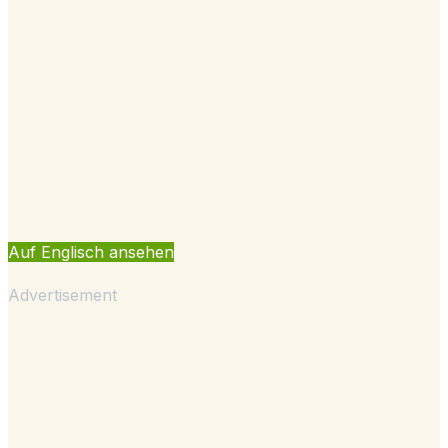
Auf Englisch ansehen
Advertisement