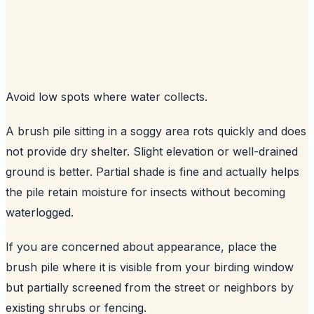
Avoid low spots where water collects.
A brush pile sitting in a soggy area rots quickly and does
not provide dry shelter. Slight elevation or well-drained
ground is better. Partial shade is fine and actually helps
the pile retain moisture for insects without becoming
waterlogged.
If you are concerned about appearance, place the
brush pile where it is visible from your birding window
but partially screened from the street or neighbors by
existing shrubs or fencing.