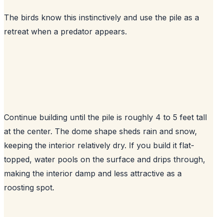
The birds know this instinctively and use the pile as a
retreat when a predator appears.
Continue building until the pile is roughly 4 to 5 feet tall
at the center. The dome shape sheds rain and snow,
keeping the interior relatively dry. If you build it flat-
topped, water pools on the surface and drips through,
making the interior damp and less attractive as a
roosting spot.