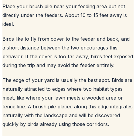
Place your brush pile near your feeding area but not
directly under the feeders. About 10 to 15 feet away is
ideal.
Birds like to fly from cover to the feeder and back, and
a short distance between the two encourages this
behavior. If the cover is too far away, birds feel exposed
during the trip and may avoid the feeder entirely.
The edge of your yard is usually the best spot. Birds are
naturally attracted to edges where two habitat types
meet, like where your lawn meets a wooded area or
fence line. A brush pile placed along this edge integrates
naturally with the landscape and will be discovered
quickly by birds already using those corridors.