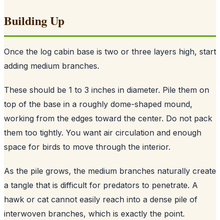
Building Up
Once the log cabin base is two or three layers high, start
adding medium branches.
These should be 1 to 3 inches in diameter. Pile them on
top of the base in a roughly dome-shaped mound,
working from the edges toward the center. Do not pack
them too tightly. You want air circulation and enough
space for birds to move through the interior.
As the pile grows, the medium branches naturally create
a tangle that is difficult for predators to penetrate. A
hawk or cat cannot easily reach into a dense pile of
interwoven branches, which is exactly the point.