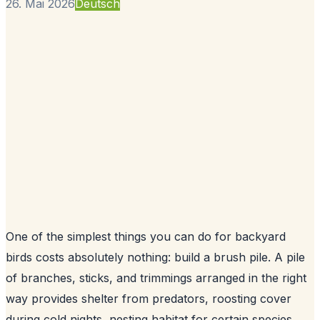
26. Mai 2026
Deutsch
One of the simplest things you can do for backyard
birds costs absolutely nothing: build a brush pile. A pile
of branches, sticks, and trimmings arranged in the right
way provides shelter from predators, roosting cover
during cold nights, nesting habitat for certain species,