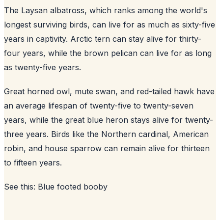
The Laysan albatross, which ranks among the world's
longest surviving birds, can live for as much as sixty-five
years in captivity. Arctic tern can stay alive for thirty-
four years, while the brown pelican can live for as long
as twenty-five years.
Great horned owl, mute swan, and red-tailed hawk have
an average lifespan of twenty-five to twenty-seven
years, while the great blue heron stays alive for twenty-
three years. Birds like the Northern cardinal, American
robin, and house sparrow can remain alive for thirteen
to fifteen years.
See this:
Blue footed booby