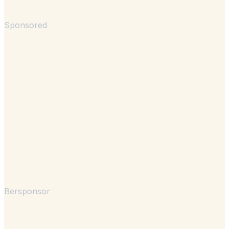
Sponsored
Bersponsor