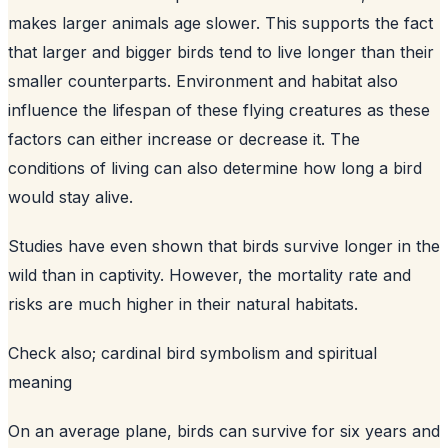
makes larger animals age slower. This supports the fact
that larger and bigger birds tend to live longer than their
smaller counterparts. Environment and habitat also
influence the lifespan of these flying creatures as these
factors can either increase or decrease it. The
conditions of living can also determine how long a bird
would stay alive.
Studies have even shown that birds survive longer in the
wild than in captivity. However, the mortality rate and
risks are much higher in their natural habitats.
Check also;
cardinal bird symbolism and spiritual
meaning
On an average plane, birds can survive for six years and