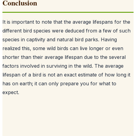
Conclusion
It is important to note that the average lifespans for the
different bird species were deduced from a few of such
species in captivity and natural bird parks. Having
realized this, some wild birds can live longer or even
shorter than their average lifespan due to the several
factors involved in surviving in the wild. The average
lifespan of a bird is not an exact estimate of how long it
has on earth; it can only prepare you for what to
expect.