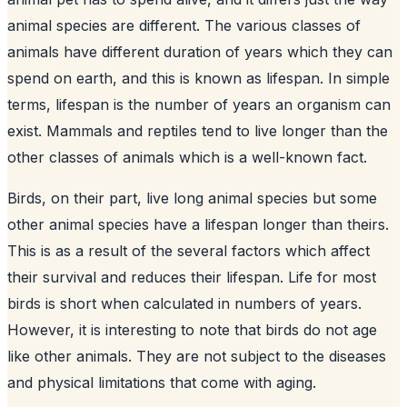
animal species are different. The various classes of
animals have different duration of years which they can
spend on earth, and this is known as lifespan. In simple
terms, lifespan is the number of years an organism can
exist. Mammals and reptiles tend to live longer than the
other classes of animals which is a well-known fact.
Birds, on their part, live long animal species but some
other animal species have a lifespan longer than theirs.
This is as a result of the several factors which affect
their survival and reduces their lifespan. Life for most
birds is short when calculated in numbers of years.
However, it is interesting to note that birds do not age
like other animals. They are not subject to the diseases
and physical limitations that come with aging.