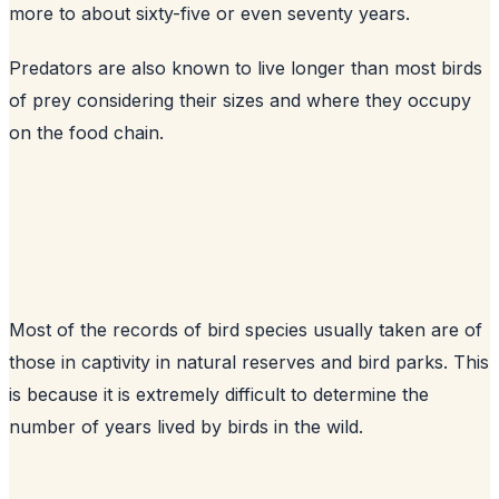
more to about sixty-five or even seventy years.
Predators are also known to live longer than most birds
of prey considering their sizes and where they occupy
on the food chain.
Most of the records of bird species usually taken are of
those in captivity in natural reserves and bird parks. This
is because it is extremely difficult to determine the
number of years lived by birds in the wild.