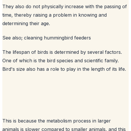
They also do not physically increase with the passing of
time, thereby raising a problem in knowing and
determining their age.
See also;
cleaning hummingbird feeders
The lifespan of birds is determined by several factors.
One of which is the bird species and scientific family.
Bird's size also has a role to play in the length of its life.
This is because the metabolism process in larger
animals is slower compared to smaller animals, and this