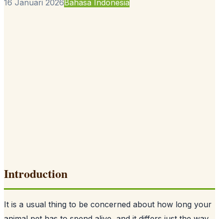
16 Januari 2026
Bahasa Indonesia
Introduction
It is a usual thing to be concerned about how long your
animal pet has to spend alive, and it differs just the way