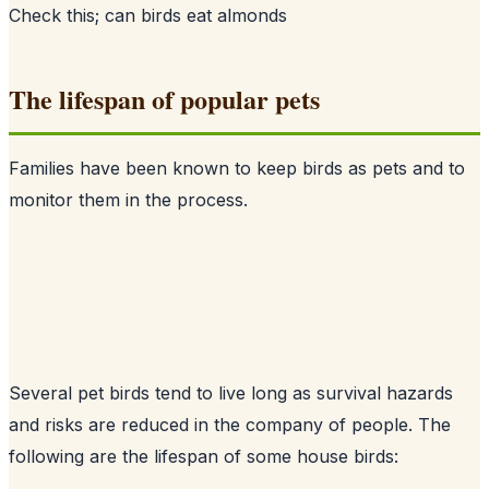
Check this;
can birds eat almonds
The lifespan of popular pets
Families have been known to keep birds as pets and to
monitor them in the process.
Several pet birds tend to live long as survival hazards
and risks are reduced in the company of people. The
following are the lifespan of some house birds: