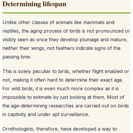
Determining lifespan
Unlike other classes of animals like mammals and
reptiles, the aging process of birds is not pronounced or
visibly seen as once they develop plumage and mature,
neither their wings, not feathers indicate signs of the
passing time.
This is solely peculiar to birds, whether flight enabled or
not, making it often hard to determine their exact age.
For wild birds, it is even much more complex as it is
impossible to estimate by just looking at them. Most of
the age-determining researches are carried out on birds
in captivity and under apt surveillance.
Ornithologists, therefore, have developed a way to