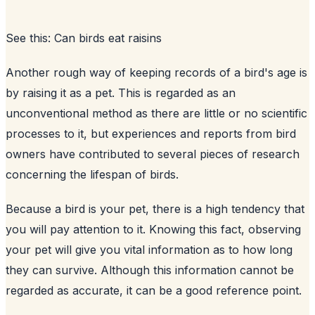
See this:
Can birds eat raisins
Another rough way of keeping records of a bird's age is
by raising it as a pet. This is regarded as an
unconventional method as there are little or no scientific
processes to it, but experiences and reports from bird
owners have contributed to several pieces of research
concerning the lifespan of birds.
Because a bird is your pet, there is a high tendency that
you will pay attention to it. Knowing this fact, observing
your pet will give you vital information as to how long
they can survive. Although this information cannot be
regarded as accurate, it can be a good reference point.