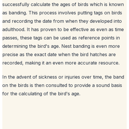
successfully calculate the ages of birds which is known
as banding. This process involves putting tags on birds
and recording the date from when they developed into
adulthood. It has proven to be effective as even as time
passes, these tags can be used as reference points in
determining the bird's age. Nest banding is even more
precise as the exact date when the bird hatches are
recorded, making it an even more accurate resource.
In the advent of sickness or injuries over time, the band
on the birds is then consulted to provide a sound basis
for the calculating of the bird's age.