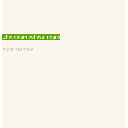
Lihat dalam bahasa Inggris
Advertisement