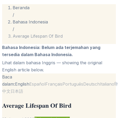
Beranda
/
Bahasa Indonesia
/
Average Lifespan Of Bird
Bahasa Indonesia
:
Belum ada terjemahan yang
tersedia dalam Bahasa Indonesia.
Lihat dalam bahasa Inggris
— showing the original
English article below.
Baca
dalam:
English
Español
Français
Português
Deutsch
Italiano
हि
中文
日本語
Average Lifespan Of Bird