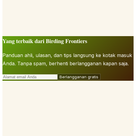
Yang terbaik dari Birding Frontiers
Panduan ahli, ulasan, dan tips langsung ke kotak masuk
Anda. Tanpa spam, berhenti berlangganan kapan saja.
Berlangganan gratis