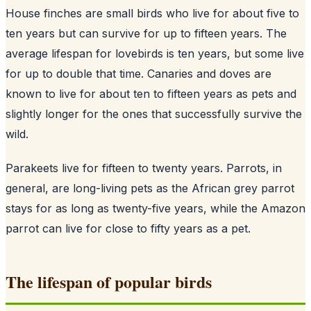
House finches are small birds who live for about five to
ten years but can survive for up to fifteen years. The
average lifespan for lovebirds is ten years, but some live
for up to double that time. Canaries and doves are
known to live for about ten to fifteen years as pets and
slightly longer for the ones that successfully survive the
wild.
Parakeets live for fifteen to twenty years. Parrots, in
general, are long-living pets as the African grey parrot
stays for as long as twenty-five years, while the Amazon
parrot can live for close to fifty years as a pet.
The lifespan of popular birds