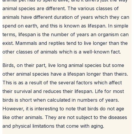
animal species are different. The various classes of
animals have different duration of years which they can
spend on earth, and this is known as lifespan. In simple
terms, lifespan is the number of years an organism can
exist. Mammals and reptiles tend to live longer than the
other classes of animals which is a well-known fact.
Birds, on their part, live long animal species but some
other animal species have a lifespan longer than theirs.
This is as a result of the several factors which affect
their survival and reduces their lifespan. Life for most
birds is short when calculated in numbers of years.
However, it is interesting to note that birds do not age
like other animals. They are not subject to the diseases
and physical limitations that come with aging.