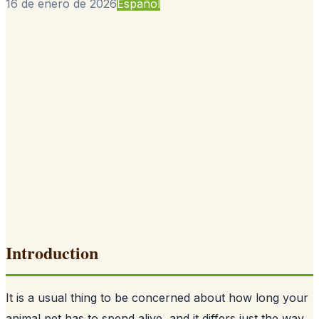
16 de enero de 2026
Español
Introduction
It is a usual thing to be concerned about how long your
animal pet has to spend alive, and it differs just the way