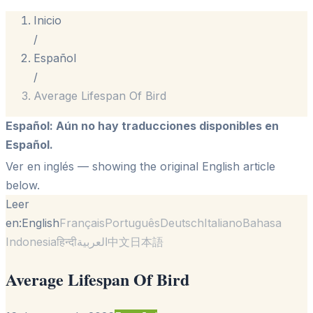
Inicio
/
Español
/
Average Lifespan Of Bird
Español
:
Aún no hay traducciones disponibles en
Español.
Ver en inglés
— showing the original English article
below.
Leer
en:
English
Français
Português
Deutsch
Italiano
Bahasa
Indonesia
हिन्दी
العربية
中文
日本語
Average Lifespan Of Bird