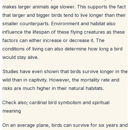
makes larger animals age slower. This supports the fact
that larger and bigger birds tend to live longer than their
smaller counterparts. Environment and habitat also
influence the lifespan of these flying creatures as these
factors can either increase or decrease it. The
conditions of living can also determine how long a bird
would stay alive.
Studies have even shown that birds survive longer in the
wild than in captivity. However, the mortality rate and
risks are much higher in their natural habitats.
Check also;
cardinal bird symbolism and spiritual
meaning
On an average plane, birds can survive for six years and