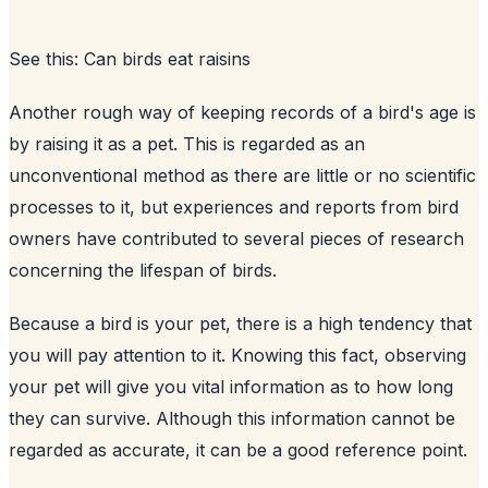
See this:
Can birds eat raisins
Another rough way of keeping records of a bird's age is
by raising it as a pet. This is regarded as an
unconventional method as there are little or no scientific
processes to it, but experiences and reports from bird
owners have contributed to several pieces of research
concerning the lifespan of birds.
Because a bird is your pet, there is a high tendency that
you will pay attention to it. Knowing this fact, observing
your pet will give you vital information as to how long
they can survive. Although this information cannot be
regarded as accurate, it can be a good reference point.