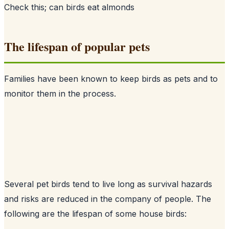
Check this;
can birds eat almonds
The lifespan of popular pets
Families have been known to keep birds as pets and to
monitor them in the process.
Several pet birds tend to live long as survival hazards
and risks are reduced in the company of people. The
following are the lifespan of some house birds: