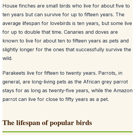
House finches are small birds who live for about five to
ten years but can survive for up to fifteen years. The
average lifespan for lovebirds is ten years, but some live
for up to double that time. Canaries and doves are
known to live for about ten to fifteen years as pets and
slightly longer for the ones that successfully survive the
wild.
Parakeets live for fifteen to twenty years. Parrots, in
general, are long-living pets as the African grey parrot
stays for as long as twenty-five years, while the Amazon
parrot can live for close to fifty years as a pet.
The lifespan of popular birds