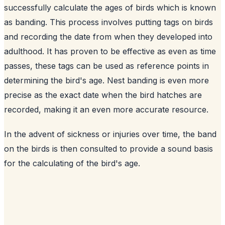
successfully calculate the ages of birds which is known
as banding. This process involves putting tags on birds
and recording the date from when they developed into
adulthood. It has proven to be effective as even as time
passes, these tags can be used as reference points in
determining the bird's age. Nest banding is even more
precise as the exact date when the bird hatches are
recorded, making it an even more accurate resource.
In the advent of sickness or injuries over time, the band
on the birds is then consulted to provide a sound basis
for the calculating of the bird's age.