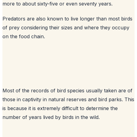
more to about sixty-five or even seventy years.
Predators are also known to live longer than most birds
of prey considering their sizes and where they occupy
on the food chain.
Most of the records of bird species usually taken are of
those in captivity in natural reserves and bird parks. This
is because it is extremely difficult to determine the
number of years lived by birds in the wild.