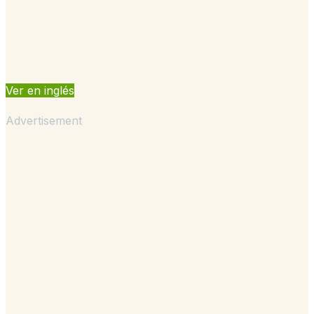
Ver en inglés
Advertisement