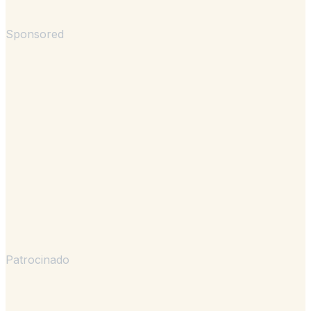
Sponsored
Patrocinado