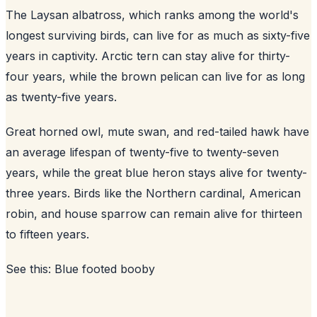
The Laysan albatross, which ranks among the world's
longest surviving birds, can live for as much as sixty-five
years in captivity. Arctic tern can stay alive for thirty-
four years, while the brown pelican can live for as long
as twenty-five years.
Great horned owl, mute swan, and red-tailed hawk have
an average lifespan of twenty-five to twenty-seven
years, while the great blue heron stays alive for twenty-
three years. Birds like the Northern cardinal, American
robin, and house sparrow can remain alive for thirteen
to fifteen years.
See this:
Blue footed booby