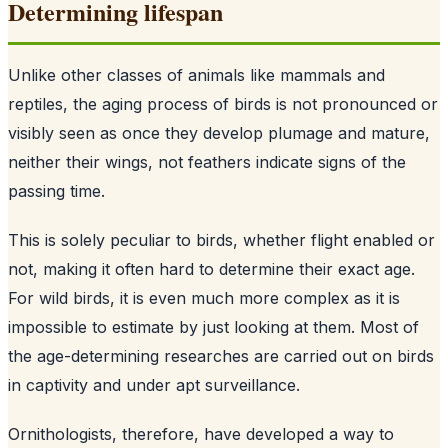
Determining lifespan
Unlike other classes of animals like mammals and
reptiles, the aging process of birds is not pronounced or
visibly seen as once they develop plumage and mature,
neither their wings, not feathers indicate signs of the
passing time.
This is solely peculiar to birds, whether flight enabled or
not, making it often hard to determine their exact age.
For wild birds, it is even much more complex as it is
impossible to estimate by just looking at them. Most of
the age-determining researches are carried out on birds
in captivity and under apt surveillance.
Ornithologists, therefore, have developed a way to