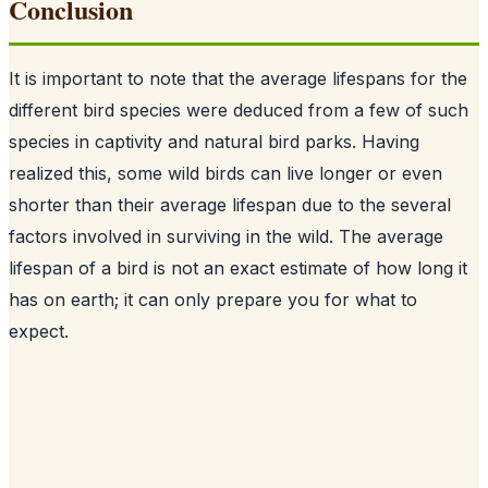
Conclusion
It is important to note that the average lifespans for the
different bird species were deduced from a few of such
species in captivity and natural bird parks. Having
realized this, some wild birds can live longer or even
shorter than their average lifespan due to the several
factors involved in surviving in the wild. The average
lifespan of a bird is not an exact estimate of how long it
has on earth; it can only prepare you for what to
expect.