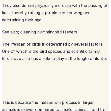
They also do not physically increase with the passing of
time, thereby raising a problem in knowing and
determining their age.
See also;
cleaning hummingbird feeders
The lifespan of birds is determined by several factors.
One of which is the bird species and scientific family.
Bird's size also has a role to play in the length of its life.
This is because the metabolism process in larger
animals is slower compared to smaller animals, and this