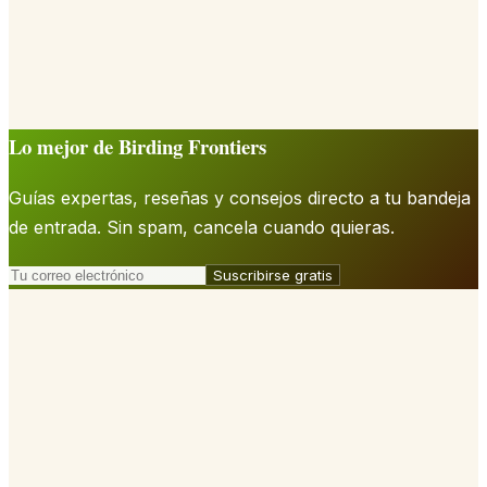
Lo mejor de Birding Frontiers
Guías expertas, reseñas y consejos directo a tu bandeja
de entrada. Sin spam, cancela cuando quieras.
Suscribirse gratis