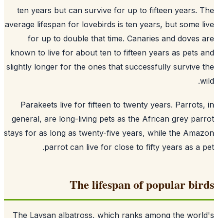
ten years but can survive for up to fifteen years.
average lifespan for lovebirds is ten years, but some 
for up to double that time. Canaries and doves
known to live for about ten to fifteen years as pets
slightly longer for the ones that successfully survive
Parakeets live for fifteen to twenty years. Parrots
general, are long-living pets as the African grey pa
stays for as long as twenty-five years, while the Am
parrot can live for close to fifty years as a 
The lifespan of popular bi
The Laysan albatross, which ranks among the wor