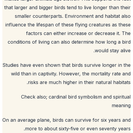
that larger and bigger birds tend to live longer than t
smaller counterparts. Environment and habitat 
influence the lifespan of these flying creatures as t
factors can either increase or decrease it.
conditions of living can also determine how long a 
would stay al
Studies have even shown that birds survive longer in
wild than in captivity. However, the mortality rate
risks are much higher in their natural habit
Check also;
cardinal bird symbolism and spiri
mean
On an average plane, birds can survive for six years
more to about sixty-five or even seventy ye