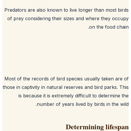
Predators are also known to live longer than most b
of prey considering their sizes and where they oc
on the food ch
Most of the records of bird species usually taken ar
those in captivity in natural reserves and bird parks. 
is because it is extremely difficult to determine
number of years lived by birds in the w
Determining lifes