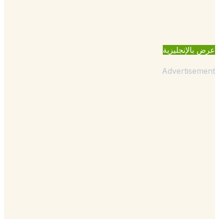
عرض بالإنجل
Advertisem