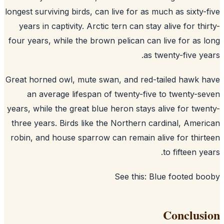
longest surviving birds, can live for as much as sixty-
years in captivity. Arctic tern can stay alive for thi
four years, while the brown pelican can live for as 
as twenty-five ye
Great horned owl, mute swan, and red-tailed hawk 
an average lifespan of twenty-five to twenty-s
years, while the great blue heron stays alive for twe
three years. Birds like the Northern cardinal, Amer
robin, and house sparrow can remain alive for thir
to fifteen ye
See this:
Blue footed bo
Conclus