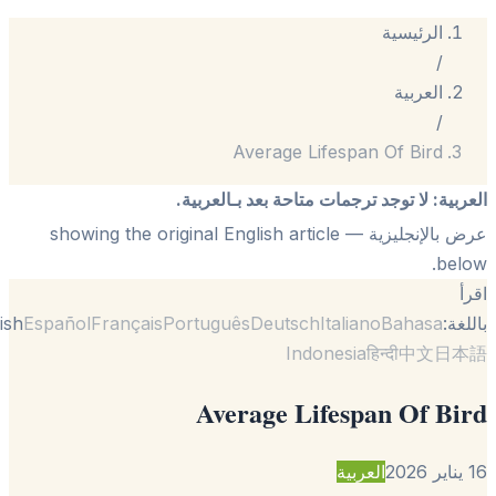
الرئيسية
/
العربية
/
Average Lifespan Of Bird
لا توجد ترجمات متاحة بعد بـالعربية.
:
الع
— showing the original English article
عرض بالإنجل
be
English
Español
Français
Português
Deutsch
Italiano
Bahasa
با
Indonesia
हिन्दी
中文
日
Average Lifespan Of B
العربية