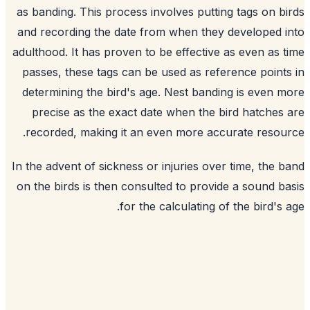
as banding. This process involves putting tags on b
and recording the date from when they developed 
adulthood. It has proven to be effective as even as 
passes, these tags can be used as reference point
determining the bird's age. Nest banding is even 
precise as the exact date when the bird hatches
recorded, making it an even more accurate resou
In the advent of sickness or injuries over time, the 
on the birds is then consulted to provide a sound b
for the calculating of the bird's 