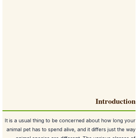
Introduct
It is a usual thing to be concerned about how long 
animal pet has to spend alive, and it differs just the