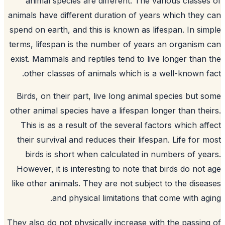
animal species are different. The various classe
animals have different duration of years which they
spend on earth, and this is known as lifespan. In si
terms, lifespan is the number of years an organism
exist. Mammals and reptiles tend to live longer than
other classes of animals which is a well-known f
Birds, on their part, live long animal species but 
other animal species have a lifespan longer than the
This is as a result of the several factors which af
their survival and reduces their lifespan. Life for 
birds is short when calculated in numbers of ye
However, it is interesting to note that birds do not
like other animals. They are not subject to the dise
and physical limitations that come with ag
They also do not physically increase with the passin