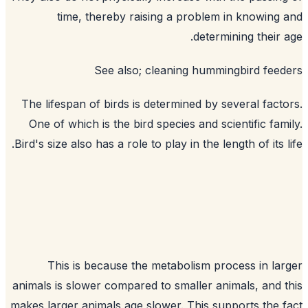
time, thereby raising a problem in knowing
determining their 
See also;
cleaning hummingbird fee
The lifespan of birds is determined by several fact
One of which is the bird species and scientific fam
Bird's size also has a role to play in the length of its l
This is because the metabolism process in la
animals is slower compared to smaller animals, and 
makes larger animals age slower. This supports the 