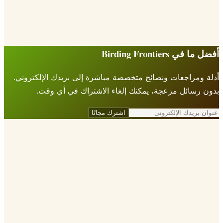
أفضل ما في Birding Fr
أدلة ومراجعات ونصائح متخصصة مباشرة إلى بريدك الإلكتر
بدون رسائل مزعجة، يمكنك إلغاء الاشتراك في أي 
اشترك مجانًا