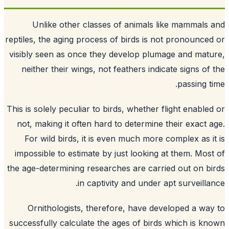
Unlike other classes of animals like mammals
reptiles, the aging process of birds is not pronounce
visibly seen as once they develop plumage and mat
neither their wings, not feathers indicate signs of
passing t
This is solely peculiar to birds, whether flight enable
not, making it often hard to determine their exact 
For wild birds, it is even much more complex as i
impossible to estimate by just looking at them. Mos
the age-determining researches are carried out on b
in captivity and under apt surveilla
Ornithologists, therefore, have developed a wa
successfully calculate the ages of birds which is k