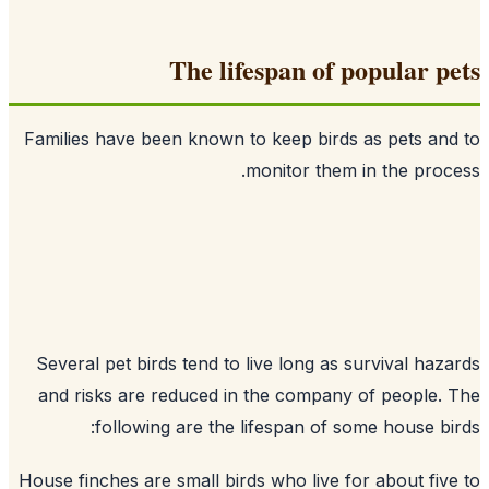
The lifespan of popular p
Families have been known to keep birds as pets an
monitor them in the proc
Several pet birds tend to live long as survival haz
and risks are reduced in the company of people.
following are the lifespan of some house bi
House finches are small birds who live for about fiv