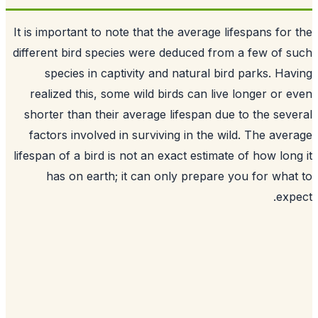
It is important to note that the average lifespans for
different bird species were deduced from a few of 
species in captivity and natural bird parks. Ha
realized this, some wild birds can live longer or 
shorter than their average lifespan due to the sev
factors involved in surviving in the wild. The ave
lifespan of a bird is not an exact estimate of how lon
has on earth; it can only prepare you for wha
exp