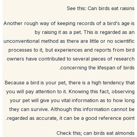
See this:
Can birds eat rai
Another rough way of keeping records of a bird's ag
by raising it as a pet. This is regarded a
unconventional method as there are little or no scient
processes to it, but experiences and reports from 
owners have contributed to several pieces of rese
concerning the lifespan of bi
Because a bird is your pet, there is a high tendency 
you will pay attention to it. Knowing this fact, obser
your pet will give you vital information as to how 
they can survive. Although this information canno
regarded as accurate, it can be a good reference po
Check this;
can birds eat alm