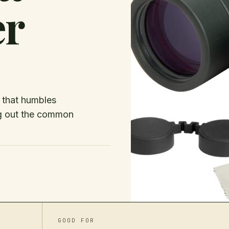
er
e that humbles
ng out the common
GOOD FOR