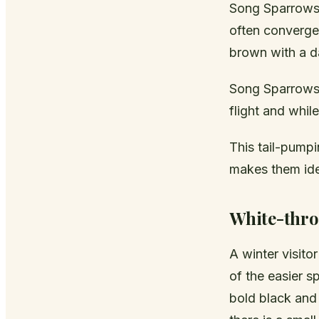
Song Sparrows 
often converges
brown with a da
Song Sparrows 
flight and whil
This tail-pumpi
makes them iden
White-thro
A winter visito
of the easier s
bold black and 