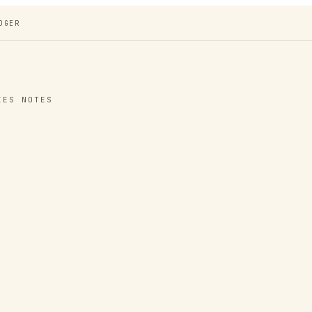
DGER
IES NOTES