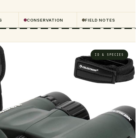
S
CONSERVATION
FIELD NOTES
ID & SPECIES