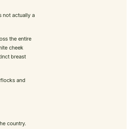
 not actually a
ss the entire
hite cheek
inct breast
 flocks and
he country.