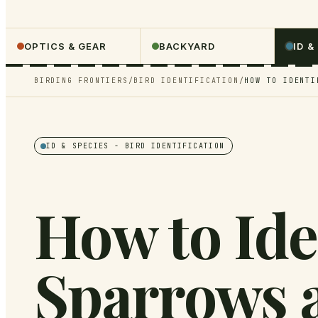
OPTICS & GEAR
BACKYARD
ID &
BIRDING FRONTIERS
/
BIRD IDENTIFICATION
/
HOW TO IDENTI
ID & SPECIES
- BIRD IDENTIFICATION
How to Ide
Sparrows 