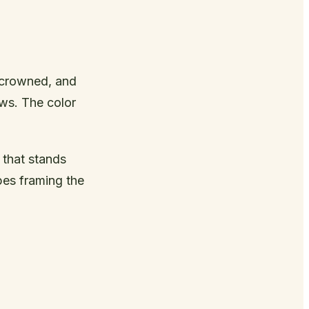
-crowned, and
ws. The color
 that stands
pes framing the