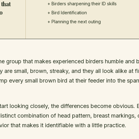
 that
+ Birders sharpening their ID skills
o
+
Bird Identification
+ Planning the next outing
he group that makes experienced birders humble and 
 are small, brown, streaky, and they all look alike at fi
mp every small brown bird at their feeder into the spa
tart looking closely, the differences become obvious.
istinct combination of head pattern, breast markings, o
or that makes it identifiable with a little practice.