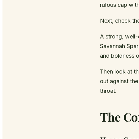
rufous cap wit
Next, check th
A strong, well
Savannah Spar
and boldness of
Then look at th
out against the
throat.
The Co