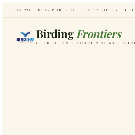
OBSERVATIONS FROM THE FIELD -
137
ENTRIES IN THE LE
Birding
Frontiers
FIELD GUIDES - EXPERT REVIEWS - SPEC