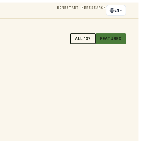
HOME
START HERE
SEARCH
EN
ALL
137
FEATURED