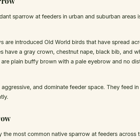
rrow
ant sparrow at feeders in urban and suburban areas is
 are introduced Old World birds that have spread acro
es have a gray crown, chestnut nape, black bib, and w
 are plain buffy brown with a pale eyebrow and no dist
, aggressive, and dominate feeder space. They feed in
tly.
row
ly the most common native sparrow at feeders across t