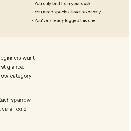
- You only bird from your desk
- You need species-level taxonomy
- You've already logged this one
beginners want
rst glance.
rrow category
 Each sparrow
verall color