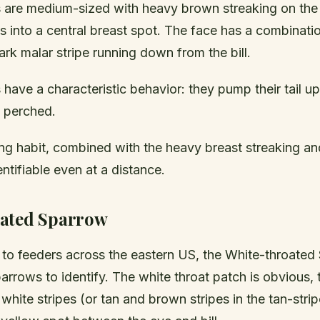
are medium-sized with heavy brown streaking on the 
 into a central breast spot. The face has a combinati
rk malar stripe running down from the bill.
have a characteristic behavior: they pump their tail u
e perched.
ng habit, combined with the heavy breast streaking and
tifiable even at a distance.
ated Sparrow
r to feeders across the eastern US, the White-throated
parrows to identify. The white throat patch is obvious,
white stripes (or tan and brown stripes in the tan-str