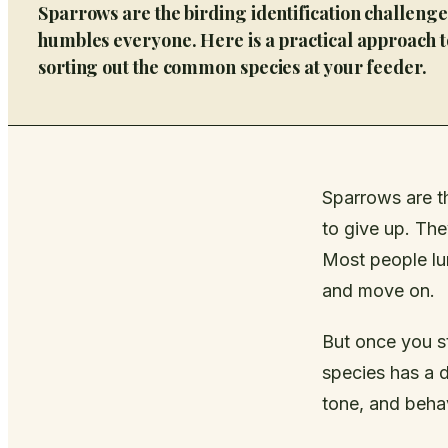
Sparrows are the birding identification challenge
humbles everyone. Here is a practical approach t
sorting out the common species at your feeder.
Sparrows are t
to give up. They
Most people lu
and move on.
But once you s
species has a d
tone, and behavi