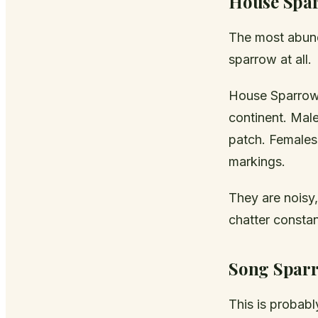
House Spa
The most abund
sparrow at all.
House Sparrows
continent. Mal
patch. Females
markings.
They are noisy
chatter constan
Song Spar
This is probab