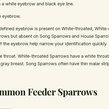
h a white eyebrow and black eye line.
e eyebrow.
-defined eyebrow is present on White-throated, White
rows but absent on Song Sparrows and House Sparro
 the eyebrow help narrow your identification quickly.
e throat. White-throated Sparrows have a white throat
 gray breast. Song Sparrows often have thin malar stri
mmon Feeder Sparrows