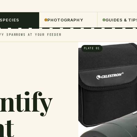
 SPECIES
PHOTOGRAPHY
GUIDES & TIP
FY SPARROWS AT YOUR FEEDER
PLATE 01
ntify
at