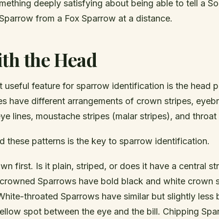
mething deeply satisfying about being able to tell a 
 Sparrow from a Fox Sparrow at a distance.
ith the Head
 useful feature for sparrow identification is the head p
es have different arrangements of crown stripes, eyeb
eye lines, moustache stripes (malar stripes), and throat
d these patterns is the key to sparrow identification.
n first. Is it plain, striped, or does it have a central str
-crowned Sparrows have bold black and white crown st
hite-throated Sparrows have similar but slightly less
yellow spot between the eye and the bill. Chipping Sp