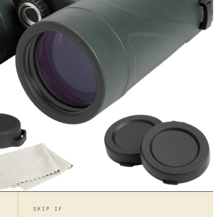
SKIP IF