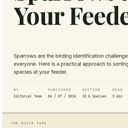
Your Feed
Sparrows are the birding identification challeng
everyone. Here is a practical approach to sorti
species at your feeder.
BY
PUBLISHED
SECTION
READ
Editorial Team
06 / 07 / 2026
ID & Species
5
min
THE QUICK TAKE