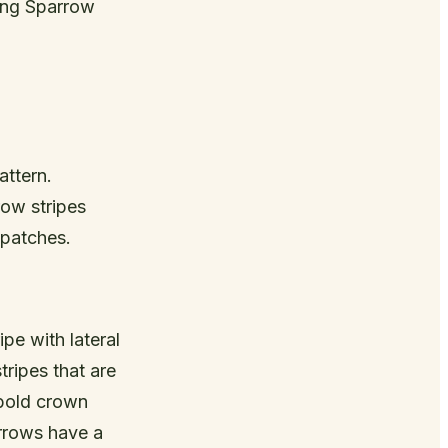
Song Sparrow
attern.
row stripes
 patches.
ipe with lateral
ripes that are
 bold crown
arrows have a