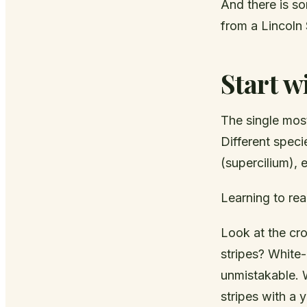
And there is so
from a Lincoln
Start w
The single most
Different speci
(supercilium), 
Learning to rea
Look at the crow
stripes? White
unmistakable. W
stripes with a 