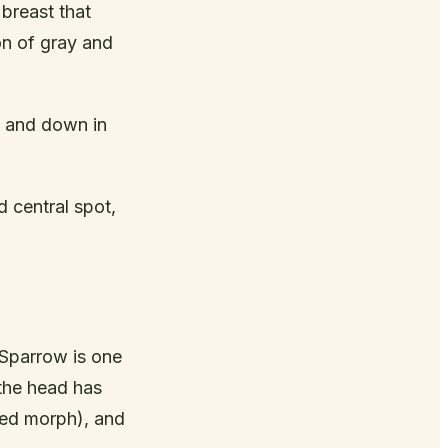
breast that
on of gray and
p and down in
 central spot,
 Sparrow is one
 the head has
iped morph), and