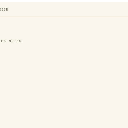
DGER
IES NOTES