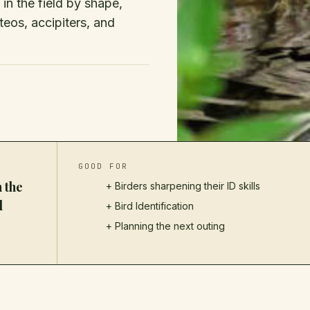
n the field by shape,
uteos, accipiters, and
GOOD FOR
 the
+ Birders sharpening their ID skills
d
+
Bird Identification
+ Planning the next outing