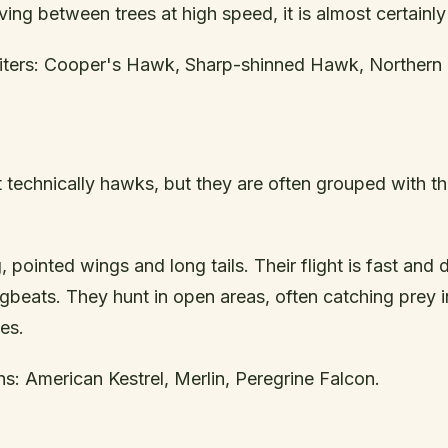
ing between trees at high speed, it is almost certainly 
ters: Cooper's Hawk, Sharp-shinned Hawk, Northern
 technically hawks, but they are often grouped with th
 pointed wings and long tails. Their flight is fast and d
beats. They hunt in open areas, often catching prey i
es.
: American Kestrel, Merlin, Peregrine Falcon.