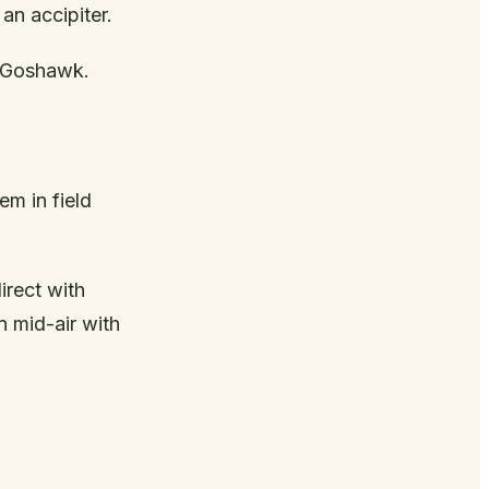
an accipiter.
 Goshawk.
em in field
irect with
n mid-air with