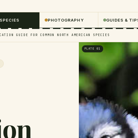
 SPECIES
PHOTOGRAPHY
GUIDES & TIP
CATION GUIDE FOR COMMON NORTH AMERICAN SPECIES
PLATE 01
S
ion