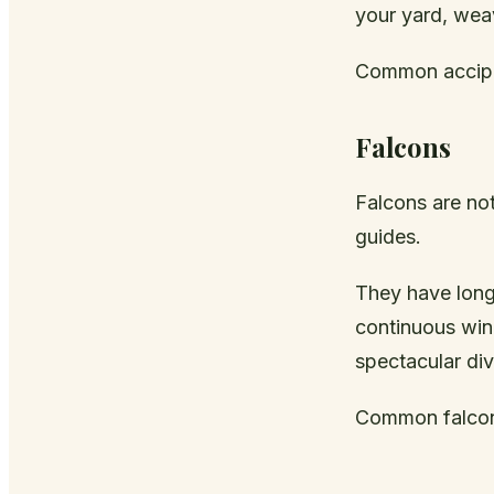
your yard, weav
Common accipi
Falcons
Falcons are not
guides.
They have long,
continuous wing
spectacular div
Common falcons