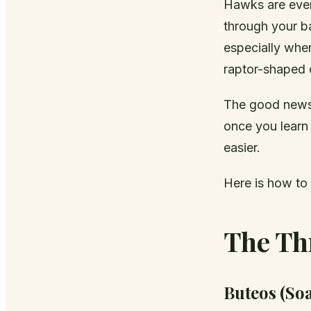
Hawks are ever
through your ba
especially when
raptor-shaped o
The good news 
once you learn
easier.
Here is how to
The Th
Buteos (So