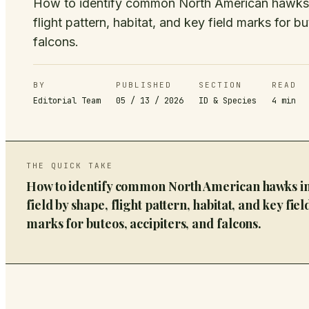
How to identify common North American hawks i
flight pattern, habitat, and key field marks for b
falcons.
BY
PUBLISHED
SECTION
READ
Editorial Team
05 / 13 / 2026
ID & Species
4
min
THE QUICK TAKE
How to identify common North American hawks in
field by shape, flight pattern, habitat, and key fiel
marks for buteos, accipiters, and falcons.