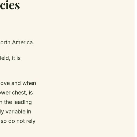
cies
orth America.
ld, it is
 above and when
ower chest, is
on the leading
y variable in
so do not rely