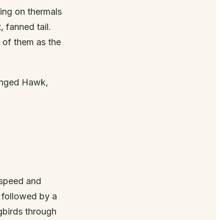
ing on thermals
 fanned tail.
k of them as the
inged Hawk,
r speed and
s followed by a
gbirds through