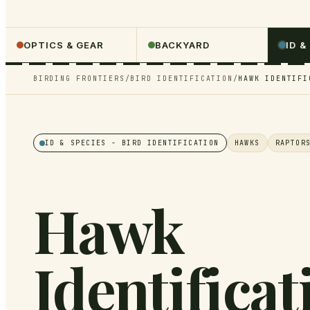
OPTICS & GEAR
BACKYARD
ID &
BIRDING FRONTIERS
/
BIRD IDENTIFICATION
/
HAWK IDENTIFI
ID & SPECIES
- BIRD IDENTIFICATION
HAWKS
RAPTOR
Hawk
Identificat