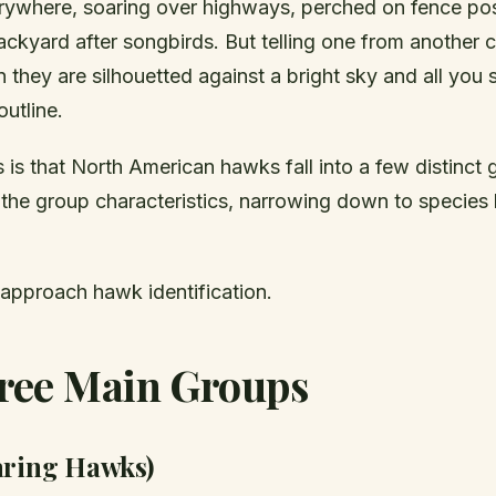
ywhere, soaring over highways, perched on fence pos
ckyard after songbirds. But telling one from another c
 they are silhouetted against a bright sky and all you 
utline.
is that North American hawks fall into a few distinct 
 the group characteristics, narrowing down to speci
 approach hawk identification.
ree Main Groups
aring Hawks)