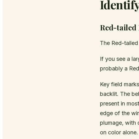
Identi
Red-tailed
The Red-taile
If you see a lar
probably a Red-
Key field marks
backlit. The be
present in most
edge of the win
plumage, with 
on color alone.