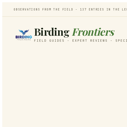
OBSERVATIONS FROM THE FIELD -
137
ENTRIES IN THE LE
Birding
Frontiers
FIELD GUIDES - EXPERT REVIEWS - SPEC