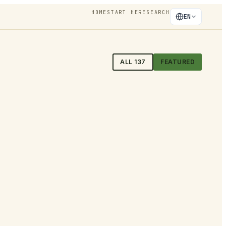
HOME
START HERE
SEARCH
EN
ALL
137
FEATURED