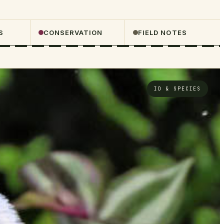
S
CONSERVATION
FIELD NOTES
ID & SPECIES