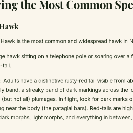
fying the Most Common Spe
 Hawk
d Hawk is the most common and widespread hawk in N
ge hawk sitting on a telephone pole or soaring over a fie
tail.
: Adults have a distinctive rusty-red tail visible from
lly band, a streaky band of dark markings across the l
 (but not all) plumages. In flight, look for dark marks 
g near the body (the patagial bars). Red-tails are highl
dark morphs, light morphs, and everything in between, 