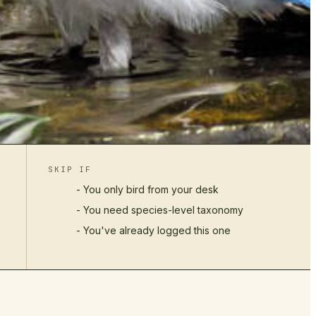
SKIP IF
- You only bird from your desk
- You need species-level taxonomy
- You've already logged this one