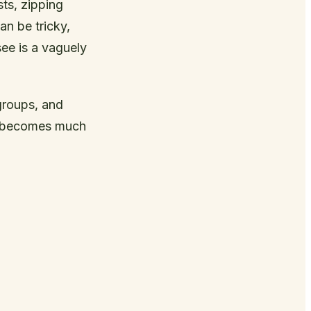
ts, zipping
an be tricky,
see is a vaguely
groups, and
es becomes much