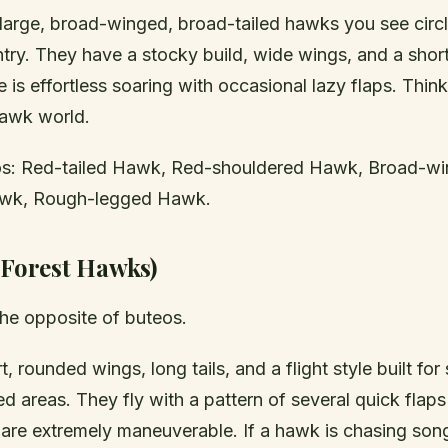
 large, broad-winged, broad-tailed hawks you see circl
ry. They have a stocky build, wide wings, and a short,
le is effortless soaring with occasional lazy flaps. Thin
hawk world.
: Red-tailed Hawk, Red-shouldered Hawk, Broad-w
wk, Rough-legged Hawk.
(Forest Hawks)
the opposite of buteos.
, rounded wings, long tails, and a flight style built fo
ed areas. They fly with a pattern of several quick flap
y are extremely maneuverable. If a hawk is chasing son