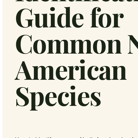
Guide for
Common N
American
Species