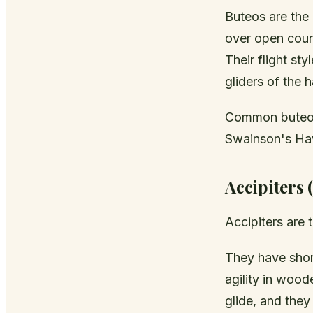
Buteos are the
over open count
Their flight sty
gliders of the 
Common buteos
Swainson's Ha
Accipiters 
Accipiters are 
They have short
agility in wood
glide, and the