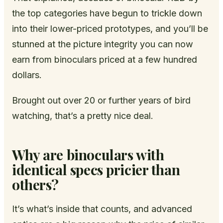
the top categories have begun to trickle down
into their lower-priced prototypes, and you’ll be
stunned at the picture integrity you can now
earn from binoculars priced at a few hundred
dollars.
Brought out over 20 or further years of bird
watching, that’s a pretty nice deal.
Why are binoculars with
identical specs pricier than
others?
It’s what’s inside that counts, and advanced