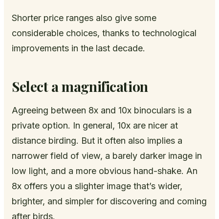
Shorter price ranges also give some
considerable choices, thanks to technological
improvements in the last decade.
Select a magnification
Agreeing between 8x and 10x binoculars is a
private option. In general, 10x are nicer at
distance birding. But it often also implies a
narrower field of view, a barely darker image in
low light, and a more obvious hand-shake. An
8x offers you a slighter image that’s wider,
brighter, and simpler for discovering and coming
after birds.