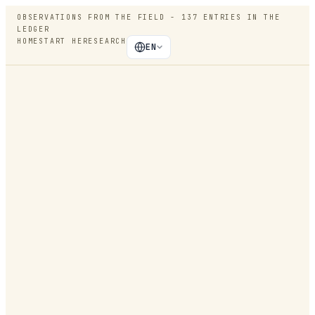
OBSERVATIONS FROM THE FIELD -
137
ENTRIES IN THE
LEDGER
HOME
START HERE
SEARCH
EN