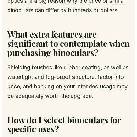
optics are a big reason why the price of similar
binoculars can differ by hundreds of dollars.
What extra features are
significant to contemplate when
purchasing binoculars?
Shielding touches like rubber coating, as well as
watertight and fog-proof structure, factor into
price, and banking on your intended usage may
be adequately worth the upgrade.
How do I select binoculars for
specific uses?