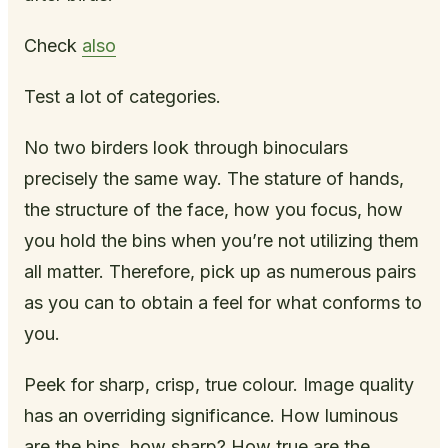
Check
also
Test a lot of categories.
No two birders look through binoculars
precisely the same way. The stature of hands,
the structure of the face, how you focus, how
you hold the bins when you’re not utilizing them
all matter. Therefore, pick up as numerous pairs
as you can to obtain a feel for what conforms to
you.
Peek for sharp, crisp, true colour. Image quality
has an overriding significance. How luminous
are the bins, how sharp? How true are the