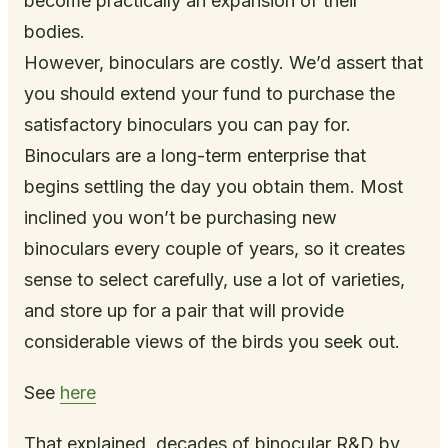
become practically an expansion of their
bodies.
However, binoculars are costly. We’d assert that
you should extend your fund to purchase the
satisfactory binoculars you can pay for.
Binoculars are a long-term enterprise that
begins settling the day you obtain them. Most
inclined you won’t be purchasing new
binoculars every couple of years, so it creates
sense to select carefully, use a lot of varieties,
and store up for a pair that will provide
considerable views of the birds you seek out.
See
here
That explained, decades of binocular R&D by