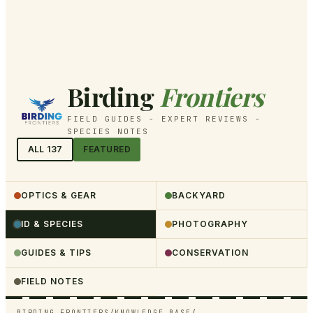
Birding
Frontiers
FIELD GUIDES - EXPERT REVIEWS -
SPECIES NOTES
ALL
137
FEATURED
OPTICS & GEAR
BACKYARD
ID & SPECIES
PHOTOGRAPHY
GUIDES & TIPS
CONSERVATION
FIELD NOTES
BIRDING FRONTIERS
/
KNOWLEDGE BASE
/