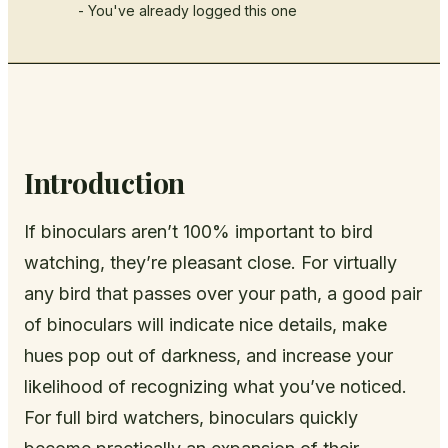
- You've already logged this one
Introduction
If binoculars aren’t 100% important to bird
watching, they’re pleasant close. For virtually
any bird that passes over your path, a good pair
of binoculars will indicate nice details, make
hues pop out of darkness, and increase your
likelihood of recognizing what you’ve noticed.
For full bird watchers, binoculars quickly