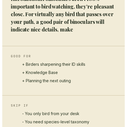
important to bird watching, they’re pleasant
close. For virtually any bird that passes over
your path, a good pair of binoculars will
indicate nice details, make
GOOD FOR
+ Birders sharpening their ID skills
+
Knowledge Base
+ Planning the next outing
SKIP IF
- You only bird from your desk
- You need species-level taxonomy