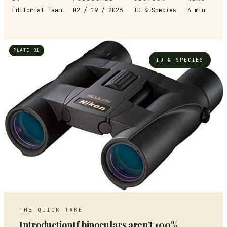
Editorial Team
02 / 19 / 2026
ID & Species
4
min
PLATE 01
ID & SPECIES
THE QUICK TAKE
IntroductionIf binoculars aren’t 100%