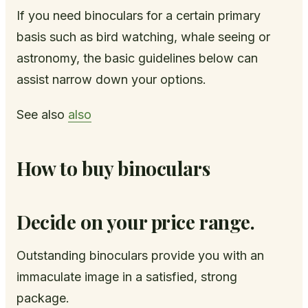
If you need binoculars for a certain primary
basis such as bird watching, whale seeing or
astronomy, the basic guidelines below can
assist narrow down your options.
See also
also
How to buy binoculars
Decide on your price range.
Outstanding binoculars provide you with an
immaculate image in a satisfied, strong
package.