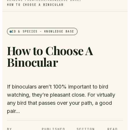
HOW TO CHOOSE A BINOCULAR
ID & SPECIES
- KNOWLEDGE BASE
How to Choose A
Binocular
If binoculars aren’t 100% important to bird
watching, they’re pleasant close. For virtually
any bird that passes over your path, a good
pair...
BY
PUBLISHED
SECTION
READ