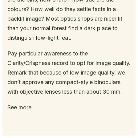
colours? How well do they settle facts in a
backlit image? Most optics shops are nicer lit
than your normal forest find a dark place to
distinguish low-light feat.
Pay particular awareness to the
Clarity/Crispness record to opt for image quality.
Remark that because of low image quality, we
don’t approve any compact-style binoculars
with objective lenses less than about 30 mm.
See more